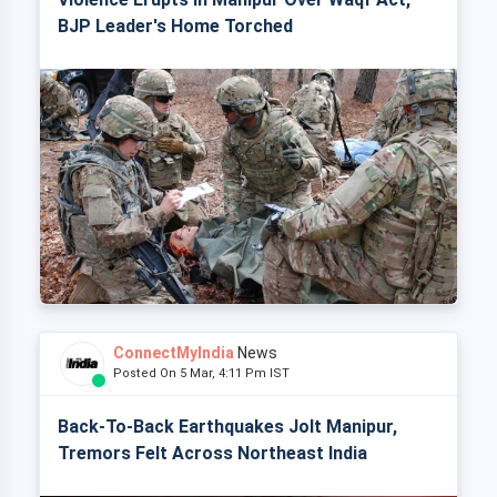
BJP Leader's Home Torched
ConnectMyIndia
News
Posted On 5 Mar, 4:11 Pm IST
Back-To-Back Earthquakes Jolt Manipur,
Tremors Felt Across Northeast India