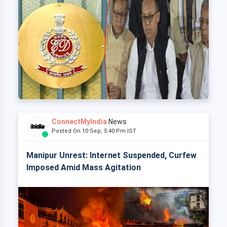
ConnectMyIndia
News
Posted On 10 Sep, 5:40 Pm IST
Manipur Unrest: Internet Suspended, Curfew
Imposed Amid Mass Agitation