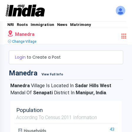
NRI
Roots
Immigration
News
Matrimony
Manedra
Change Village
Login
to Create a Post
Manedra
View Full Info
Manedra
Village Is Located In
Sadar Hills West
Mandal Of
Senapati
District In
Manipur, India
.
Population
According To Census 2011 Information
43
Households