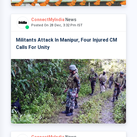
ConnectMyIndia
News
Posted On 28 Dec, 3:32 Pm IST
Militants Attack In Manipur, Four Injured CM
Calls For Unity