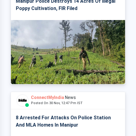
Manipur Police Destroys 14 Acres Of Illegal
Poppy Cultivation, FIR Filed
ConnectMyIndia
News
Posted On 30 Nov, 12:47 Pm IST
8 Arrested For Attacks On Police Station
And MLA Homes In Manipur