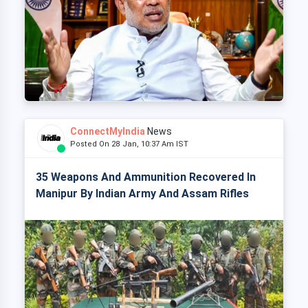
ConnectMyIndia
News
Posted On 28 Jan, 10:37 Am IST
35 Weapons And Ammunition Recovered In
Manipur By Indian Army And Assam Rifles