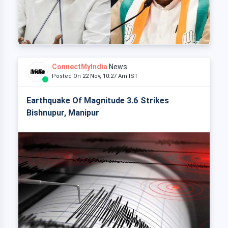
ConnectMyIndia
News
Posted On 22 Nov, 10:27 Am IST
Earthquake Of Magnitude 3.6 Strikes
Bishnupur, Manipur