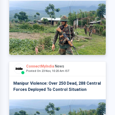
ConnectMyIndia
News
Posted On 23 Nov, 10:20 Am IST
Manipur Violence: Over 250 Dead, 288 Central
Forces Deployed To Control Situation