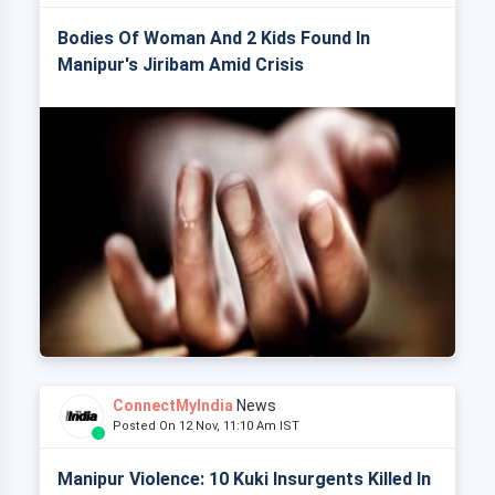
Bodies Of Woman And 2 Kids Found In
Manipur's Jiribam Amid Crisis
ConnectMyIndia
News
Posted On 12 Nov, 11:10 Am IST
Manipur Violence: 10 Kuki Insurgents Killed In