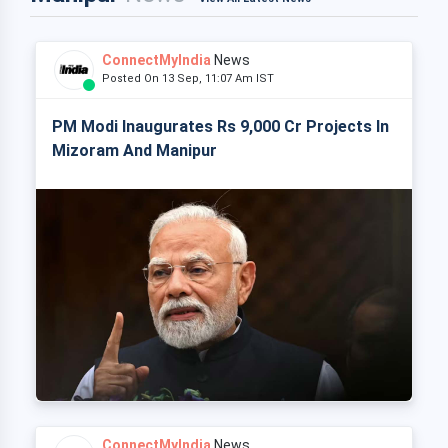
ConnectMyIndia
News
Posted On 13 Sep, 11:07 Am IST
PM Modi Inaugurates Rs 9,000 Cr Projects In
Mizoram And Manipur
ConnectMyIndia
News