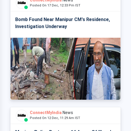
ConnectMyIndia
News
Posted On 17 Dec, 12:33 Pm IST
Bomb Found Near Manipur CM's Residence,
Investigation Underway
ConnectMyIndia
News
Posted On 12 Dec, 11:29 Am IST