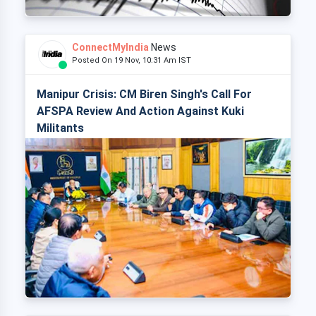
ConnectMyIndia
News
Posted On 19 Nov, 10:31 Am IST
Manipur Crisis: CM Biren Singh's Call For
AFSPA Review And Action Against Kuki
Militants