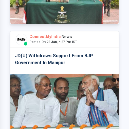
ConnectMyIndia
News
Posted On 22 Jan, 4:27 Pm IST
JD(U) Withdraws Support From BJP
Government In Manipur