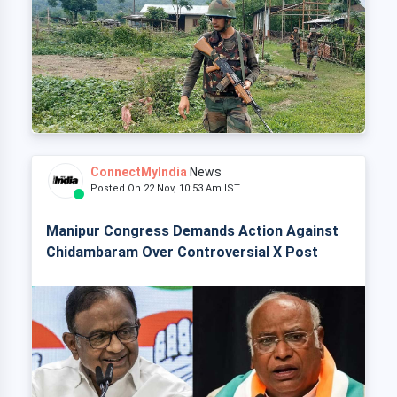
ConnectMyIndia
News
Posted On 22 Nov, 10:53 Am IST
Manipur Congress Demands Action Against
Chidambaram Over Controversial X Post