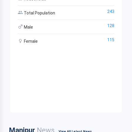
243
Total Population
128
Male
115
Female
Manipur
News
View All Latest News