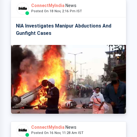
ConnectMyIndia
News
Posted On 18 Nov, 2:16 Pm IST
NIA Investigates Manipur Abductions And
Gunfight Cases
ConnectMyIndia
News
Posted On 16 Nov, 11:28 Am IST