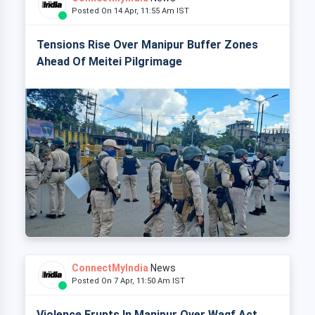
Posted On 14 Apr, 11:55 Am IST
Tensions Rise Over Manipur Buffer Zones
Ahead Of Meitei Pilgrimage
ConnectMyIndia
News
Posted On 7 Apr, 11:50 Am IST
Violence Erupts In Manipur Over Waqf Act,