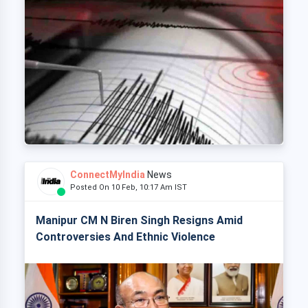
ConnectMyIndia
News
Posted On 10 Feb, 10:17 Am IST
Manipur CM N Biren Singh Resigns Amid
Controversies And Ethnic Violence