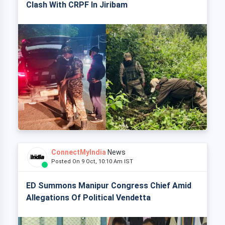
Clash With CRPF In Jiribam
ConnectMyIndia
News
Posted On 9 Oct, 10:10 Am IST
ED Summons Manipur Congress Chief Amid
Allegations Of Political Vendetta