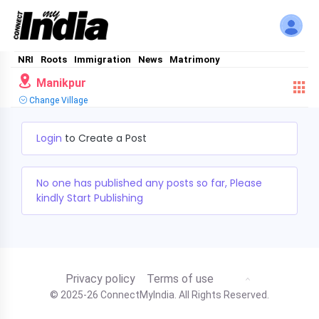
NRI
Roots
Immigration
News
Matrimony
Manikpur
Change Village
Login
to Create a Post
No one has published any posts so far, Please
kindly Start Publishing
Privacy policy
Terms of use
© 2025-26 ConnectMyIndia. All Rights Reserved.