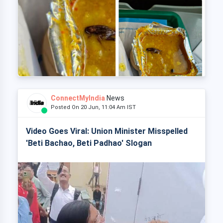
ConnectMyIndia
News
Posted On 20 Jun, 11:04 Am IST
Video Goes Viral: Union Minister Misspelled
'Beti Bachao, Beti Padhao' Slogan