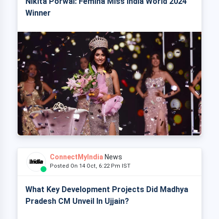
Nikita Porwal: Femina Miss India World 2024
Winner
ConnectMyIndia
News
Posted On 14 Oct, 6:22 Pm IST
What Key Development Projects Did Madhya
Pradesh CM Unveil In Ujjain?