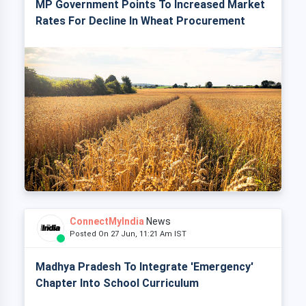
MP Government Points To Increased Market
Rates For Decline In Wheat Procurement
ConnectMyIndia
News
Posted On 27 Jun, 11:21 Am IST
Madhya Pradesh To Integrate 'Emergency'
Chapter Into School Curriculum