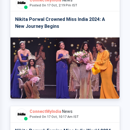
Posted On 17 Oct, 2:19 Pm IST
Nikita Porwal Crowned Miss India 2024: A
New Journey Begins
ConnectMyIndia
News
Posted On 17 Oct, 10:17 Am IST