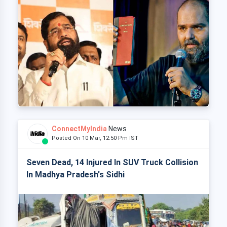
ConnectMyIndia
News
Posted On 10 Mar, 12:50 Pm IST
Seven Dead, 14 Injured In SUV Truck Collision
In Madhya Pradesh's Sidhi