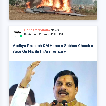
ConnectMyIndia
News
Posted On 23 Jan, 4:47 Pm IST
Madhya Pradesh CM Honors Subhas Chandra
Bose On His Birth Anniversary