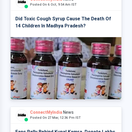
Posted On 6 Oct, 9:54 Am IST
Did Toxic Cough Syrup Cause The Death Of
14 Children In Madhya Pradesh?
ConnectMyIndia
News
Posted On 27 Mar, 12:36 Pm IST
Fans Rally Behind Kunal Kamra, Donate Lakhs