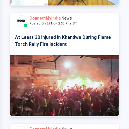
ConnectMyIndia
News
Posted On 29 Nov, 2:58 Pm IST
At Least 30 Injured In Khandwa During Flame
Torch Rally Fire Incident
ConnectMyIndia
News