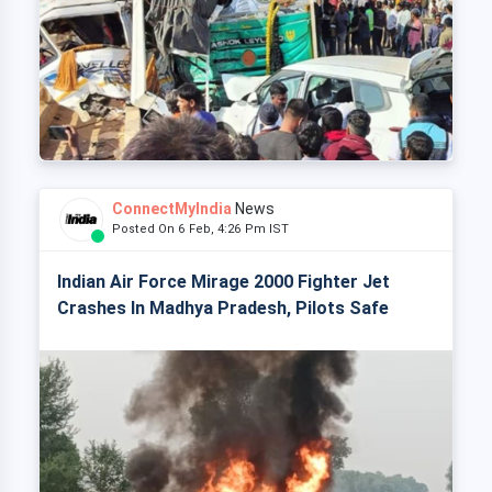
ConnectMyIndia
News
Posted On 6 Feb, 4:26 Pm IST
Indian Air Force Mirage 2000 Fighter Jet
Crashes In Madhya Pradesh, Pilots Safe