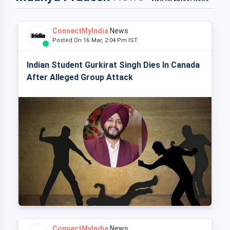
ConnectMyIndia
News
Posted On 16 Mar, 2:04 Pm IST
Indian Student Gurkirat Singh Dies In Canada
After Alleged Group Attack
ConnectMyIndia
News