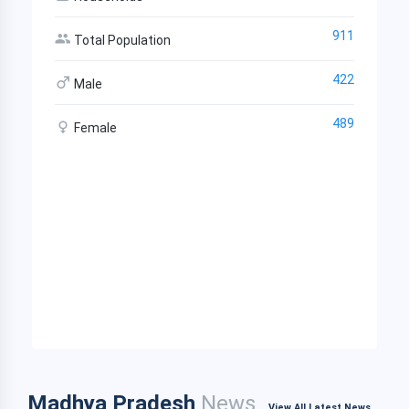
911
Total Population
422
Male
489
Female
Madhya Pradesh
News
View All Latest News