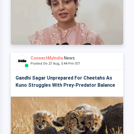
ConnectMyIndia
News
Posted On 27 Aug, 5:44 Pm IST
Gandhi Sagar Unprepared For Cheetahs As
Kuno Struggles With Prey-Predator Balance