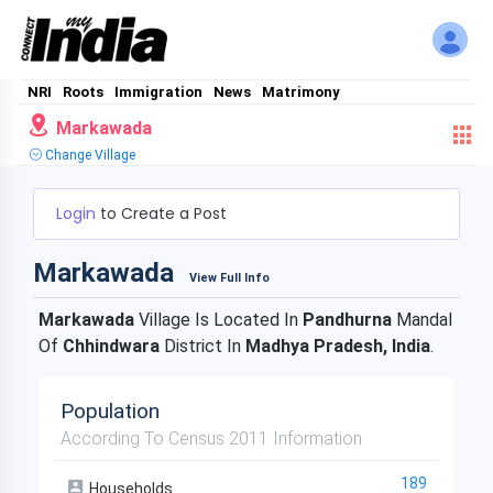
NRI
Roots
Immigration
News
Matrimony
Markawada
Change Village
Login
to Create a Post
Markawada
View Full Info
Markawada
Village Is Located In
Pandhurna
Mandal
Of
Chhindwara
District In
Madhya Pradesh, India
.
Population
According To Census 2011 Information
189
Households