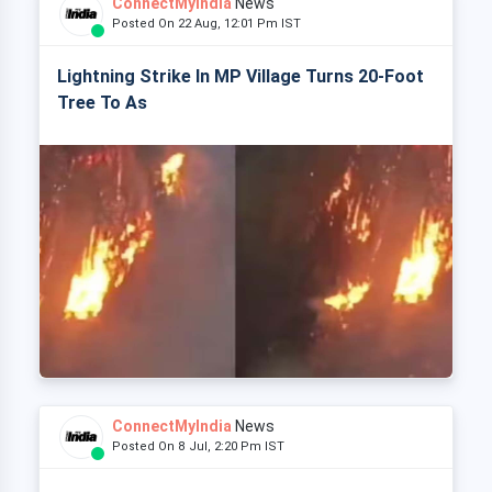
ConnectMyIndia
News
Posted On 22 Aug, 12:01 Pm IST
Lightning Strike In MP Village Turns 20-Foot
Tree To As
ConnectMyIndia
News
Posted On 8 Jul, 2:20 Pm IST