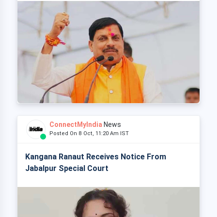
ConnectMyIndia
News
Posted On 8 Oct, 11:20 Am IST
Kangana Ranaut Receives Notice From
Jabalpur Special Court