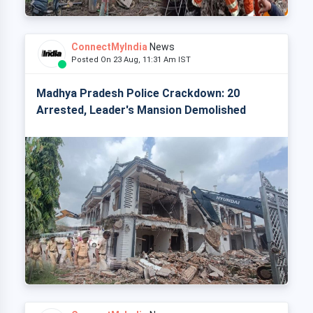
ConnectMyIndia
News
Posted On 23 Aug, 11:31 Am IST
Madhya Pradesh Police Crackdown: 20
Arrested, Leader's Mansion Demolished