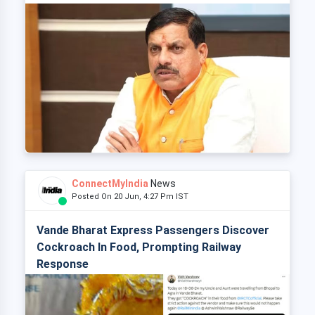
ConnectMyIndia
News
Posted On 20 Jun, 4:27 Pm IST
Vande Bharat Express Passengers Discover
Cockroach In Food, Prompting Railway
Response