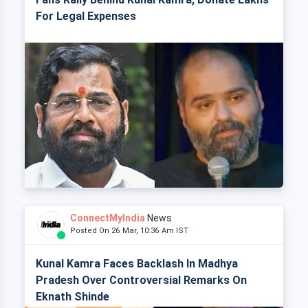
For Legal Expenses
ConnectMyIndia
News
Posted On 26 Mar, 10:36 Am IST
Kunal Kamra Faces Backlash In Madhya
Pradesh Over Controversial Remarks On
Eknath Shinde