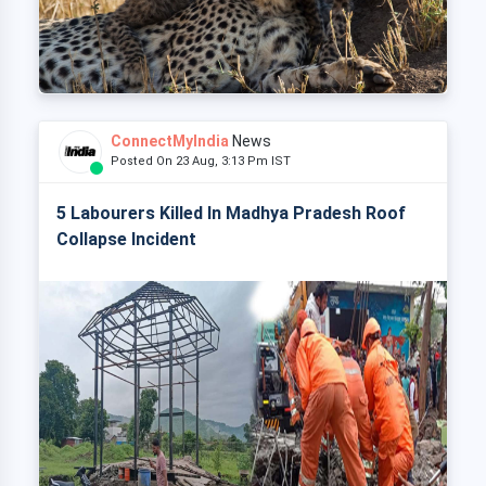
ConnectMyIndia
News
Posted On 23 Aug, 3:13 Pm IST
5 Labourers Killed In Madhya Pradesh Roof
Collapse Incident