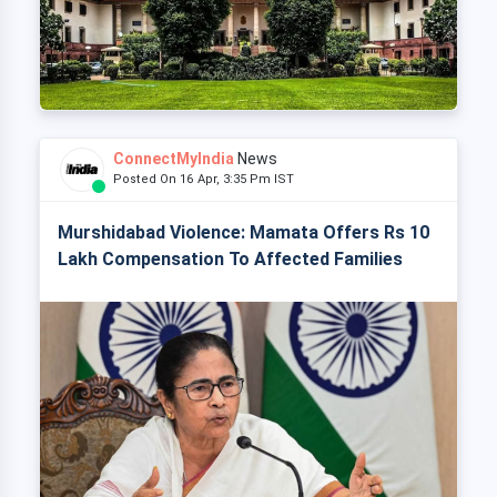
ConnectMyIndia
News
Posted On 16 Apr, 3:35 Pm IST
Murshidabad Violence: Mamata Offers Rs 10
Lakh Compensation To Affected Families