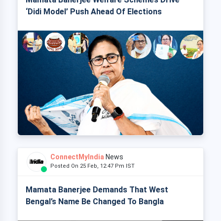
‘Didi Model’ Push Ahead Of Elections
ConnectMyIndia
News
Posted On 25 Feb, 12:47 Pm IST
Mamata Banerjee Demands That West
Bengal’s Name Be Changed To Bangla