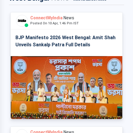
ConnectMyIndia
News
Posted On 10 Apr, 1:46 Pm IST
BJP Manifesto 2026 West Bengal: Amit Shah
Unveils Sankalp Patra Full Details
ConnectMyIndia
News