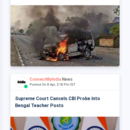
ConnectMyIndia
News
Posted On 8 Apr, 2:18 Pm IST
Supreme Court Cancels CBI Probe Into
Bengal Teacher Posts