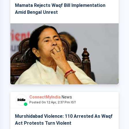
Mamata Rejects Waqf Bill Implementation
Amid Bengal Unrest
ConnectMyIndia
News
Posted On 12 Apr, 2:37 Pm IST
Murshidabad Violence: 110 Arrested As Waqf
Act Protests Turn Violent