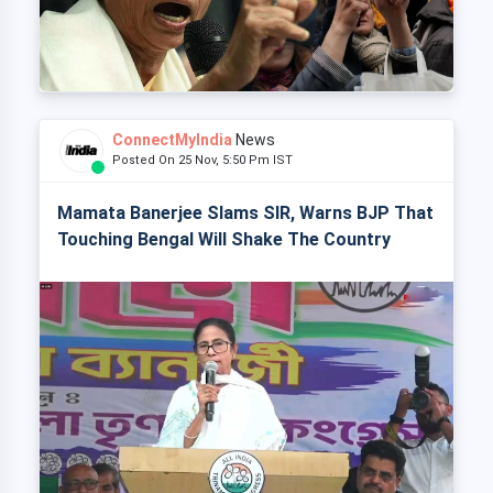
ConnectMyIndia
News
Posted On 25 Nov, 5:50 Pm IST
Mamata Banerjee Slams SIR, Warns BJP That
Touching Bengal Will Shake The Country