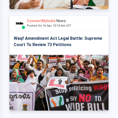
ConnectMyIndia
News
Posted On 16 Apr, 10:10 Am IST
Waqf Amendment Act Legal Battle: Supreme
Court To Review 73 Petitions