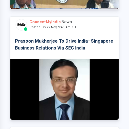
ConnectMyIndia
News
Posted On 22 Nov, 9:46 Am IST
Prasoon Mukherjee To Drive India–Singapore
Business Relations Via SEC India