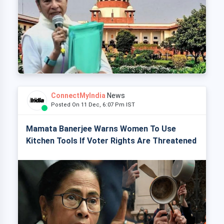
ConnectMyIndia
News
Posted On 11 Dec, 6:07 Pm IST
Mamata Banerjee Warns Women To Use
Kitchen Tools If Voter Rights Are Threatened