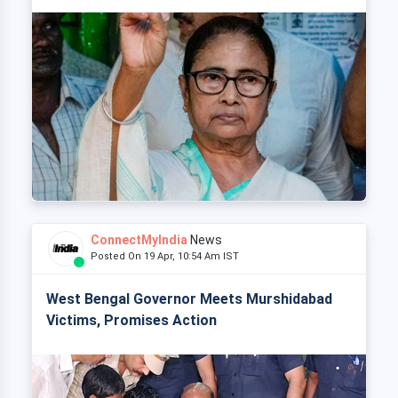
ConnectMyIndia
News
Posted On 19 Apr, 10:54 Am IST
West Bengal Governor Meets Murshidabad
Victims, Promises Action