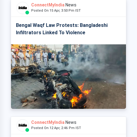
ConnectMyIndia
News
Posted On 15 Apr, 3:50 Pm IST
Bengal Waqf Law Protests: Bangladeshi
Infiltrators Linked To Violence
ConnectMyIndia
News
Posted On 12 Apr, 2:46 Pm IST