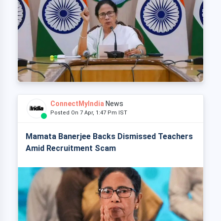
ConnectMyIndia
News
Posted On 7 Apr, 1:47 Pm IST
Mamata Banerjee Backs Dismissed Teachers
Amid Recruitment Scam