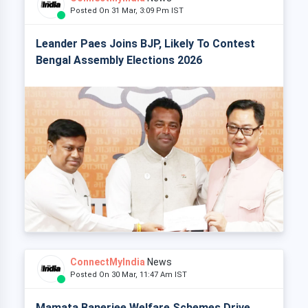
Posted On 31 Mar, 3:09 Pm IST
Leander Paes Joins BJP, Likely To Contest
Bengal Assembly Elections 2026
ConnectMyIndia
News
Posted On 30 Mar, 11:47 Am IST
Mamata Banerjee Welfare Schemes Drive