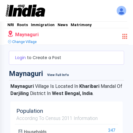
NRI
Roots
Immigration
News
Matrimony
Maynaguri
Change Village
Login
to Create a Post
Maynaguri
View Full Info
Maynaguri
Village Is Located In
Kharibari
Mandal Of
Darjiling
District In
West Bengal, India
.
Population
According To Census 2011 Information
347
Households