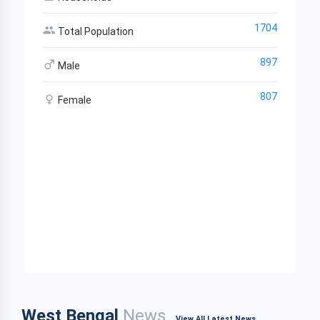
1704
Total Population
897
Male
807
Female
West Bengal
News
View All Latest News