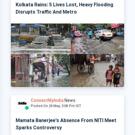
Kolkata Rains: 5 Lives Lost, Heavy Flooding
Disrupts Traffic And Metro
ConnectMyIndia
News
Posted On 24 May, 3:08 Pm IST
Mamata Banerjee's Absence From NITI Meet
Sparks Controversy