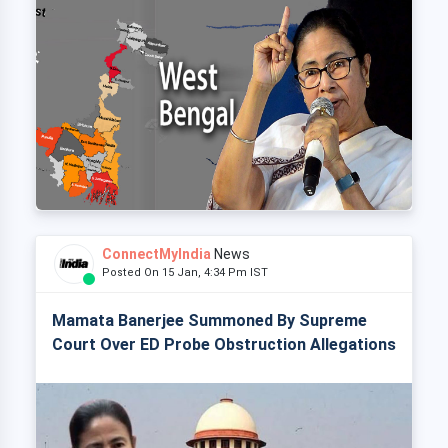
ConnectMyIndia
News
Posted On 15 Jan, 4:34 Pm IST
Mamata Banerjee Summoned By Supreme
Court Over ED Probe Obstruction Allegations