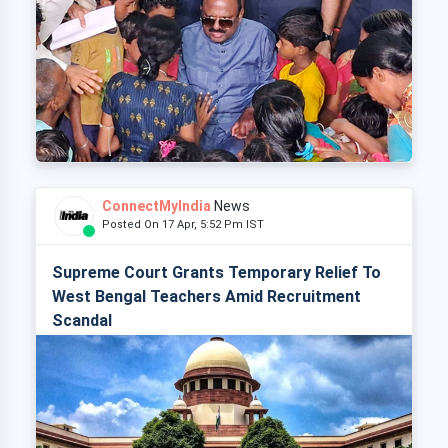
ConnectMyIndia
News
Posted On 17 Apr, 5:52 Pm IST
Supreme Court Grants Temporary Relief To
West Bengal Teachers Amid Recruitment
Scandal