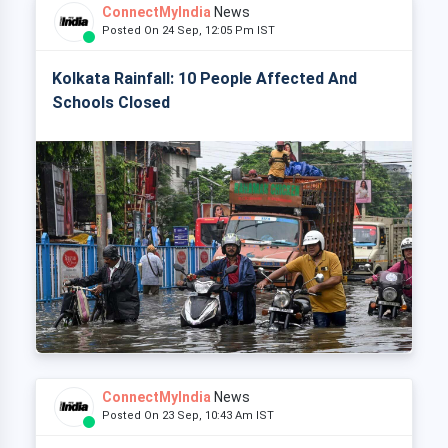
ConnectMyIndia
News
Posted On 24 Sep, 12:05 Pm IST
Kolkata Rainfall: 10 People Affected And
Schools Closed
ConnectMyIndia
News
Posted On 23 Sep, 10:43 Am IST