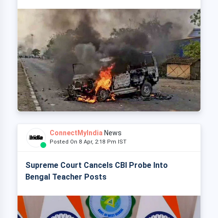
ConnectMyIndia
News
Posted On 8 Apr, 2:18 Pm IST
Supreme Court Cancels CBI Probe Into
Bengal Teacher Posts