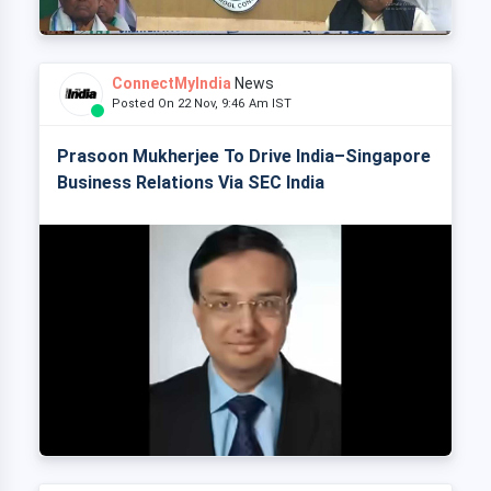
ConnectMyIndia
News
Posted On 22 Nov, 9:46 Am IST
Prasoon Mukherjee To Drive India–Singapore
Business Relations Via SEC India