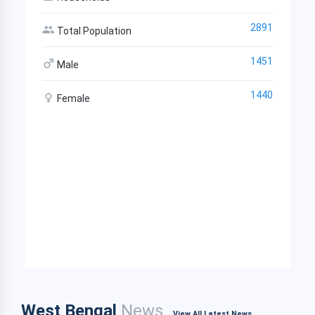
2891
Total Population
1451
Male
1440
Female
West Bengal
News
View All Latest News