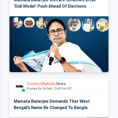
‘Didi Model’ Push Ahead Of Elections
ConnectMyIndia
News
Posted On 25 Feb, 12:47 Pm IST
Mamata Banerjee Demands That West
Bengal’s Name Be Changed To Bangla