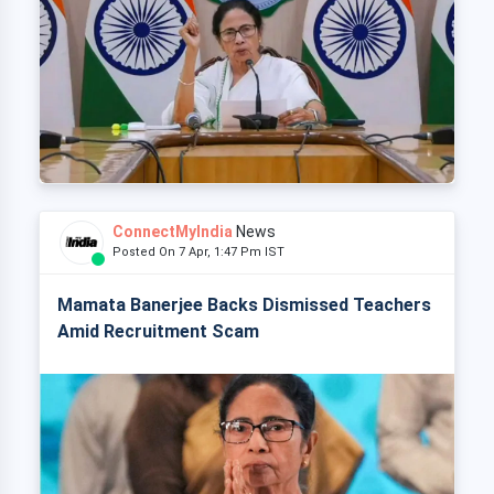
ConnectMyIndia
News
Posted On 7 Apr, 1:47 Pm IST
Mamata Banerjee Backs Dismissed Teachers
Amid Recruitment Scam