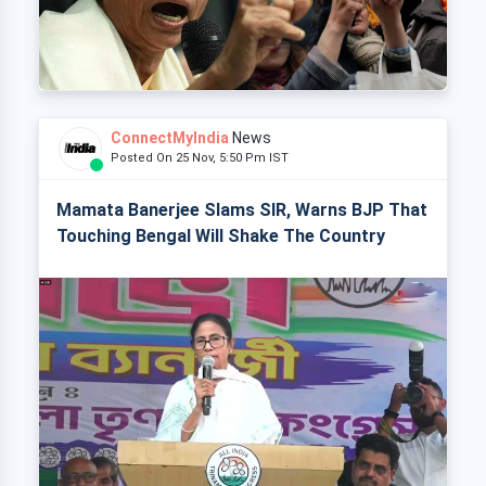
ConnectMyIndia
News
Posted On 25 Nov, 5:50 Pm IST
Mamata Banerjee Slams SIR, Warns BJP That
Touching Bengal Will Shake The Country