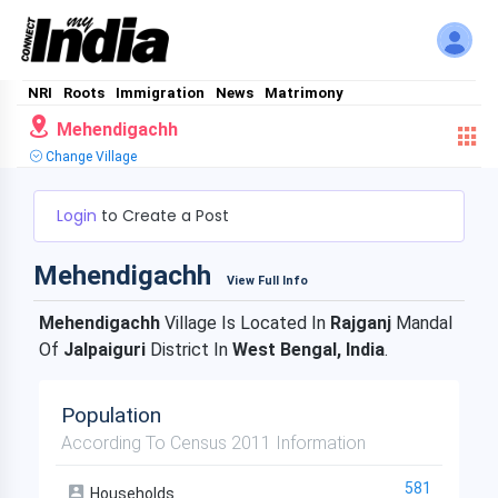
NRI
Roots
Immigration
News
Matrimony
Mehendigachh
Change Village
Login
to Create a Post
Mehendigachh
View Full Info
Mehendigachh
Village Is Located In
Rajganj
Mandal
Of
Jalpaiguri
District In
West Bengal, India
.
Population
According To Census 2011 Information
581
Households