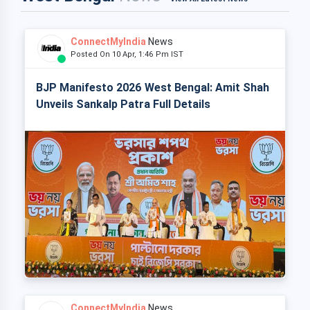
ConnectMyIndia
News
Posted On 10 Apr, 1:46 Pm IST
BJP Manifesto 2026 West Bengal: Amit Shah
Unveils Sankalp Patra Full Details
ConnectMyIndia
News