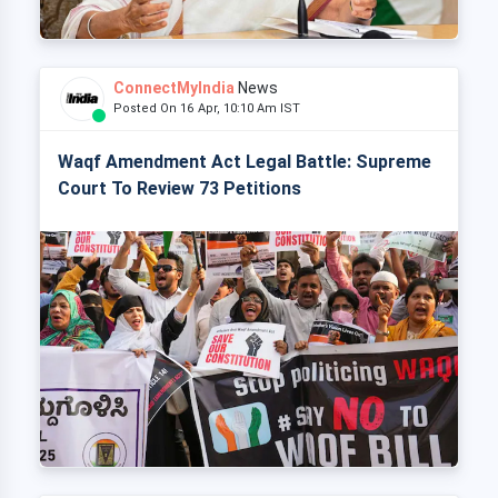
ConnectMyIndia
News
Posted On 16 Apr, 10:10 Am IST
Waqf Amendment Act Legal Battle: Supreme
Court To Review 73 Petitions