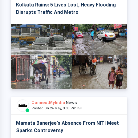
Kolkata Rains: 5 Lives Lost, Heavy Flooding
Disrupts Traffic And Metro
ConnectMyIndia
News
Posted On 24 May, 3:08 Pm IST
Mamata Banerjee's Absence From NITI Meet
Sparks Controversy