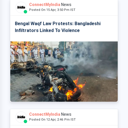
ConnectMyIndia
News
Posted On 15 Apr, 3:50 Pm IST
Bengal Waqf Law Protests: Bangladeshi
Infiltrators Linked To Violence
ConnectMyIndia
News
Posted On 12 Apr, 2:46 Pm IST