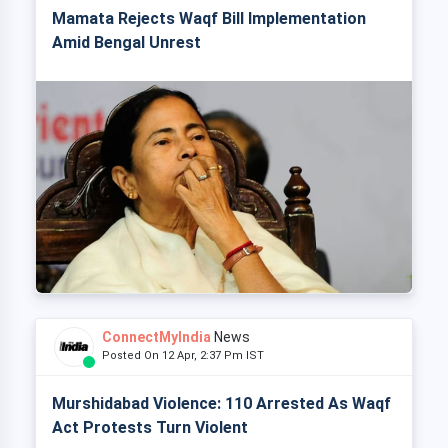
Mamata Rejects Waqf Bill Implementation
Amid Bengal Unrest
ConnectMyIndia
News
Posted On 12 Apr, 2:37 Pm IST
Murshidabad Violence: 110 Arrested As Waqf
Act Protests Turn Violent