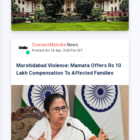
ConnectMyIndia
News
Posted On 16 Apr, 3:35 Pm IST
Murshidabad Violence: Mamata Offers Rs 10
Lakh Compensation To Affected Families