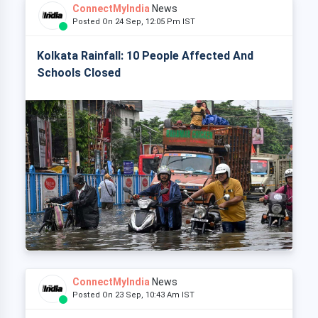
ConnectMyIndia
News
Posted On 24 Sep, 12:05 Pm IST
Kolkata Rainfall: 10 People Affected And
Schools Closed
ConnectMyIndia
News
Posted On 23 Sep, 10:43 Am IST