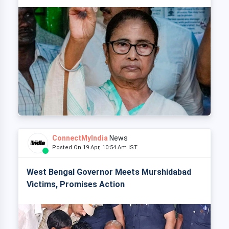
ConnectMyIndia
News
Posted On 19 Apr, 10:54 Am IST
West Bengal Governor Meets Murshidabad
Victims, Promises Action