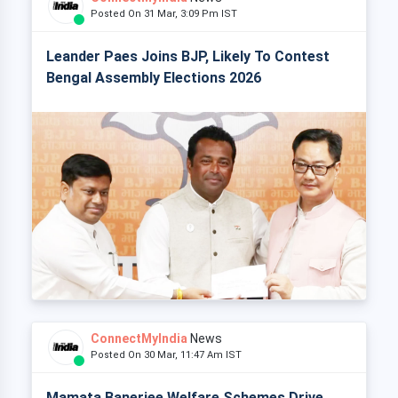
Posted On 31 Mar, 3:09 Pm IST
Leander Paes Joins BJP, Likely To Contest
Bengal Assembly Elections 2026
ConnectMyIndia
News
Posted On 30 Mar, 11:47 Am IST
Mamata Banerjee Welfare Schemes Drive