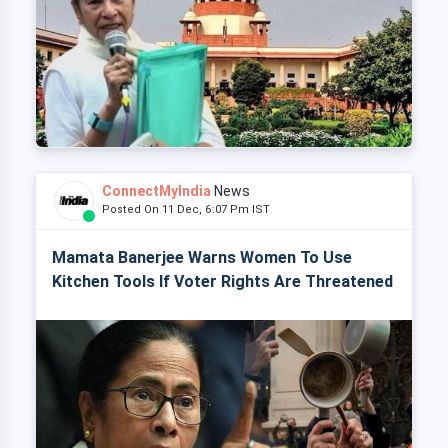
ConnectMyIndia
News
Posted On 11 Dec, 6:07 Pm IST
Mamata Banerjee Warns Women To Use
Kitchen Tools If Voter Rights Are Threatened