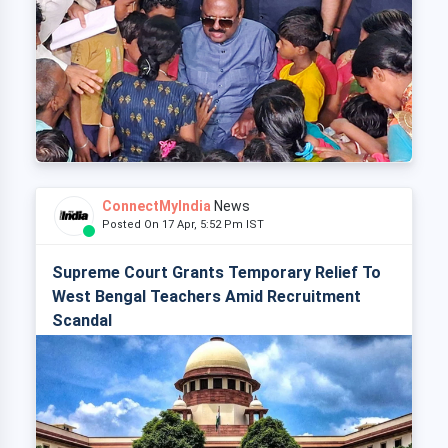
ConnectMyIndia
News
Posted On 17 Apr, 5:52 Pm IST
Supreme Court Grants Temporary Relief To
West Bengal Teachers Amid Recruitment
Scandal