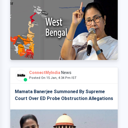
ConnectMyIndia
News
Posted On 15 Jan, 4:34 Pm IST
Mamata Banerjee Summoned By Supreme
Court Over ED Probe Obstruction Allegations