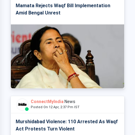
Mamata Rejects Waqf Bill Implementation
Amid Bengal Unrest
ConnectMyIndia
News
Posted On 12 Apr, 2:37 Pm IST
Murshidabad Violence: 110 Arrested As Waqf
Act Protests Turn Violent