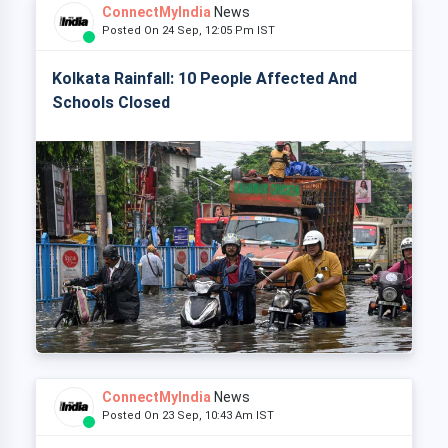
ConnectMyIndia
News
Posted On 24 Sep, 12:05 Pm IST
Kolkata Rainfall: 10 People Affected And
Schools Closed
ConnectMyIndia
News
Posted On 23 Sep, 10:43 Am IST