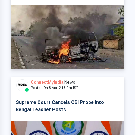
ConnectMyIndia
News
Posted On 8 Apr, 2:18 Pm IST
Supreme Court Cancels CBI Probe Into
Bengal Teacher Posts