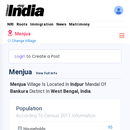
NRI
Roots
Immigration
News
Matrimony
Menjua
Change Village
Login
to Create a Post
Menjua
View Full Info
Menjua
Village Is Located In
Indpur
Mandal Of
Bankura
District In
West Bengal, India
.
Population
According To Census 2011 Information
95
Households