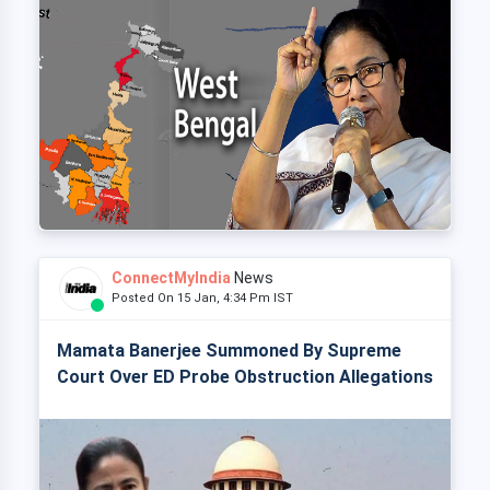
ConnectMyIndia
News
Posted On 15 Jan, 4:34 Pm IST
Mamata Banerjee Summoned By Supreme
Court Over ED Probe Obstruction Allegations