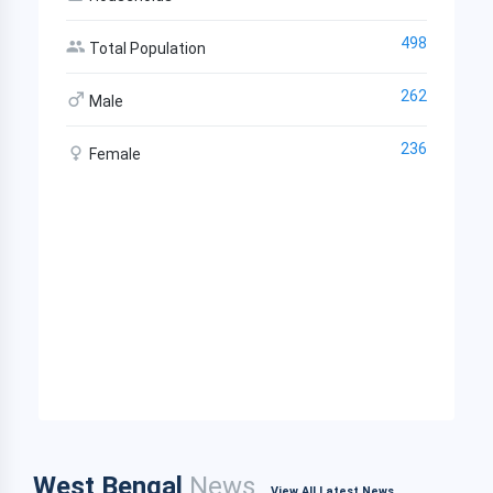
498
Total Population
262
Male
236
Female
West Bengal
News
View All Latest News