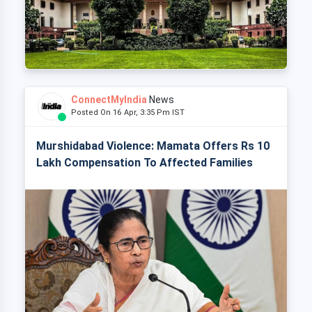
ConnectMyIndia
News
Posted On 16 Apr, 3:35 Pm IST
Murshidabad Violence: Mamata Offers Rs 10
Lakh Compensation To Affected Families