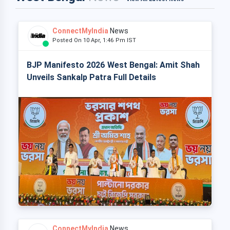
ConnectMyIndia
News
Posted On 10 Apr, 1:46 Pm IST
BJP Manifesto 2026 West Bengal: Amit Shah
Unveils Sankalp Patra Full Details
ConnectMyIndia
News