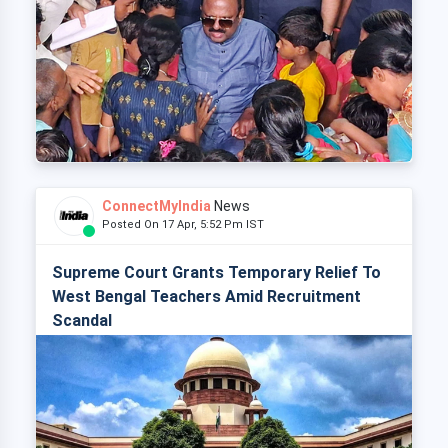
ConnectMyIndia
News
Posted On 17 Apr, 5:52 Pm IST
Supreme Court Grants Temporary Relief To
West Bengal Teachers Amid Recruitment
Scandal