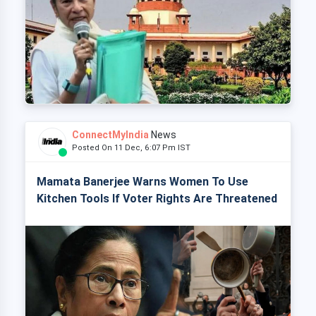
ConnectMyIndia
News
Posted On 11 Dec, 6:07 Pm IST
Mamata Banerjee Warns Women To Use
Kitchen Tools If Voter Rights Are Threatened