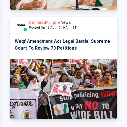
ConnectMyIndia
News
Posted On 16 Apr, 10:10 Am IST
Waqf Amendment Act Legal Battle: Supreme
Court To Review 73 Petitions