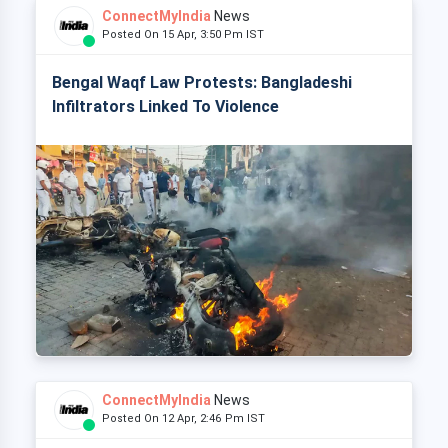
ConnectMyIndia
News
Posted On 15 Apr, 3:50 Pm IST
Bengal Waqf Law Protests: Bangladeshi
Infiltrators Linked To Violence
ConnectMyIndia
News
Posted On 12 Apr, 2:46 Pm IST