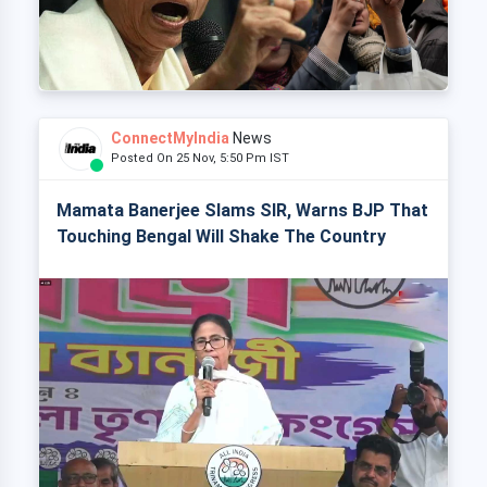
ConnectMyIndia
News
Posted On 25 Nov, 5:50 Pm IST
Mamata Banerjee Slams SIR, Warns BJP That
Touching Bengal Will Shake The Country