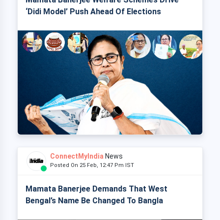
‘Didi Model’ Push Ahead Of Elections
ConnectMyIndia
News
Posted On 25 Feb, 12:47 Pm IST
Mamata Banerjee Demands That West
Bengal’s Name Be Changed To Bangla