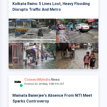
Kolkata Rains: 5 Lives Lost, Heavy Flooding
Disrupts Traffic And Metro
ConnectMyIndia
News
Posted On 24 May, 3:08 Pm IST
Mamata Banerjee's Absence From NITI Meet
Sparks Controversy