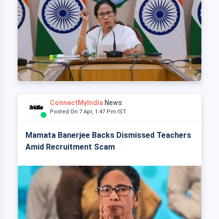
ConnectMyIndia
News
Posted On 7 Apr, 1:47 Pm IST
Mamata Banerjee Backs Dismissed Teachers
Amid Recruitment Scam