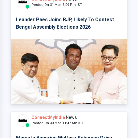
Posted On 31 Mar, 3:09 Pm IST
Leander Paes Joins BJP, Likely To Contest
Bengal Assembly Elections 2026
ConnectMyIndia
News
Posted On 30 Mar, 11:47 Am IST
Mamata Banerjee Welfare Schemes Drive