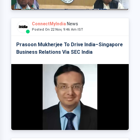
ConnectMyIndia
News
Posted On 22 Nov, 9:46 Am IST
Prasoon Mukherjee To Drive India–Singapore
Business Relations Via SEC India