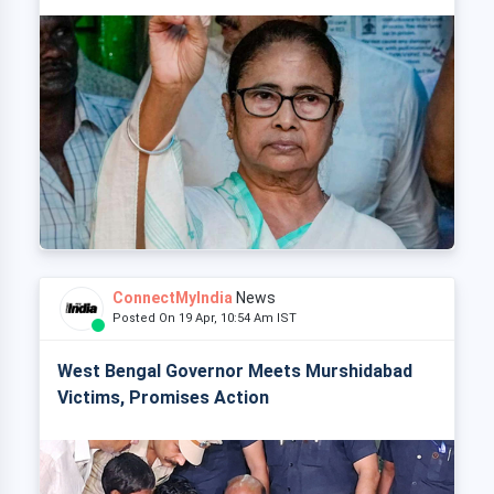
ConnectMyIndia
News
Posted On 19 Apr, 10:54 Am IST
West Bengal Governor Meets Murshidabad
Victims, Promises Action