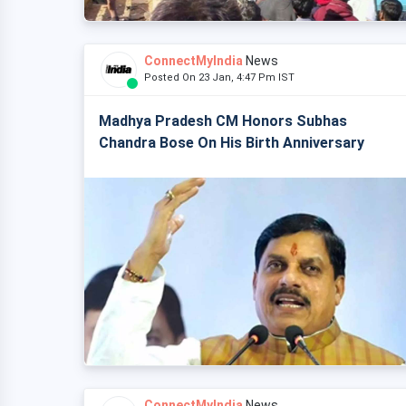
ConnectMyIndia
News
Posted On 23 Jan, 4:47 Pm IST
Madhya Pradesh CM Honors Subhas
Chandra Bose On His Birth Anniversary
ConnectMyIndia
News