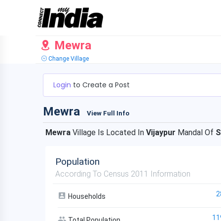
Mewra
Change Village
Login
to Create a Post
Mewra
View Full Info
Mewra
Village Is Located In
Vijaypur
Mandal Of
S
Population
According To Census 2011 Information
2
Households
11
Total Population