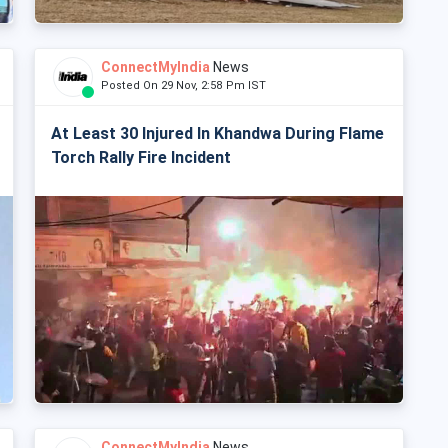
ConnectMyIndia
News
Posted On 29 Nov, 2:58 Pm IST
At Least 30 Injured In Khandwa During Flame
Torch Rally Fire Incident
ConnectMyIndia
News