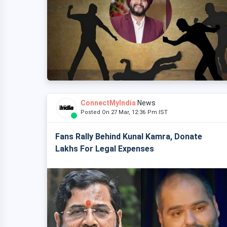
ConnectMyIndia
News
Posted On 27 Mar, 12:36 Pm IST
Fans Rally Behind Kunal Kamra, Donate
Lakhs For Legal Expenses