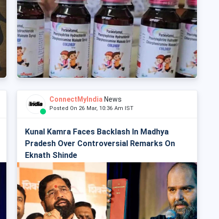
ConnectMyIndia
News
Posted On 26 Mar, 10:36 Am IST
Kunal Kamra Faces Backlash In Madhya
Pradesh Over Controversial Remarks On
Eknath Shinde