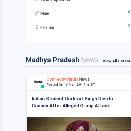
6
Male
5
Female
Madhya Pradesh
News
View All Lates
ConnectMyIndia
News
Posted On 16 Mar, 2:04 Pm IST
Indian Student Gurkirat Singh Dies In
Canada After Alleged Group Attack