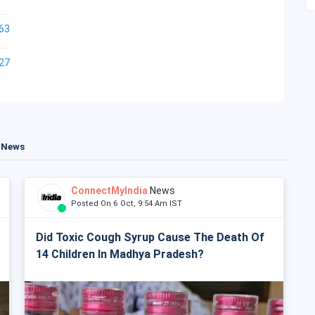
63
27
t News
ConnectMyIndia
News
Posted On 6 Oct, 9:54 Am IST
Did Toxic Cough Syrup Cause The Death Of
14 Children In Madhya Pradesh?