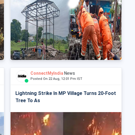
ConnectMyIndia
News
Posted On 22 Aug, 12:01 Pm IST
Lightning Strike In MP Village Turns 20-Foot
Tree To As