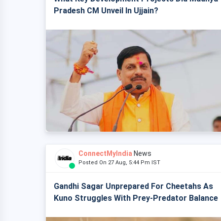
Pradesh CM Unveil In Ujjain?
ConnectMyIndia
News
Posted On 27 Aug, 5:44 Pm IST
Gandhi Sagar Unprepared For Cheetahs As
Kuno Struggles With Prey-Predator Balance