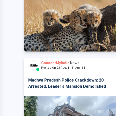
ConnectMyIndia
News
Posted On 23 Aug, 11:31 Am IST
Madhya Pradesh Police Crackdown: 20
Arrested, Leader's Mansion Demolished