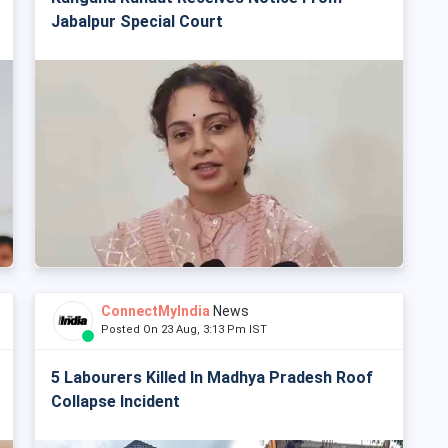
Jabalpur Special Court
ConnectMyIndia
News
Posted On 23 Aug, 3:13 Pm IST
5 Labourers Killed In Madhya Pradesh Roof
Collapse Incident