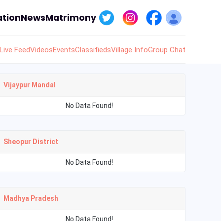
tion
News
Matrimony
Live Feed
Videos
Events
Classifieds
Village Info
Group Chat
Vijaypur Mandal
No Data Found!
Sheopur District
No Data Found!
Madhya Pradesh
No Data Found!