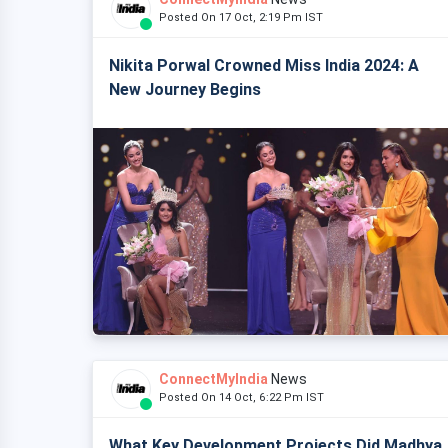
Posted On 17 Oct, 2:19 Pm IST
Nikita Porwal Crowned Miss India 2024: A
New Journey Begins
ConnectMyIndia
News
Posted On 14 Oct, 6:22 Pm IST
What Key Development Projects Did Madhya