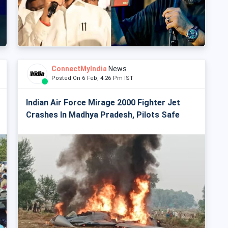
ConnectMyIndia
News
Posted On 6 Feb, 4:26 Pm IST
Indian Air Force Mirage 2000 Fighter Jet
Crashes In Madhya Pradesh, Pilots Safe