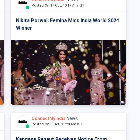
Posted On 17 Oct, 10:17 Am IST
Nikita Porwal: Femina Miss India World 2024
Winner
ConnectMyIndia
News
Posted On 8 Oct, 11:20 Am IST
Kangana Ranaut Receives Notice From