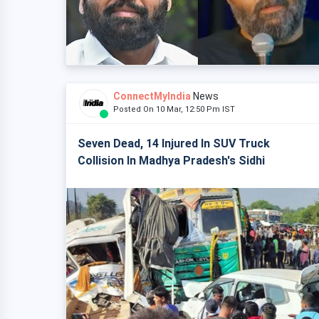
ConnectMyIndia
News
Posted On 10 Mar, 12:50 Pm IST
Seven Dead, 14 Injured In SUV Truck
Collision In Madhya Pradesh's Sidhi