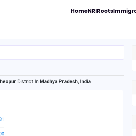
Home
NRI
Roots
Immigra
heopur
District In
Madhya Pradesh, India
.
81
90