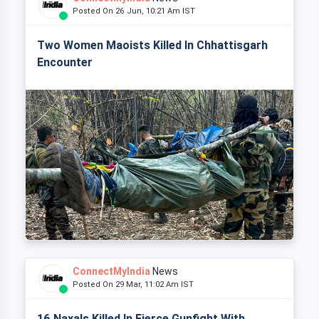
Posted On 26 Jun, 10:21 Am IST
Two Women Maoists Killed In Chhattisgarh
Encounter
ConnectMyIndia
News
Posted On 29 Mar, 11:02 Am IST
16 Naxals Killed In Fierce Gunfight With