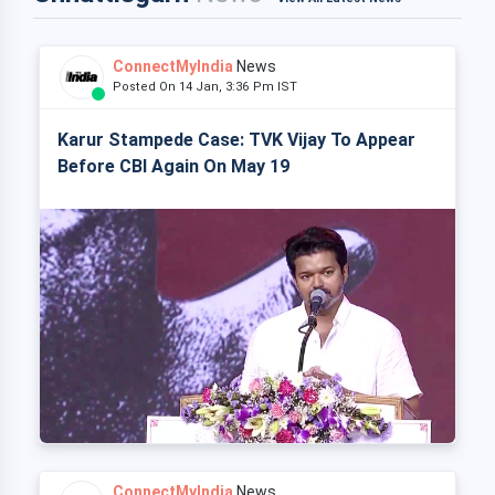
ConnectMyIndia
News
Posted On 14 Jan, 3:36 Pm IST
Karur Stampede Case: TVK Vijay To Appear
Before CBI Again On May 19
ConnectMyIndia
News