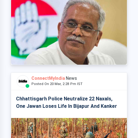
ConnectMyIndia
News
Posted On 20 Mar, 2:28 Pm IST
Chhattisgarh Police Neutralize 22 Naxals,
One Jawan Loses Life In Bijapur And Kanker