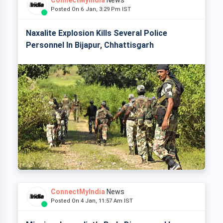
ConnectMyIndia
News
Posted On 6 Jan, 3:29 Pm IST
Naxalite Explosion Kills Several Police
Personnel In Bijapur, Chhattisgarh
ConnectMyIndia
News
Posted On 4 Jan, 11:57 Am IST