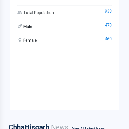
938
Total Population
478
Male
460
Female
Chhattisgarh
News
View All Latest News