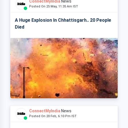
ConnectMyIndia
News
Posted On 25 May, 11:35 Am IST
A Huge Explosion In Chhattisgarh.. 20 People
Died
ConnectMyIndia
News
Posted On 20 Feb, 6:10 Pm IST