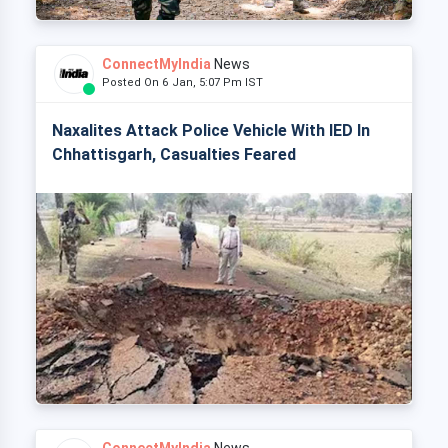
ConnectMyIndia
News
Posted On 6 Jan, 5:07 Pm IST
Naxalites Attack Police Vehicle With IED In
Chhattisgarh, Casualties Feared