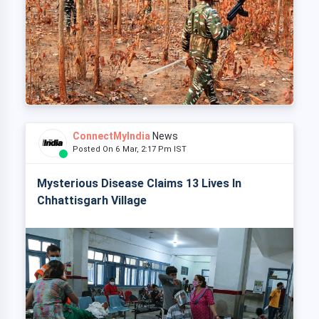
ConnectMyIndia
News
Posted On 6 Mar, 2:17 Pm IST
Mysterious Disease Claims 13 Lives In
Chhattisgarh Village