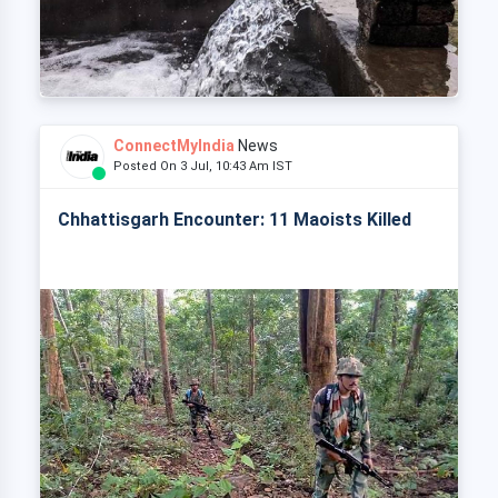
ConnectMyIndia
News
Posted On 3 Jul, 10:43 Am IST
Chhattisgarh Encounter: 11 Maoists Killed