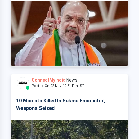
ConnectMyIndia
News
Posted On 22 Nov, 12:31 Pm IST
10 Maoists Killed In Sukma Encounter,
Weapons Seized