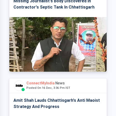
Missing Journalist's Body Discovered In
Contractor's Septic Tank In Chhattisgarh
ConnectMyIndia
News
Posted On 16 Dec, 3:36 Pm IST
Amit Shah Lauds Chhattisgarh's Anti Maoist
Strategy And Progress