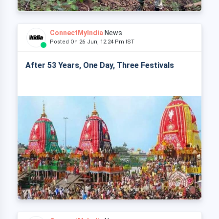
ConnectMyIndia
News
Posted On 26 Jun, 12:24 Pm IST
After 53 Years, One Day, Three Festivals