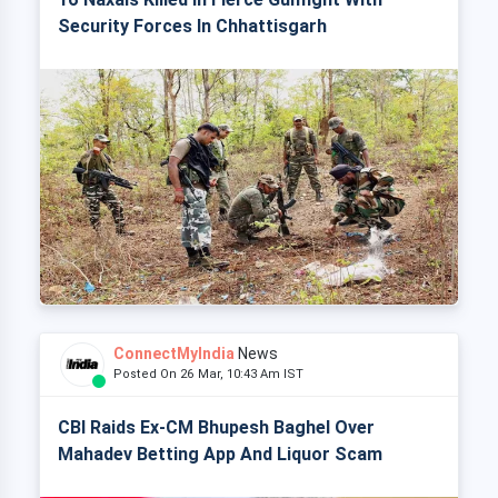
Security Forces In Chhattisgarh
ConnectMyIndia
News
Posted On 26 Mar, 10:43 Am IST
CBI Raids Ex-CM Bhupesh Baghel Over
Mahadev Betting App And Liquor Scam