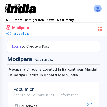
NRI
Roots
Immigration
News
Matrimony
Modipara
Change Village
Login
to Create a Post
Modipara
View Full Info
Modipara
Village Is Located In
Baikunthpur
Mandal
Of
Koriya
District In
Chhattisgarh, India
.
Population
According To Census 2011 Information
219
Households