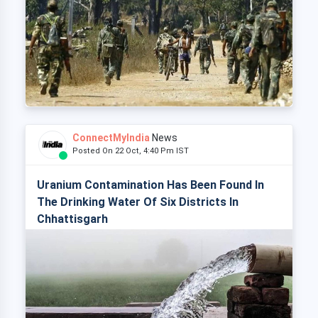
ConnectMyIndia
News
Posted On 22 Oct, 4:40 Pm IST
Uranium Contamination Has Been Found In
The Drinking Water Of Six Districts In
Chhattisgarh