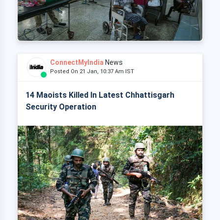
ConnectMyIndia
News
Posted On 21 Jan, 10:37 Am IST
14 Maoists Killed In Latest Chhattisgarh
Security Operation