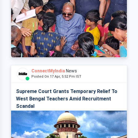
ConnectMyIndia
News
Posted On 17 Apr, 5:52 Pm IST
Supreme Court Grants Temporary Relief To
West Bengal Teachers Amid Recruitment
Scandal