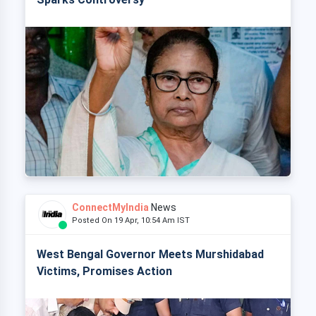
ConnectMyIndia
News
Posted On 19 Apr, 10:54 Am IST
West Bengal Governor Meets Murshidabad
Victims, Promises Action