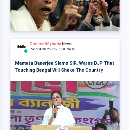
ConnectMyIndia
News
Posted On 25 Nov, 5:50 Pm IST
Mamata Banerjee Slams SIR, Warns BJP That
Touching Bengal Will Shake The Country