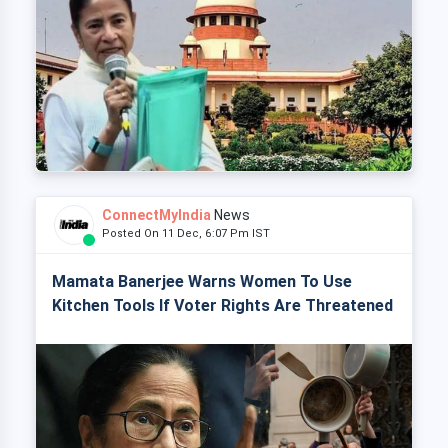
ConnectMyIndia
News
Posted On 11 Dec, 6:07 Pm IST
Mamata Banerjee Warns Women To Use
Kitchen Tools If Voter Rights Are Threatened