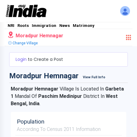
NRI
Roots
Immigration
News
Matrimony
Moradpur Hemnagar
Change Village
Login
to Create a Post
Moradpur Hemnagar
View Full Info
Moradpur Hemnagar
Village Is Located In
Garbeta
1
Mandal Of
Paschim Medinipur
District In
West
Bengal, India
.
Population
According To Census 2011 Information