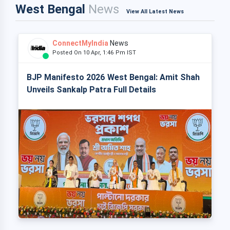
West Bengal
News
View All Latest News
ConnectMyIndia
News
Posted On 10 Apr, 1:46 Pm IST
BJP Manifesto 2026 West Bengal: Amit Shah
Unveils Sankalp Patra Full Details