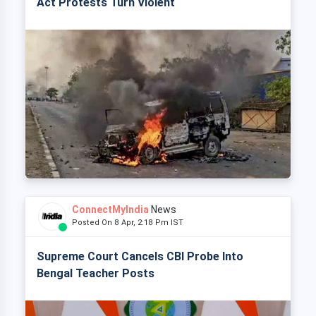
Act Protests Turn Violent
ConnectMyIndia
News
Posted On 8 Apr, 2:18 Pm IST
Supreme Court Cancels CBI Probe Into
Bengal Teacher Posts