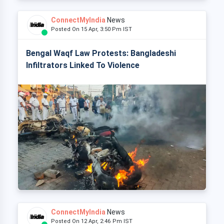
ConnectMyIndia
News
Posted On 15 Apr, 3:50 Pm IST
Bengal Waqf Law Protests: Bangladeshi
Infiltrators Linked To Violence
ConnectMyIndia
News
Posted On 12 Apr, 2:46 Pm IST