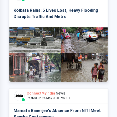
Kolkata Rains: 5 Lives Lost, Heavy Flooding
Disrupts Traffic And Metro
ConnectMyIndia
News
Posted On 24 May, 3:08 Pm IST
Mamata Banerjee's Absence From NITI Meet
Sparks Controversy