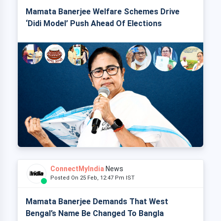
Mamata Banerjee Welfare Schemes Drive
‘Didi Model’ Push Ahead Of Elections
ConnectMyIndia
News
Posted On 25 Feb, 12:47 Pm IST
Mamata Banerjee Demands That West
Bengal’s Name Be Changed To Bangla