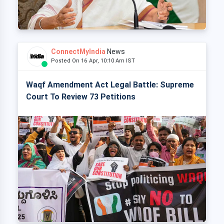
ConnectMyIndia
News
Posted On 16 Apr, 10:10 Am IST
Waqf Amendment Act Legal Battle: Supreme
Court To Review 73 Petitions