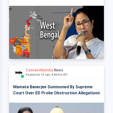
ConnectMyIndia
News
Posted On 15 Jan, 4:34 Pm IST
Mamata Banerjee Summoned By Supreme
Court Over ED Probe Obstruction Allegations