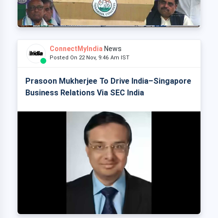
ConnectMyIndia
News
Posted On 22 Nov, 9:46 Am IST
Prasoon Mukherjee To Drive India–Singapore
Business Relations Via SEC India