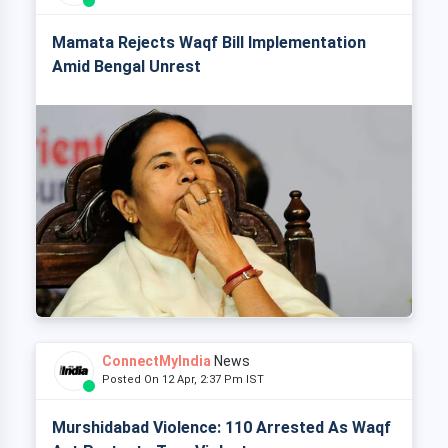
Mamata Rejects Waqf Bill Implementation
Amid Bengal Unrest
ConnectMyIndia
News
Posted On 12 Apr, 2:37 Pm IST
Murshidabad Violence: 110 Arrested As Waqf