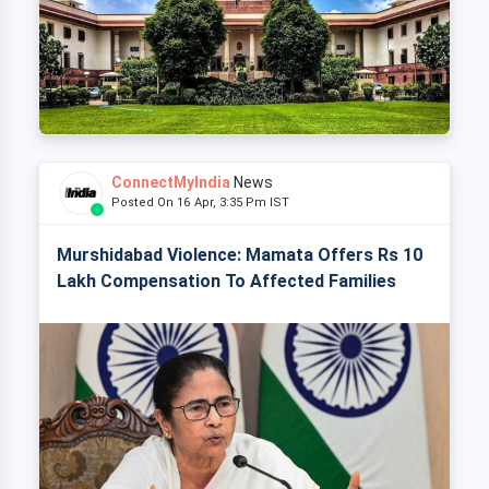
ConnectMyIndia
News
Posted On 16 Apr, 3:35 Pm IST
Murshidabad Violence: Mamata Offers Rs 10
Lakh Compensation To Affected Families