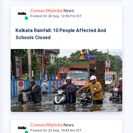
ConnectMyIndia
News
Posted On 24 Sep, 12:05 Pm IST
Kolkata Rainfall: 10 People Affected And
Schools Closed
ConnectMyIndia
News
Posted On 23 Sep, 10:43 Am IST