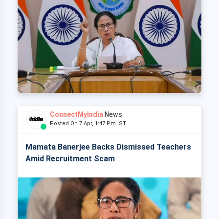
ConnectMyIndia
News
Posted On 7 Apr, 1:47 Pm IST
Mamata Banerjee Backs Dismissed Teachers
Amid Recruitment Scam