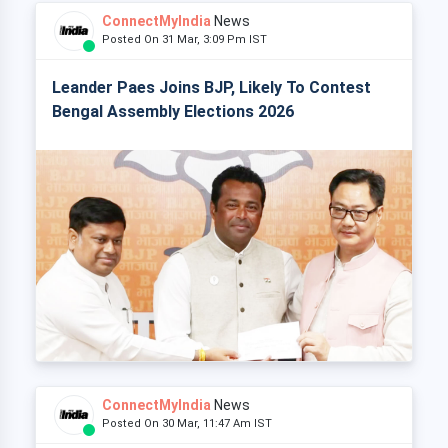
ConnectMyIndia
News
Posted On 31 Mar, 3:09 Pm IST
Leander Paes Joins BJP, Likely To Contest
Bengal Assembly Elections 2026
ConnectMyIndia
News
Posted On 30 Mar, 11:47 Am IST