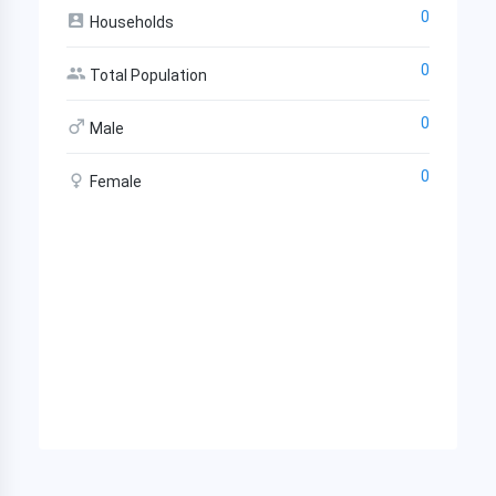
0
Households
0
Total Population
0
Male
0
Female