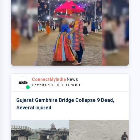
ConnectMyIndia
News
Posted On 9 Jul, 3:31 Pm IST
Gujarat Gambhira Bridge Collapse 9 Dead,
Several Injured