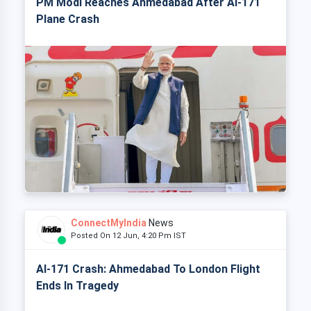
PM Modi Reaches Ahmedabad After AI-171
Plane Crash
ConnectMyIndia
News
Posted On 12 Jun, 4:20 Pm IST
AI-171 Crash: Ahmedabad To London Flight
Ends In Tragedy