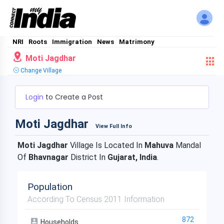
NRI
Roots
Immigration
News
Matrimony
Moti Jagdhar
Change Village
Login
to Create a Post
Moti Jagdhar
View Full Info
Moti Jagdhar
Village Is Located In
Mahuva
Mandal
Of
Bhavnagar
District In
Gujarat, India
.
Population
According To Census 2011 Information
872
Households