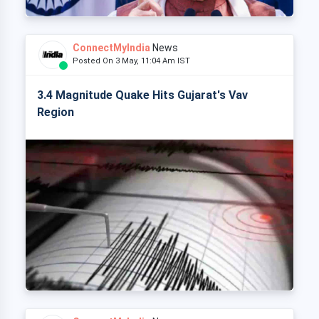
ConnectMyIndia
News
Posted On 3 May, 11:04 Am IST
3.4 Magnitude Quake Hits Gujarat's Vav
Region