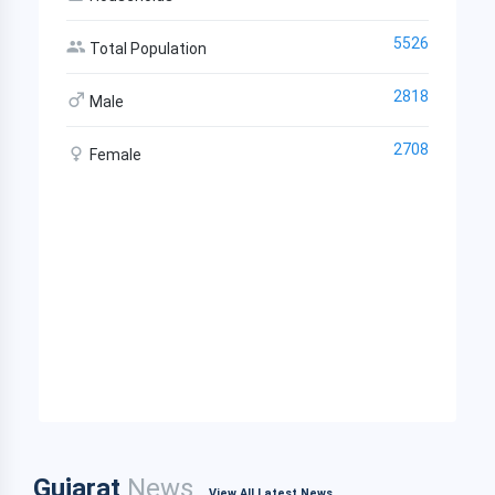
5526
Total Population
2818
Male
2708
Female
Gujarat
News
View All Latest News