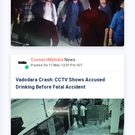
ConnectMyIndia
News
Posted On 17 Mar, 12:07 Pm IST
Vadodara Crash: CCTV Shows Accused
Drinking Before Fatal Accident