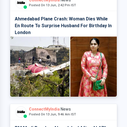
ConnectMyIndia
News
Posted On 13 Jun, 2:42 Pm IST
Ahmedabad Plane Crash: Woman Dies While
En Route To Surprise Husband For Birthday In
London
ConnectMyIndia
News
Posted On 13 Jun, 9:46 Am IST