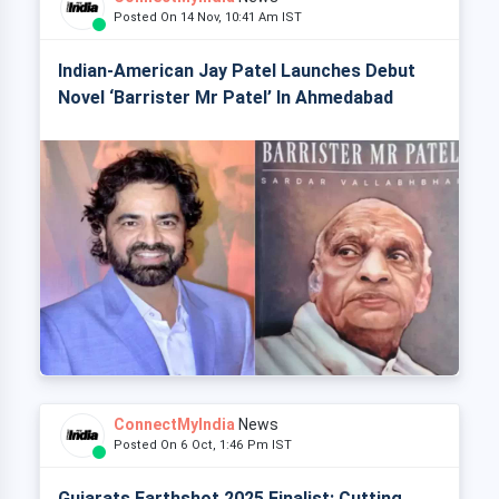
Posted On 14 Nov, 10:41 Am IST
Indian-American Jay Patel Launches Debut
Novel ‘Barrister Mr Patel’ In Ahmedabad
ConnectMyIndia
News
Posted On 6 Oct, 1:46 Pm IST
Gujarats Earthshot 2025 Finalist: Cutting