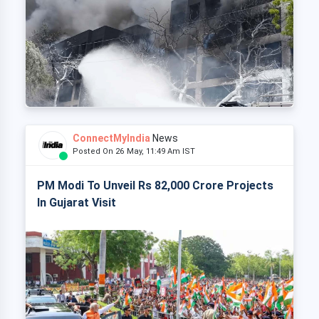
ConnectMyIndia
News
Posted On 26 May, 11:49 Am IST
PM Modi To Unveil Rs 82,000 Crore Projects
In Gujarat Visit