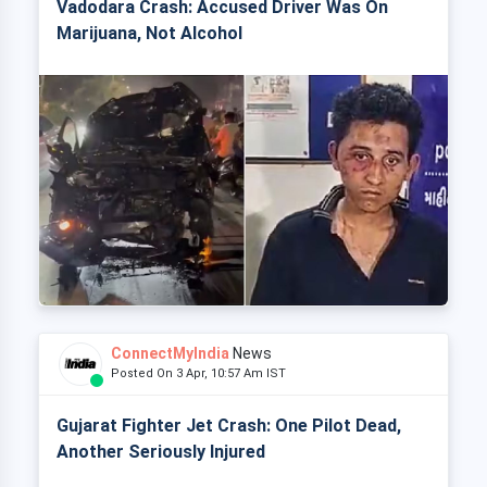
Vadodara Crash: Accused Driver Was On
Marijuana, Not Alcohol
ConnectMyIndia
News
Posted On 3 Apr, 10:57 Am IST
Gujarat Fighter Jet Crash: One Pilot Dead,
Another Seriously Injured