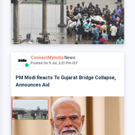
ConnectMyIndia
News
Posted On 9 Jul, 2:21 Pm IST
PM Modi Reacts To Gujarat Bridge Collapse,
Announces Aid