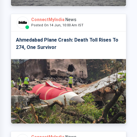
ConnectMyIndia
News
Posted On 14 Jun, 10:00 Am IST
Ahmedabad Plane Crash: Death Toll Rises To
274, One Survivor