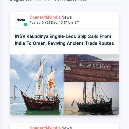
ConnectMyIndia
News
Posted On 29 Dec, 10:37 Am IST
INSV Kaundinya Engine-Less Ship Sails From
India To Oman, Reviving Ancient Trade Routes
ConnectMyIndia
News