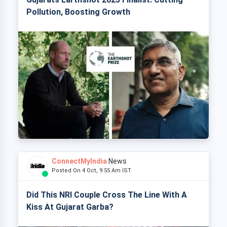
Pollution, Boosting Growth
ConnectMyIndia
News
Posted On 4 Oct, 9:55 Am IST
Did This NRI Couple Cross The Line With A
Kiss At Gujarat Garba?