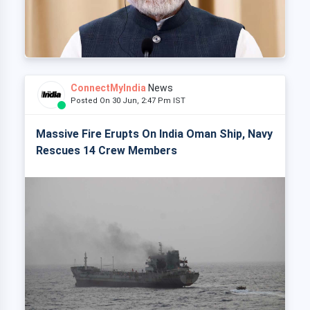
ConnectMyIndia
News
Posted On 30 Jun, 2:47 Pm IST
Massive Fire Erupts On India Oman Ship, Navy
Rescues 14 Crew Members