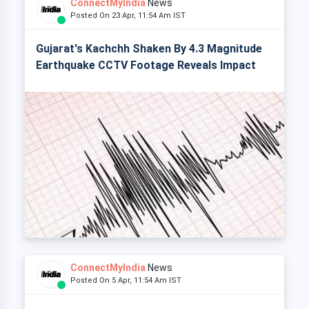
ConnectMyIndia
News
Posted On 23 Apr, 11:54 Am IST
Gujarat's Kachchh Shaken By 4.3 Magnitude
Earthquake CCTV Footage Reveals Impact
ConnectMyIndia
News
Posted On 5 Apr, 11:54 Am IST