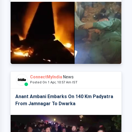
ConnectMyIndia
News
Posted On 1 Apr, 10:57 Am IST
Anant Ambani Embarks On 140 Km Padyatra
From Jamnagar To Dwarka