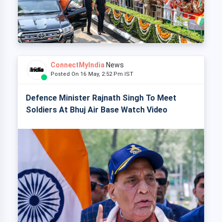
ConnectMyIndia
News
Posted On 16 May, 2:52 Pm IST
Defence Minister Rajnath Singh To Meet
Soldiers At Bhuj Air Base Watch Video