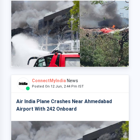
ConnectMyIndia
News
Posted On 12 Jun, 2:44 Pm IST
Air India Plane Crashes Near Ahmedabad
Airport With 242 Onboard