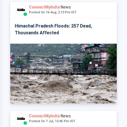
ConnectMyIndia
News
Posted On 16 Aug, 2:13 Pm IST
Himachal Pradesh Floods: 257 Dead,
Thousands Affected
ConnectMyIndia
News
Posted On 7 Jul, 12:46 Pm IST