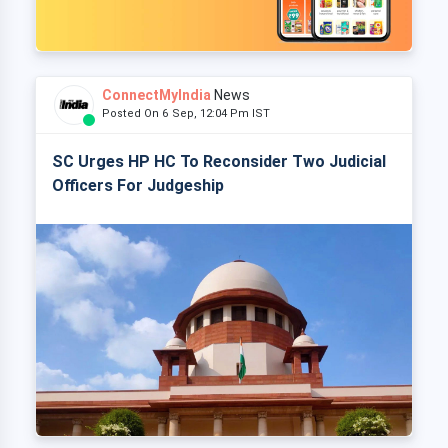
ConnectMyIndia
News
Posted On 6 Sep, 12:04 Pm IST
SC Urges HP HC To Reconsider Two Judicial
Officers For Judgeship