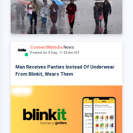
ConnectMyIndia
News
Posted On 9 Sep, 11:23 Am IST
Man Receives Panties Instead Of Underwear
From Blinkit, Wears Them