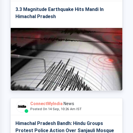
3.3 Magnitude Earthquake Hits Mandi In
Himachal Pradesh
ConnectMyIndia
News
Posted On 14 Sep, 10:26 Am IST
Himachal Pradesh Bandh: Hindu Groups
Protest Police Action Over Sanjauli Mosque