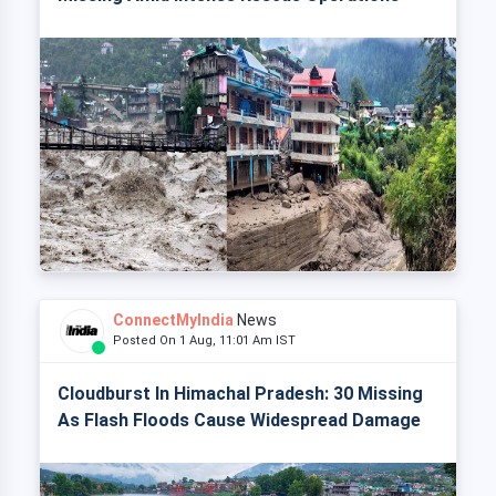
ConnectMyIndia
News
Posted On 1 Aug, 11:01 Am IST
Cloudburst In Himachal Pradesh: 30 Missing
As Flash Floods Cause Widespread Damage