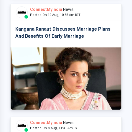
ConnectMyIndia
News
Posted On 19 Aug, 10:55 Am IST
Kangana Ranaut Discusses Marriage Plans
And Benefits Of Early Marriage
ConnectMyIndia
News
Posted On 8 Aug, 11:41 Am IST