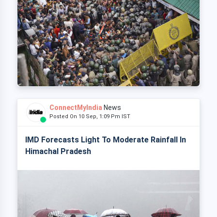
ConnectMyIndia
News
Posted On 10 Sep, 1:09 Pm IST
IMD Forecasts Light To Moderate Rainfall In
Himachal Pradesh