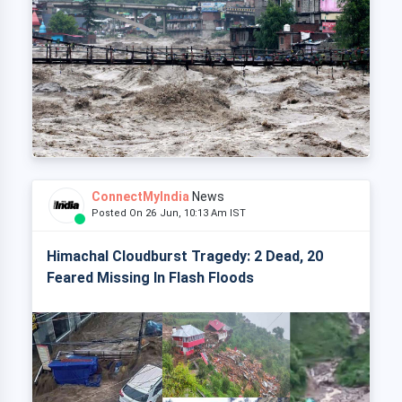
ConnectMyIndia
News
Posted On 26 Jun, 10:13 Am IST
Himachal Cloudburst Tragedy: 2 Dead, 20
Feared Missing In Flash Floods