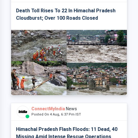
Death Toll Rises To 22 In Himachal Pradesh
Cloudburst; Over 100 Roads Closed
ConnectMyIndia
News
Posted On 4 Aug, 6:37 Pm IST
Himachal Pradesh Flash Floods: 11 Dead, 40
Missing Amid Intense Rescue Operations