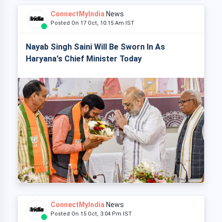
ConnectMyIndia
News
Posted On 17 Oct, 10:15 Am IST
Nayab Singh Saini Will Be Sworn In As
Haryana's Chief Minister Today
ConnectMyIndia
News
Posted On 15 Oct, 3:04 Pm IST