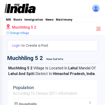
NRI
Roots
Immigration
News
Matrimony
Muchhling 5 2
Change Village
Login
to Create a Post
Muchhling 5 2
View Full Info
Muchhling 5 2
Village Is Located In
Lahul
Mandal Of
Lahul And Spiti
District In
Himachal Pradesh, India
.
Population
According To Census 2011 Information
1
Households