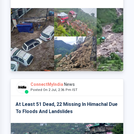
ConnectMyIndia
News
Posted On 2 Jul, 2:36 Pm IST
At Least 51 Dead, 22 Missing In Himachal Due
To Floods And Landslides