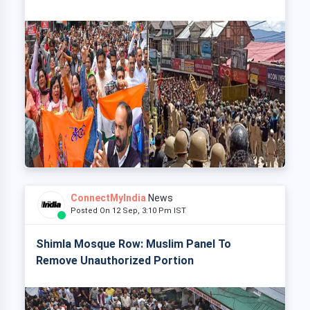
ConnectMyIndia
News
Posted On 12 Sep, 3:10 Pm IST
Shimla Mosque Row: Muslim Panel To
Remove Unauthorized Portion