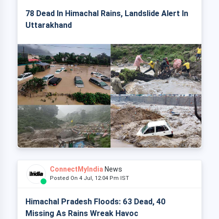
78 Dead In Himachal Rains, Landslide Alert In
Uttarakhand
ConnectMyIndia
News
Posted On 4 Jul, 12:04 Pm IST
Himachal Pradesh Floods: 63 Dead, 40
Missing As Rains Wreak Havoc