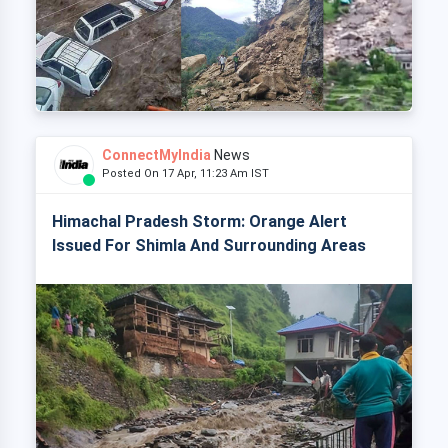
ConnectMyIndia
News
Posted On 17 Apr, 11:23 Am IST
Himachal Pradesh Storm: Orange Alert
Issued For Shimla And Surrounding Areas