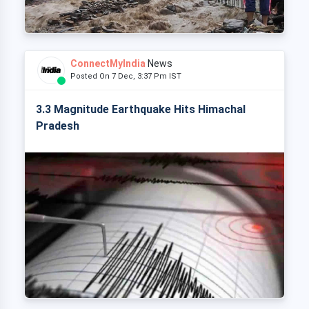
ConnectMyIndia
News
Posted On 7 Dec, 3:37 Pm IST
3.3 Magnitude Earthquake Hits Himachal
Pradesh