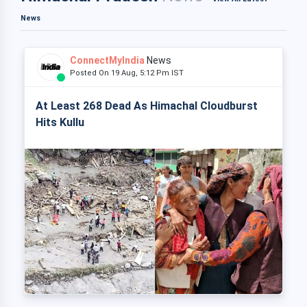
News
ConnectMyIndia
News
Posted On 19 Aug, 5:12 Pm IST
At Least 268 Dead As Himachal Cloudburst
Hits Kullu