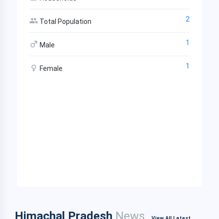
2
Total Population
1
Male
1
Female
Himachal Pradesh
News
View All Latest