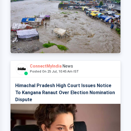
ConnectMyIndia
News
Posted On 25 Jul, 10:45 Am IST
Himachal Pradesh High Court Issues Notice
To Kangana Ranaut Over Election Nomination
Dispute