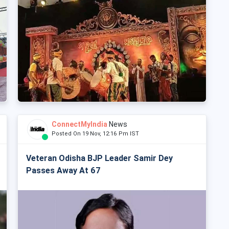
ConnectMyIndia
News
Posted On 19 Nov, 12:16 Pm IST
Veteran Odisha BJP Leader Samir Dey
Passes Away At 67