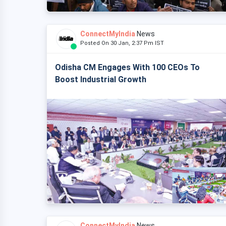
ConnectMyIndia
News
Posted On 30 Jan, 2:37 Pm IST
Odisha CM Engages With 100 CEOs To
Boost Industrial Growth
ConnectMyIndia
News