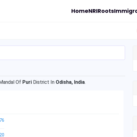
Home
NRI
Roots
Immigra
Mandal Of
Puri
District In
Odisha, India
.
76
20