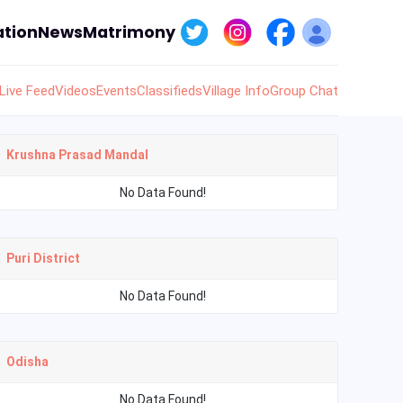
tion
News
Matrimony
Live Feed
Videos
Events
Classifieds
Village Info
Group Chat
Krushna Prasad Mandal
No Data Found!
Puri District
No Data Found!
Odisha
No Data Found!