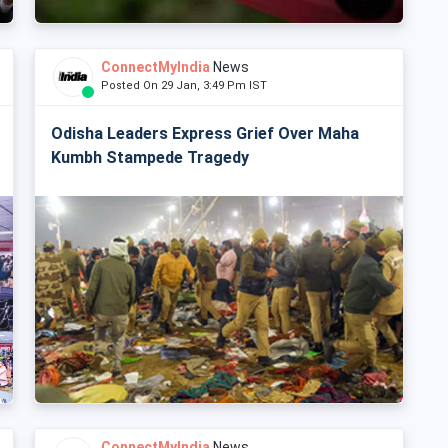
ConnectMyIndia
News
Posted On 29 Jan, 3:49 Pm IST
Odisha Leaders Express Grief Over Maha
Kumbh Stampede Tragedy
ConnectMyIndia
News