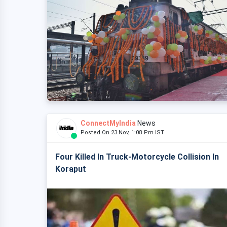
ConnectMyIndia
News
Posted On 23 Nov, 1:08 Pm IST
Four Killed In Truck-Motorcycle Collision In
Koraput