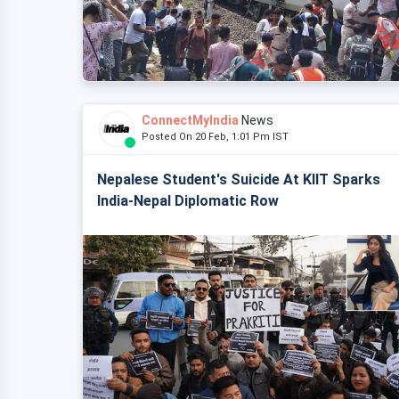
ConnectMyIndia
News
Posted On 20 Feb, 1:01 Pm IST
Nepalese Student's Suicide At KIIT Sparks
India-Nepal Diplomatic Row