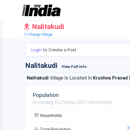
Nalitakudi
Change Village
Login
to Create a Post
Nalitakudi
View Full Info
Nalitakudi
Village Is Located In
Krushna Prasad
Population
According To Census 2011 Information
Households
3
Total Population