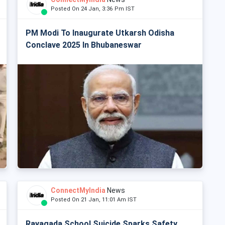
Posted On 24 Jan, 3:36 Pm IST
PM Modi To Inaugurate Utkarsh Odisha
Conclave 2025 In Bhubaneswar
ConnectMyIndia
News
Posted On 21 Jan, 11:01 Am IST
Rayagada School Suicide Sparks Safety