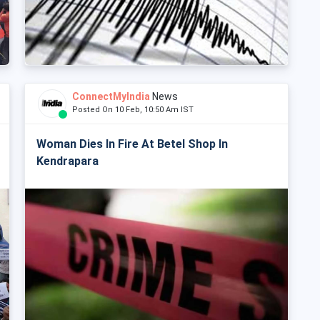
ConnectMyIndia
News
Posted On 10 Feb, 10:50 Am IST
Woman Dies In Fire At Betel Shop In
Kendrapara