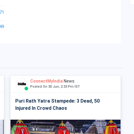
71
49
ConnectMyIndia
News
Posted On 30 Jun, 2:33 Pm IST
Puri Rath Yatra Stampede: 3 Dead, 50
Injured In Crowd Chaos