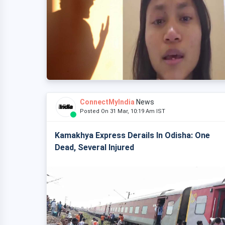
ConnectMyIndia
News
Posted On 31 Mar, 10:19 Am IST
Kamakhya Express Derails In Odisha: One
Dead, Several Injured