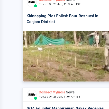
Posted On 28 Jan, 11:02 Am IST
Kidnapping Plot Foiled: Four Rescued In
Ganjam District
ConnectMyIndia
News
Posted On 21 Jan, 11:07 Am IST
SOA Founder Manojranjan Nayak Receives