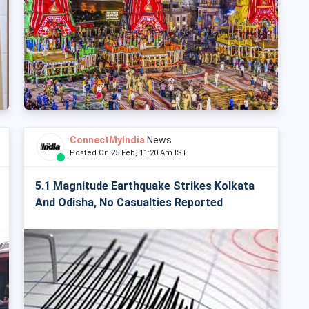
ConnectMyIndia
News
Posted On 25 Feb, 11:20 Am IST
5.1 Magnitude Earthquake Strikes Kolkata
And Odisha, No Casualties Reported