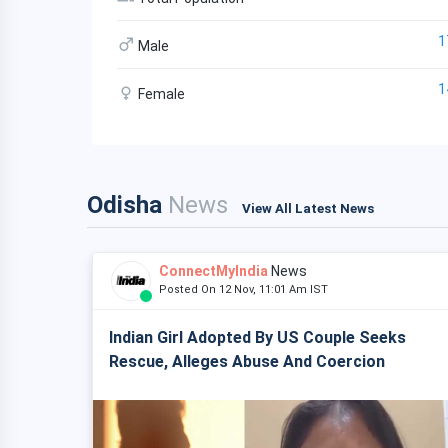
1
Male
1
Female
Odisha
News
View All Latest News
ConnectMyIndia
News
Posted On 12 Nov, 11:01 Am IST
Indian Girl Adopted By US Couple Seeks
Rescue, Alleges Abuse And Coercion