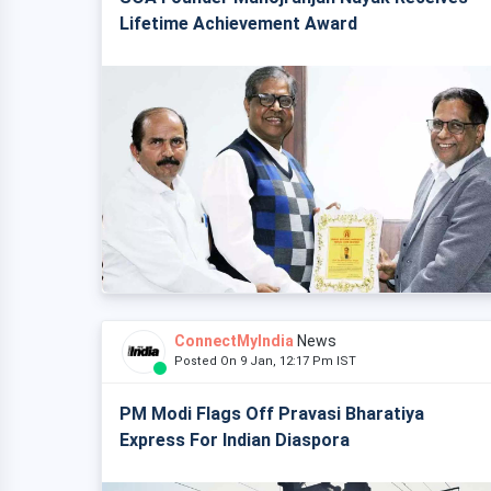
Lifetime Achievement Award
ConnectMyIndia
News
Posted On 9 Jan, 12:17 Pm IST
PM Modi Flags Off Pravasi Bharatiya
Express For Indian Diaspora