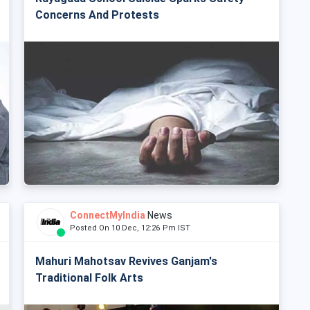
Concerns And Protests
ConnectMyIndia
News
Posted On 10 Dec, 12:26 Pm IST
Mahuri Mahotsav Revives Ganjam's
Traditional Folk Arts