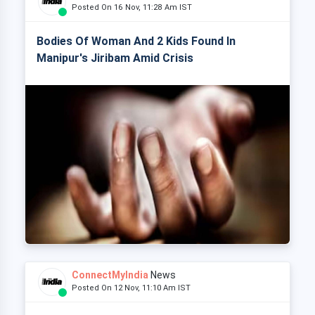
Posted On 16 Nov, 11:28 Am IST
Bodies Of Woman And 2 Kids Found In
Manipur's Jiribam Amid Crisis
ConnectMyIndia
News
Posted On 12 Nov, 11:10 Am IST