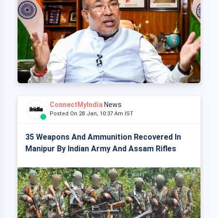
ConnectMyIndia
News
Posted On 28 Jan, 10:37 Am IST
35 Weapons And Ammunition Recovered In
Manipur By Indian Army And Assam Rifles