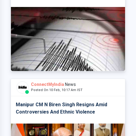
ConnectMyIndia
News
Posted On 10 Feb, 10:17 Am IST
Manipur CM N Biren Singh Resigns Amid
Controversies And Ethnic Violence