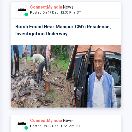
ConnectMyIndia
News
Posted On 17 Dec, 12:33 Pm IST
Bomb Found Near Manipur CM's Residence,
Investigation Underway
ConnectMyIndia
News
Posted On 12 Dec, 11:29 Am IST