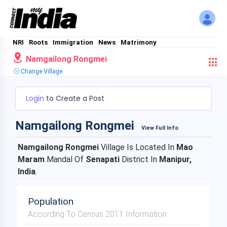
NRI
Roots
Immigration
News
Matrimony
Namgailong Rongmei
Change Village
Login
to Create a Post
Namgailong Rongmei
View Full Info
Namgailong Rongmei
Village Is Located In
Mao
Maram
Mandal Of
Senapati
District In
Manipur,
India
.
Population
According To Census 2011 Information