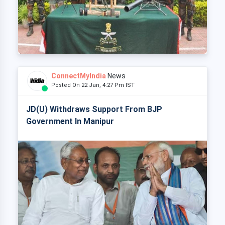
ConnectMyIndia
News
Posted On 22 Jan, 4:27 Pm IST
JD(U) Withdraws Support From BJP
Government In Manipur