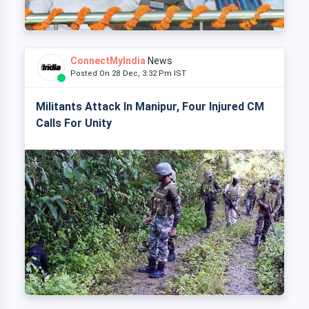
ConnectMyIndia
News
Posted On 28 Dec, 3:32 Pm IST
Militants Attack In Manipur, Four Injured CM
Calls For Unity