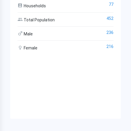
77
Households
452
Total Population
236
Male
216
Female