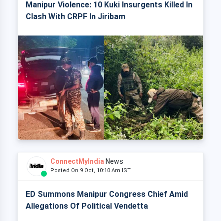
Manipur Violence: 10 Kuki Insurgents Killed In
Clash With CRPF In Jiribam
ConnectMyIndia
News
Posted On 9 Oct, 10:10 Am IST
ED Summons Manipur Congress Chief Amid
Allegations Of Political Vendetta