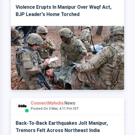
Violence Erupts In Manipur Over Waqf Act,
BJP Leader's Home Torched
ConnectMyIndia
News
Posted On 5 Mar, 4:11 Pm IST
Back-To-Back Earthquakes Jolt Manipur,
Tremors Felt Across Northeast India