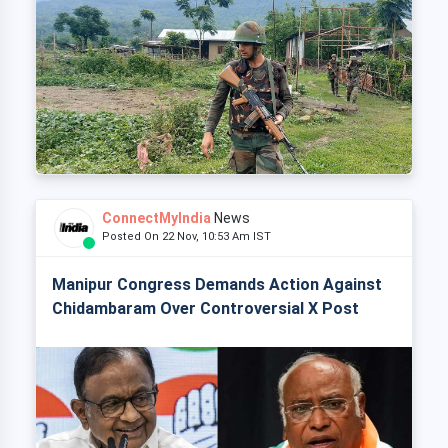
ConnectMyIndia
News
Posted On 22 Nov, 10:53 Am IST
Manipur Congress Demands Action Against
Chidambaram Over Controversial X Post