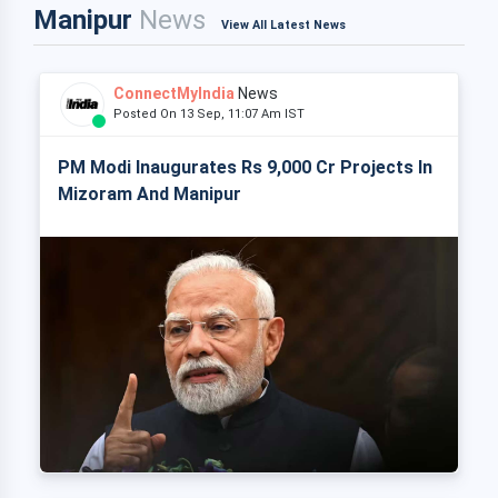
Manipur
News
View All Latest News
ConnectMyIndia
News
Posted On 13 Sep, 11:07 Am IST
PM Modi Inaugurates Rs 9,000 Cr Projects In
Mizoram And Manipur