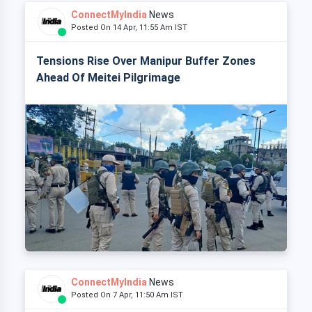
ConnectMyIndia
News
Posted On 14 Apr, 11:55 Am IST
Tensions Rise Over Manipur Buffer Zones
Ahead Of Meitei Pilgrimage
ConnectMyIndia
News
Posted On 7 Apr, 11:50 Am IST