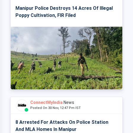
Manipur Police Destroys 14 Acres Of Illegal
Poppy Cultivation, FIR Filed
ConnectMyIndia
News
Posted On 30 Nov, 12:47 Pm IST
8 Arrested For Attacks On Police Station
And MLA Homes In Manipur