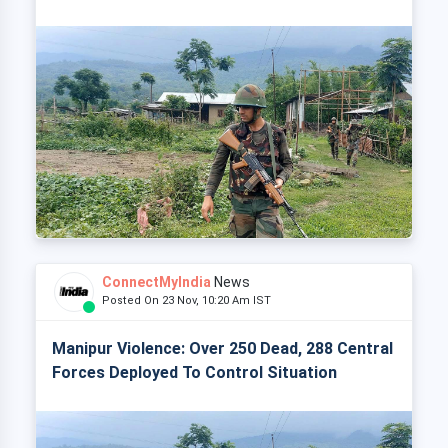
ConnectMyIndia
News
Posted On 23 Nov, 10:20 Am IST
Manipur Violence: Over 250 Dead, 288 Central
Forces Deployed To Control Situation