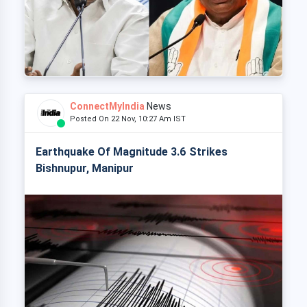
ConnectMyIndia
News
Posted On 22 Nov, 10:27 Am IST
Earthquake Of Magnitude 3.6 Strikes
Bishnupur, Manipur