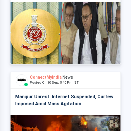
ConnectMyIndia
News
Posted On 10 Sep, 5:40 Pm IST
Manipur Unrest: Internet Suspended, Curfew
Imposed Amid Mass Agitation