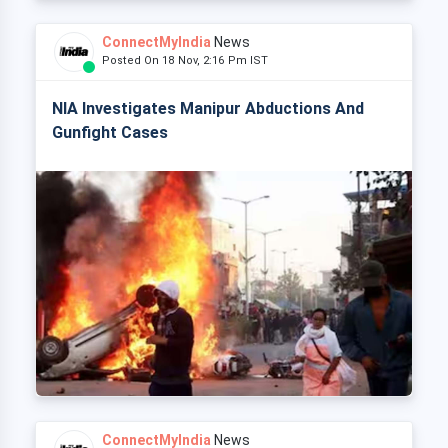
ConnectMyIndia
News
Posted On 18 Nov, 2:16 Pm IST
NIA Investigates Manipur Abductions And
Gunfight Cases
ConnectMyIndia
News