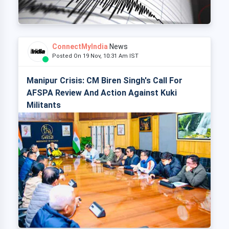
ConnectMyIndia
News
Posted On 19 Nov, 10:31 Am IST
Manipur Crisis: CM Biren Singh's Call For
AFSPA Review And Action Against Kuki
Militants