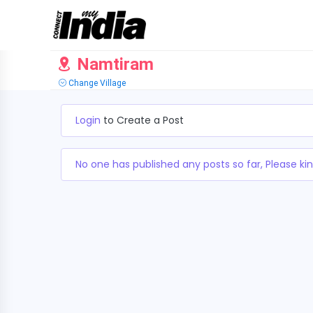
Namtiram
Change Village
Login
to Create a Post
No one has published any posts so far, Please kin