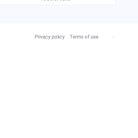
Privacy policy
Terms of use