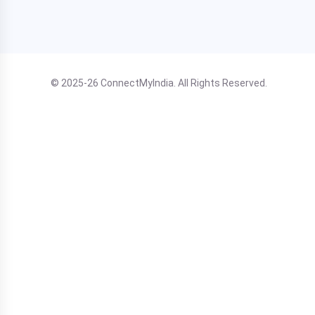
© 2025-26 ConnectMyIndia. All Rights Reserved.