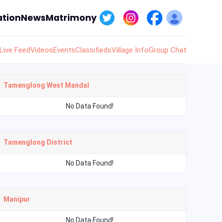
tion
News
Matrimony
Live Feed
Videos
Events
Classifieds
Village Info
Group Chat
Tamenglong West Mandal
No Data Found!
Tamenglong District
No Data Found!
Manipur
No Data Found!