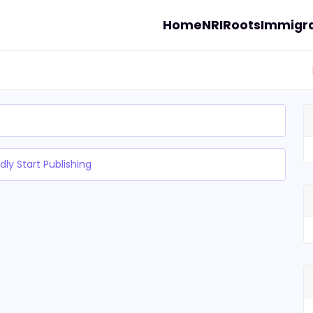
Home
NRI
Roots
Immigra
dly Start Publishing