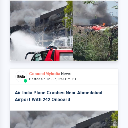
ConnectMyIndia
News
Posted On 12 Jun, 2:44 Pm IST
Air India Plane Crashes Near Ahmedabad
Airport With 242 Onboard