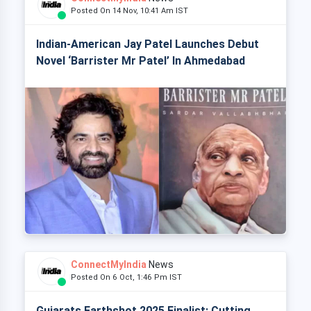
Posted On 14 Nov, 10:41 Am IST
Indian-American Jay Patel Launches Debut
Novel ‘Barrister Mr Patel’ In Ahmedabad
ConnectMyIndia
News
Posted On 6 Oct, 1:46 Pm IST
Gujarats Earthshot 2025 Finalist: Cutting