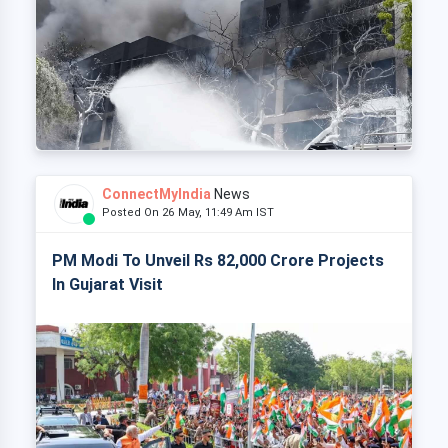
ConnectMyIndia
News
Posted On 26 May, 11:49 Am IST
PM Modi To Unveil Rs 82,000 Crore Projects
In Gujarat Visit