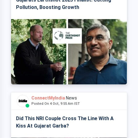
Pollution, Boosting Growth
ConnectMyIndia
News
Posted On 4 Oct, 9:55 Am IST
Did This NRI Couple Cross The Line With A
Kiss At Gujarat Garba?