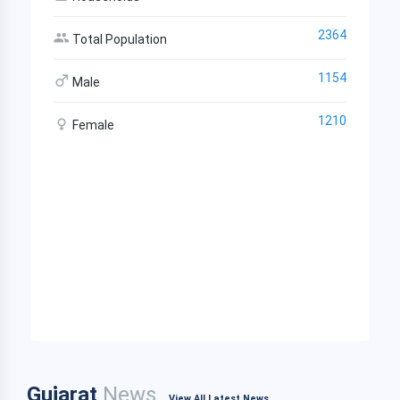
2364
Total Population
1154
Male
1210
Female
Gujarat
News
View All Latest News