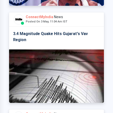
ConnectMyIndia
News
Posted On 3 May, 11:04 Am IST
3.4 Magnitude Quake Hits Gujarat's Vav
Region