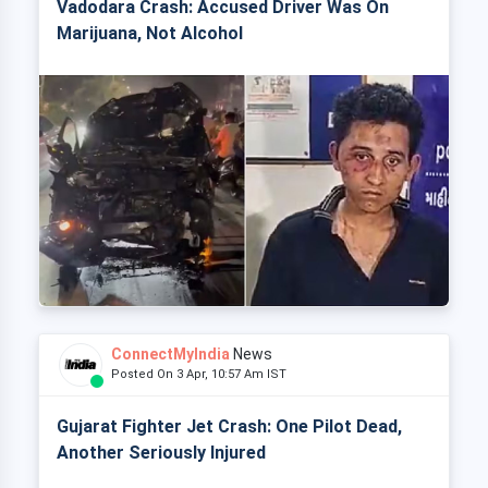
Vadodara Crash: Accused Driver Was On
Marijuana, Not Alcohol
ConnectMyIndia
News
Posted On 3 Apr, 10:57 Am IST
Gujarat Fighter Jet Crash: One Pilot Dead,
Another Seriously Injured