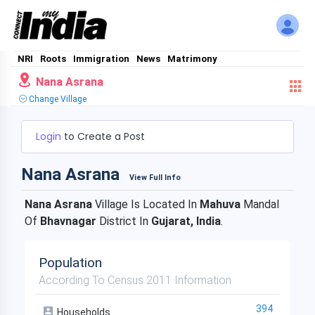
NRI
Roots
Immigration
News
Matrimony
Nana Asrana
Change Village
Login
to Create a Post
Nana Asrana
View Full Info
Nana Asrana
Village Is Located In
Mahuva
Mandal
Of
Bhavnagar
District In
Gujarat, India
.
Population
According To Census 2011 Information
394
Households