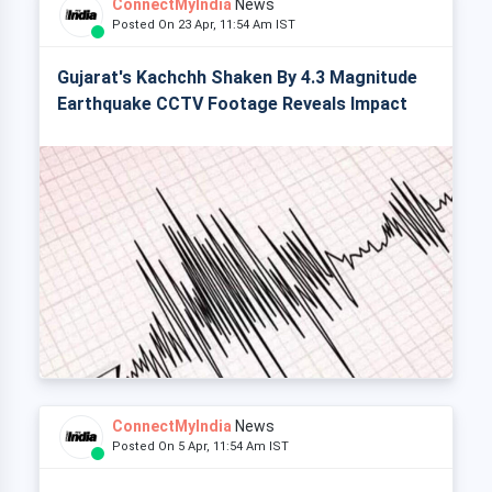
ConnectMyIndia
News
Posted On 23 Apr, 11:54 Am IST
Gujarat's Kachchh Shaken By 4.3 Magnitude
Earthquake CCTV Footage Reveals Impact
ConnectMyIndia
News
Posted On 5 Apr, 11:54 Am IST