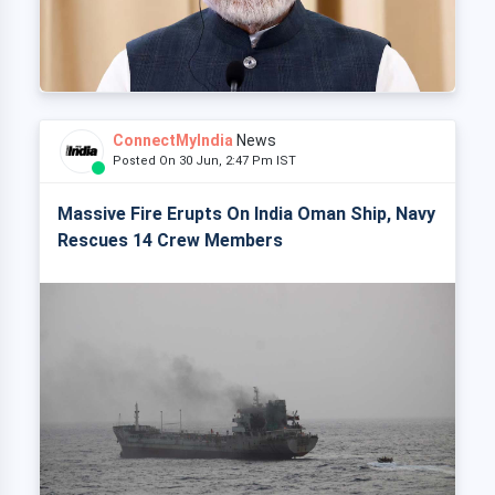
ConnectMyIndia
News
Posted On 30 Jun, 2:47 Pm IST
Massive Fire Erupts On India Oman Ship, Navy
Rescues 14 Crew Members