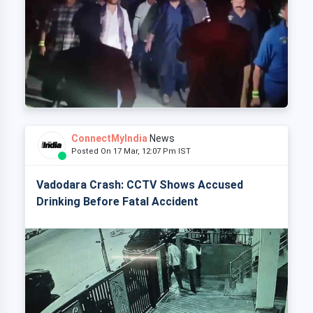
ConnectMyIndia
News
Posted On 17 Mar, 12:07 Pm IST
Vadodara Crash: CCTV Shows Accused
Drinking Before Fatal Accident