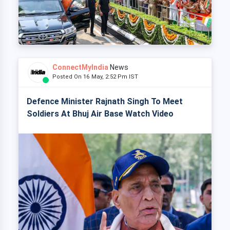
ConnectMyIndia
News
Posted On 16 May, 2:52 Pm IST
Defence Minister Rajnath Singh To Meet
Soldiers At Bhuj Air Base Watch Video