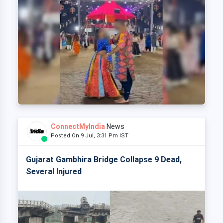
ConnectMyIndia
News
Posted On 9 Jul, 3:31 Pm IST
Gujarat Gambhira Bridge Collapse 9 Dead,
Several Injured