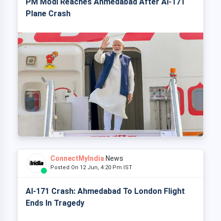
PM Modi Reaches Ahmedabad After AI-171
Plane Crash
ConnectMyIndia
News
Posted On 12 Jun, 4:20 Pm IST
AI-171 Crash: Ahmedabad To London Flight
Ends In Tragedy