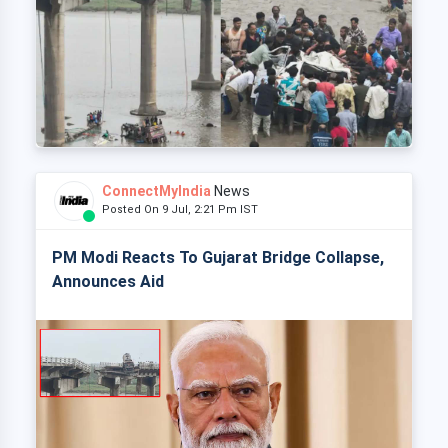
ConnectMyIndia
News
Posted On 9 Jul, 2:21 Pm IST
PM Modi Reacts To Gujarat Bridge Collapse,
Announces Aid