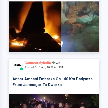
ConnectMyIndia
News
Posted On 1 Apr, 10:57 Am IST
Anant Ambani Embarks On 140 Km Padyatra
From Jamnagar To Dwarka