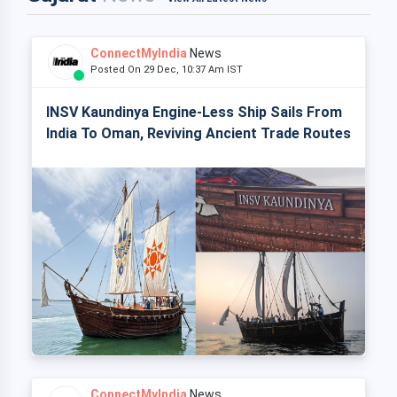
ConnectMyIndia
News
Posted On 29 Dec, 10:37 Am IST
INSV Kaundinya Engine-Less Ship Sails From
India To Oman, Reviving Ancient Trade Routes
ConnectMyIndia
News