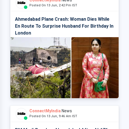
ConnectMyIndia
News
Posted On 13 Jun, 2:42 Pm IST
Ahmedabad Plane Crash: Woman Dies While
En Route To Surprise Husband For Birthday In
London
ConnectMyIndia
News
Posted On 13 Jun, 9:46 Am IST