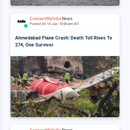
ConnectMyIndia
News
Posted On 14 Jun, 10:00 Am IST
Ahmedabad Plane Crash: Death Toll Rises To
274, One Survivor