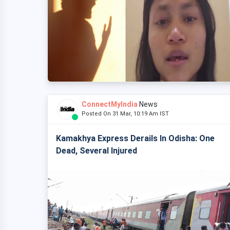
ConnectMyIndia
News
Posted On 31 Mar, 10:19 Am IST
Kamakhya Express Derails In Odisha: One
Dead, Several Injured