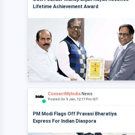
Lifetime Achievement Award
ConnectMyIndia
News
Posted On 9 Jan, 12:17 Pm IST
PM Modi Flags Off Pravasi Bharatiya
Express For Indian Diaspora