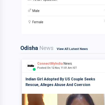
Male
Female
Odisha
News
View All Latest News
ConnectMyIndia
News
Posted On 12 Nov, 11:01 Am IST
Indian Girl Adopted By US Couple Seeks
Rescue, Alleges Abuse And Coercion