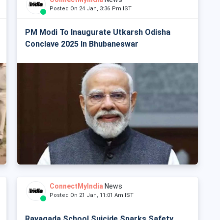
Posted On 24 Jan, 3:36 Pm IST
PM Modi To Inaugurate Utkarsh Odisha
Conclave 2025 In Bhubaneswar
ConnectMyIndia
News
Posted On 21 Jan, 11:01 Am IST
Rayagada School Suicide Sparks Safety