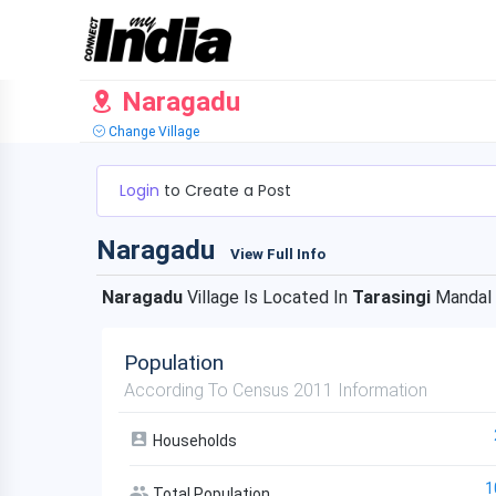
Naragadu
Change Village
Login
to Create a Post
Naragadu
View Full Info
Naragadu
Village Is Located In
Tarasingi
Mandal
Population
According To Census 2011 Information
Households
1
Total Population