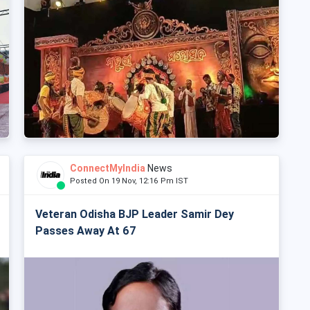
ConnectMyIndia
News
Posted On 19 Nov, 12:16 Pm IST
Veteran Odisha BJP Leader Samir Dey
Passes Away At 67