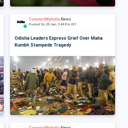
ConnectMyIndia
News
Posted On 29 Jan, 3:49 Pm IST
Odisha Leaders Express Grief Over Maha
Kumbh Stampede Tragedy
ConnectMyIndia
News