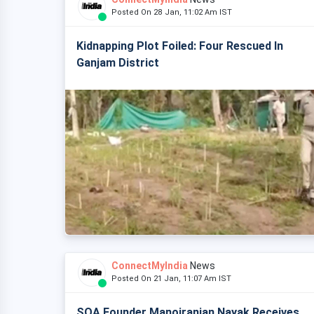
Posted On 28 Jan, 11:02 Am IST
Kidnapping Plot Foiled: Four Rescued In
Ganjam District
ConnectMyIndia
News
Posted On 21 Jan, 11:07 Am IST
SOA Founder Manojranjan Nayak Receives