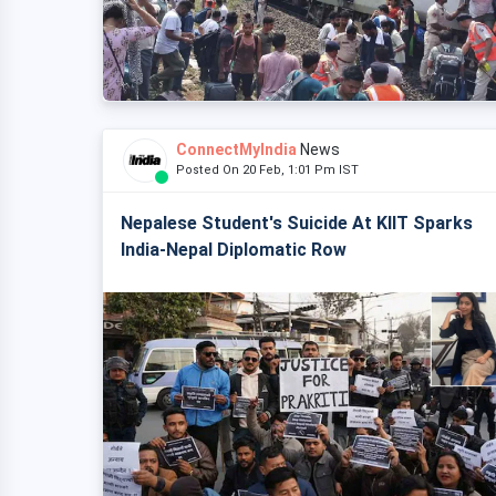
ConnectMyIndia
News
Posted On 20 Feb, 1:01 Pm IST
Nepalese Student's Suicide At KIIT Sparks
India-Nepal Diplomatic Row