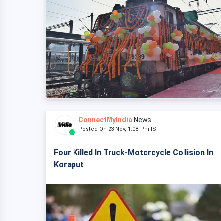
ConnectMyIndia
News
Posted On 23 Nov, 1:08 Pm IST
Four Killed In Truck-Motorcycle Collision In
Koraput