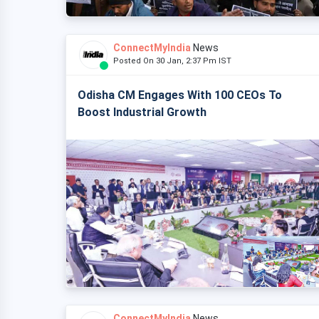
ConnectMyIndia
News
Posted On 30 Jan, 2:37 Pm IST
Odisha CM Engages With 100 CEOs To
Boost Industrial Growth
ConnectMyIndia
News