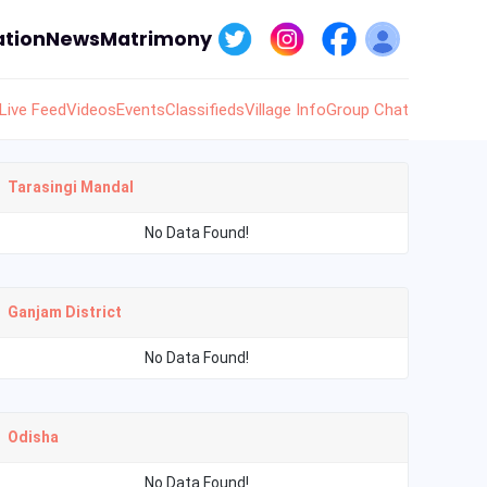
tion
News
Matrimony
Live Feed
Videos
Events
Classifieds
Village Info
Group Chat
Tarasingi Mandal
No Data Found!
Ganjam District
No Data Found!
Odisha
No Data Found!