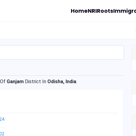
Home
NRI
Roots
Immigra
 Of
Ganjam
District In
Odisha, India
.
24
02