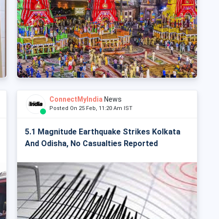
ConnectMyIndia
News
Posted On 25 Feb, 11:20 Am IST
5.1 Magnitude Earthquake Strikes Kolkata
And Odisha, No Casualties Reported