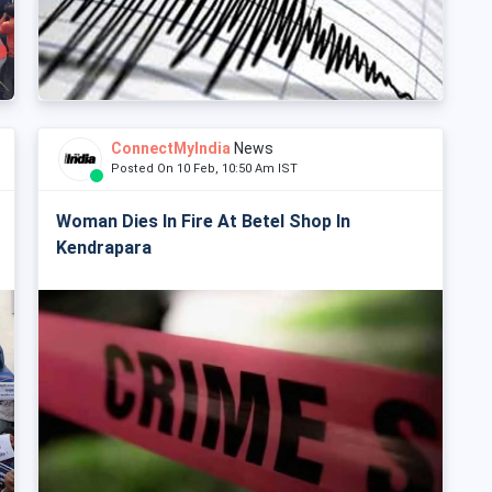
ConnectMyIndia
News
Posted On 10 Feb, 10:50 Am IST
Woman Dies In Fire At Betel Shop In
Kendrapara