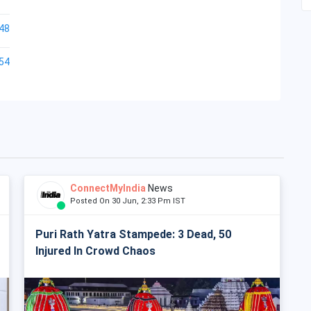
48
54
ConnectMyIndia
News
Posted On 30 Jun, 2:33 Pm IST
Puri Rath Yatra Stampede: 3 Dead, 50
Injured In Crowd Chaos