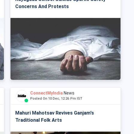
Concerns And Protests
ConnectMyIndia
News
Posted On 10 Dec, 12:26 Pm IST
Mahuri Mahotsav Revives Ganjam's
Traditional Folk Arts