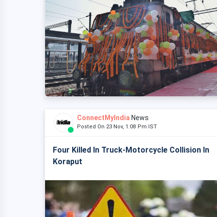
ConnectMyIndia
News
Posted On 23 Nov, 1:08 Pm IST
Four Killed In Truck-Motorcycle Collision In
Koraput