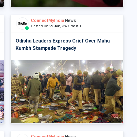
ConnectMyIndia
News
Posted On 29 Jan, 3:49 Pm IST
Odisha Leaders Express Grief Over Maha
Kumbh Stampede Tragedy
ConnectMyIndia
News