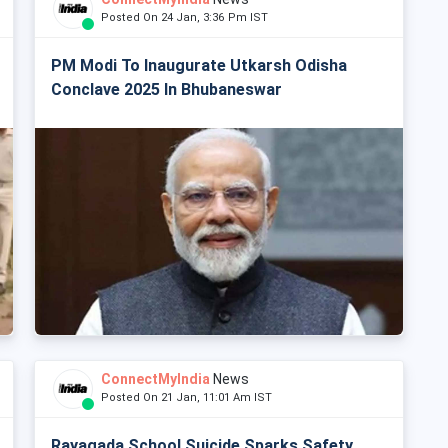
Posted On 24 Jan, 3:36 Pm IST
PM Modi To Inaugurate Utkarsh Odisha
Conclave 2025 In Bhubaneswar
ConnectMyIndia
News
Posted On 21 Jan, 11:01 Am IST
Rayagada School Suicide Sparks Safety