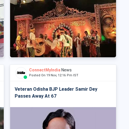
ConnectMyIndia
News
Posted On 19 Nov, 12:16 Pm IST
Veteran Odisha BJP Leader Samir Dey
Passes Away At 67