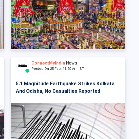
ConnectMyIndia
News
Posted On 25 Feb, 11:20 Am IST
5.1 Magnitude Earthquake Strikes Kolkata
And Odisha, No Casualties Reported