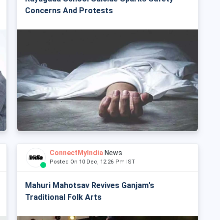
Concerns And Protests
ConnectMyIndia
News
Posted On 10 Dec, 12:26 Pm IST
Mahuri Mahotsav Revives Ganjam's
Traditional Folk Arts