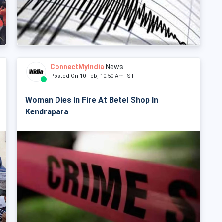
ConnectMyIndia
News
Posted On 10 Feb, 10:50 Am IST
Woman Dies In Fire At Betel Shop In
Kendrapara