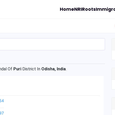
Home
NRI
Roots
Immigra
ndal Of
Puri
District In
Odisha, India
.
54
97