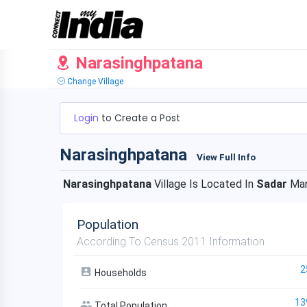
Narasinghpatana
Change Village
Login
to Create a Post
Narasinghpatana
View Full Info
Narasinghpatana
Village Is Located In
Sadar
Ma
Population
According To Census 2011 Information
2
Households
13
Total Population