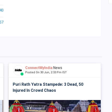
40
57
ConnectMyIndia
News
Posted On 30 Jun, 2:33 Pm IST
Puri Rath Yatra Stampede: 3 Dead, 50
Injured In Crowd Chaos