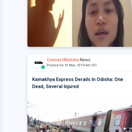
ConnectMyIndia
News
Posted On 31 Mar, 10:19 Am IST
Kamakhya Express Derails In Odisha: One
Dead, Several Injured