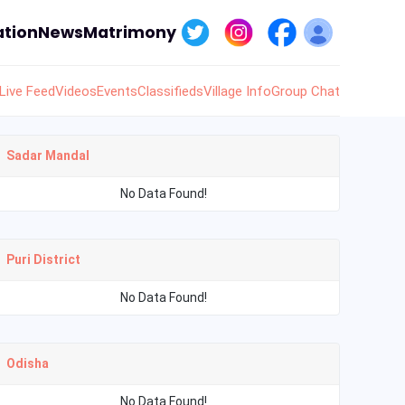
tion
News
Matrimony
Live Feed
Videos
Events
Classifieds
Village Info
Group Chat
Sadar Mandal
No Data Found!
Puri District
No Data Found!
Odisha
No Data Found!