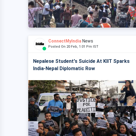
ConnectMyIndia
News
Posted On 20 Feb, 1:01 Pm IST
Nepalese Student's Suicide At KIIT Sparks
India-Nepal Diplomatic Row