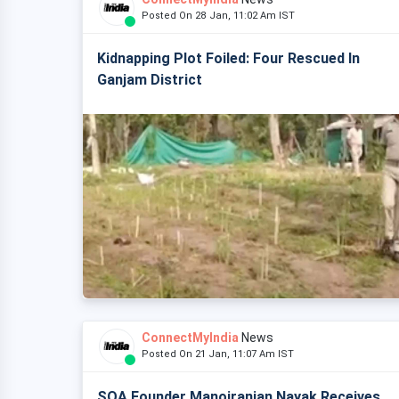
Posted On 28 Jan, 11:02 Am IST
Kidnapping Plot Foiled: Four Rescued In
Ganjam District
ConnectMyIndia
News
Posted On 21 Jan, 11:07 Am IST
SOA Founder Manojranjan Nayak Receives