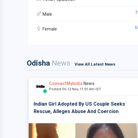
7
Male
6
Female
Odisha
News
View All Latest News
ConnectMyIndia
News
Posted On 12 Nov, 11:01 Am IST
Indian Girl Adopted By US Couple Seeks
Rescue, Alleges Abuse And Coercion