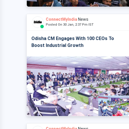
ConnectMyIndia
News
Posted On 30 Jan, 2:37 Pm IST
Odisha CM Engages With 100 CEOs To
Boost Industrial Growth
ConnectMyIndia
News