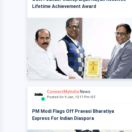
Lifetime Achievement Award
ConnectMyIndia
News
Posted On 9 Jan, 12:17 Pm IST
PM Modi Flags Off Pravasi Bharatiya
Express For Indian Diaspora