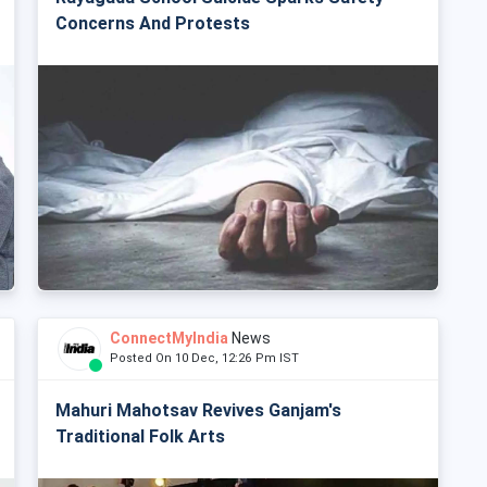
Concerns And Protests
ConnectMyIndia
News
Posted On 10 Dec, 12:26 Pm IST
Mahuri Mahotsav Revives Ganjam's
Traditional Folk Arts