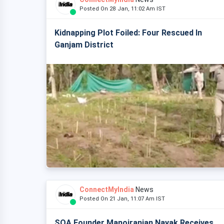
Posted On 28 Jan, 11:02 Am IST
Kidnapping Plot Foiled: Four Rescued In
Ganjam District
ConnectMyIndia
News
Posted On 21 Jan, 11:07 Am IST
SOA Founder Manojranjan Nayak Receives