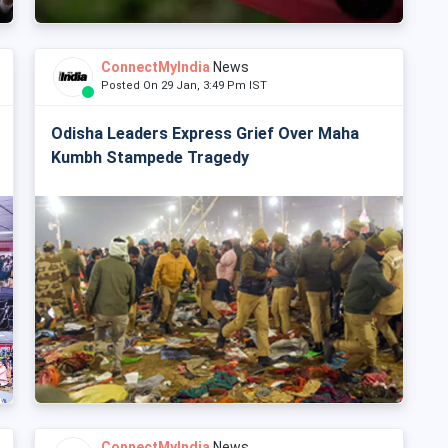
ConnectMyIndia
News
Posted On 29 Jan, 3:49 Pm IST
Odisha Leaders Express Grief Over Maha
Kumbh Stampede Tragedy
ConnectMyIndia
News