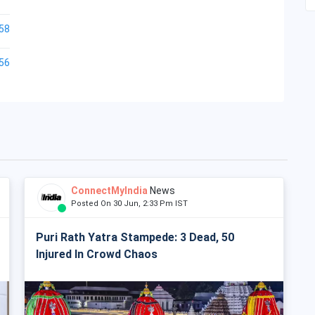
58
56
ConnectMyIndia
News
Posted On 30 Jun, 2:33 Pm IST
Puri Rath Yatra Stampede: 3 Dead, 50
Injured In Crowd Chaos