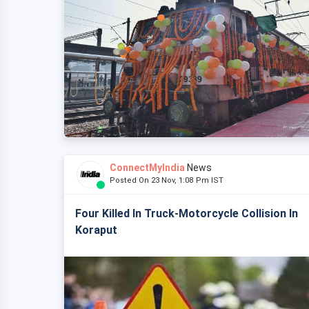
ConnectMyIndia
News
Posted On 23 Nov, 1:08 Pm IST
Four Killed In Truck-Motorcycle Collision In
Koraput