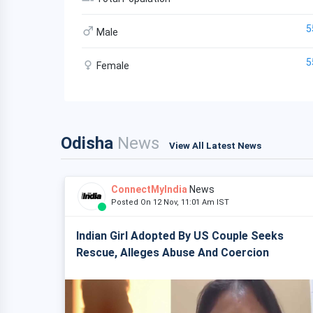
5
Male
5
Female
Odisha
News
View All Latest News
ConnectMyIndia
News
Posted On 12 Nov, 11:01 Am IST
Indian Girl Adopted By US Couple Seeks
Rescue, Alleges Abuse And Coercion