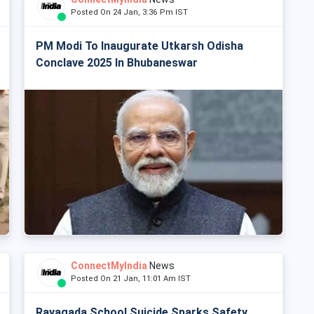
Posted On 24 Jan, 3:36 Pm IST
PM Modi To Inaugurate Utkarsh Odisha
Conclave 2025 In Bhubaneswar
ConnectMyIndia
News
Posted On 21 Jan, 11:01 Am IST
Rayagada School Suicide Sparks Safety