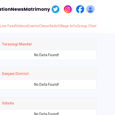
tion
News
Matrimony
Live Feed
Videos
Events
Classifieds
Village Info
Group Chat
Tarasingi Mandal
No Data Found!
Ganjam District
No Data Found!
Odisha
No Data Found!