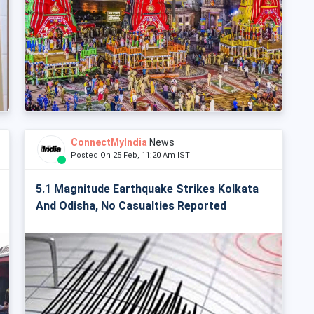
ConnectMyIndia
News
Posted On 25 Feb, 11:20 Am IST
5.1 Magnitude Earthquake Strikes Kolkata
And Odisha, No Casualties Reported