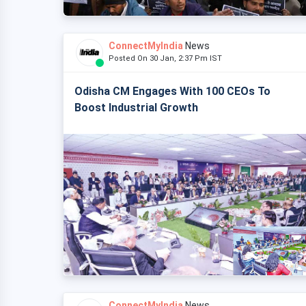
ConnectMyIndia
News
Posted On 30 Jan, 2:37 Pm IST
Odisha CM Engages With 100 CEOs To
Boost Industrial Growth
ConnectMyIndia
News