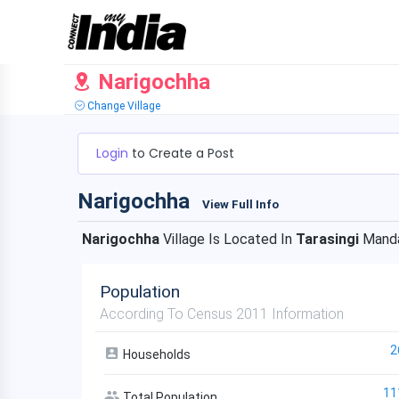
Narigochha
Change Village
Login
to Create a Post
Narigochha
View Full Info
Narigochha
Village Is Located In
Tarasingi
Manda
Population
According To Census 2011 Information
2
Households
11
Total Population