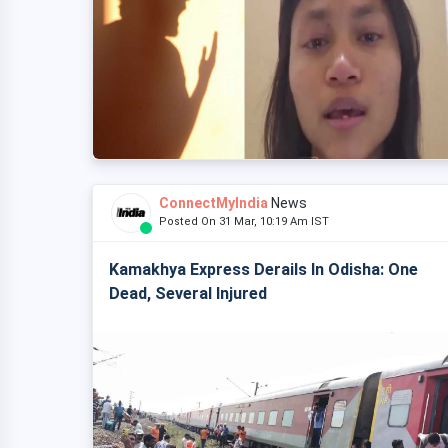
ConnectMyIndia
News
Posted On 31 Mar, 10:19 Am IST
Kamakhya Express Derails In Odisha: One
Dead, Several Injured