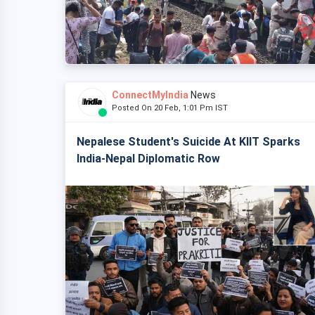
ConnectMyIndia
News
Posted On 20 Feb, 1:01 Pm IST
Nepalese Student's Suicide At KIIT Sparks
India-Nepal Diplomatic Row