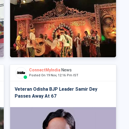
ConnectMyIndia
News
Posted On 19 Nov, 12:16 Pm IST
Veteran Odisha BJP Leader Samir Dey
Passes Away At 67