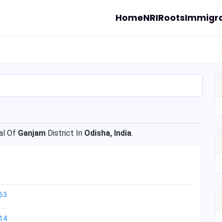
Home
NRI
Roots
Immigra
l Of
Ganjam
District In
Odisha, India
.
63
14