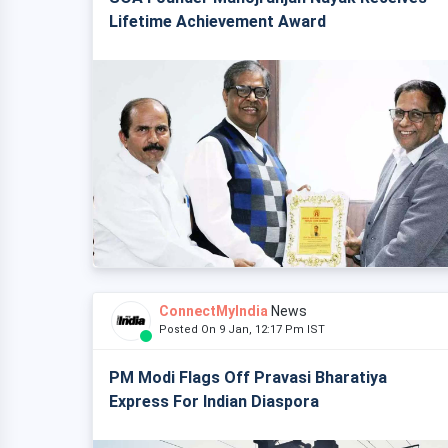
Lifetime Achievement Award
ConnectMyIndia
News
Posted On 9 Jan, 12:17 Pm IST
PM Modi Flags Off Pravasi Bharatiya
Express For Indian Diaspora