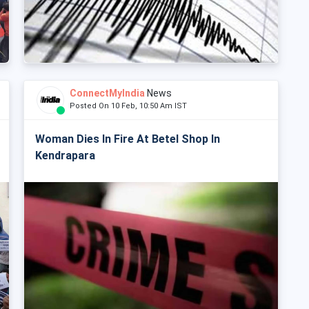
ConnectMyIndia
News
Posted On 10 Feb, 10:50 Am IST
Woman Dies In Fire At Betel Shop In
Kendrapara