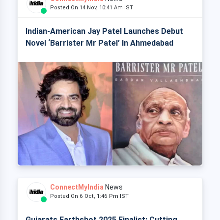
Posted On 14 Nov, 10:41 Am IST
Indian-American Jay Patel Launches Debut
Novel ‘Barrister Mr Patel’ In Ahmedabad
ConnectMyIndia
News
Posted On 6 Oct, 1:46 Pm IST
Gujarats Earthshot 2025 Finalist: Cutting