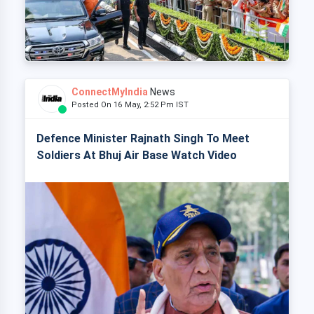
ConnectMyIndia
News
Posted On 16 May, 2:52 Pm IST
Defence Minister Rajnath Singh To Meet
Soldiers At Bhuj Air Base Watch Video