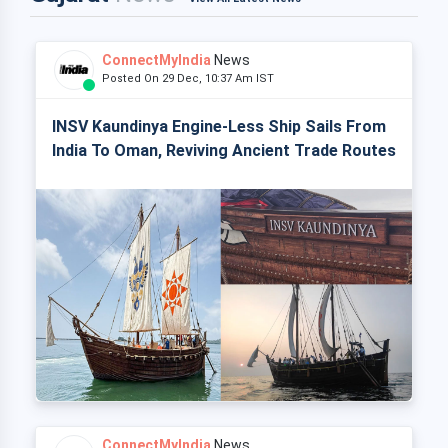
ConnectMyIndia
News
Posted On 29 Dec, 10:37 Am IST
INSV Kaundinya Engine-Less Ship Sails From
India To Oman, Reviving Ancient Trade Routes
ConnectMyIndia
News