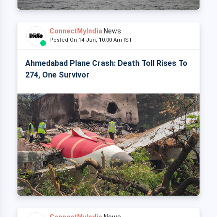
ConnectMyIndia
News
Posted On 14 Jun, 10:00 Am IST
Ahmedabad Plane Crash: Death Toll Rises To
274, One Survivor