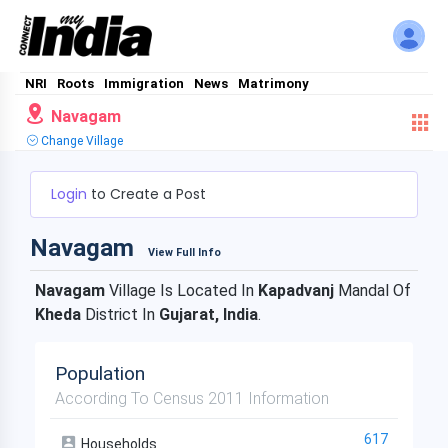
NRI
Roots
Immigration
News
Matrimony
Navagam
Change Village
Login
to Create a Post
Navagam
View Full Info
Navagam
Village Is Located In
Kapadvanj
Mandal Of
Kheda
District In
Gujarat, India
.
Population
According To Census 2011 Information
617
Households