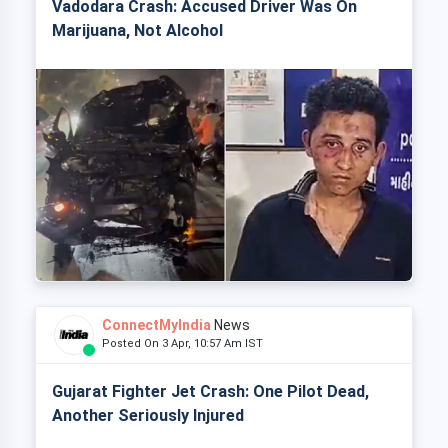
Vadodara Crash: Accused Driver Was On
Marijuana, Not Alcohol
ConnectMyIndia
News
Posted On 3 Apr, 10:57 Am IST
Gujarat Fighter Jet Crash: One Pilot Dead,
Another Seriously Injured