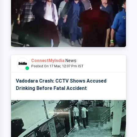
ConnectMyIndia
News
Posted On 17 Mar, 12:07 Pm IST
Vadodara Crash: CCTV Shows Accused
Drinking Before Fatal Accident