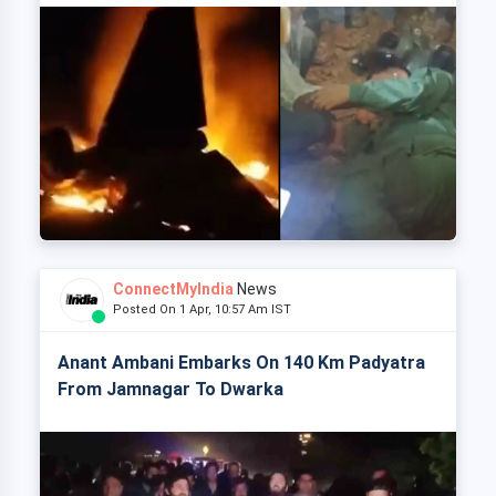
ConnectMyIndia
News
Posted On 1 Apr, 10:57 Am IST
Anant Ambani Embarks On 140 Km Padyatra
From Jamnagar To Dwarka