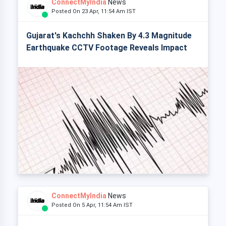
ConnectMyIndia
News
Posted On 23 Apr, 11:54 Am IST
Gujarat's Kachchh Shaken By 4.3 Magnitude
Earthquake CCTV Footage Reveals Impact
ConnectMyIndia
News
Posted On 5 Apr, 11:54 Am IST