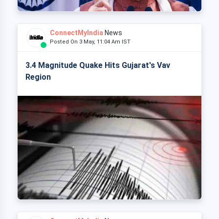
ConnectMyIndia
News
Posted On 3 May, 11:04 Am IST
3.4 Magnitude Quake Hits Gujarat's Vav
Region