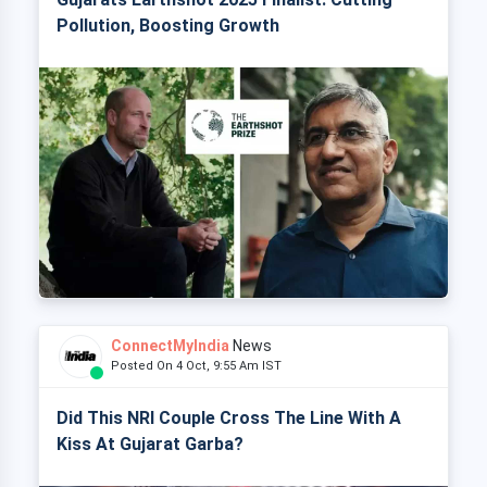
Pollution, Boosting Growth
ConnectMyIndia
News
Posted On 4 Oct, 9:55 Am IST
Did This NRI Couple Cross The Line With A
Kiss At Gujarat Garba?