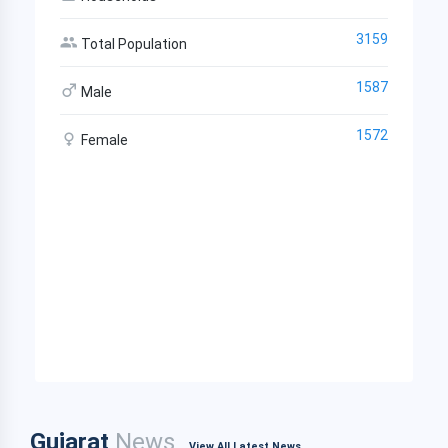
3159
Total Population
1587
Male
1572
Female
Gujarat
News
View All Latest News