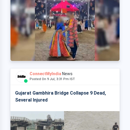
ConnectMyIndia
News
Posted On 9 Jul, 3:31 Pm IST
Gujarat Gambhira Bridge Collapse 9 Dead,
Several Injured