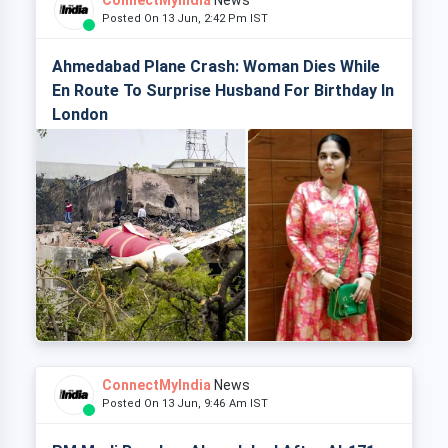
ConnectMyIndia
News
Posted On 13 Jun, 2:42 Pm IST
Ahmedabad Plane Crash: Woman Dies While
En Route To Surprise Husband For Birthday In
London
ConnectMyIndia
News
Posted On 13 Jun, 9:46 Am IST