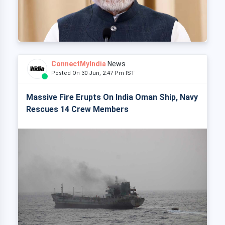
ConnectMyIndia
News
Posted On 30 Jun, 2:47 Pm IST
Massive Fire Erupts On India Oman Ship, Navy
Rescues 14 Crew Members