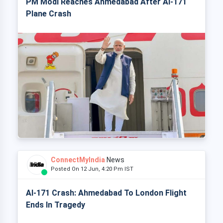
PM Modi Reaches Ahmedabad After AI-171
Plane Crash
ConnectMyIndia
News
Posted On 12 Jun, 4:20 Pm IST
AI-171 Crash: Ahmedabad To London Flight
Ends In Tragedy