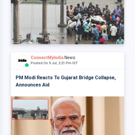
ConnectMyIndia
News
Posted On 9 Jul, 2:21 Pm IST
PM Modi Reacts To Gujarat Bridge Collapse,
Announces Aid