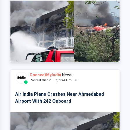
ConnectMyIndia
News
Posted On 12 Jun, 2:44 Pm IST
Air India Plane Crashes Near Ahmedabad
Airport With 242 Onboard