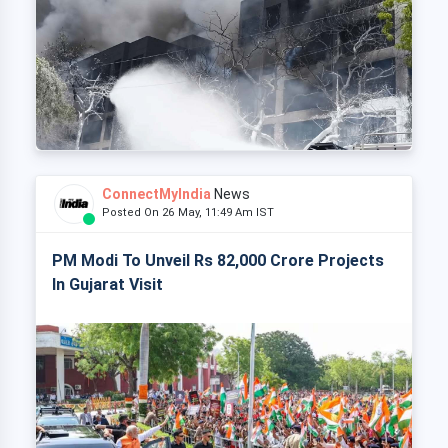
ConnectMyIndia
News
Posted On 26 May, 11:49 Am IST
PM Modi To Unveil Rs 82,000 Crore Projects
In Gujarat Visit