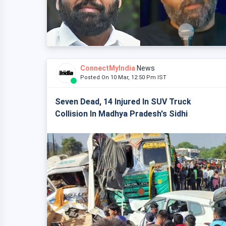
ConnectMyIndia
News
Posted On 10 Mar, 12:50 Pm IST
Seven Dead, 14 Injured In SUV Truck
Collision In Madhya Pradesh's Sidhi