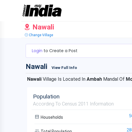
Nawali
Change Village
Login
to Create a Post
Nawali
View Full Info
Nawali
Village Is Located In
Ambah
Mandal Of
Mo
Population
According To Census 2011 Information
5
Households
28
Total Population