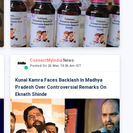
ConnectMyIndia
News
Posted On 26 Mar, 10:36 Am IST
Kunal Kamra Faces Backlash In Madhya
Pradesh Over Controversial Remarks On
Eknath Shinde