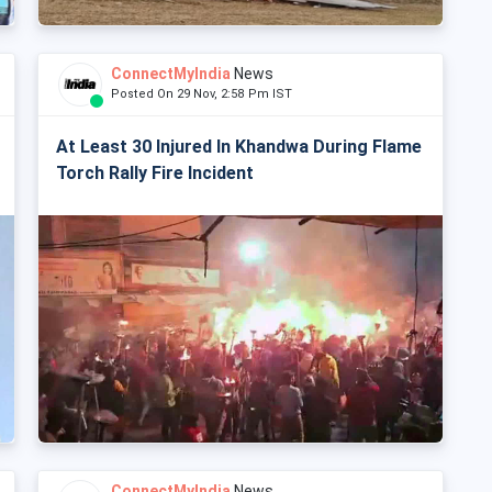
ConnectMyIndia
News
Posted On 29 Nov, 2:58 Pm IST
At Least 30 Injured In Khandwa During Flame
Torch Rally Fire Incident
ConnectMyIndia
News