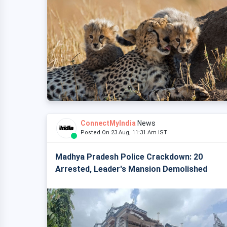
ConnectMyIndia
News
Posted On 23 Aug, 11:31 Am IST
Madhya Pradesh Police Crackdown: 20
Arrested, Leader's Mansion Demolished