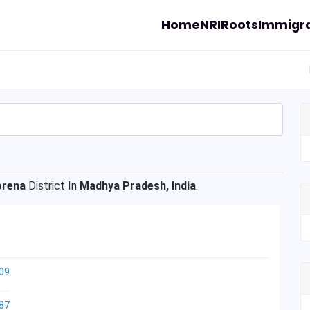
Home
NRI
Roots
Immigra
rena
District In
Madhya Pradesh, India
.
09
87