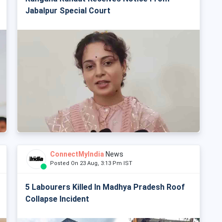
Jabalpur Special Court
ConnectMyIndia
News
Posted On 23 Aug, 3:13 Pm IST
5 Labourers Killed In Madhya Pradesh Roof
Collapse Incident