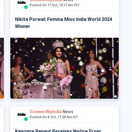
Posted On 17 Oct, 10:17 Am IST
Nikita Porwal: Femina Miss India World 2024
Winner
ConnectMyIndia
News
Posted On 8 Oct, 11:20 Am IST
Kangana Ranaut Receives Notice From