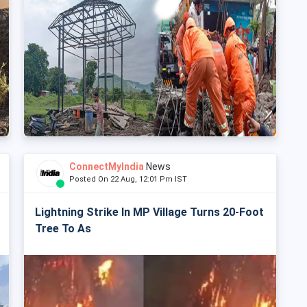
ConnectMyIndia
News
Posted On 22 Aug, 12:01 Pm IST
Lightning Strike In MP Village Turns 20-Foot
Tree To As