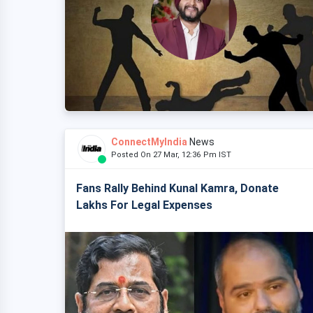
ConnectMyIndia
News
Posted On 27 Mar, 12:36 Pm IST
Fans Rally Behind Kunal Kamra, Donate
Lakhs For Legal Expenses