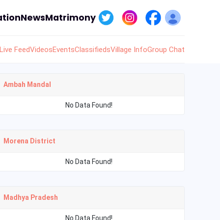
tion
News
Matrimony
Live Feed
Videos
Events
Classifieds
Village Info
Group Chat
Ambah Mandal
No Data Found!
Morena District
No Data Found!
Madhya Pradesh
No Data Found!