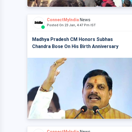
ConnectMyIndia
News
Posted On 23 Jan, 4:47 Pm IST
Madhya Pradesh CM Honors Subhas
Chandra Bose On His Birth Anniversary
ConnectMyIndia
News