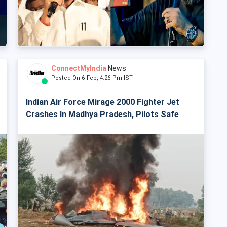
ConnectMyIndia
News
Posted On 6 Feb, 4:26 Pm IST
Indian Air Force Mirage 2000 Fighter Jet
Crashes In Madhya Pradesh, Pilots Safe