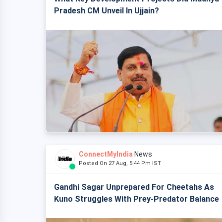
Pradesh CM Unveil In Ujjain?
ConnectMyIndia
News
Posted On 27 Aug, 5:44 Pm IST
Gandhi Sagar Unprepared For Cheetahs As
Kuno Struggles With Prey-Predator Balance