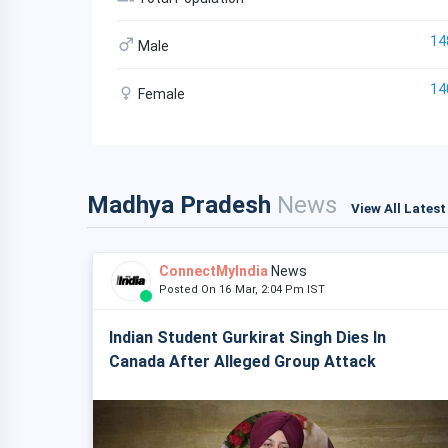
14
Male
14
Female
Madhya Pradesh
News
View All Lates
ConnectMyIndia
News
Posted On 16 Mar, 2:04 Pm IST
Indian Student Gurkirat Singh Dies In
Canada After Alleged Group Attack