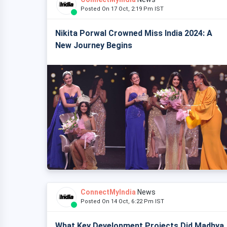
Posted On 17 Oct, 2:19 Pm IST
Nikita Porwal Crowned Miss India 2024: A
New Journey Begins
ConnectMyIndia
News
Posted On 14 Oct, 6:22 Pm IST
What Key Development Projects Did Madhya