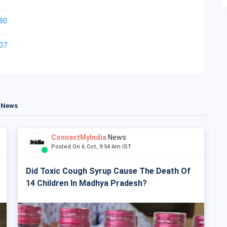
80
07
t News
ConnectMyIndia
News
Posted On 6 Oct, 9:54 Am IST
Did Toxic Cough Syrup Cause The Death Of
14 Children In Madhya Pradesh?