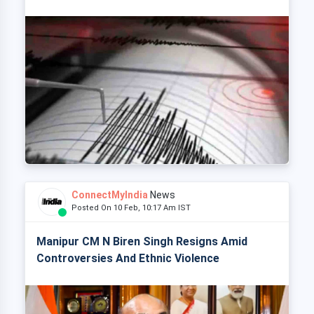
ConnectMyIndia
News
Posted On 10 Feb, 10:17 Am IST
Manipur CM N Biren Singh Resigns Amid
Controversies And Ethnic Violence