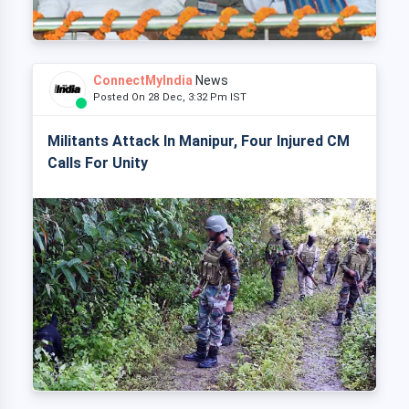
ConnectMyIndia
News
Posted On 28 Dec, 3:32 Pm IST
Militants Attack In Manipur, Four Injured CM
Calls For Unity