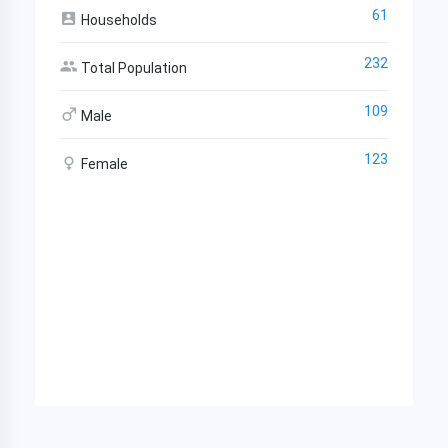
61
Households
232
Total Population
109
Male
123
Female