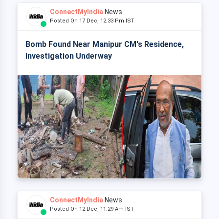
ConnectMyIndia
News
Posted On 17 Dec, 12:33 Pm IST
Bomb Found Near Manipur CM's Residence,
Investigation Underway
ConnectMyIndia
News
Posted On 12 Dec, 11:29 Am IST