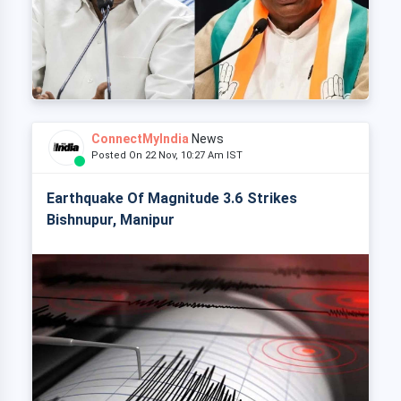
ConnectMyIndia
News
Posted On 22 Nov, 10:27 Am IST
Earthquake Of Magnitude 3.6 Strikes
Bishnupur, Manipur