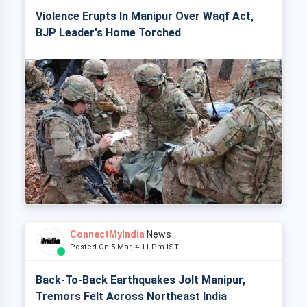
Violence Erupts In Manipur Over Waqf Act,
BJP Leader's Home Torched
ConnectMyIndia
News
Posted On 5 Mar, 4:11 Pm IST
Back-To-Back Earthquakes Jolt Manipur,
Tremors Felt Across Northeast India