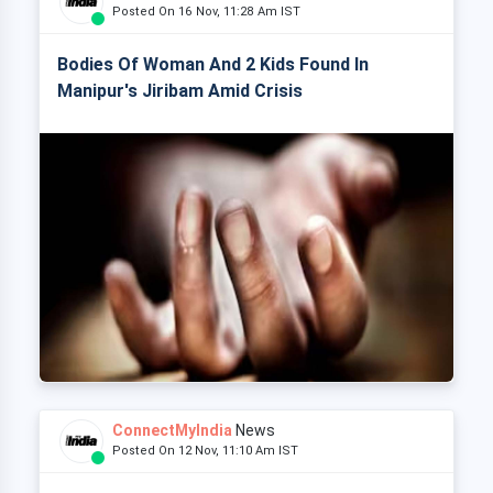
Posted On 16 Nov, 11:28 Am IST
Bodies Of Woman And 2 Kids Found In
Manipur's Jiribam Amid Crisis
ConnectMyIndia
News
Posted On 12 Nov, 11:10 Am IST