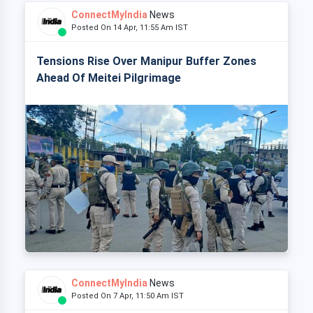
ConnectMyIndia
News
Posted On 14 Apr, 11:55 Am IST
Tensions Rise Over Manipur Buffer Zones
Ahead Of Meitei Pilgrimage
ConnectMyIndia
News
Posted On 7 Apr, 11:50 Am IST