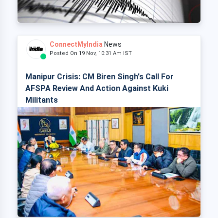
ConnectMyIndia
News
Posted On 19 Nov, 10:31 Am IST
Manipur Crisis: CM Biren Singh's Call For
AFSPA Review And Action Against Kuki
Militants