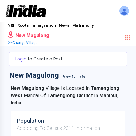
NRI
Roots
Immigration
News
Matrimony
New Magulong
Change Village
Login
to Create a Post
New Magulong
View Full Info
New Magulong
Village Is Located In
Tamenglong
West
Mandal Of
Tamenglong
District In
Manipur,
India
.
Population
According To Census 2011 Information