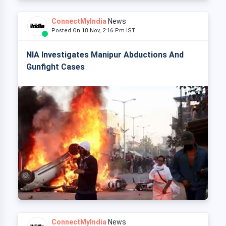
ConnectMyIndia
News
Posted On 18 Nov, 2:16 Pm IST
NIA Investigates Manipur Abductions And
Gunfight Cases
ConnectMyIndia
News