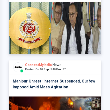
ConnectMyIndia
News
Posted On 10 Sep, 5:40 Pm IST
Manipur Unrest: Internet Suspended, Curfew
Imposed Amid Mass Agitation