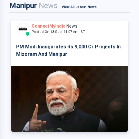
Manipur
News
View All Latest News
ConnectMyIndia
News
Posted On 13 Sep, 11:07 Am IST
PM Modi Inaugurates Rs 9,000 Cr Projects In
Mizoram And Manipur