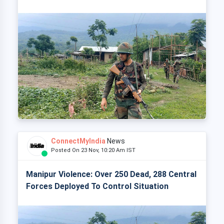
ConnectMyIndia
News
Posted On 23 Nov, 10:20 Am IST
Manipur Violence: Over 250 Dead, 288 Central
Forces Deployed To Control Situation