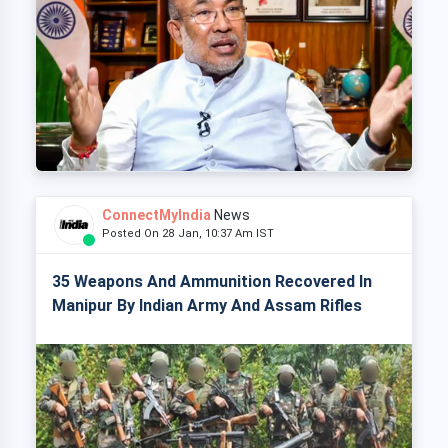
ConnectMyIndia
News
Posted On 28 Jan, 10:37 Am IST
35 Weapons And Ammunition Recovered In
Manipur By Indian Army And Assam Rifles