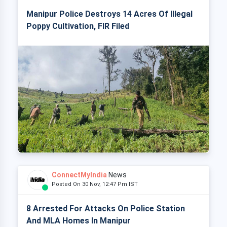
Manipur Police Destroys 14 Acres Of Illegal
Poppy Cultivation, FIR Filed
ConnectMyIndia
News
Posted On 30 Nov, 12:47 Pm IST
8 Arrested For Attacks On Police Station
And MLA Homes In Manipur