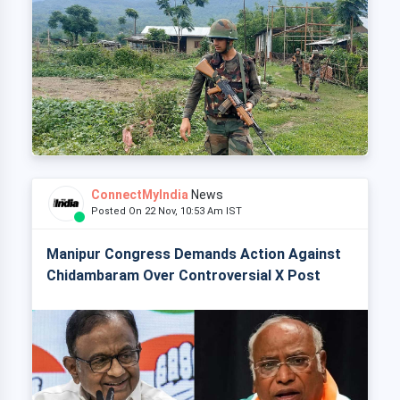
ConnectMyIndia
News
Posted On 22 Nov, 10:53 Am IST
Manipur Congress Demands Action Against
Chidambaram Over Controversial X Post