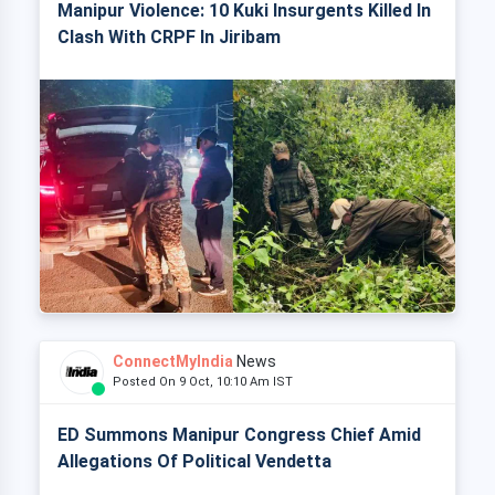
Manipur Violence: 10 Kuki Insurgents Killed In
Clash With CRPF In Jiribam
ConnectMyIndia
News
Posted On 9 Oct, 10:10 Am IST
ED Summons Manipur Congress Chief Amid
Allegations Of Political Vendetta