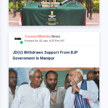
ConnectMyIndia
News
Posted On 22 Jan, 4:27 Pm IST
JD(U) Withdraws Support From BJP
Government In Manipur