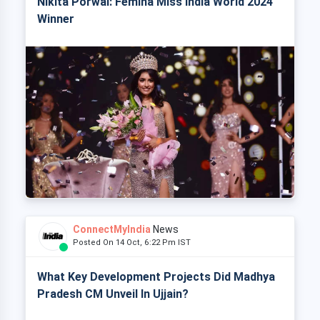
Nikita Porwal: Femina Miss India World 2024
Winner
ConnectMyIndia
News
Posted On 14 Oct, 6:22 Pm IST
What Key Development Projects Did Madhya
Pradesh CM Unveil In Ujjain?