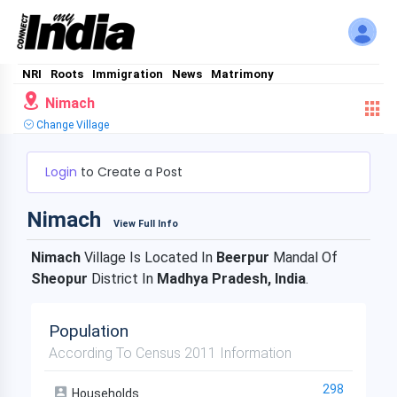
NRI
Roots
Immigration
News
Matrimony
Nimach
Change Village
Login
to Create a Post
Nimach
View Full Info
Nimach
Village Is Located In
Beerpur
Mandal Of
Sheopur
District In
Madhya Pradesh, India
.
Population
According To Census 2011 Information
298
Households