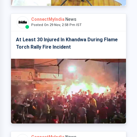
ConnectMyIndia
News
Posted On 29 Nov, 2:58 Pm IST
At Least 30 Injured In Khandwa During Flame
Torch Rally Fire Incident
ConnectMyIndia
News