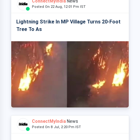
ConnectMyIndia
News
Posted On 22 Aug, 12:01 Pm IST
Lightning Strike In MP Village Turns 20-Foot
Tree To As
ConnectMyIndia
News
Posted On 8 Jul, 2:20 Pm IST