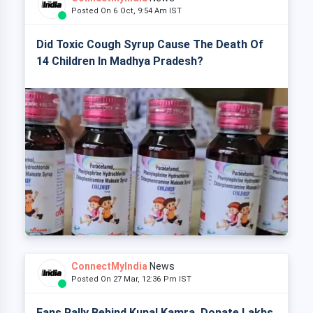
Posted On 6 Oct, 9:54 Am IST
Did Toxic Cough Syrup Cause The Death Of
14 Children In Madhya Pradesh?
ConnectMyIndia
News
Posted On 27 Mar, 12:36 Pm IST
Fans Rally Behind Kunal Kamra, Donate Lakhs