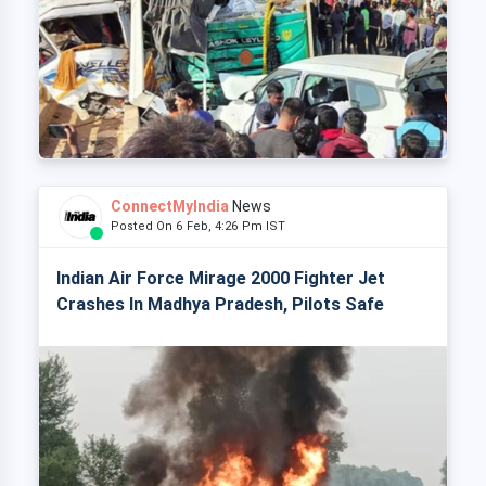
ConnectMyIndia
News
Posted On 6 Feb, 4:26 Pm IST
Indian Air Force Mirage 2000 Fighter Jet
Crashes In Madhya Pradesh, Pilots Safe