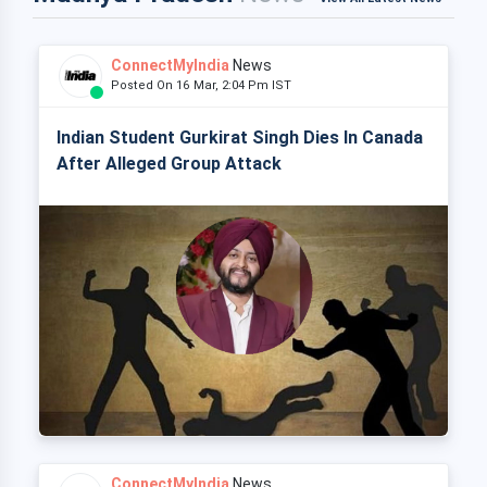
ConnectMyIndia
News
Posted On 16 Mar, 2:04 Pm IST
Indian Student Gurkirat Singh Dies In Canada
After Alleged Group Attack
ConnectMyIndia
News