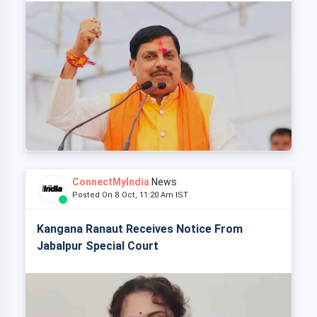
ConnectMyIndia
News
Posted On 8 Oct, 11:20 Am IST
Kangana Ranaut Receives Notice From
Jabalpur Special Court