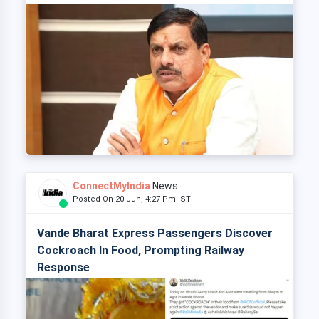
ConnectMyIndia
News
Posted On 20 Jun, 4:27 Pm IST
Vande Bharat Express Passengers Discover
Cockroach In Food, Prompting Railway
Response