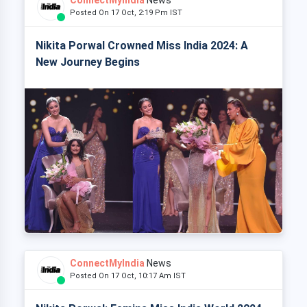
Posted On 17 Oct, 2:19 Pm IST
Nikita Porwal Crowned Miss India 2024: A
New Journey Begins
ConnectMyIndia
News
Posted On 17 Oct, 10:17 Am IST