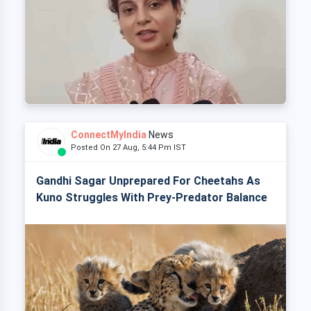
ConnectMyIndia
News
Posted On 27 Aug, 5:44 Pm IST
Gandhi Sagar Unprepared For Cheetahs As
Kuno Struggles With Prey-Predator Balance