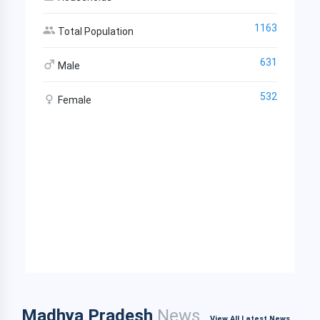
1163
Total Population
631
Male
532
Female
Madhya Pradesh
News
View All Latest News