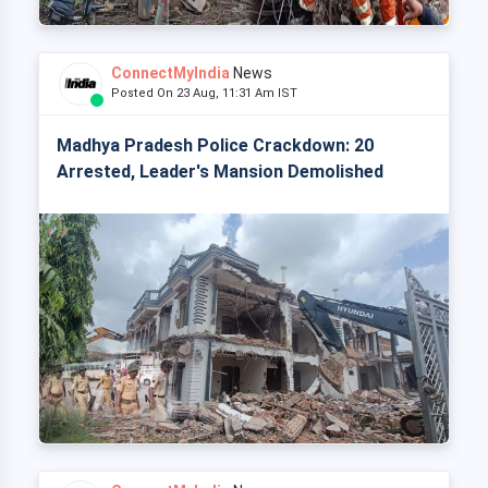
ConnectMyIndia
News
Posted On 23 Aug, 11:31 Am IST
Madhya Pradesh Police Crackdown: 20
Arrested, Leader's Mansion Demolished