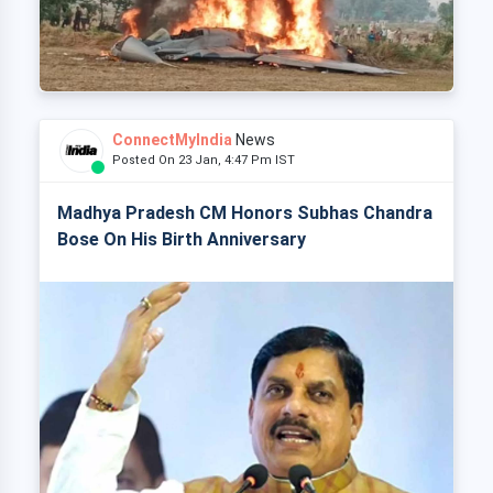
ConnectMyIndia
News
Posted On 23 Jan, 4:47 Pm IST
Madhya Pradesh CM Honors Subhas Chandra
Bose On His Birth Anniversary