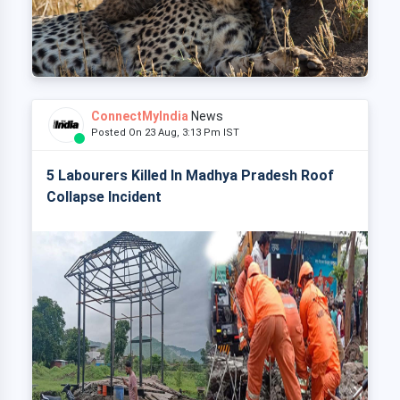
ConnectMyIndia
News
Posted On 23 Aug, 3:13 Pm IST
5 Labourers Killed In Madhya Pradesh Roof
Collapse Incident