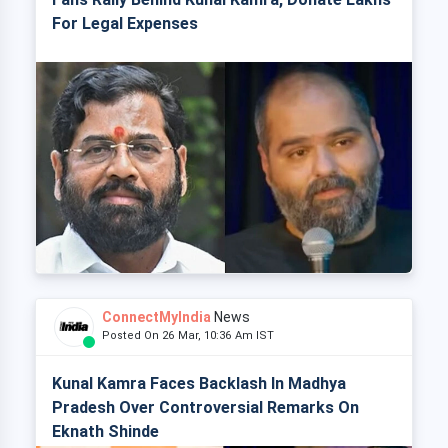
For Legal Expenses
ConnectMyIndia
News
Posted On 26 Mar, 10:36 Am IST
Kunal Kamra Faces Backlash In Madhya
Pradesh Over Controversial Remarks On
Eknath Shinde