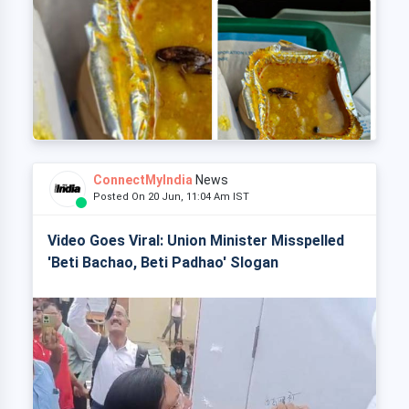
ConnectMyIndia
News
Posted On 20 Jun, 11:04 Am IST
Video Goes Viral: Union Minister Misspelled
'Beti Bachao, Beti Padhao' Slogan