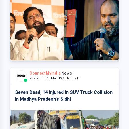
ConnectMyIndia
News
Posted On 10 Mar, 12:50 Pm IST
Seven Dead, 14 Injured In SUV Truck Collision
In Madhya Pradesh's Sidhi