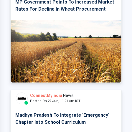
MP Government Points To Increased Market
Rates For Decline In Wheat Procurement
ConnectMyIndia
News
Posted On 27 Jun, 11:21 Am IST
Madhya Pradesh To Integrate 'Emergency'
Chapter Into School Curriculum