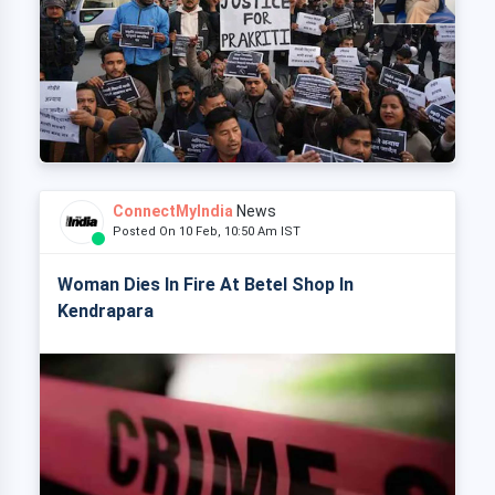
ConnectMyIndia
News
Posted On 10 Feb, 10:50 Am IST
Woman Dies In Fire At Betel Shop In
Kendrapara