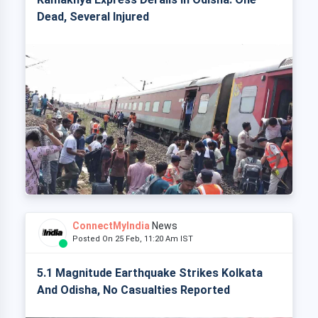
Dead, Several Injured
ConnectMyIndia
News
Posted On 25 Feb, 11:20 Am IST
5.1 Magnitude Earthquake Strikes Kolkata
And Odisha, No Casualties Reported