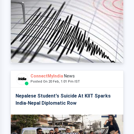
ConnectMyIndia
News
Posted On 20 Feb, 1:01 Pm IST
Nepalese Student's Suicide At KIIT Sparks
India-Nepal Diplomatic Row