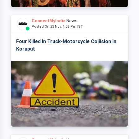
ConnectMyIndia
News
Posted On 23 Nov, 1:08 Pm IST
Four Killed In Truck-Motorcycle Collision In
Koraput