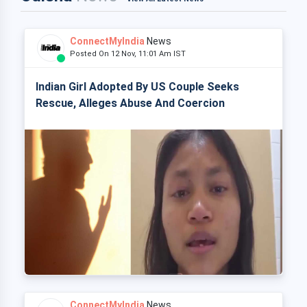
ConnectMyIndia
News
Posted On 12 Nov, 11:01 Am IST
Indian Girl Adopted By US Couple Seeks
Rescue, Alleges Abuse And Coercion
ConnectMyIndia
News