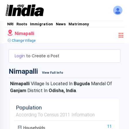
NRI
Roots
Immigration
News
Matrimony
Nimapalli
Change Village
Login
to Create a Post
Nimapalli
View Full Info
Nimapalli
Village Is Located In
Buguda
Mandal Of
Ganjam
District In
Odisha, India
.
Population
According To Census 2011 Information
11
Households