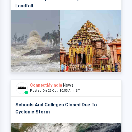
Landfall
ConnectMyIndia
News
Posted On 23 Oct, 10:53 Am IST
Schools And Colleges Closed Due To
Cyclonic Storm