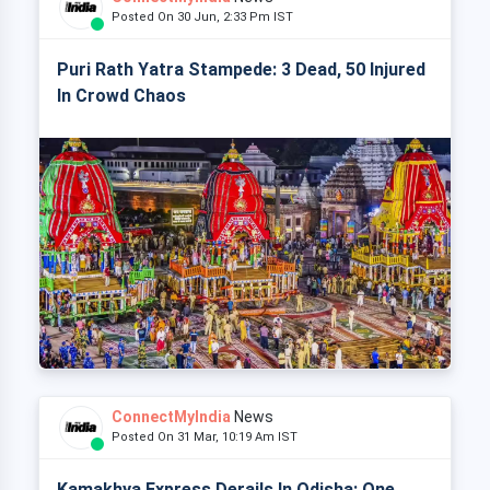
Posted On 30 Jun, 2:33 Pm IST
Puri Rath Yatra Stampede: 3 Dead, 50 Injured
In Crowd Chaos
ConnectMyIndia
News
Posted On 31 Mar, 10:19 Am IST
Kamakhya Express Derails In Odisha: One