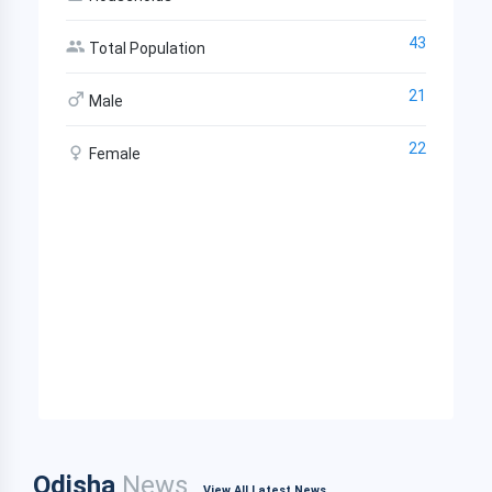
43
Total Population
21
Male
22
Female
Odisha
News
View All Latest News