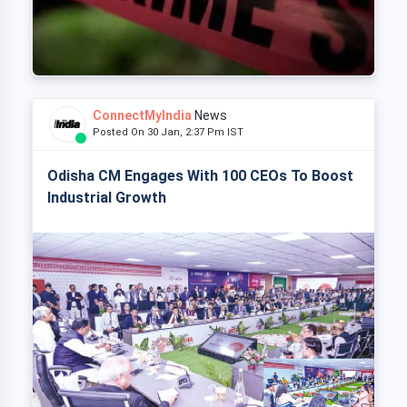
ConnectMyIndia
News
Posted On 30 Jan, 2:37 Pm IST
Odisha CM Engages With 100 CEOs To Boost
Industrial Growth