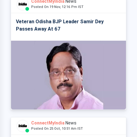
ConnectMyIndia
News
Posted On 19 Nov, 12:16 Pm IST
Veteran Odisha BJP Leader Samir Dey
Passes Away At 67
ConnectMyIndia
News
Posted On 25 Oct, 10:51 Am IST