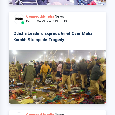
ConnectMyIndia
News
Posted On 29 Jan, 3:49 Pm IST
Odisha Leaders Express Grief Over Maha
Kumbh Stampede Tragedy