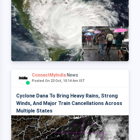
ConnectMyIndia
News
Posted On 23 Oct, 10:14 Am IST
Cyclone Dana To Bring Heavy Rains, Strong
Winds, And Major Train Cancellations Across
Multiple States