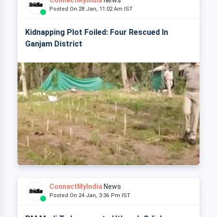
ConnectMyIndia
News
Posted On 28 Jan, 11:02 Am IST
Kidnapping Plot Foiled: Four Rescued In
Ganjam District
ConnectMyIndia
News
Posted On 24 Jan, 3:36 Pm IST