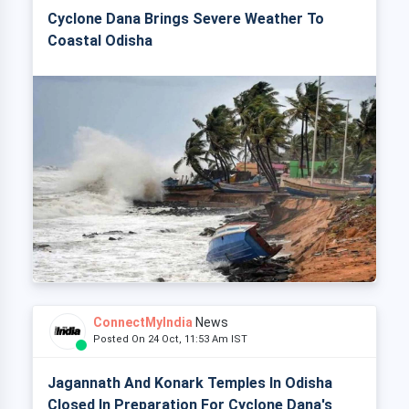
Cyclone Dana Brings Severe Weather To
Coastal Odisha
ConnectMyIndia
News
Posted On 24 Oct, 11:53 Am IST
Jagannath And Konark Temples In Odisha
Closed In Preparation For Cyclone Dana's