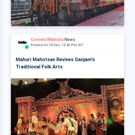
ConnectMyIndia
News
Posted On 10 Dec, 12:26 Pm IST
Mahuri Mahotsav Revives Ganjam's
Traditional Folk Arts