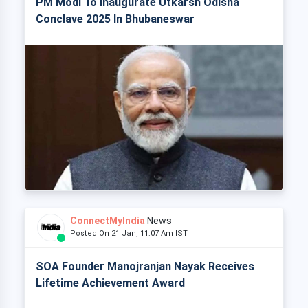
PM Modi To Inaugurate Utkarsh Odisha
Conclave 2025 In Bhubaneswar
ConnectMyIndia
News
Posted On 21 Jan, 11:07 Am IST
SOA Founder Manojranjan Nayak Receives
Lifetime Achievement Award