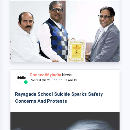
ConnectMyIndia
News
Posted On 21 Jan, 11:01 Am IST
Rayagada School Suicide Sparks Safety
Concerns And Protests