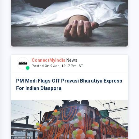
ConnectMyIndia
News
Posted On 9 Jan, 12:17 Pm IST
PM Modi Flags Off Pravasi Bharatiya Express
For Indian Diaspora