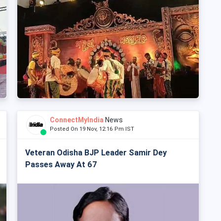
ConnectMyIndia
News
Posted On 19 Nov, 12:16 Pm IST
Veteran Odisha BJP Leader Samir Dey
Passes Away At 67