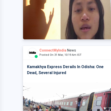
ConnectMyIndia
News
Posted On 31 Mar, 10:19 Am IST
Kamakhya Express Derails In Odisha: One
Dead, Several Injured