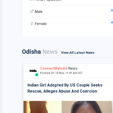
4
Male
4
Female
Odisha
News
View All Latest News
ConnectMyIndia
News
Posted On 12 Nov, 11:01 Am IST
Indian Girl Adopted By US Couple Seeks
Rescue, Alleges Abuse And Coercion