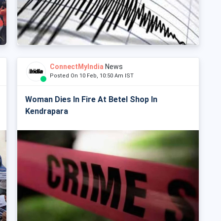
ConnectMyIndia
News
Posted On 10 Feb, 10:50 Am IST
Woman Dies In Fire At Betel Shop In
Kendrapara