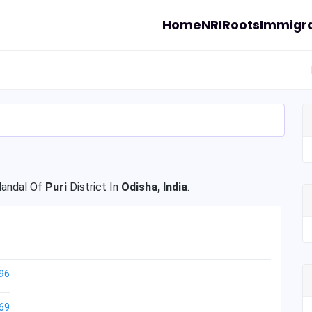
Home
NRI
Roots
Immigra
andal Of
Puri
District In
Odisha, India
.
96
69