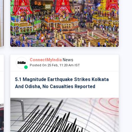
ConnectMyIndia
News
Posted On 25 Feb, 11:20 Am IST
5.1 Magnitude Earthquake Strikes Kolkata
And Odisha, No Casualties Reported