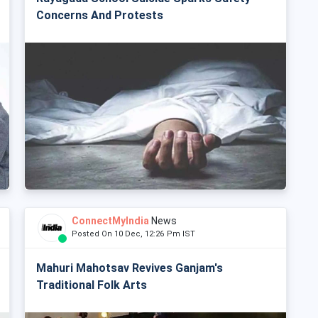
Concerns And Protests
ConnectMyIndia
News
Posted On 10 Dec, 12:26 Pm IST
Mahuri Mahotsav Revives Ganjam's
Traditional Folk Arts