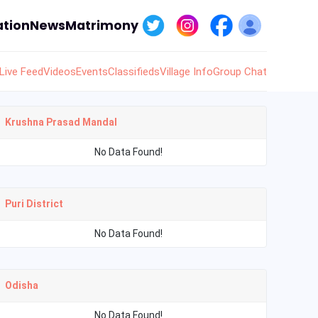
tion
News
Matrimony
Live Feed
Videos
Events
Classifieds
Village Info
Group Chat
Krushna Prasad Mandal
No Data Found!
Puri District
No Data Found!
Odisha
No Data Found!