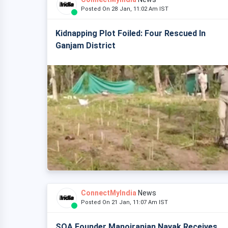
Posted On 28 Jan, 11:02 Am IST
Kidnapping Plot Foiled: Four Rescued In
Ganjam District
ConnectMyIndia
News
Posted On 21 Jan, 11:07 Am IST
SOA Founder Manojranjan Nayak Receives