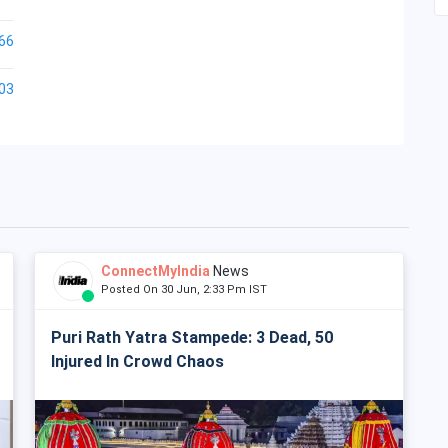
66
03
ConnectMyIndia
News
Posted On 30 Jun, 2:33 Pm IST
Puri Rath Yatra Stampede: 3 Dead, 50
Injured In Crowd Chaos