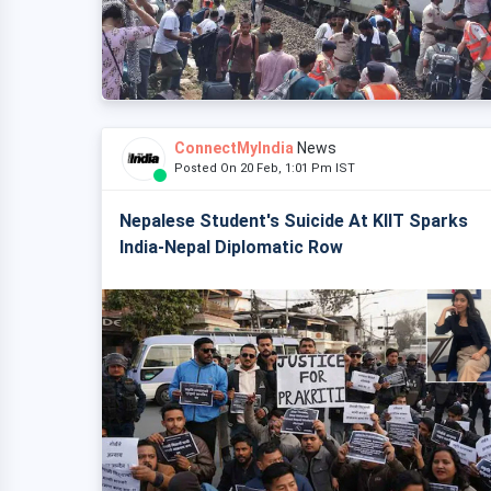
ConnectMyIndia
News
Posted On 20 Feb, 1:01 Pm IST
Nepalese Student's Suicide At KIIT Sparks
India-Nepal Diplomatic Row