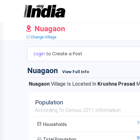
Nuagaon
Change Village
Login
to Create a Post
Nuagaon
View Full Info
Nuagaon
Village Is Located In
Krushna Prasad
M
Population
According To Census 2011 Information
1
Households
8
Total Population