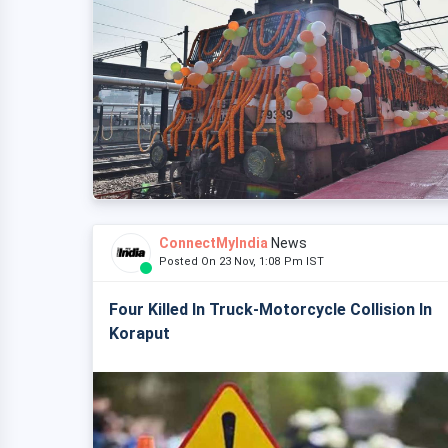
ConnectMyIndia
News
Posted On 23 Nov, 1:08 Pm IST
Four Killed In Truck-Motorcycle Collision In
Koraput