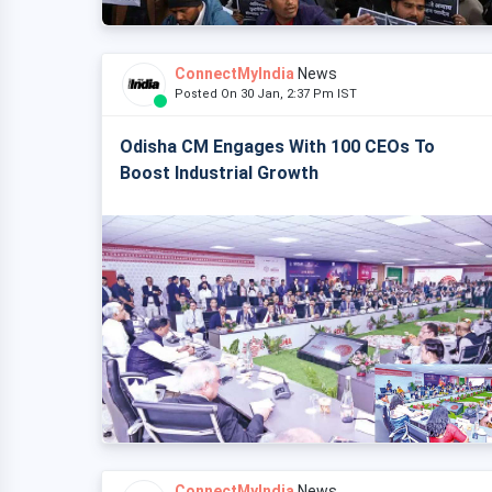
ConnectMyIndia
News
Posted On 30 Jan, 2:37 Pm IST
Odisha CM Engages With 100 CEOs To
Boost Industrial Growth
ConnectMyIndia
News