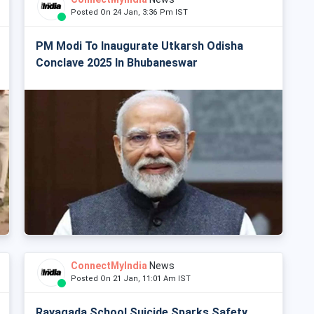
Posted On 24 Jan, 3:36 Pm IST
PM Modi To Inaugurate Utkarsh Odisha
Conclave 2025 In Bhubaneswar
ConnectMyIndia
News
Posted On 21 Jan, 11:01 Am IST
Rayagada School Suicide Sparks Safety