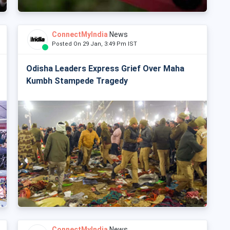
ConnectMyIndia
News
Posted On 29 Jan, 3:49 Pm IST
Odisha Leaders Express Grief Over Maha
Kumbh Stampede Tragedy
ConnectMyIndia
News