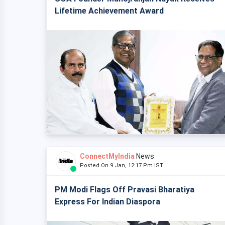
Lifetime Achievement Award
ConnectMyIndia
News
Posted On 9 Jan, 12:17 Pm IST
PM Modi Flags Off Pravasi Bharatiya
Express For Indian Diaspora