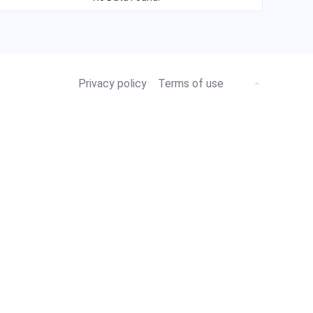
Privacy policy
Terms of use