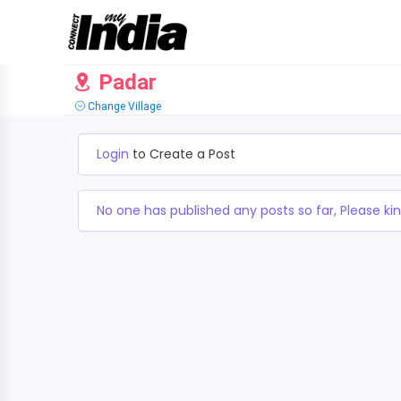
Padar
Change Village
Login
to Create a Post
No one has published any posts so far, Please kin