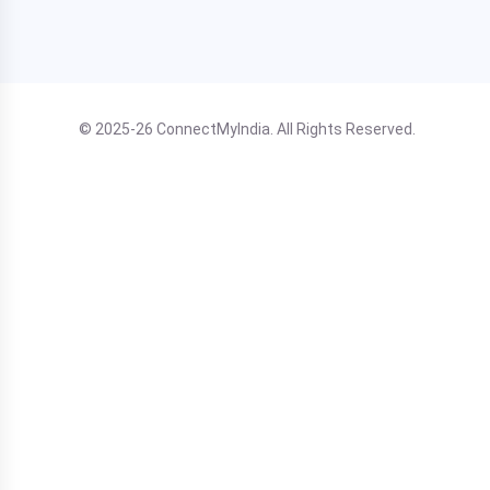
© 2025-26 ConnectMyIndia. All Rights Reserved.