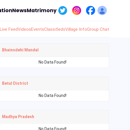
tion
News
Matrimony
Live Feed
Videos
Events
Classifieds
Village Info
Group Chat
Bhainsdehi Mandal
No Data Found!
Betul District
No Data Found!
Madhya Pradesh
No Data Found!