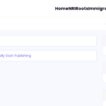
Home
NRI
Roots
Immigra
dly Start Publishing