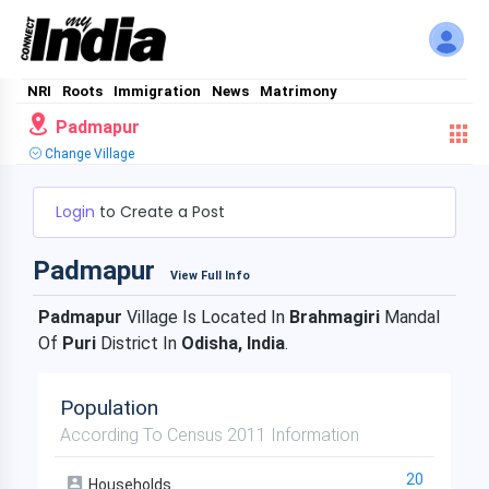
NRI
Roots
Immigration
News
Matrimony
Padmapur
Change Village
Login
to Create a Post
Padmapur
View Full Info
Padmapur
Village Is Located In
Brahmagiri
Mandal
Of
Puri
District In
Odisha, India
.
Population
According To Census 2011 Information
20
Households