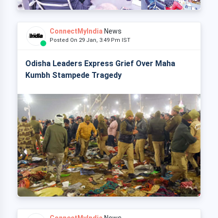
ConnectMyIndia
News
Posted On 29 Jan, 3:49 Pm IST
Odisha Leaders Express Grief Over Maha
Kumbh Stampede Tragedy