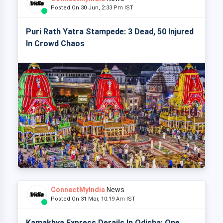
Posted On 30 Jun, 2:33 Pm IST
Puri Rath Yatra Stampede: 3 Dead, 50 Injured
In Crowd Chaos
ConnectMyIndia
News
Posted On 31 Mar, 10:19 Am IST
Kamakhya Express Derails In Odisha: One