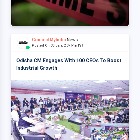
ConnectMyIndia
News
Posted On 30 Jan, 2:37 Pm IST
Odisha CM Engages With 100 CEOs To Boost
Industrial Growth