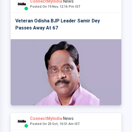
ConnectMyIndia
News
Posted On 19 Nov, 12:16 Pm IST
Veteran Odisha BJP Leader Samir Dey
Passes Away At 67
ConnectMyIndia
News
Posted On 25 Oct, 10:51 Am IST