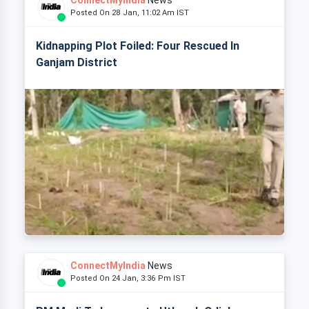
ConnectMyIndia
News
Posted On 28 Jan, 11:02 Am IST
Kidnapping Plot Foiled: Four Rescued In
Ganjam District
ConnectMyIndia
News
Posted On 24 Jan, 3:36 Pm IST