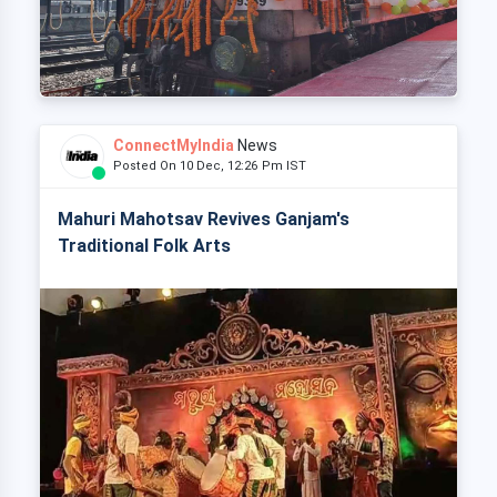
ConnectMyIndia
News
Posted On 10 Dec, 12:26 Pm IST
Mahuri Mahotsav Revives Ganjam's
Traditional Folk Arts