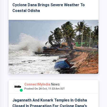
Cyclone Dana Brings Severe Weather To
Coastal Odisha
ConnectMyIndia
News
Posted On 24 Oct, 11:53 Am IST
Jagannath And Konark Temples In Odisha
Closed In Preparation For Cyclone Dana's