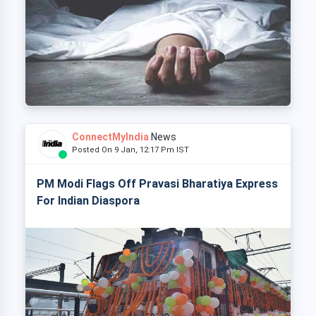
ConnectMyIndia
News
Posted On 9 Jan, 12:17 Pm IST
PM Modi Flags Off Pravasi Bharatiya Express
For Indian Diaspora