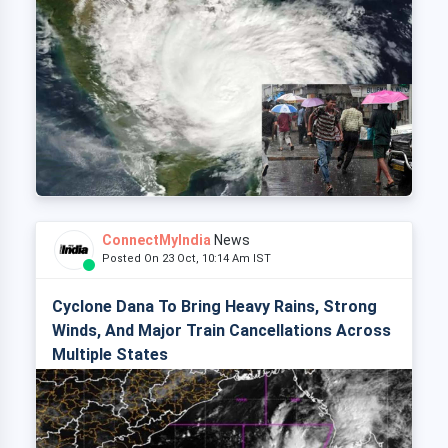
ConnectMyIndia
News
Posted On 23 Oct, 10:14 Am IST
Cyclone Dana To Bring Heavy Rains, Strong
Winds, And Major Train Cancellations Across
Multiple States