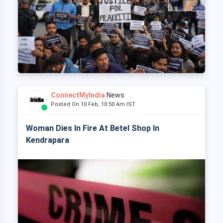
ConnectMyIndia
News
Posted On 10 Feb, 10:50 Am IST
Woman Dies In Fire At Betel Shop In
Kendrapara