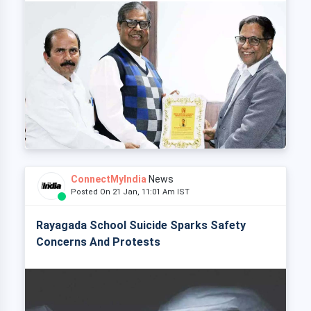
ConnectMyIndia
News
Posted On 21 Jan, 11:01 Am IST
Rayagada School Suicide Sparks Safety
Concerns And Protests