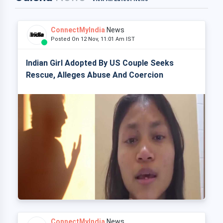
ConnectMyIndia
News
Posted On 12 Nov, 11:01 Am IST
Indian Girl Adopted By US Couple Seeks
Rescue, Alleges Abuse And Coercion
ConnectMyIndia
News