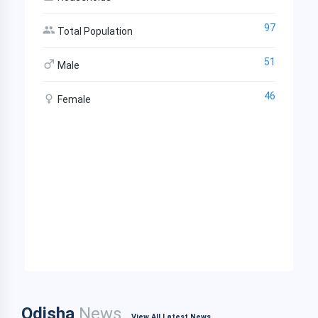
97
Total Population
51
Male
46
Female
Odisha
News
View All Latest News