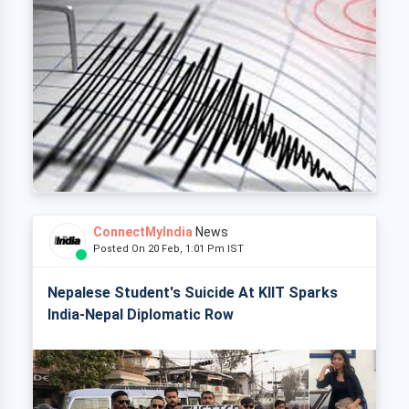
ConnectMyIndia
News
Posted On 20 Feb, 1:01 Pm IST
Nepalese Student's Suicide At KIIT Sparks
India-Nepal Diplomatic Row