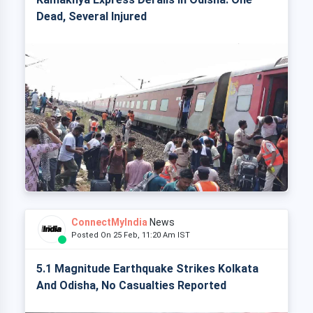
Dead, Several Injured
ConnectMyIndia
News
Posted On 25 Feb, 11:20 Am IST
5.1 Magnitude Earthquake Strikes Kolkata
And Odisha, No Casualties Reported