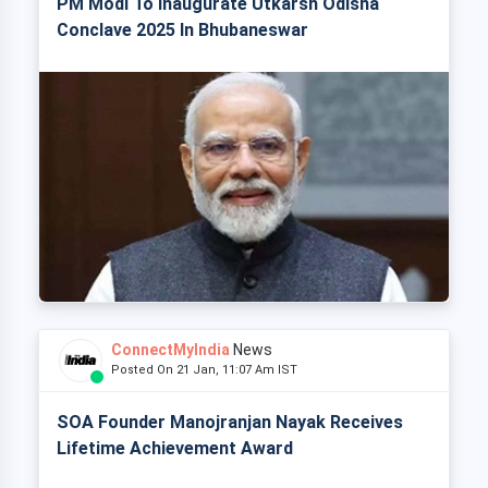
PM Modi To Inaugurate Utkarsh Odisha
Conclave 2025 In Bhubaneswar
ConnectMyIndia
News
Posted On 21 Jan, 11:07 Am IST
SOA Founder Manojranjan Nayak Receives
Lifetime Achievement Award