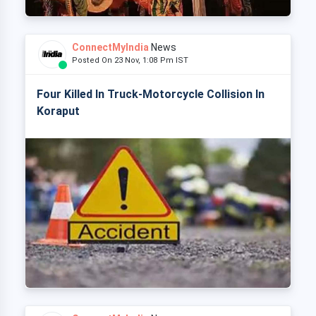
ConnectMyIndia
News
Posted On 23 Nov, 1:08 Pm IST
Four Killed In Truck-Motorcycle Collision In
Koraput