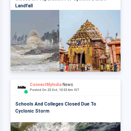
Landfall
ConnectMyIndia
News
Posted On 23 Oct, 10:53 Am IST
Schools And Colleges Closed Due To
Cyclonic Storm