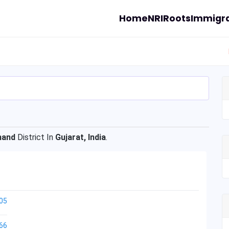
Home
NRI
Roots
Immigra
nand
District In
Gujarat, India
.
05
66