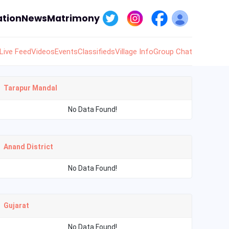
tion
News
Matrimony
Live Feed
Videos
Events
Classifieds
Village Info
Group Chat
Tarapur Mandal
No Data Found!
Anand District
No Data Found!
Gujarat
No Data Found!