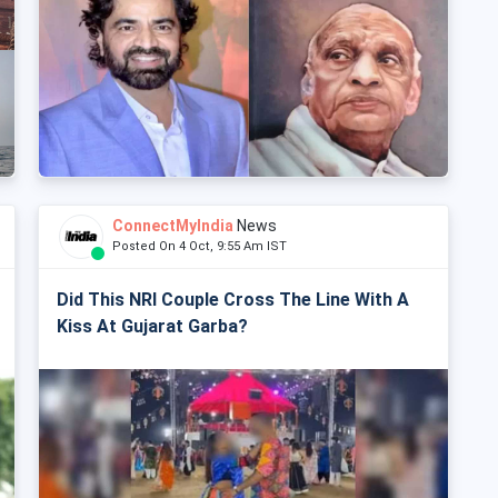
ConnectMyIndia
News
Posted On 4 Oct, 9:55 Am IST
Did This NRI Couple Cross The Line With A
Kiss At Gujarat Garba?