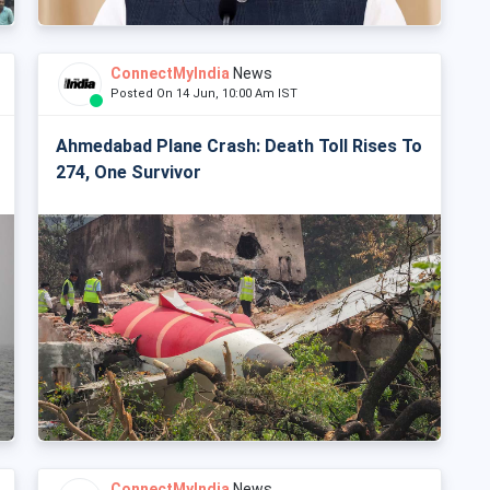
ConnectMyIndia
News
Posted On 14 Jun, 10:00 Am IST
Ahmedabad Plane Crash: Death Toll Rises To
274, One Survivor
ConnectMyIndia
News