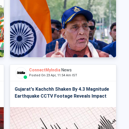
ConnectMyIndia
News
Posted On 23 Apr, 11:54 Am IST
Gujarat's Kachchh Shaken By 4.3 Magnitude
Earthquake CCTV Footage Reveals Impact