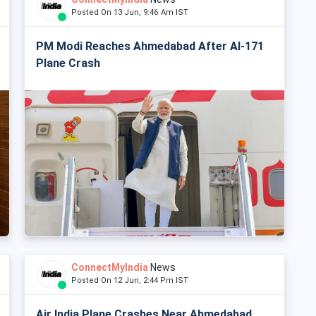
Posted On 13 Jun, 9:46 Am IST
PM Modi Reaches Ahmedabad After AI-171
Plane Crash
ConnectMyIndia
News
Posted On 12 Jun, 2:44 Pm IST
Air India Plane Crashes Near Ahmedabad