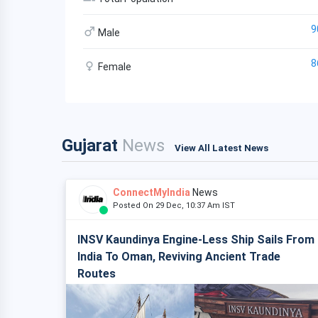
9
Male
8
Female
Gujarat
News
View All Latest News
ConnectMyIndia
News
Posted On 29 Dec, 10:37 Am IST
INSV Kaundinya Engine-Less Ship Sails From
India To Oman, Reviving Ancient Trade
Routes