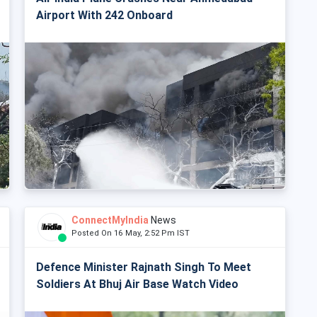
Airport With 242 Onboard
ConnectMyIndia
News
Posted On 16 May, 2:52 Pm IST
Defence Minister Rajnath Singh To Meet
Soldiers At Bhuj Air Base Watch Video