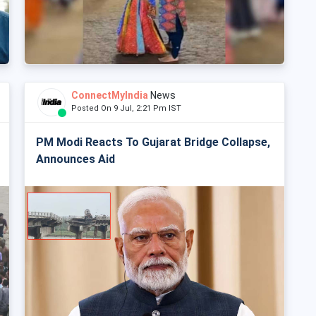
ConnectMyIndia
News
Posted On 9 Jul, 2:21 Pm IST
PM Modi Reacts To Gujarat Bridge Collapse,
Announces Aid