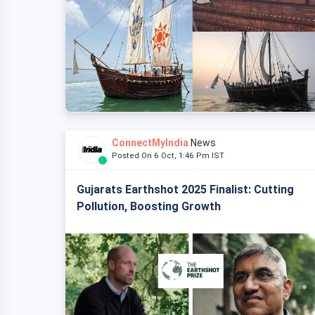
ConnectMyIndia
News
Posted On 6 Oct, 1:46 Pm IST
Gujarats Earthshot 2025 Finalist: Cutting
Pollution, Boosting Growth