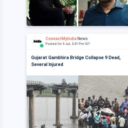
ConnectMyIndia
News
Posted On 9 Jul, 3:31 Pm IST
Gujarat Gambhira Bridge Collapse 9 Dead,
Several Injured