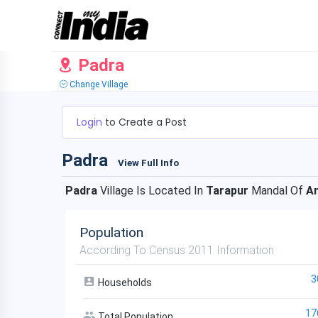
Padra
Change Village
Login
to Create a Post
Padra
View Full Info
Padra
Village Is Located In
Tarapur
Mandal Of
A
Population
According To Census 2011 Information
3
Households
17
Total Population