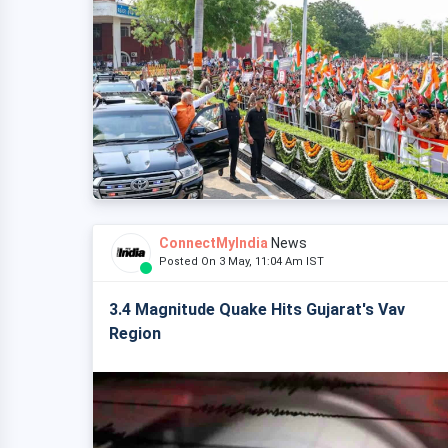
ConnectMyIndia
News
Posted On 3 May, 11:04 Am IST
3.4 Magnitude Quake Hits Gujarat's Vav
Region