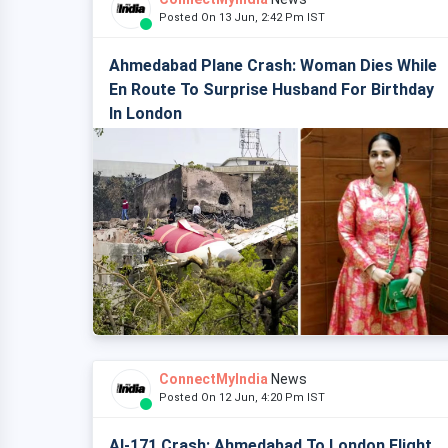
Posted On 13 Jun, 2:42 Pm IST
Ahmedabad Plane Crash: Woman Dies While
En Route To Surprise Husband For Birthday
In London
ConnectMyIndia
News
Posted On 12 Jun, 4:20 Pm IST
AI-171 Crash: Ahmedabad To London Flight