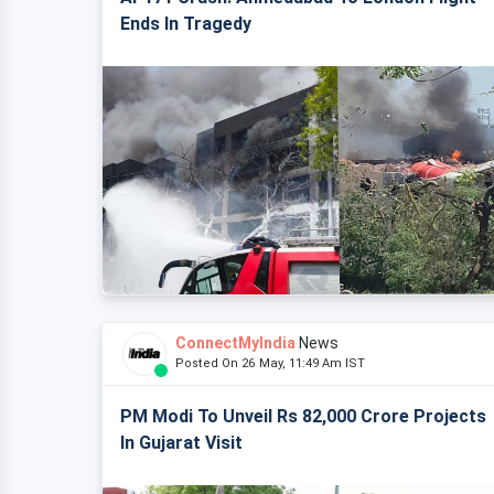
Ends In Tragedy
ConnectMyIndia
News
Posted On 26 May, 11:49 Am IST
PM Modi To Unveil Rs 82,000 Crore Projects
In Gujarat Visit