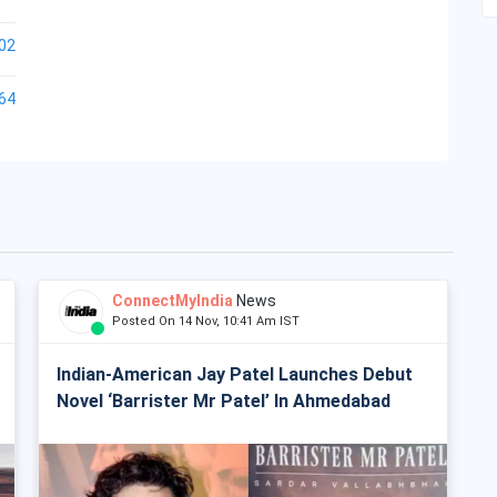
02
64
ConnectMyIndia
News
Posted On 14 Nov, 10:41 Am IST
Indian-American Jay Patel Launches Debut
Novel ‘Barrister Mr Patel’ In Ahmedabad