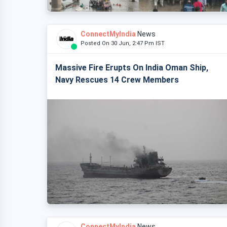
ConnectMyIndia
News
Posted On 30 Jun, 2:47 Pm IST
Massive Fire Erupts On India Oman Ship,
Navy Rescues 14 Crew Members
ConnectMyIndia
News