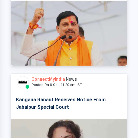
ConnectMyIndia
News
Posted On 8 Oct, 11:20 Am IST
Kangana Ranaut Receives Notice From
Jabalpur Special Court