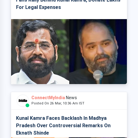
For Legal Expenses
ConnectMyIndia
News
Posted On 26 Mar, 10:36 Am IST
Kunal Kamra Faces Backlash In Madhya
Pradesh Over Controversial Remarks On
Eknath Shinde