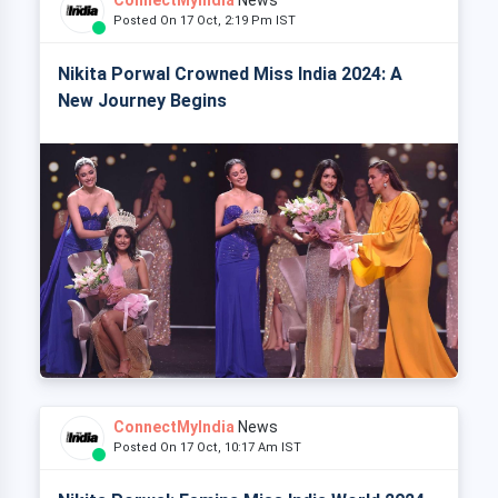
Posted On 17 Oct, 2:19 Pm IST
Nikita Porwal Crowned Miss India 2024: A
New Journey Begins
ConnectMyIndia
News
Posted On 17 Oct, 10:17 Am IST