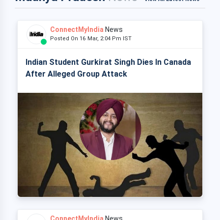
ConnectMyIndia
News
Posted On 16 Mar, 2:04 Pm IST
Indian Student Gurkirat Singh Dies In Canada
After Alleged Group Attack
ConnectMyIndia
News