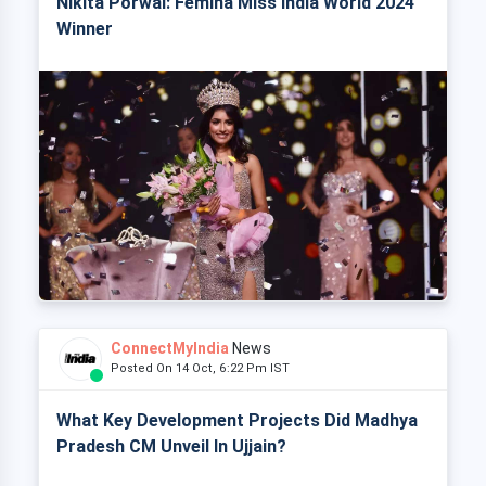
Nikita Porwal: Femina Miss India World 2024
Winner
ConnectMyIndia
News
Posted On 14 Oct, 6:22 Pm IST
What Key Development Projects Did Madhya
Pradesh CM Unveil In Ujjain?