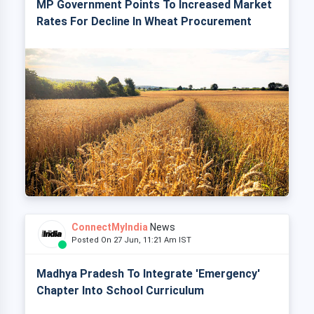
MP Government Points To Increased Market
Rates For Decline In Wheat Procurement
ConnectMyIndia
News
Posted On 27 Jun, 11:21 Am IST
Madhya Pradesh To Integrate 'Emergency'
Chapter Into School Curriculum