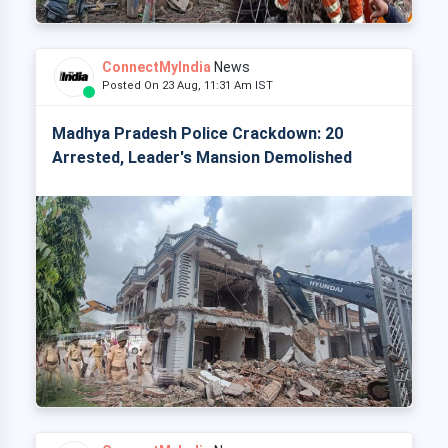
ConnectMyIndia
News
Posted On 23 Aug, 11:31 Am IST
Madhya Pradesh Police Crackdown: 20
Arrested, Leader's Mansion Demolished