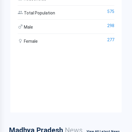
575
Total Population
298
Male
277
Female
Madhya Pradesh
News
View All Latest News