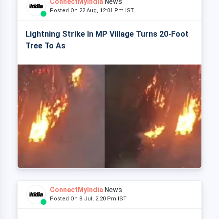
ConnectMyIndia
News
Posted On 22 Aug, 12:01 Pm IST
Lightning Strike In MP Village Turns 20-Foot
Tree To As
ConnectMyIndia
News
Posted On 8 Jul, 2:20 Pm IST