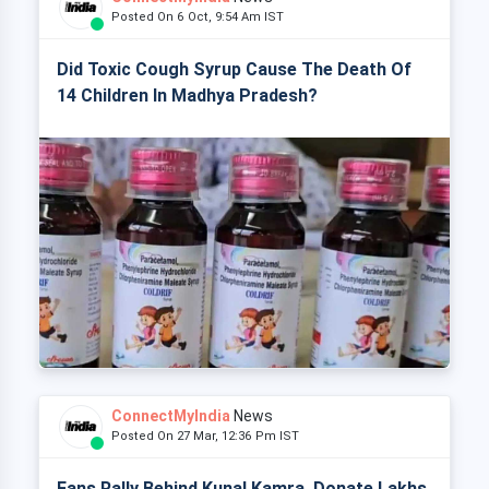
Posted On 6 Oct, 9:54 Am IST
Did Toxic Cough Syrup Cause The Death Of
14 Children In Madhya Pradesh?
ConnectMyIndia
News
Posted On 27 Mar, 12:36 Pm IST
Fans Rally Behind Kunal Kamra, Donate Lakhs