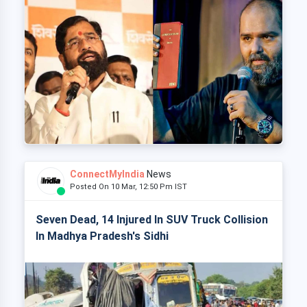
ConnectMyIndia
News
Posted On 10 Mar, 12:50 Pm IST
Seven Dead, 14 Injured In SUV Truck Collision
In Madhya Pradesh's Sidhi