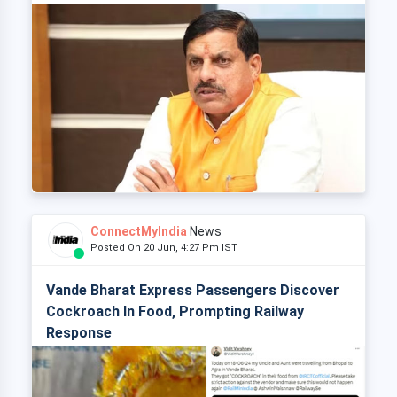
ConnectMyIndia
News
Posted On 20 Jun, 4:27 Pm IST
Vande Bharat Express Passengers Discover
Cockroach In Food, Prompting Railway
Response