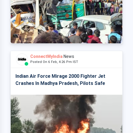
ConnectMyIndia
News
Posted On 6 Feb, 4:26 Pm IST
Indian Air Force Mirage 2000 Fighter Jet
Crashes In Madhya Pradesh, Pilots Safe