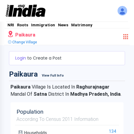
NRI
Roots
Immigration
News
Matrimony
Paikaura
Change Village
Login
to Create a Post
Paikaura
View Full Info
Paikaura
Village Is Located In
Raghurajnagar
Mandal Of
Satna
District In
Madhya Pradesh, India
.
Population
According To Census 2011 Information
134
Households