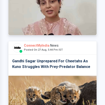
ConnectMyIndia
News
Posted On 27 Aug, 5:44 Pm IST
Gandhi Sagar Unprepared For Cheetahs As
Kuno Struggles With Prey-Predator Balance