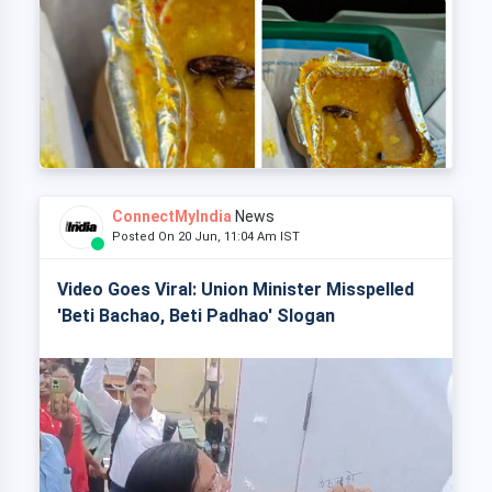
ConnectMyIndia
News
Posted On 20 Jun, 11:04 Am IST
Video Goes Viral: Union Minister Misspelled
'Beti Bachao, Beti Padhao' Slogan