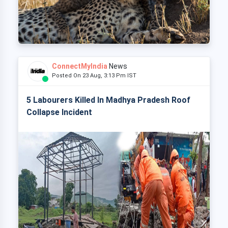
ConnectMyIndia
News
Posted On 23 Aug, 3:13 Pm IST
5 Labourers Killed In Madhya Pradesh Roof
Collapse Incident