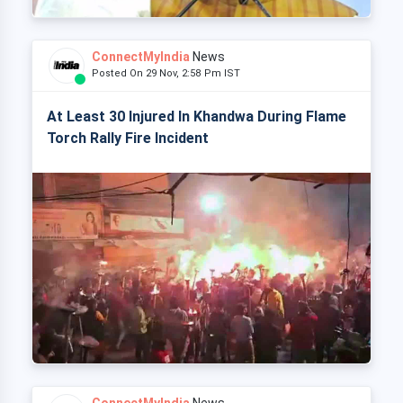
ConnectMyIndia
News
Posted On 29 Nov, 2:58 Pm IST
At Least 30 Injured In Khandwa During Flame
Torch Rally Fire Incident
ConnectMyIndia
News