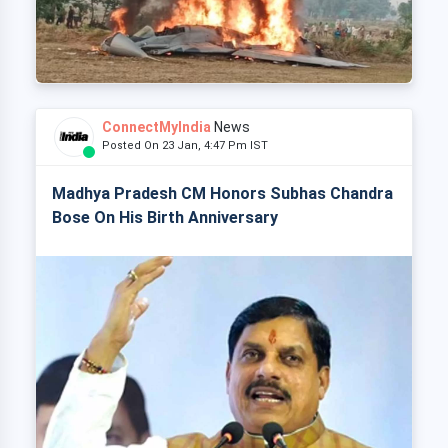
ConnectMyIndia
News
Posted On 23 Jan, 4:47 Pm IST
Madhya Pradesh CM Honors Subhas Chandra
Bose On His Birth Anniversary