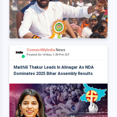
ConnectMyIndia
News
Posted On 14 Nov, 1:39 Pm IST
Maithili Thakur Leads In Alinagar As NDA
Dominates 2025 Bihar Assembly Results