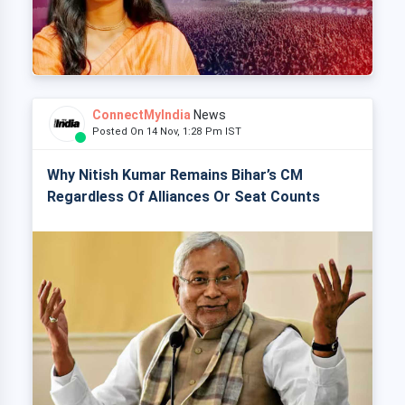
ConnectMyIndia
News
Posted On 14 Nov, 1:28 Pm IST
Why Nitish Kumar Remains Bihar’s CM
Regardless Of Alliances Or Seat Counts