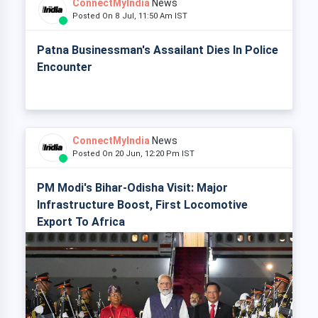
ConnectMyIndia
News
Posted On 8 Jul, 11:50 Am IST
Patna Businessman's Assailant Dies In Police
Encounter
ConnectMyIndia
News
Posted On 20 Jun, 12:20 Pm IST
PM Modi's Bihar-Odisha Visit: Major
Infrastructure Boost, First Locomotive
Export To Africa