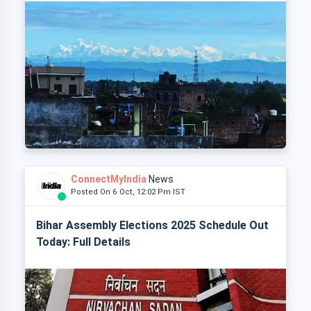
ConnectMyIndia
News
Posted On 6 Oct, 12:02 Pm IST
Bihar Assembly Elections 2025 Schedule Out
Today: Full Details