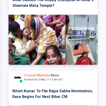
Sheetala Mata Temple?
ConnectMyIndia
News
Posted On 5 Mar, 11:11 Am IST
Nitish Kumar To File Rajya Sabha Nomination,
Race Begins For Next Bihar CM