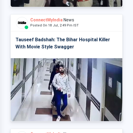
ConnectMyIndia
News
Posted On 18 Jul, 2:49 Pm IST
Tauseef Badshah: The Bihar Hospital Killer
With Movie Style Swagger