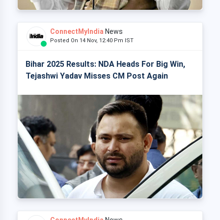
ConnectMyIndia
News
Posted On 14 Nov, 12:40 Pm IST
Bihar 2025 Results: NDA Heads For Big Win,
Tejashwi Yadav Misses CM Post Again