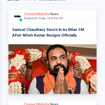
ConnectMyIndia
News
Posted On 15 Apr, 12:47 Pm IST
Samrat Chaudhary Sworn In As Bihar CM
After Nitish Kumar Resigns Officially
ConnectMyIndia
News