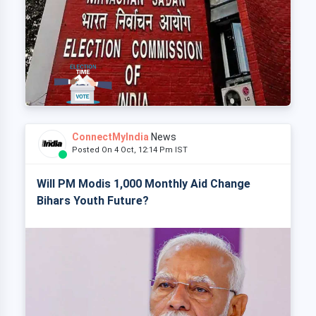
ConnectMyIndia
News
Posted On 4 Oct, 12:14 Pm IST
Will PM Modis 1,000 Monthly Aid Change
Bihars Youth Future?