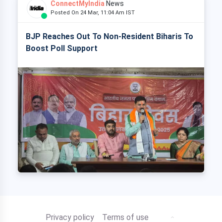
ConnectMyIndia
News
Posted On 24 Mar, 11:04 Am IST
BJP Reaches Out To Non-Resident Biharis To
Boost Poll Support
Privacy policy
Terms of use