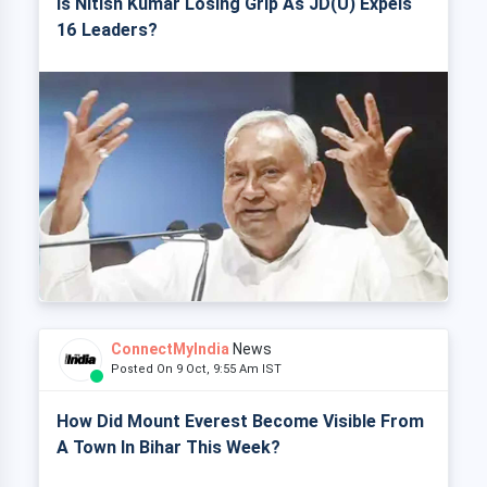
Is Nitish Kumar Losing Grip As JD(U) Expels
16 Leaders?
ConnectMyIndia
News
Posted On 9 Oct, 9:55 Am IST
How Did Mount Everest Become Visible From
A Town In Bihar This Week?