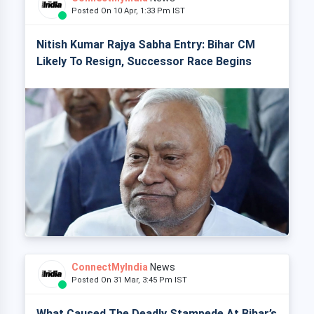
Posted On 10 Apr, 1:33 Pm IST
Nitish Kumar Rajya Sabha Entry: Bihar CM
Likely To Resign, Successor Race Begins
ConnectMyIndia
News
Posted On 31 Mar, 3:45 Pm IST
What Caused The Deadly Stampede At Bihar’s