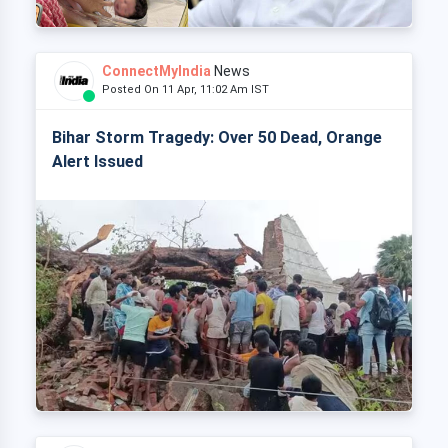
ConnectMyIndia
News
Posted On 11 Apr, 11:02 Am IST
Bihar Storm Tragedy: Over 50 Dead, Orange
Alert Issued