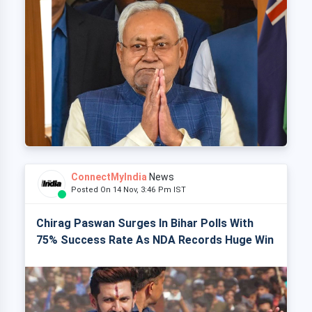
ConnectMyIndia
News
Posted On 14 Nov, 3:46 Pm IST
Chirag Paswan Surges In Bihar Polls With
75% Success Rate As NDA Records Huge Win