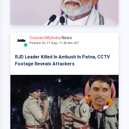
ConnectMyIndia
News
Posted On 11 Sep, 11:25 Am IST
RJD Leader Killed In Ambush In Patna, CCTV
Footage Reveals Attackers