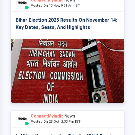
ConnectMyIndia
News
Posted On 10 Nov, 9:31 Am IST
Bihar Election 2025 Results On November 14:
Key Dates, Seats, And Highlights
ConnectMyIndia
News
Posted On 28 Oct, 2:33 Pm IST