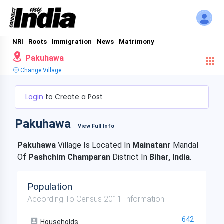
NRI
Roots
Immigration
News
Matrimony
Pakuhawa
Change Village
Login
to Create a Post
Pakuhawa
View Full Info
Pakuhawa
Village Is Located In
Mainatanr
Mandal
Of
Pashchim Champaran
District In
Bihar, India
.
Population
According To Census 2011 Information
642
Households