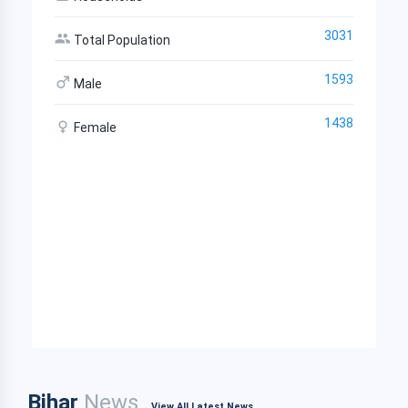
3031
Total Population
1593
Male
1438
Female
Bihar
News
View All Latest News