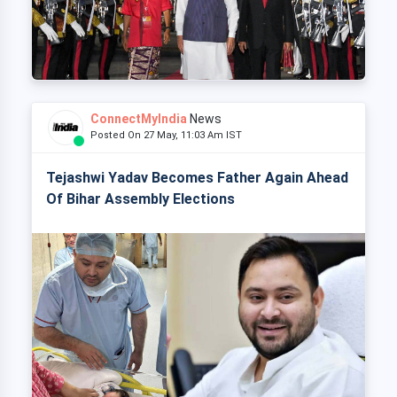
ConnectMyIndia
News
Posted On 27 May, 11:03 Am IST
Tejashwi Yadav Becomes Father Again Ahead
Of Bihar Assembly Elections