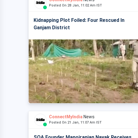
Posted On 28 Jan, 11:02 Am IST
Kidnapping Plot Foiled: Four Rescued In
Ganjam District
ConnectMyIndia
News
Posted On 21 Jan, 11:07 Am IST
SOA Founder Manojranjan Nayak Receives