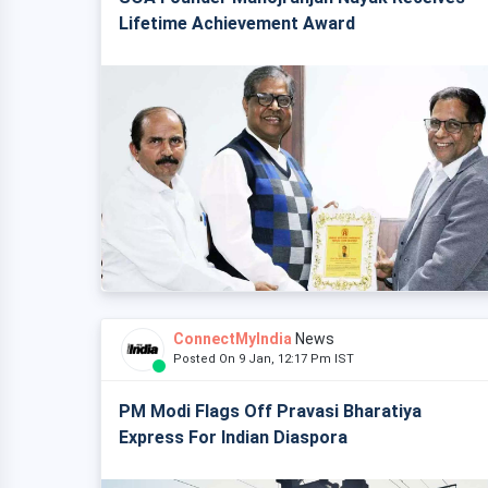
Lifetime Achievement Award
ConnectMyIndia
News
Posted On 9 Jan, 12:17 Pm IST
PM Modi Flags Off Pravasi Bharatiya
Express For Indian Diaspora