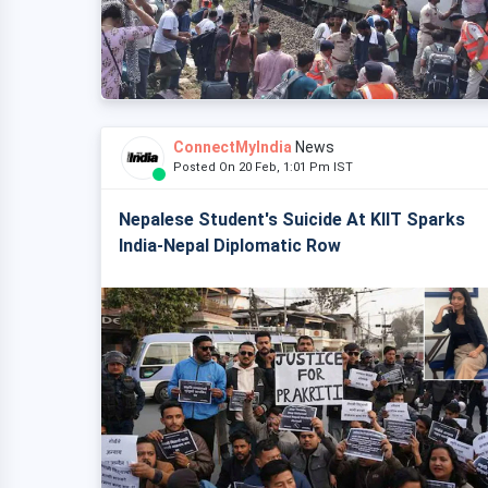
ConnectMyIndia
News
Posted On 20 Feb, 1:01 Pm IST
Nepalese Student's Suicide At KIIT Sparks
India-Nepal Diplomatic Row