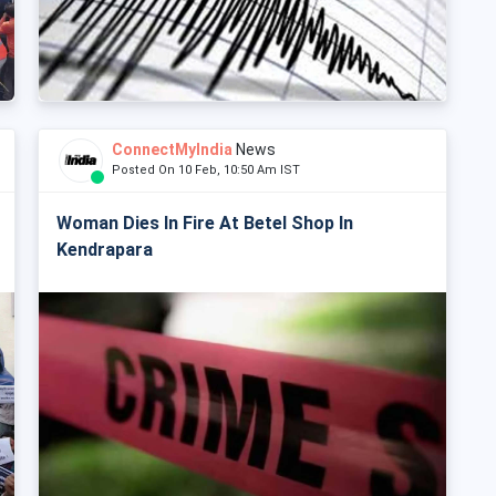
ConnectMyIndia
News
Posted On 10 Feb, 10:50 Am IST
Woman Dies In Fire At Betel Shop In
Kendrapara