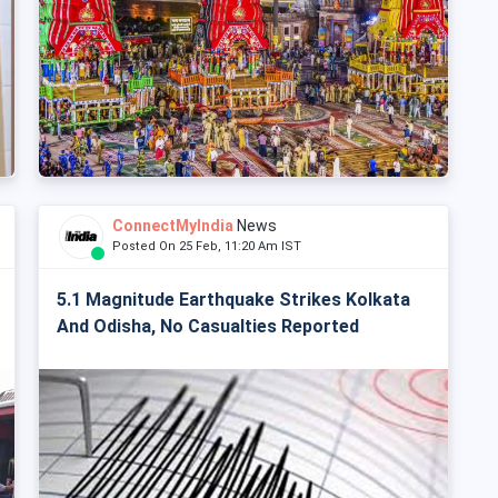
ConnectMyIndia
News
Posted On 25 Feb, 11:20 Am IST
5.1 Magnitude Earthquake Strikes Kolkata
And Odisha, No Casualties Reported