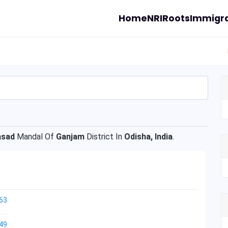
Home
NRI
Roots
Immigra
asad
Mandal Of
Ganjam
District In
Odisha, India
.
63
49