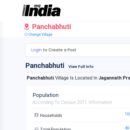
Panchabhuti
Change Village
Login
to Create a Post
Panchabhuti
View Full Info
Panchabhuti
Village Is Located In
Jagannath Pr
Population
According To Census 2011 Information
10
Households
46
Total Population