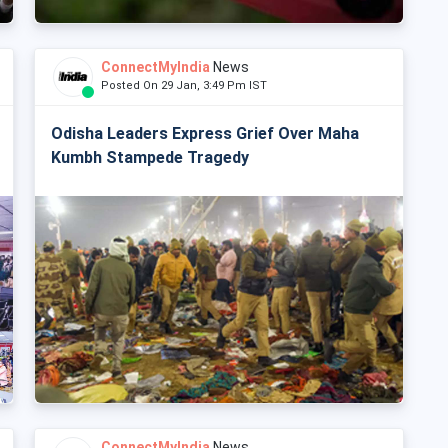
ConnectMyIndia
News
Posted On 29 Jan, 3:49 Pm IST
Odisha Leaders Express Grief Over Maha
Kumbh Stampede Tragedy
ConnectMyIndia
News