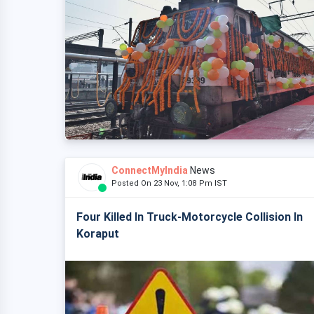
ConnectMyIndia
News
Posted On 23 Nov, 1:08 Pm IST
Four Killed In Truck-Motorcycle Collision In
Koraput