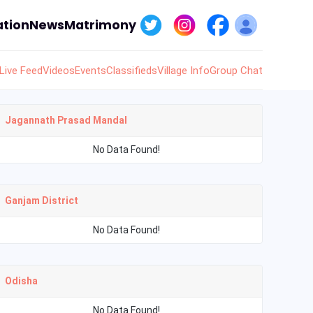
tion
News
Matrimony
Live Feed
Videos
Events
Classifieds
Village Info
Group Chat
Jagannath Prasad Mandal
No Data Found!
Ganjam District
No Data Found!
Odisha
No Data Found!