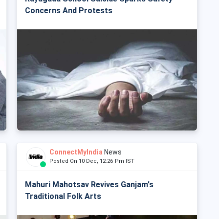
Concerns And Protests
ConnectMyIndia
News
Posted On 10 Dec, 12:26 Pm IST
Mahuri Mahotsav Revives Ganjam's
Traditional Folk Arts