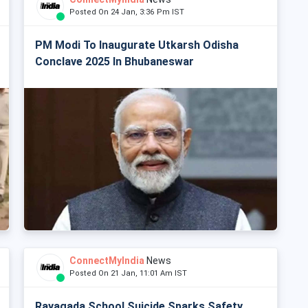
Posted On 24 Jan, 3:36 Pm IST
PM Modi To Inaugurate Utkarsh Odisha
Conclave 2025 In Bhubaneswar
ConnectMyIndia
News
Posted On 21 Jan, 11:01 Am IST
Rayagada School Suicide Sparks Safety