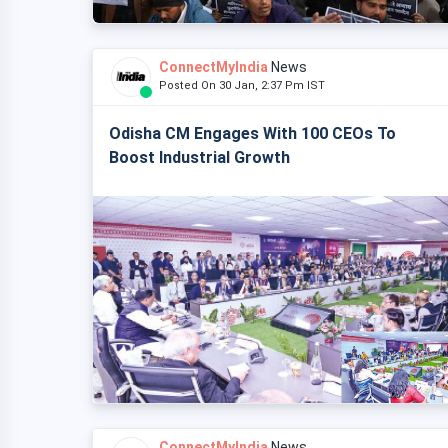
ConnectMyIndia
News
Posted On 30 Jan, 2:37 Pm IST
Odisha CM Engages With 100 CEOs To
Boost Industrial Growth
ConnectMyIndia
News