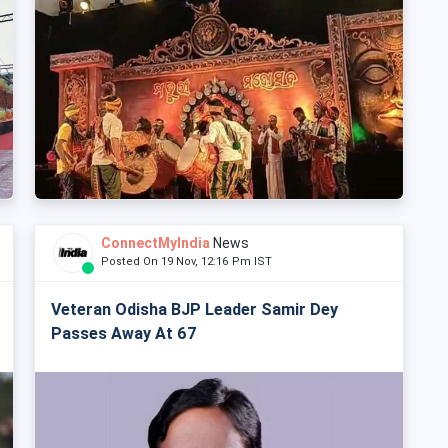
ConnectMyIndia
News
Posted On 19 Nov, 12:16 Pm IST
Veteran Odisha BJP Leader Samir Dey
Passes Away At 67