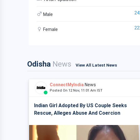
24
Male
22
Female
Odisha
News
View All Latest News
ConnectMyIndia
News
Posted On 12 Nov, 11:01 Am IST
Indian Girl Adopted By US Couple Seeks
Rescue, Alleges Abuse And Coercion