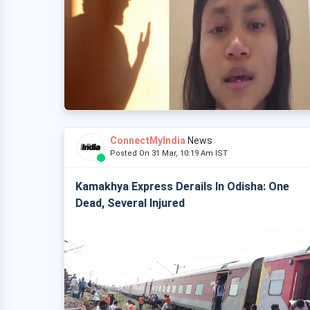
ConnectMyIndia
News
Posted On 31 Mar, 10:19 Am IST
Kamakhya Express Derails In Odisha: One
Dead, Several Injured