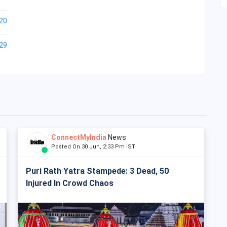
20
29
ConnectMyIndia
News
Posted On 30 Jun, 2:33 Pm IST
Puri Rath Yatra Stampede: 3 Dead, 50
Injured In Crowd Chaos