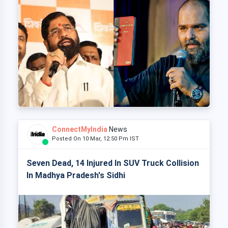
ConnectMyIndia
News
Posted On 10 Mar, 12:50 Pm IST
Seven Dead, 14 Injured In SUV Truck Collision
In Madhya Pradesh's Sidhi