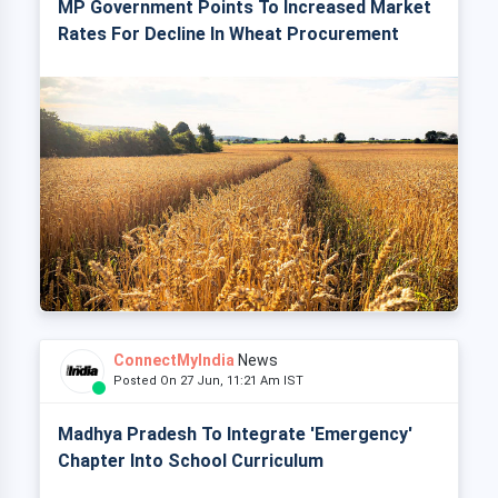
MP Government Points To Increased Market
Rates For Decline In Wheat Procurement
ConnectMyIndia
News
Posted On 27 Jun, 11:21 Am IST
Madhya Pradesh To Integrate 'Emergency'
Chapter Into School Curriculum