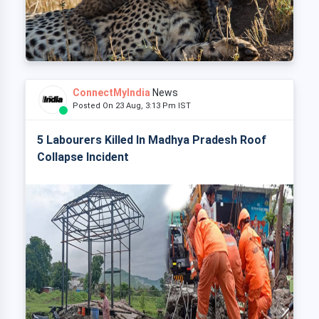
ConnectMyIndia
News
Posted On 23 Aug, 3:13 Pm IST
5 Labourers Killed In Madhya Pradesh Roof
Collapse Incident