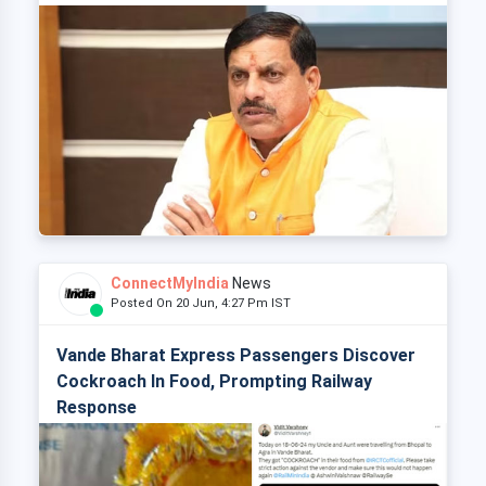
ConnectMyIndia
News
Posted On 20 Jun, 4:27 Pm IST
Vande Bharat Express Passengers Discover
Cockroach In Food, Prompting Railway
Response