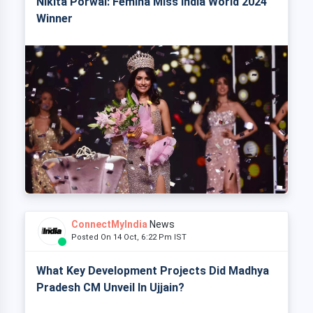
Nikita Porwal: Femina Miss India World 2024
Winner
ConnectMyIndia
News
Posted On 14 Oct, 6:22 Pm IST
What Key Development Projects Did Madhya
Pradesh CM Unveil In Ujjain?