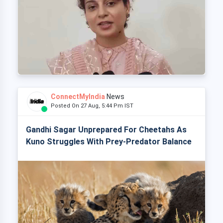
ConnectMyIndia
News
Posted On 27 Aug, 5:44 Pm IST
Gandhi Sagar Unprepared For Cheetahs As
Kuno Struggles With Prey-Predator Balance