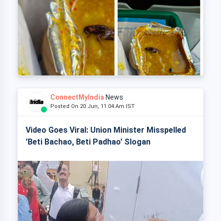
ConnectMyIndia
News
Posted On 20 Jun, 11:04 Am IST
Video Goes Viral: Union Minister Misspelled
'Beti Bachao, Beti Padhao' Slogan