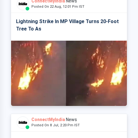
ConnectMyIndia
News
Posted On 22 Aug, 12:01 Pm IST
Lightning Strike In MP Village Turns 20-Foot
Tree To As
ConnectMyIndia
News
Posted On 8 Jul, 2:20 Pm IST