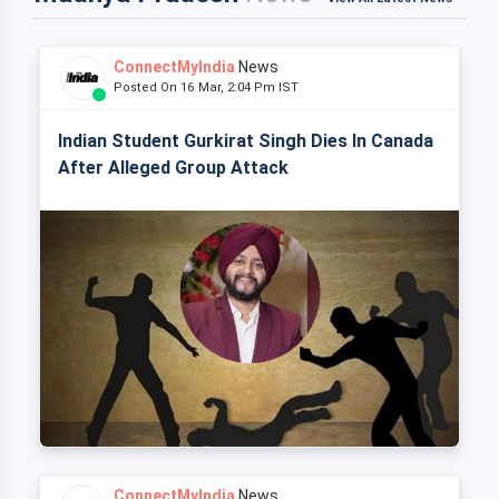
ConnectMyIndia
News
Posted On 16 Mar, 2:04 Pm IST
Indian Student Gurkirat Singh Dies In Canada
After Alleged Group Attack
ConnectMyIndia
News