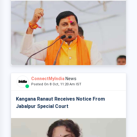
ConnectMyIndia
News
Posted On 8 Oct, 11:20 Am IST
Kangana Ranaut Receives Notice From
Jabalpur Special Court