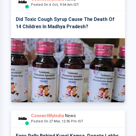
Posted On 6 Oct, 9:54 Am IST
Did Toxic Cough Syrup Cause The Death Of
14 Children In Madhya Pradesh?
ConnectMyIndia
News
Posted On 27 Mar, 12:36 Pm IST
Fans Rally Behind Kunal Kamra, Donate Lakhs