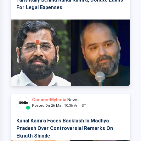
For Legal Expenses
ConnectMyIndia
News
Posted On 26 Mar, 10:36 Am IST
Kunal Kamra Faces Backlash In Madhya
Pradesh Over Controversial Remarks On
Eknath Shinde