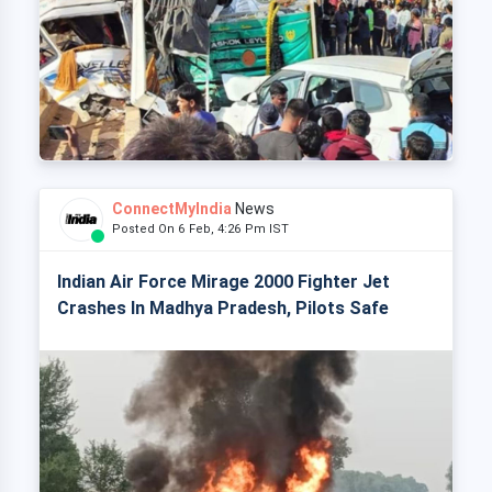
ConnectMyIndia
News
Posted On 6 Feb, 4:26 Pm IST
Indian Air Force Mirage 2000 Fighter Jet
Crashes In Madhya Pradesh, Pilots Safe