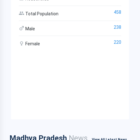
458
Total Population
238
Male
220
Female
Madhya Pradesh
News
View All Latest News