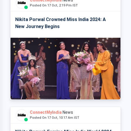
Posted On 17 Oct, 2:19 Pm IST
Nikita Porwal Crowned Miss India 2024: A
New Journey Begins
ConnectMyIndia
News
Posted On 17 Oct, 10:17 Am IST