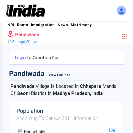
NRI
Roots
Immigration
News
Matrimony
Pandiwada
Change Village
Login
to Create a Post
Pandiwada
View Full Info
Pandiwada
Village Is Located In
Chhapara
Mandal
Of
Seoni
District In
Madhya Pradesh, India
.
Population
According To Census 2011 Information
108
Households