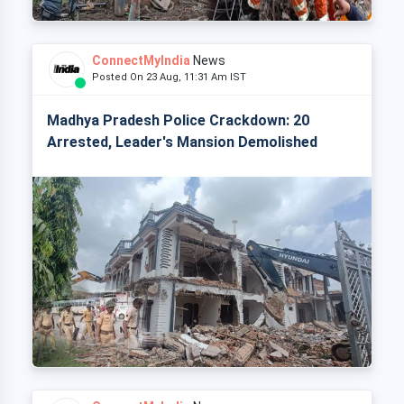
ConnectMyIndia
News
Posted On 23 Aug, 11:31 Am IST
Madhya Pradesh Police Crackdown: 20
Arrested, Leader's Mansion Demolished