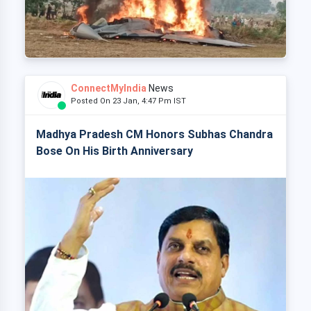
ConnectMyIndia
News
Posted On 23 Jan, 4:47 Pm IST
Madhya Pradesh CM Honors Subhas Chandra
Bose On His Birth Anniversary