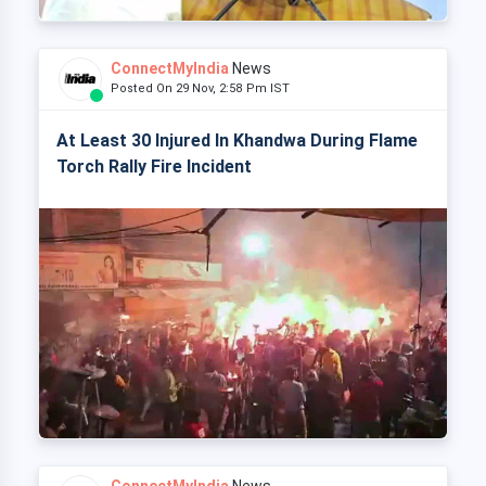
ConnectMyIndia
News
Posted On 29 Nov, 2:58 Pm IST
At Least 30 Injured In Khandwa During Flame
Torch Rally Fire Incident
ConnectMyIndia
News