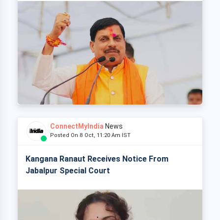
ConnectMyIndia
News
Posted On 8 Oct, 11:20 Am IST
Kangana Ranaut Receives Notice From
Jabalpur Special Court