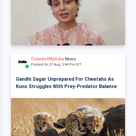
ConnectMyIndia
News
Posted On 27 Aug, 5:44 Pm IST
Gandhi Sagar Unprepared For Cheetahs As
Kuno Struggles With Prey-Predator Balance