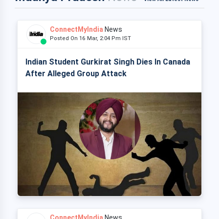
ConnectMyIndia
News
Posted On 16 Mar, 2:04 Pm IST
Indian Student Gurkirat Singh Dies In Canada
After Alleged Group Attack
ConnectMyIndia
News