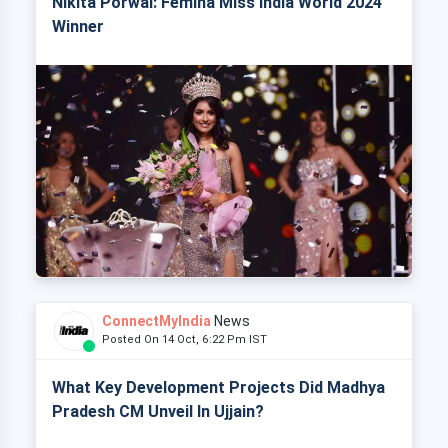
Nikita Porwal: Femina Miss India World 2024
Winner
ConnectMyIndia
News
Posted On 14 Oct, 6:22 Pm IST
What Key Development Projects Did Madhya
Pradesh CM Unveil In Ujjain?