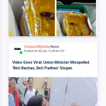
ConnectMyIndia
News
Posted On 20 Jun, 11:04 Am IST
Video Goes Viral: Union Minister Misspelled
'Beti Bachao, Beti Padhao' Slogan