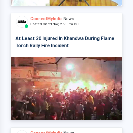
ConnectMyIndia
News
Posted On 29 Nov, 2:58 Pm IST
At Least 30 Injured In Khandwa During Flame
Torch Rally Fire Incident
ConnectMyIndia
News