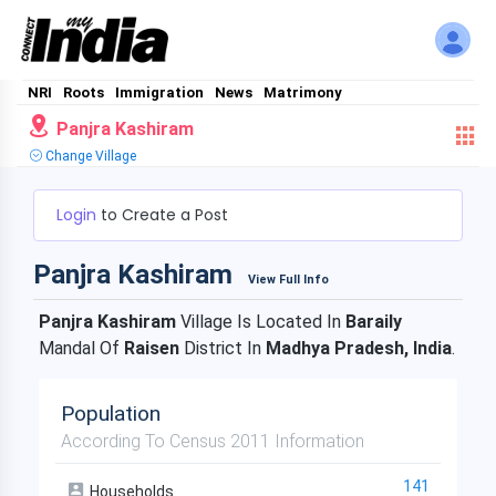
NRI
Roots
Immigration
News
Matrimony
Panjra Kashiram
Change Village
Login
to Create a Post
Panjra Kashiram
View Full Info
Panjra Kashiram
Village Is Located In
Baraily
Mandal Of
Raisen
District In
Madhya Pradesh, India
.
Population
According To Census 2011 Information
141
Households