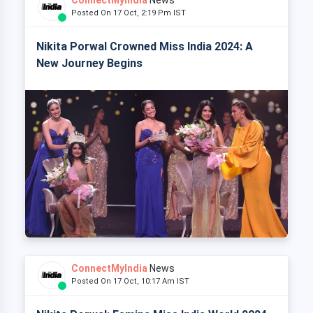
Posted On 17 Oct, 2:19 Pm IST
Nikita Porwal Crowned Miss India 2024: A
New Journey Begins
ConnectMyIndia
News
Posted On 17 Oct, 10:17 Am IST