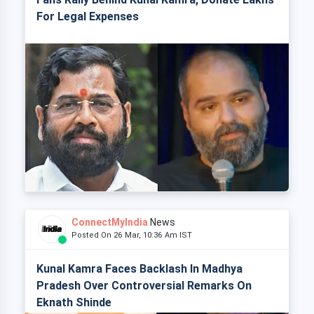
For Legal Expenses
ConnectMyIndia
News
Posted On 26 Mar, 10:36 Am IST
Kunal Kamra Faces Backlash In Madhya
Pradesh Over Controversial Remarks On
Eknath Shinde