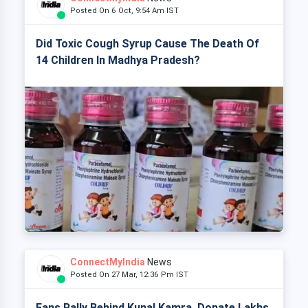
Posted On 6 Oct, 9:54 Am IST
Did Toxic Cough Syrup Cause The Death Of
14 Children In Madhya Pradesh?
ConnectMyIndia
News
Posted On 27 Mar, 12:36 Pm IST
Fans Rally Behind Kunal Kamra, Donate Lakhs