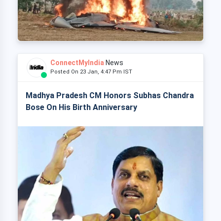
ConnectMyIndia
News
Posted On 23 Jan, 4:47 Pm IST
Madhya Pradesh CM Honors Subhas Chandra
Bose On His Birth Anniversary