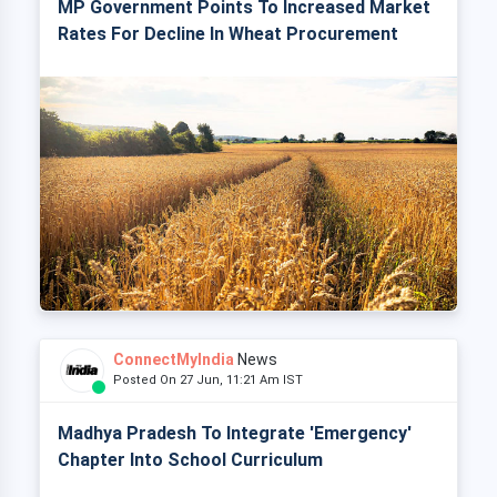
MP Government Points To Increased Market
Rates For Decline In Wheat Procurement
ConnectMyIndia
News
Posted On 27 Jun, 11:21 Am IST
Madhya Pradesh To Integrate 'Emergency'
Chapter Into School Curriculum