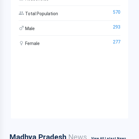
570
Total Population
293
Male
277
Female
Madhya Pradesh
News
View All Latest News