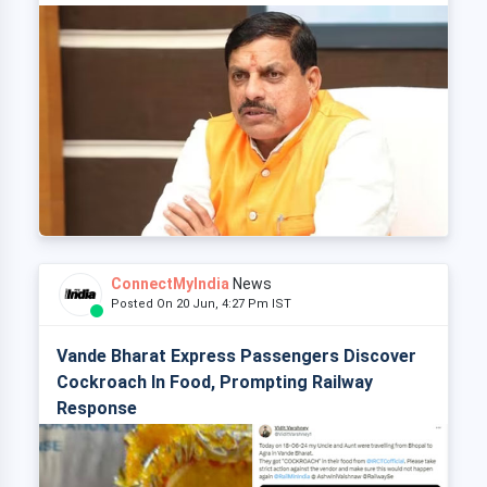
ConnectMyIndia
News
Posted On 20 Jun, 4:27 Pm IST
Vande Bharat Express Passengers Discover
Cockroach In Food, Prompting Railway
Response