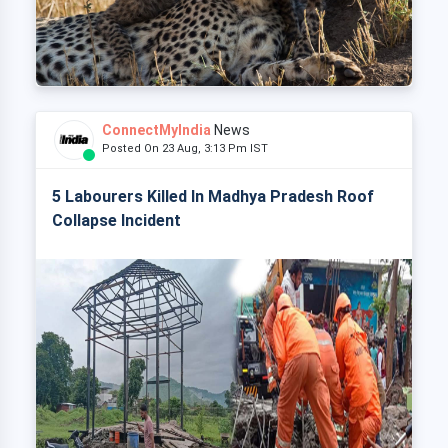
ConnectMyIndia
News
Posted On 23 Aug, 3:13 Pm IST
5 Labourers Killed In Madhya Pradesh Roof
Collapse Incident