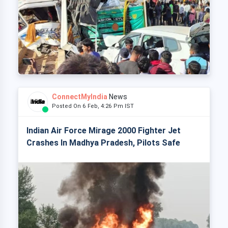
ConnectMyIndia
News
Posted On 6 Feb, 4:26 Pm IST
Indian Air Force Mirage 2000 Fighter Jet
Crashes In Madhya Pradesh, Pilots Safe