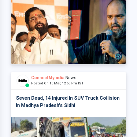
ConnectMyIndia
News
Posted On 10 Mar, 12:50 Pm IST
Seven Dead, 14 Injured In SUV Truck Collision
In Madhya Pradesh's Sidhi