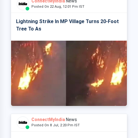
ConnectMyIndia
News
Posted On 22 Aug, 12:01 Pm IST
Lightning Strike In MP Village Turns 20-Foot
Tree To As
ConnectMyIndia
News
Posted On 8 Jul, 2:20 Pm IST