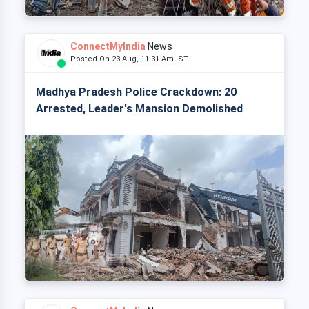
ConnectMyIndia
News
Posted On 23 Aug, 11:31 Am IST
Madhya Pradesh Police Crackdown: 20
Arrested, Leader's Mansion Demolished