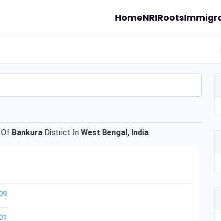
Home
NRI
Roots
Immigra
 Of
Bankura
District In
West Bengal, India
.
09
01