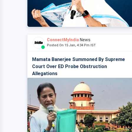
ConnectMyIndia
News
Posted On 15 Jan, 4:34 Pm IST
Mamata Banerjee Summoned By Supreme
Court Over ED Probe Obstruction
Allegations