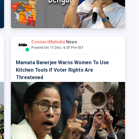
ConnectMyIndia
News
Posted On 11 Dec, 6:07 Pm IST
Mamata Banerjee Warns Women To Use
Kitchen Tools If Voter Rights Are
Threatened