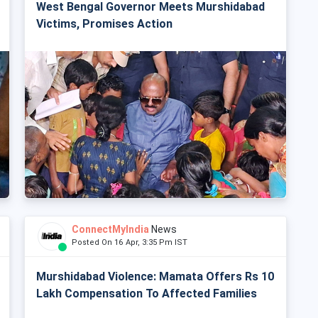
West Bengal Governor Meets Murshidabad
Victims, Promises Action
ConnectMyIndia
News
Posted On 16 Apr, 3:35 Pm IST
Murshidabad Violence: Mamata Offers Rs 10
Lakh Compensation To Affected Families