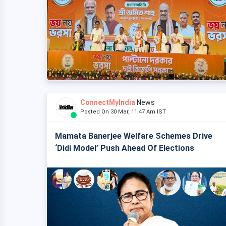
ConnectMyIndia
News
Posted On 30 Mar, 11:47 Am IST
Mamata Banerjee Welfare Schemes Drive
‘Didi Model’ Push Ahead Of Elections