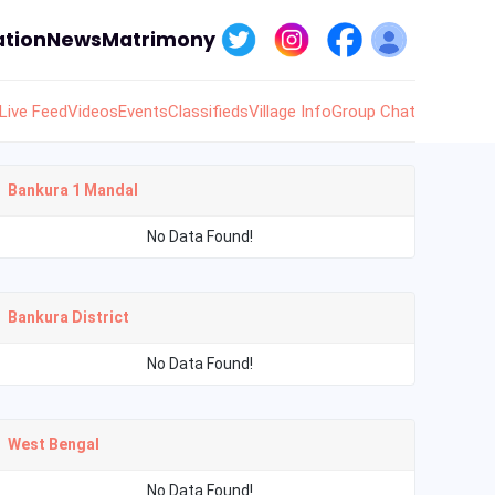
tion
News
Matrimony
Live Feed
Videos
Events
Classifieds
Village Info
Group Chat
Bankura 1 Mandal
No Data Found!
Bankura District
No Data Found!
West Bengal
No Data Found!