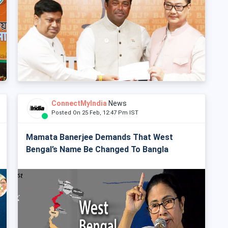
ConnectMyIndia
News
Posted On 25 Feb, 12:47 Pm IST
Mamata Banerjee Demands That West
Bengal’s Name Be Changed To Bangla