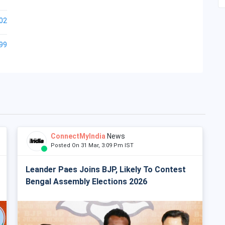
02
99
ConnectMyIndia
News
Posted On 31 Mar, 3:09 Pm IST
Leander Paes Joins BJP, Likely To Contest
Bengal Assembly Elections 2026