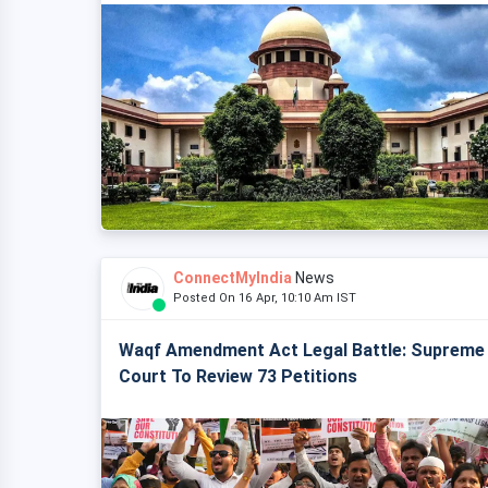
ConnectMyIndia
News
Posted On 16 Apr, 10:10 Am IST
Waqf Amendment Act Legal Battle: Supreme
Court To Review 73 Petitions