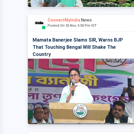
ConnectMyIndia
News
Posted On 25 Nov, 5:50 Pm IST
Mamata Banerjee Slams SIR, Warns BJP
That Touching Bengal Will Shake The
Country