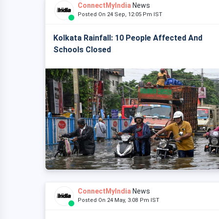
ConnectMyIndia
News
Posted On 24 Sep, 12:05 Pm IST
Kolkata Rainfall: 10 People Affected And
Schools Closed
ConnectMyIndia
News
Posted On 24 May, 3:08 Pm IST