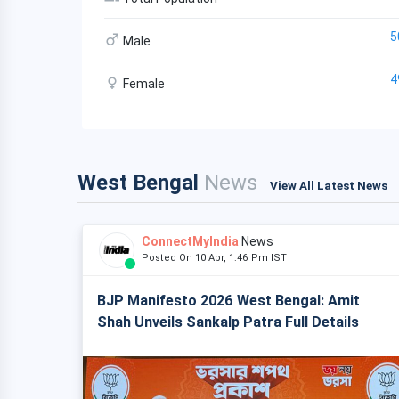
5
Male
4
Female
West Bengal
News
View All Latest News
ConnectMyIndia
News
Posted On 10 Apr, 1:46 Pm IST
BJP Manifesto 2026 West Bengal: Amit
Shah Unveils Sankalp Patra Full Details