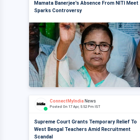
Mamata Banerjee's Absence From NITI Meet
Sparks Controversy
ConnectMyIndia
News
Posted On 17 Apr, 5:52 Pm IST
Supreme Court Grants Temporary Relief To
West Bengal Teachers Amid Recruitment
Scandal