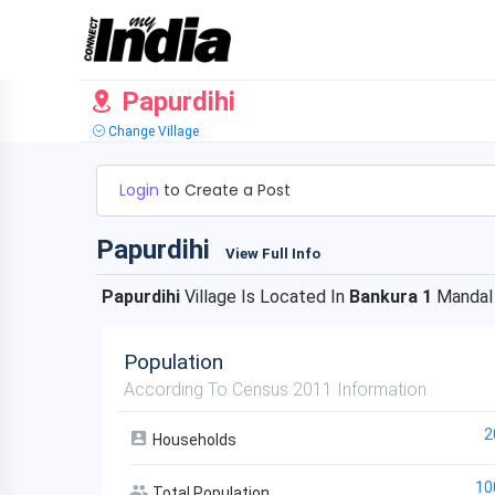
Papurdihi
Change Village
Login
to Create a Post
Papurdihi
View Full Info
Papurdihi
Village Is Located In
Bankura 1
Mandal
Population
According To Census 2011 Information
2
Households
10
Total Population