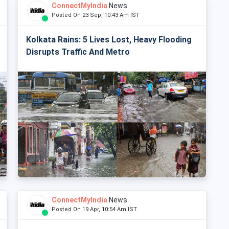
ConnectMyIndia
News
Posted On 23 Sep, 10:43 Am IST
Kolkata Rains: 5 Lives Lost, Heavy Flooding
Disrupts Traffic And Metro
ConnectMyIndia
News
Posted On 19 Apr, 10:54 Am IST