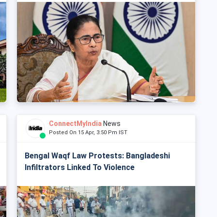
ConnectMyIndia
News
Posted On 15 Apr, 3:50 Pm IST
Bengal Waqf Law Protests: Bangladeshi
Infiltrators Linked To Violence