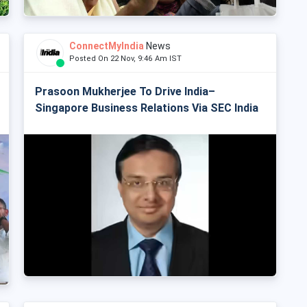
ConnectMyIndia
News
Posted On 22 Nov, 9:46 Am IST
Prasoon Mukherjee To Drive India–
Singapore Business Relations Via SEC India