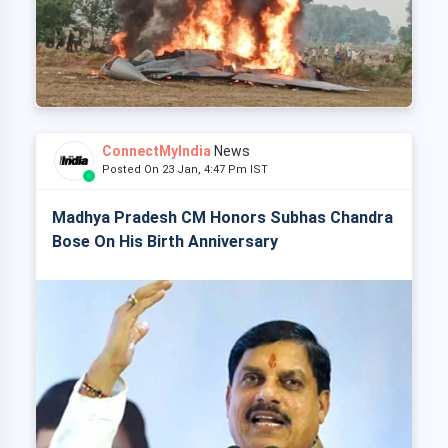
ConnectMyIndia
News
Posted On 23 Jan, 4:47 Pm IST
Madhya Pradesh CM Honors Subhas Chandra
Bose On His Birth Anniversary