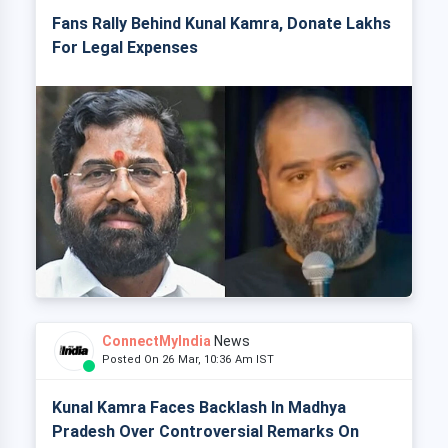
Fans Rally Behind Kunal Kamra, Donate Lakhs
For Legal Expenses
ConnectMyIndia
News
Posted On 26 Mar, 10:36 Am IST
Kunal Kamra Faces Backlash In Madhya
Pradesh Over Controversial Remarks On