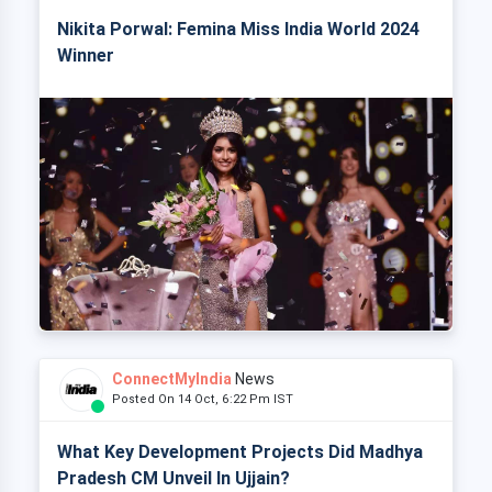
Nikita Porwal: Femina Miss India World 2024
Winner
ConnectMyIndia
News
Posted On 14 Oct, 6:22 Pm IST
What Key Development Projects Did Madhya
Pradesh CM Unveil In Ujjain?