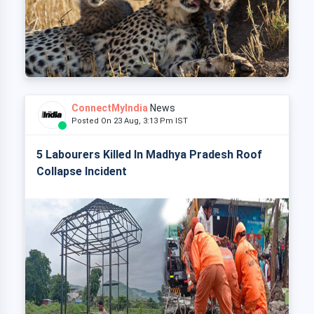
ConnectMyIndia
News
Posted On 23 Aug, 3:13 Pm IST
5 Labourers Killed In Madhya Pradesh Roof
Collapse Incident