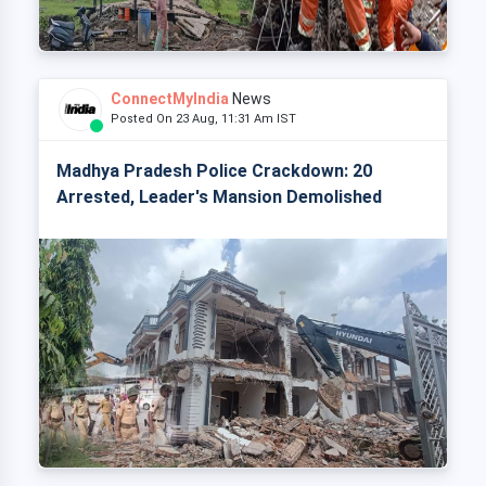
ConnectMyIndia
News
Posted On 23 Aug, 11:31 Am IST
Madhya Pradesh Police Crackdown: 20
Arrested, Leader's Mansion Demolished