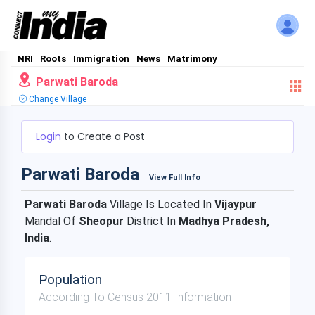
NRI
Roots
Immigration
News
Matrimony
Parwati Baroda
Change Village
Login
to Create a Post
Parwati Baroda
View Full Info
Parwati Baroda
Village Is Located In
Vijaypur
Mandal Of
Sheopur
District In
Madhya Pradesh,
India
.
Population
According To Census 2011 Information