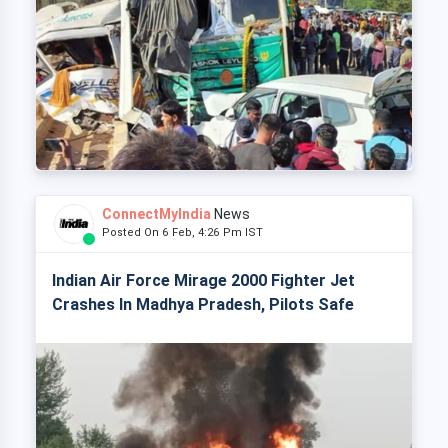
ConnectMyIndia
News
Posted On 6 Feb, 4:26 Pm IST
Indian Air Force Mirage 2000 Fighter Jet
Crashes In Madhya Pradesh, Pilots Safe