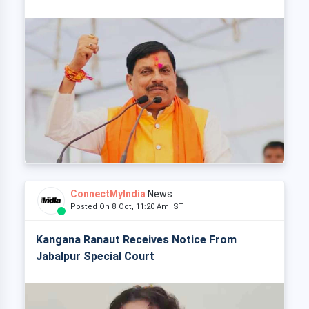
ConnectMyIndia
News
Posted On 8 Oct, 11:20 Am IST
Kangana Ranaut Receives Notice From
Jabalpur Special Court