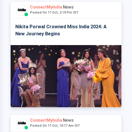
ConnectMyIndia
News
Posted On 17 Oct, 2:19 Pm IST
Nikita Porwal Crowned Miss India 2024: A
New Journey Begins
ConnectMyIndia
News
Posted On 17 Oct, 10:17 Am IST