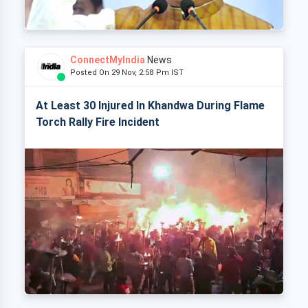
ConnectMyIndia
News
Posted On 29 Nov, 2:58 Pm IST
At Least 30 Injured In Khandwa During Flame
Torch Rally Fire Incident