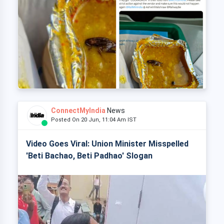
ConnectMyIndia
News
Posted On 20 Jun, 11:04 Am IST
Video Goes Viral: Union Minister Misspelled
'Beti Bachao, Beti Padhao' Slogan