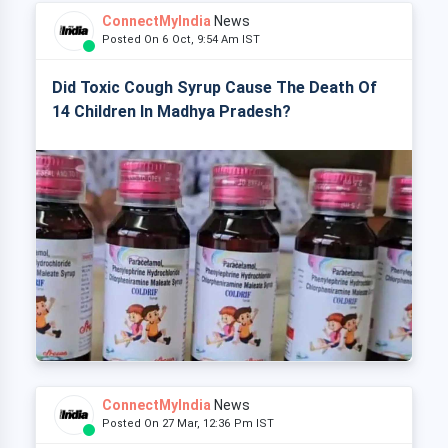
ConnectMyIndia
News
Posted On 6 Oct, 9:54 Am IST
Did Toxic Cough Syrup Cause The Death Of
14 Children In Madhya Pradesh?
ConnectMyIndia
News
Posted On 27 Mar, 12:36 Pm IST