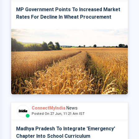
MP Government Points To Increased Market
Rates For Decline In Wheat Procurement
ConnectMyIndia
News
Posted On 27 Jun, 11:21 Am IST
Madhya Pradesh To Integrate 'Emergency'
Chapter Into School Curriculum