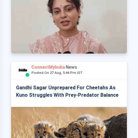
ConnectMyIndia
News
Posted On 27 Aug, 5:44 Pm IST
Gandhi Sagar Unprepared For Cheetahs As
Kuno Struggles With Prey-Predator Balance