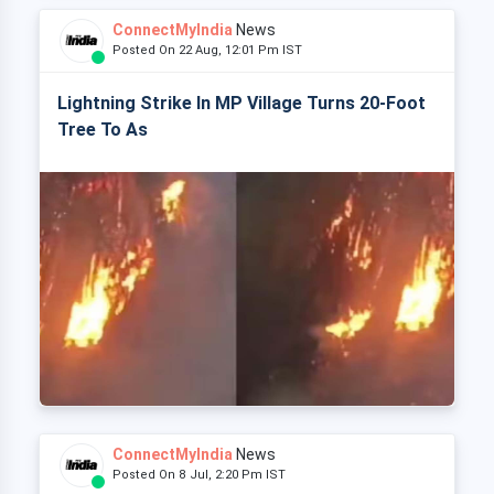
ConnectMyIndia
News
Posted On 22 Aug, 12:01 Pm IST
Lightning Strike In MP Village Turns 20-Foot
Tree To As
ConnectMyIndia
News
Posted On 8 Jul, 2:20 Pm IST