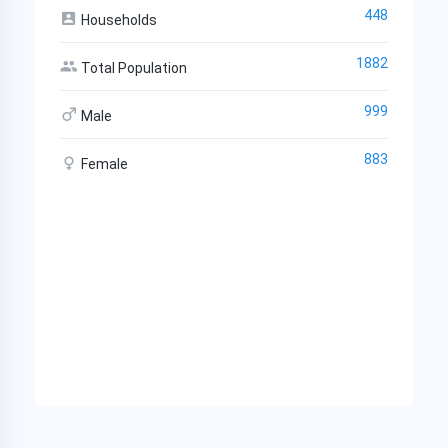
448
Households
1882
Total Population
999
Male
883
Female