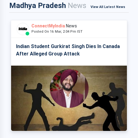
Madhya Pradesh
News
View All Latest News
ConnectMyIndia
News
Posted On 16 Mar, 2:04 Pm IST
Indian Student Gurkirat Singh Dies In Canada
After Alleged Group Attack