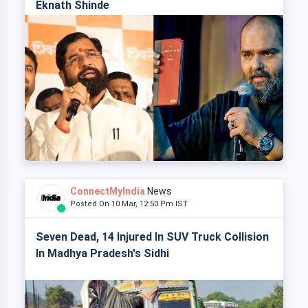
Eknath Shinde
ConnectMyIndia
News
Posted On 10 Mar, 12:50 Pm IST
Seven Dead, 14 Injured In SUV Truck Collision
In Madhya Pradesh's Sidhi