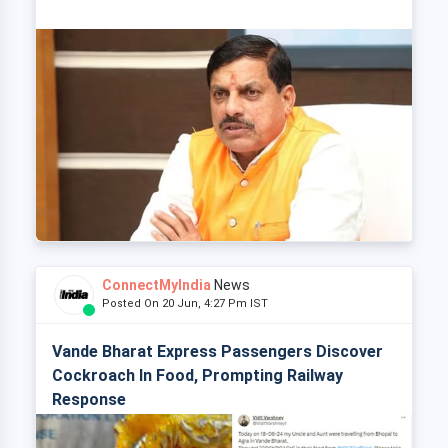
ConnectMyIndia
News
Posted On 20 Jun, 4:27 Pm IST
Vande Bharat Express Passengers Discover
Cockroach In Food, Prompting Railway
Response