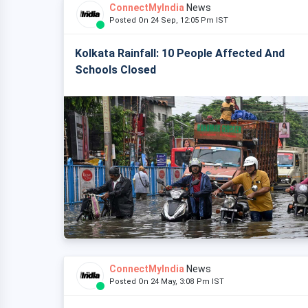
ConnectMyIndia
News
Posted On 24 Sep, 12:05 Pm IST
Kolkata Rainfall: 10 People Affected And
Schools Closed
ConnectMyIndia
News
Posted On 24 May, 3:08 Pm IST