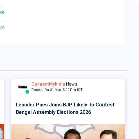
89
74
ConnectMyIndia
News
Posted On 31 Mar, 3:09 Pm IST
Leander Paes Joins BJP, Likely To Contest
Bengal Assembly Elections 2026