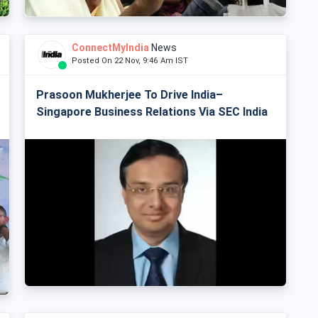
ConnectMyIndia
News
Posted On 22 Nov, 9:46 Am IST
Prasoon Mukherjee To Drive India–
Singapore Business Relations Via SEC India