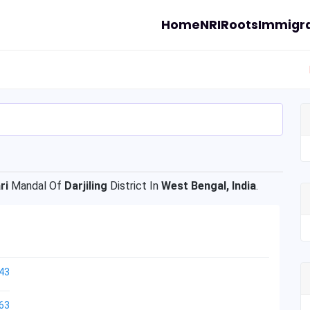
Home
NRI
Roots
Immigra
ri
Mandal Of
Darjiling
District In
West Bengal, India
.
43
63