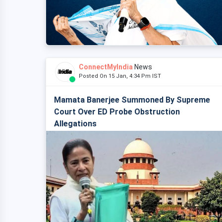
ConnectMyIndia
News
Posted On 15 Jan, 4:34 Pm IST
Mamata Banerjee Summoned By Supreme
Court Over ED Probe Obstruction
Allegations