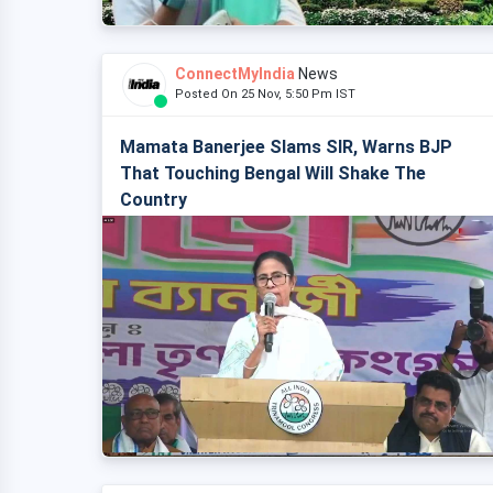
ConnectMyIndia
News
Posted On 25 Nov, 5:50 Pm IST
Mamata Banerjee Slams SIR, Warns BJP
That Touching Bengal Will Shake The
Country