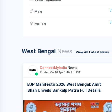
3
Male
3
Female
West Bengal
News
View All Latest News
ConnectMyIndia
News
Posted On 10 Apr, 1:46 Pm IST
BJP Manifesto 2026 West Bengal: Amit
Shah Unveils Sankalp Patra Full Details