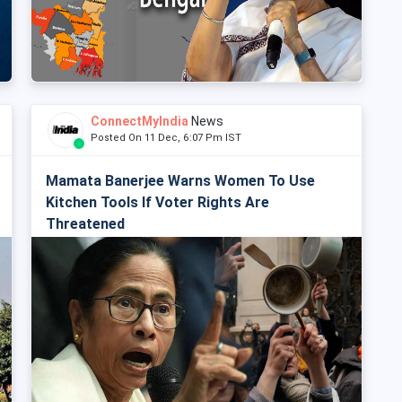
ConnectMyIndia
News
Posted On 11 Dec, 6:07 Pm IST
Mamata Banerjee Warns Women To Use
Kitchen Tools If Voter Rights Are
Threatened