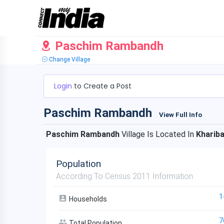
Paschim Rambandh
Change Village
Login
to Create a Post
Paschim Rambandh
View Full Info
Paschim Rambandh
Village Is Located In
Khariba
Population
According To Census 2011 Information
1
Households
7
Total Population