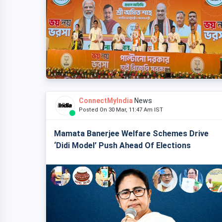
ConnectMyIndia
News
Posted On 30 Mar, 11:47 Am IST
Mamata Banerjee Welfare Schemes Drive
‘Didi Model’ Push Ahead Of Elections