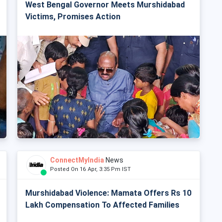
West Bengal Governor Meets Murshidabad
Victims, Promises Action
ConnectMyIndia
News
Posted On 16 Apr, 3:35 Pm IST
Murshidabad Violence: Mamata Offers Rs 10
Lakh Compensation To Affected Families