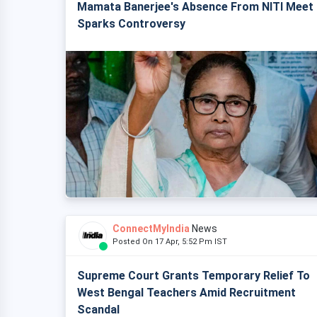
Mamata Banerjee's Absence From NITI Meet
Sparks Controversy
ConnectMyIndia
News
Posted On 17 Apr, 5:52 Pm IST
Supreme Court Grants Temporary Relief To
West Bengal Teachers Amid Recruitment
Scandal