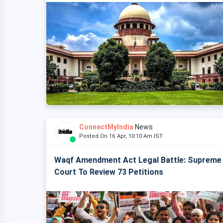
ConnectMyIndia
News
Posted On 16 Apr, 10:10 Am IST
Waqf Amendment Act Legal Battle: Supreme
Court To Review 73 Petitions