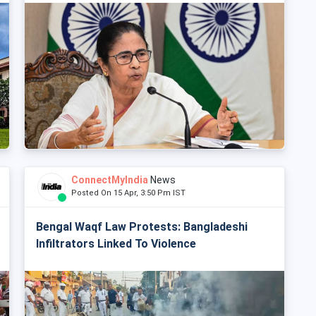
ConnectMyIndia
News
Posted On 15 Apr, 3:50 Pm IST
Bengal Waqf Law Protests: Bangladeshi
Infiltrators Linked To Violence