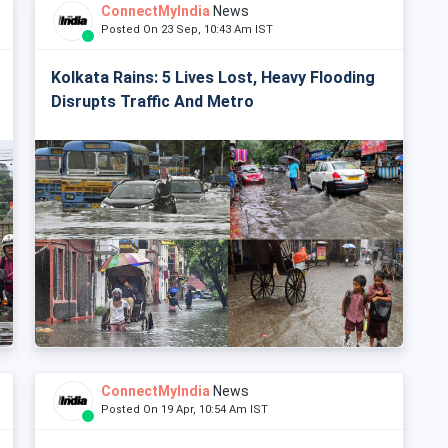
ConnectMyIndia
News
Posted On 23 Sep, 10:43 Am IST
Kolkata Rains: 5 Lives Lost, Heavy Flooding
Disrupts Traffic And Metro
ConnectMyIndia
News
Posted On 19 Apr, 10:54 Am IST