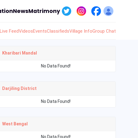
tion
News
Matrimony
Live Feed
Videos
Events
Classifieds
Village Info
Group Chat
Kharibari Mandal
No Data Found!
Darjiling District
No Data Found!
West Bengal
No Data Found!