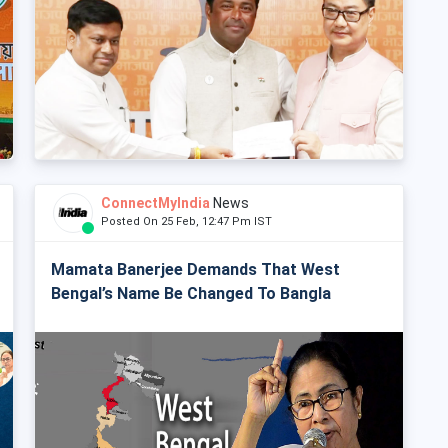
ConnectMyIndia
News
Posted On 25 Feb, 12:47 Pm IST
Mamata Banerjee Demands That West
Bengal’s Name Be Changed To Bangla