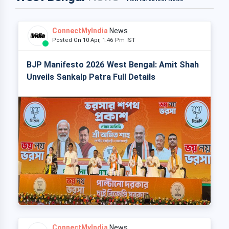
ConnectMyIndia
News
Posted On 10 Apr, 1:46 Pm IST
BJP Manifesto 2026 West Bengal: Amit Shah
Unveils Sankalp Patra Full Details
ConnectMyIndia
News