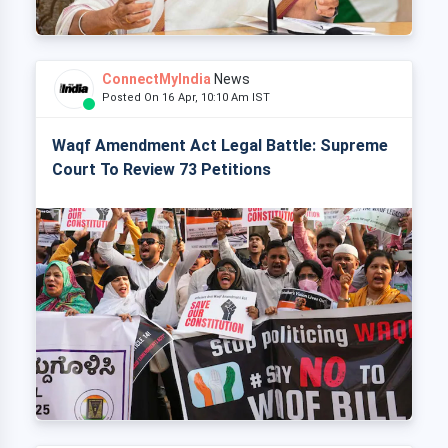
ConnectMyIndia
News
Posted On 16 Apr, 10:10 Am IST
Waqf Amendment Act Legal Battle: Supreme
Court To Review 73 Petitions