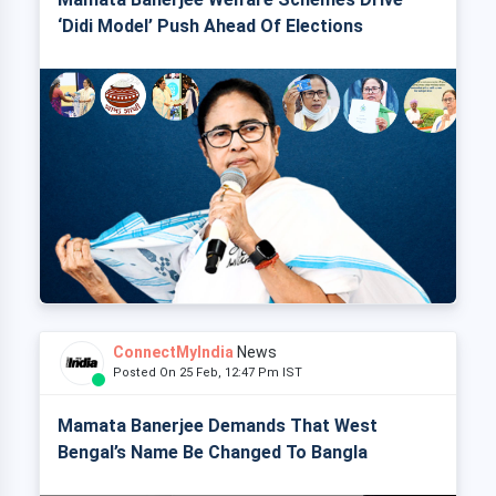
‘Didi Model’ Push Ahead Of Elections
ConnectMyIndia
News
Posted On 25 Feb, 12:47 Pm IST
Mamata Banerjee Demands That West
Bengal’s Name Be Changed To Bangla