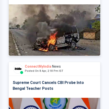
ConnectMyIndia
News
Posted On 8 Apr, 2:18 Pm IST
Supreme Court Cancels CBI Probe Into
Bengal Teacher Posts