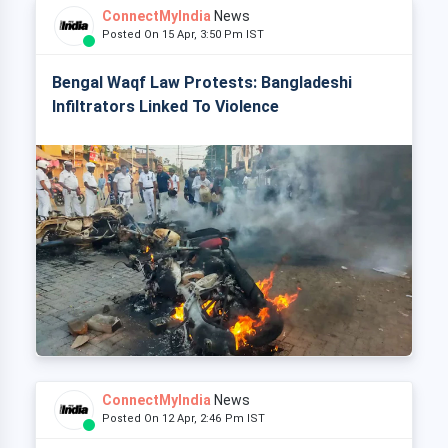
ConnectMyIndia
News
Posted On 15 Apr, 3:50 Pm IST
Bengal Waqf Law Protests: Bangladeshi
Infiltrators Linked To Violence
ConnectMyIndia
News
Posted On 12 Apr, 2:46 Pm IST