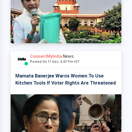
ConnectMyIndia
News
Posted On 11 Dec, 6:07 Pm IST
Mamata Banerjee Warns Women To Use
Kitchen Tools If Voter Rights Are Threatened