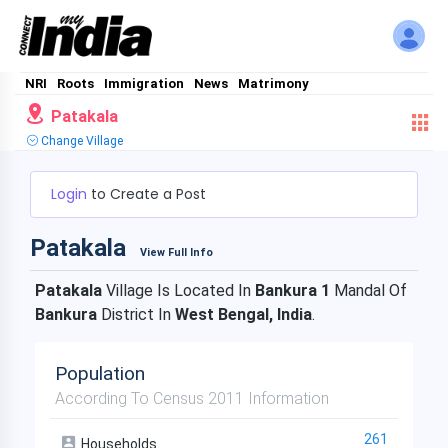
NRI
Roots
Immigration
News
Matrimony
Patakala
Change Village
Login
to Create a Post
Patakala
View Full Info
Patakala
Village Is Located In
Bankura 1
Mandal Of
Bankura
District In
West Bengal, India
.
Population
According To Census 2011 Information
261
Households