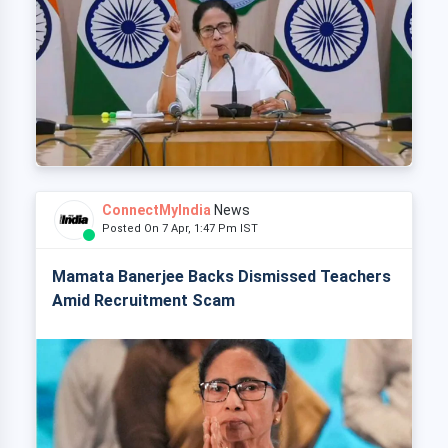
ConnectMyIndia
News
Posted On 7 Apr, 1:47 Pm IST
Mamata Banerjee Backs Dismissed Teachers
Amid Recruitment Scam