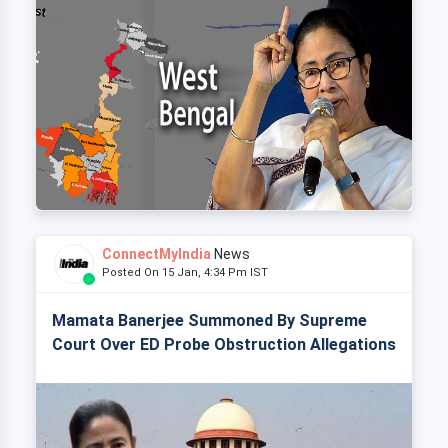
ConnectMyIndia
News
Posted On 15 Jan, 4:34 Pm IST
Mamata Banerjee Summoned By Supreme
Court Over ED Probe Obstruction Allegations