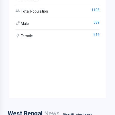
1105
Total Population
589
Male
516
Female
West Bengal
News
View All Latest News