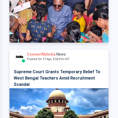
ConnectMyIndia
News
Posted On 17 Apr, 5:52 Pm IST
Supreme Court Grants Temporary Relief To
West Bengal Teachers Amid Recruitment
Scandal