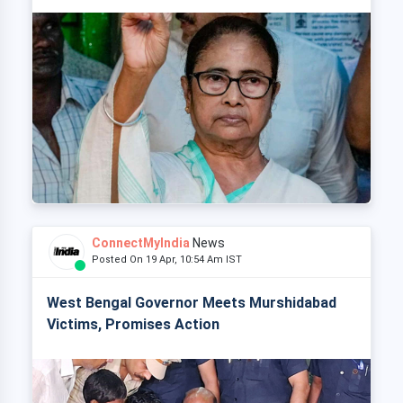
ConnectMyIndia
News
Posted On 19 Apr, 10:54 Am IST
West Bengal Governor Meets Murshidabad
Victims, Promises Action