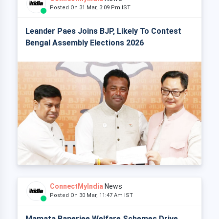
Posted On 31 Mar, 3:09 Pm IST
Leander Paes Joins BJP, Likely To Contest
Bengal Assembly Elections 2026
ConnectMyIndia
News
Posted On 30 Mar, 11:47 Am IST
Mamata Banerjee Welfare Schemes Drive