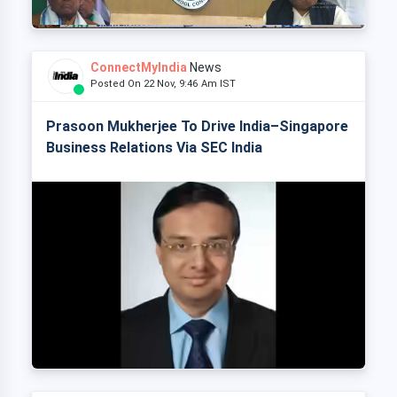
ConnectMyIndia
News
Posted On 22 Nov, 9:46 Am IST
Prasoon Mukherjee To Drive India–Singapore
Business Relations Via SEC India