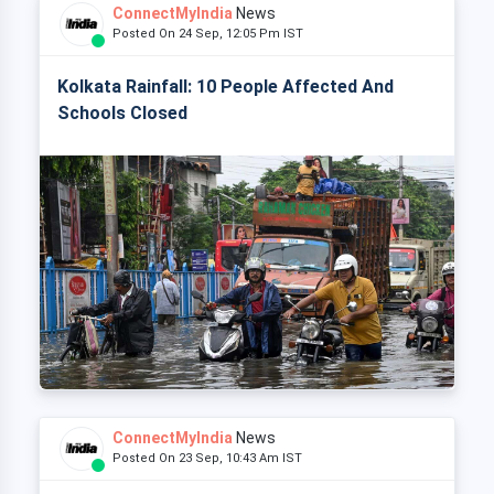
ConnectMyIndia
News
Posted On 24 Sep, 12:05 Pm IST
Kolkata Rainfall: 10 People Affected And
Schools Closed
ConnectMyIndia
News
Posted On 23 Sep, 10:43 Am IST