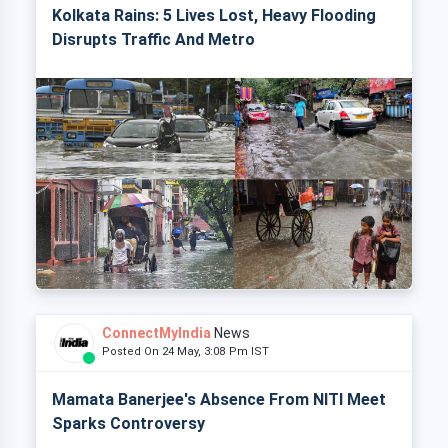
Kolkata Rains: 5 Lives Lost, Heavy Flooding
Disrupts Traffic And Metro
ConnectMyIndia
News
Posted On 24 May, 3:08 Pm IST
Mamata Banerjee's Absence From NITI Meet
Sparks Controversy