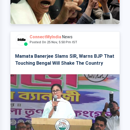
ConnectMyIndia
News
Posted On 25 Nov, 5:50 Pm IST
Mamata Banerjee Slams SIR, Warns BJP That
Touching Bengal Will Shake The Country