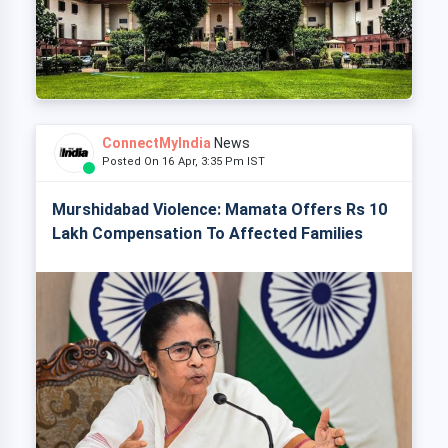
ConnectMyIndia
News
Posted On 16 Apr, 3:35 Pm IST
Murshidabad Violence: Mamata Offers Rs 10
Lakh Compensation To Affected Families