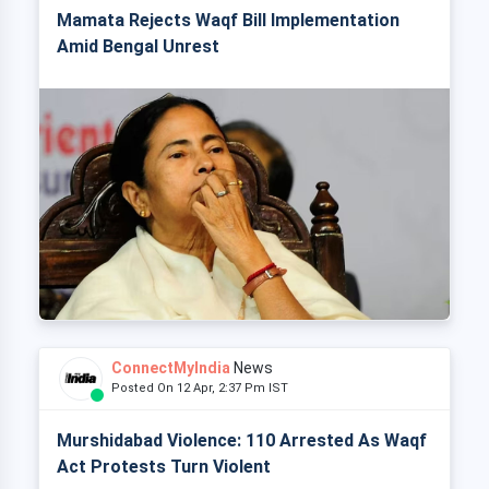
Mamata Rejects Waqf Bill Implementation
Amid Bengal Unrest
ConnectMyIndia
News
Posted On 12 Apr, 2:37 Pm IST
Murshidabad Violence: 110 Arrested As Waqf
Act Protests Turn Violent