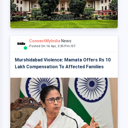
ConnectMyIndia
News
Posted On 16 Apr, 3:35 Pm IST
Murshidabad Violence: Mamata Offers Rs 10
Lakh Compensation To Affected Families