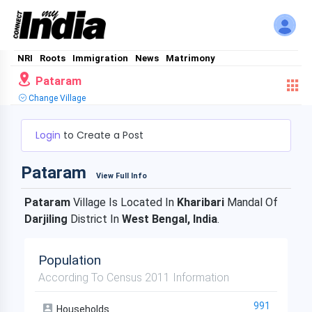
NRI
Roots
Immigration
News
Matrimony
Pataram
Change Village
Login
to Create a Post
Pataram
View Full Info
Pataram
Village Is Located In
Kharibari
Mandal Of
Darjiling
District In
West Bengal, India
.
Population
According To Census 2011 Information
991
Households