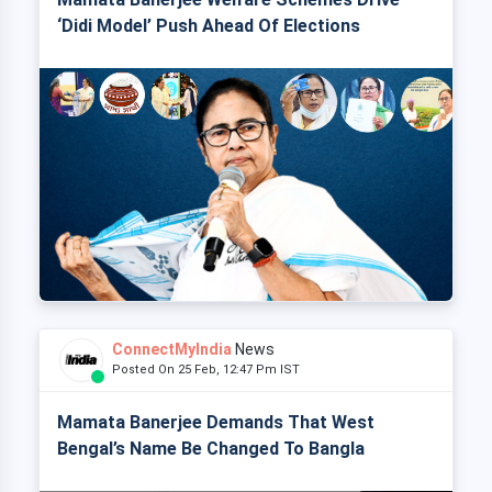
‘Didi Model’ Push Ahead Of Elections
ConnectMyIndia
News
Posted On 25 Feb, 12:47 Pm IST
Mamata Banerjee Demands That West
Bengal’s Name Be Changed To Bangla