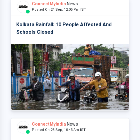
ConnectMyIndia
News
Posted On 24 Sep, 12:05 Pm IST
Kolkata Rainfall: 10 People Affected And
Schools Closed
ConnectMyIndia
News
Posted On 23 Sep, 10:43 Am IST