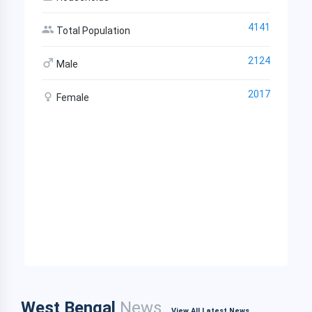
4141
Total Population
2124
Male
2017
Female
West Bengal
News
View All Latest News