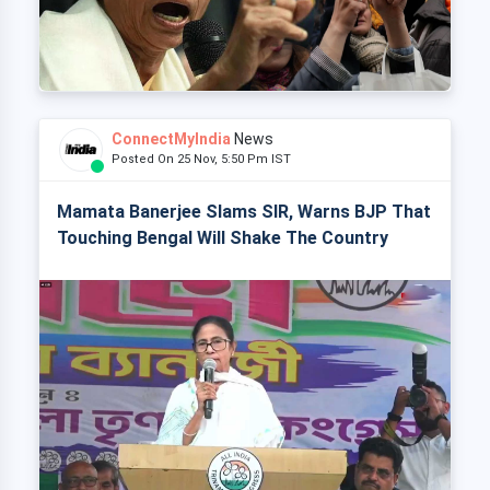
ConnectMyIndia
News
Posted On 25 Nov, 5:50 Pm IST
Mamata Banerjee Slams SIR, Warns BJP That
Touching Bengal Will Shake The Country