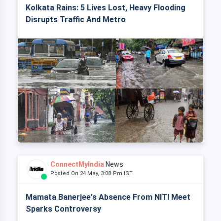
Kolkata Rains: 5 Lives Lost, Heavy Flooding
Disrupts Traffic And Metro
ConnectMyIndia
News
Posted On 24 May, 3:08 Pm IST
Mamata Banerjee's Absence From NITI Meet
Sparks Controversy