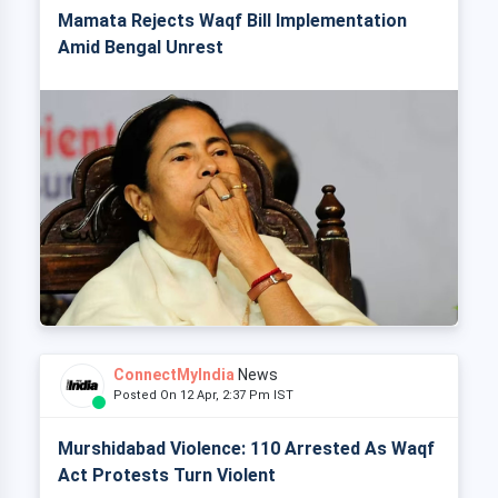
Mamata Rejects Waqf Bill Implementation
Amid Bengal Unrest
ConnectMyIndia
News
Posted On 12 Apr, 2:37 Pm IST
Murshidabad Violence: 110 Arrested As Waqf
Act Protests Turn Violent