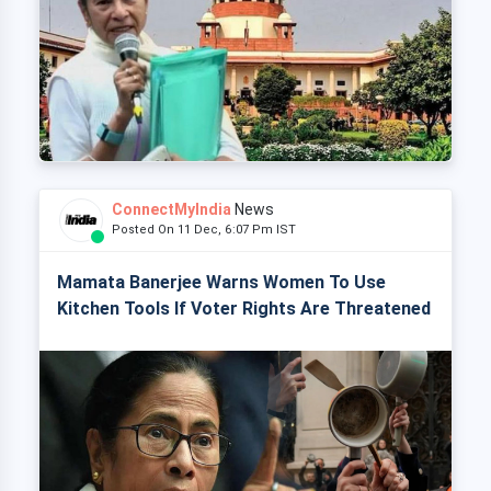
ConnectMyIndia
News
Posted On 11 Dec, 6:07 Pm IST
Mamata Banerjee Warns Women To Use
Kitchen Tools If Voter Rights Are Threatened