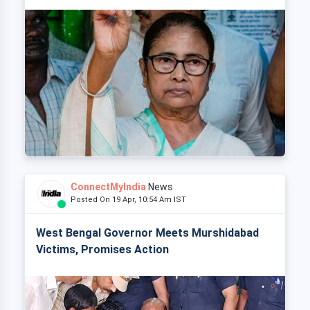
ConnectMyIndia
News
Posted On 19 Apr, 10:54 Am IST
West Bengal Governor Meets Murshidabad
Victims, Promises Action