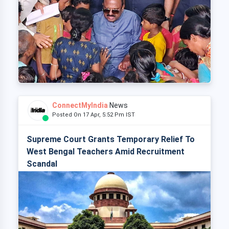
ConnectMyIndia
News
Posted On 17 Apr, 5:52 Pm IST
Supreme Court Grants Temporary Relief To
West Bengal Teachers Amid Recruitment
Scandal