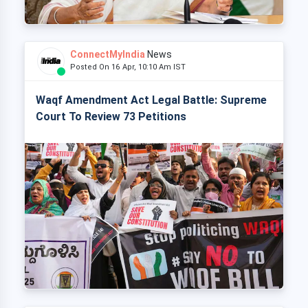
ConnectMyIndia
News
Posted On 16 Apr, 10:10 Am IST
Waqf Amendment Act Legal Battle: Supreme
Court To Review 73 Petitions