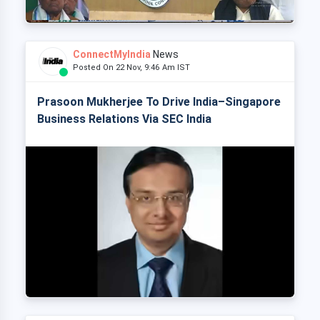
ConnectMyIndia
News
Posted On 22 Nov, 9:46 Am IST
Prasoon Mukherjee To Drive India–Singapore
Business Relations Via SEC India