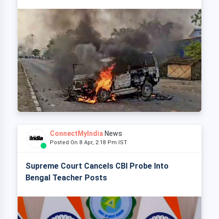
ConnectMyIndia
News
Posted On 8 Apr, 2:18 Pm IST
Supreme Court Cancels CBI Probe Into
Bengal Teacher Posts