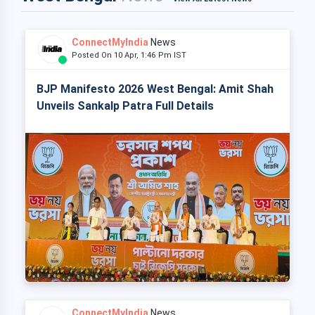
ConnectMyIndia
News
Posted On 10 Apr, 1:46 Pm IST
BJP Manifesto 2026 West Bengal: Amit Shah
Unveils Sankalp Patra Full Details
ConnectMyIndia
News