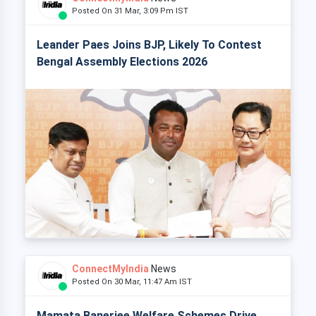
Posted On 31 Mar, 3:09 Pm IST
Leander Paes Joins BJP, Likely To Contest
Bengal Assembly Elections 2026
ConnectMyIndia
News
Posted On 30 Mar, 11:47 Am IST
Mamata Banerjee Welfare Schemes Drive