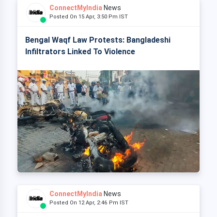
ConnectMyIndia
News
Posted On 15 Apr, 3:50 Pm IST
Bengal Waqf Law Protests: Bangladeshi
Infiltrators Linked To Violence
ConnectMyIndia
News
Posted On 12 Apr, 2:46 Pm IST