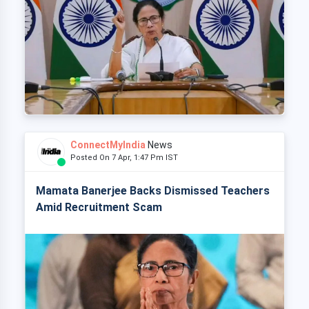
ConnectMyIndia
News
Posted On 7 Apr, 1:47 Pm IST
Mamata Banerjee Backs Dismissed Teachers
Amid Recruitment Scam