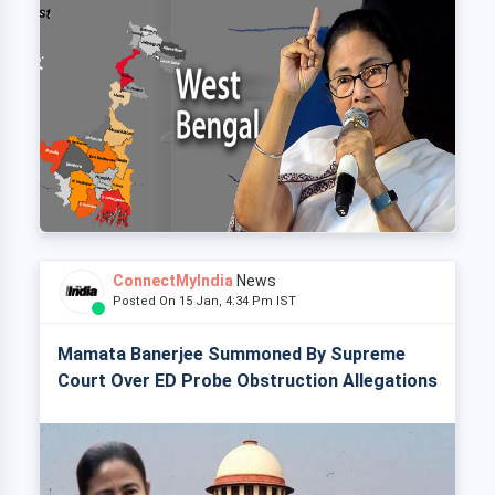
ConnectMyIndia
News
Posted On 15 Jan, 4:34 Pm IST
Mamata Banerjee Summoned By Supreme
Court Over ED Probe Obstruction Allegations