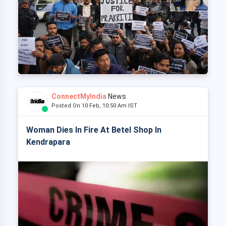
ConnectMyIndia
News
Posted On 10 Feb, 10:50 Am IST
Woman Dies In Fire At Betel Shop In
Kendrapara