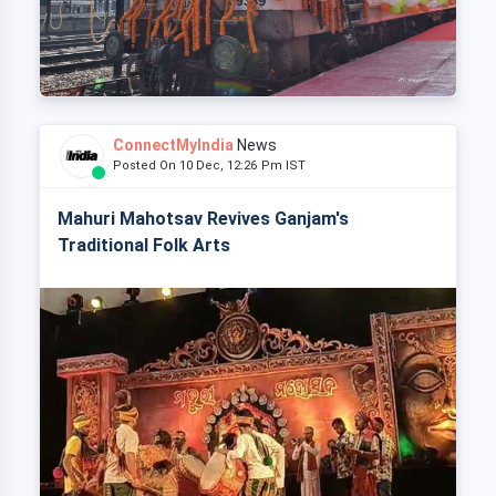
ConnectMyIndia
News
Posted On 10 Dec, 12:26 Pm IST
Mahuri Mahotsav Revives Ganjam's
Traditional Folk Arts