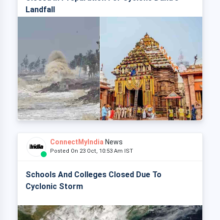
Landfall
ConnectMyIndia
News
Posted On 23 Oct, 10:53 Am IST
Schools And Colleges Closed Due To
Cyclonic Storm