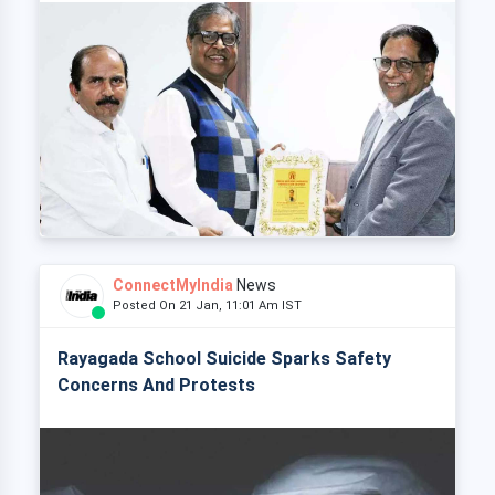
ConnectMyIndia
News
Posted On 21 Jan, 11:01 Am IST
Rayagada School Suicide Sparks Safety
Concerns And Protests