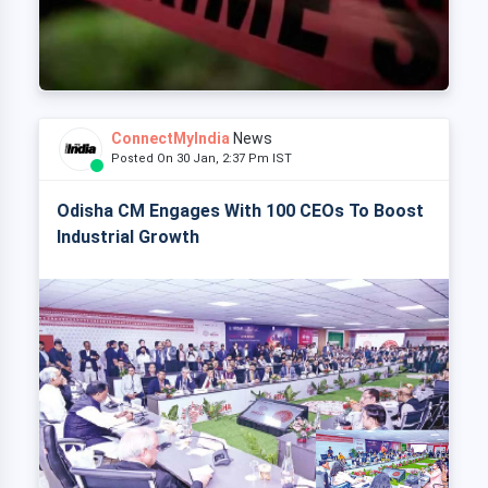
ConnectMyIndia
News
Posted On 30 Jan, 2:37 Pm IST
Odisha CM Engages With 100 CEOs To Boost
Industrial Growth