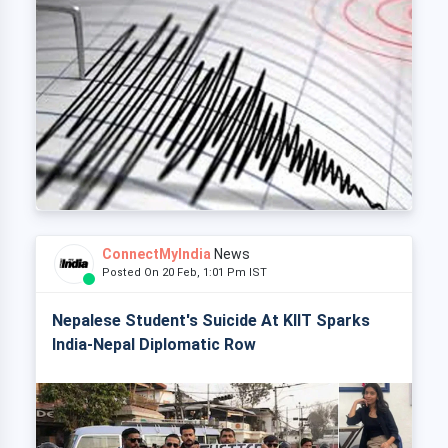
ConnectMyIndia
News
Posted On 20 Feb, 1:01 Pm IST
Nepalese Student's Suicide At KIIT Sparks
India-Nepal Diplomatic Row