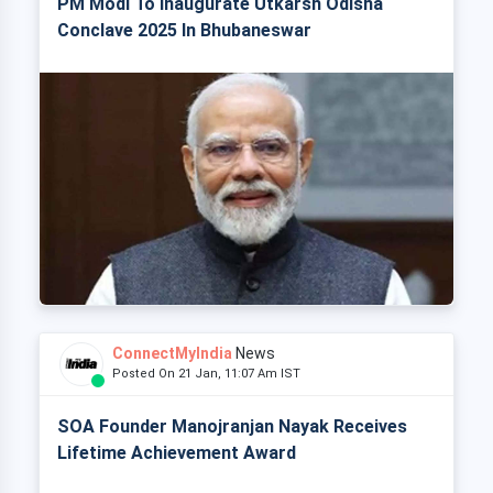
PM Modi To Inaugurate Utkarsh Odisha
Conclave 2025 In Bhubaneswar
ConnectMyIndia
News
Posted On 21 Jan, 11:07 Am IST
SOA Founder Manojranjan Nayak Receives
Lifetime Achievement Award