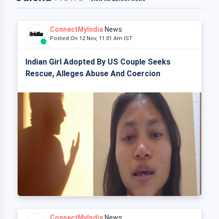
ConnectMyIndia
News
Posted On 12 Nov, 11:01 Am IST
Indian Girl Adopted By US Couple Seeks
Rescue, Alleges Abuse And Coercion
ConnectMyIndia
News