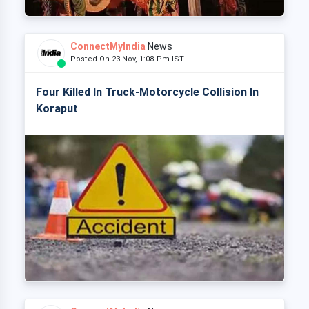
ConnectMyIndia
News
Posted On 23 Nov, 1:08 Pm IST
Four Killed In Truck-Motorcycle Collision In
Koraput