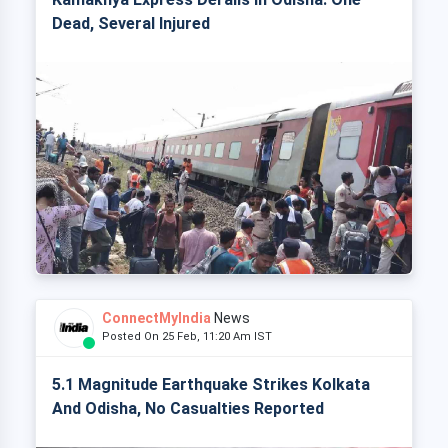
Dead, Several Injured
ConnectMyIndia
News
Posted On 25 Feb, 11:20 Am IST
5.1 Magnitude Earthquake Strikes Kolkata
And Odisha, No Casualties Reported