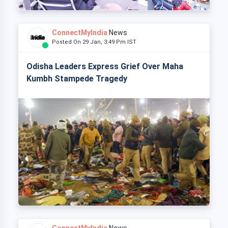
ConnectMyIndia
News
Posted On 29 Jan, 3:49 Pm IST
Odisha Leaders Express Grief Over Maha
Kumbh Stampede Tragedy