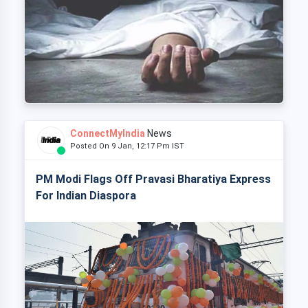
ConnectMyIndia
News
Posted On 9 Jan, 12:17 Pm IST
PM Modi Flags Off Pravasi Bharatiya Express
For Indian Diaspora