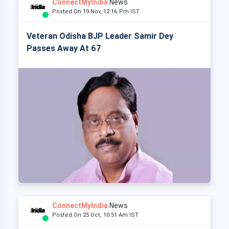
ConnectMyIndia
News
Posted On 19 Nov, 12:16 Pm IST
Veteran Odisha BJP Leader Samir Dey
Passes Away At 67
ConnectMyIndia
News
Posted On 25 Oct, 10:51 Am IST