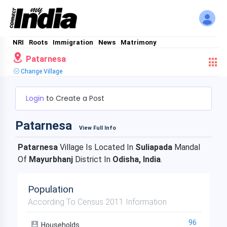
NRI
Roots
Immigration
News
Matrimony
Patarnesa
Change Village
Login
to Create a Post
Patarnesa
View Full Info
Patarnesa
Village Is Located In
Suliapada
Mandal
Of
Mayurbhanj
District In
Odisha, India
.
Population
According To Census 2011 Information
96
Households