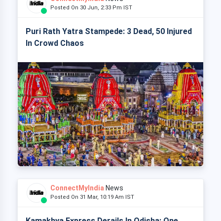
Posted On 30 Jun, 2:33 Pm IST
Puri Rath Yatra Stampede: 3 Dead, 50 Injured
In Crowd Chaos
ConnectMyIndia
News
Posted On 31 Mar, 10:19 Am IST
Kamakhya Express Derails In Odisha: One