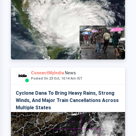
ConnectMyIndia
News
Posted On 23 Oct, 10:14 Am IST
Cyclone Dana To Bring Heavy Rains, Strong
Winds, And Major Train Cancellations Across
Multiple States