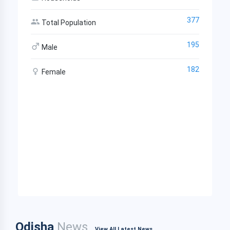
377
Total Population
195
Male
182
Female
Odisha
News
View All Latest News