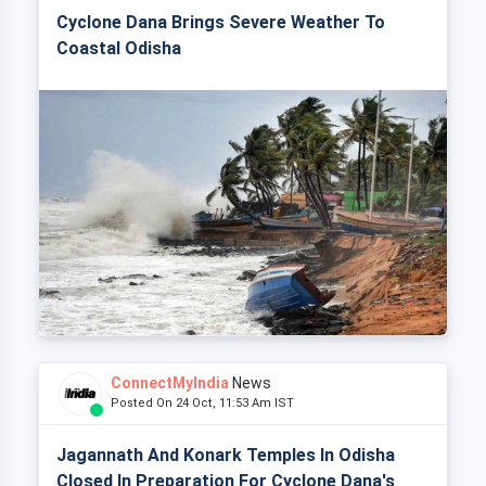
Cyclone Dana Brings Severe Weather To
Coastal Odisha
ConnectMyIndia
News
Posted On 24 Oct, 11:53 Am IST
Jagannath And Konark Temples In Odisha
Closed In Preparation For Cyclone Dana's