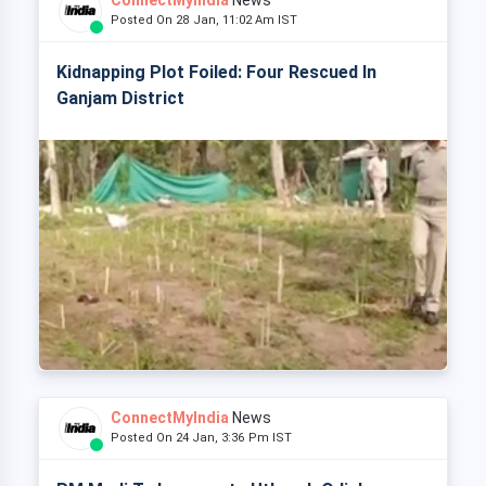
ConnectMyIndia
News
Posted On 28 Jan, 11:02 Am IST
Kidnapping Plot Foiled: Four Rescued In
Ganjam District
ConnectMyIndia
News
Posted On 24 Jan, 3:36 Pm IST