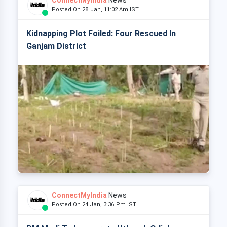
ConnectMyIndia
News
Posted On 28 Jan, 11:02 Am IST
Kidnapping Plot Foiled: Four Rescued In
Ganjam District
ConnectMyIndia
News
Posted On 24 Jan, 3:36 Pm IST