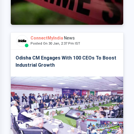
ConnectMyIndia
News
Posted On 30 Jan, 2:37 Pm IST
Odisha CM Engages With 100 CEOs To Boost
Industrial Growth