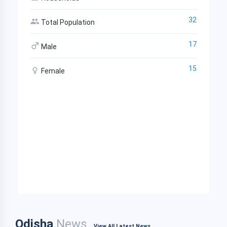
32
Total Population
17
Male
15
Female
Odisha
News
View All Latest News