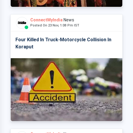
ConnectMyIndia
News
Posted On 23 Nov, 1:08 Pm IST
Four Killed In Truck-Motorcycle Collision In
Koraput