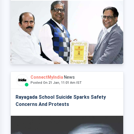
ConnectMyIndia
News
Posted On 21 Jan, 11:01 Am IST
Rayagada School Suicide Sparks Safety
Concerns And Protests