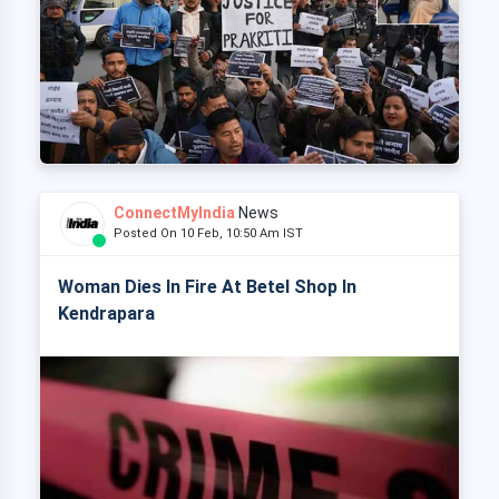
ConnectMyIndia
News
Posted On 10 Feb, 10:50 Am IST
Woman Dies In Fire At Betel Shop In
Kendrapara