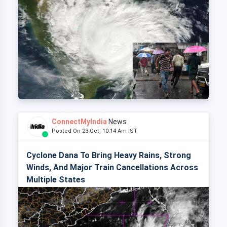
ConnectMyIndia
News
Posted On 23 Oct, 10:14 Am IST
Cyclone Dana To Bring Heavy Rains, Strong
Winds, And Major Train Cancellations Across
Multiple States