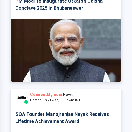
PM Modi To Inaugurate Utkarsh Odisha
Conclave 2025 In Bhubaneswar
ConnectMyIndia
News
Posted On 21 Jan, 11:07 Am IST
SOA Founder Manojranjan Nayak Receives
Lifetime Achievement Award