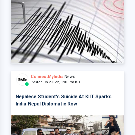
ConnectMyIndia
News
Posted On 20 Feb, 1:01 Pm IST
Nepalese Student's Suicide At KIIT Sparks
India-Nepal Diplomatic Row