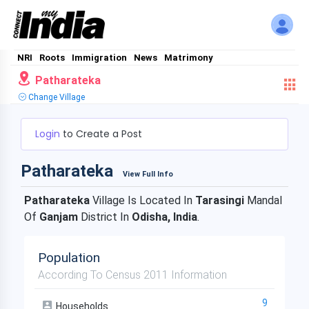
NRI
Roots
Immigration
News
Matrimony
Patharateka
Change Village
Login
to Create a Post
Patharateka
View Full Info
Patharateka
Village Is Located In
Tarasingi
Mandal
Of
Ganjam
District In
Odisha, India
.
Population
According To Census 2011 Information
9
Households