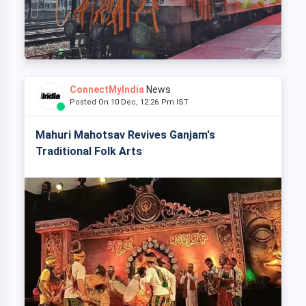
ConnectMyIndia
News
Posted On 10 Dec, 12:26 Pm IST
Mahuri Mahotsav Revives Ganjam's
Traditional Folk Arts