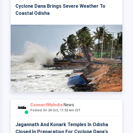
Cyclone Dana Brings Severe Weather To
Coastal Odisha
ConnectMyIndia
News
Posted On 24 Oct, 11:53 Am IST
Jagannath And Konark Temples In Odisha
Closed In Preparation For Cyclone Dana's