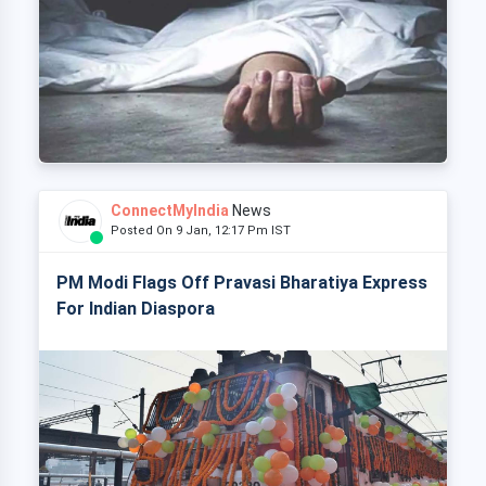
ConnectMyIndia
News
Posted On 9 Jan, 12:17 Pm IST
PM Modi Flags Off Pravasi Bharatiya Express
For Indian Diaspora