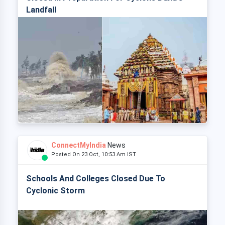
Landfall
ConnectMyIndia
News
Posted On 23 Oct, 10:53 Am IST
Schools And Colleges Closed Due To
Cyclonic Storm