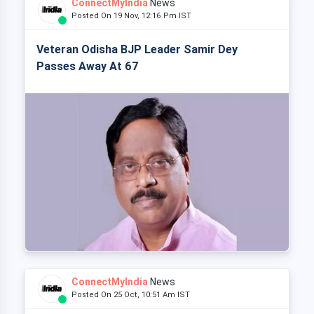
ConnectMyIndia
News
Posted On 19 Nov, 12:16 Pm IST
Veteran Odisha BJP Leader Samir Dey
Passes Away At 67
ConnectMyIndia
News
Posted On 25 Oct, 10:51 Am IST