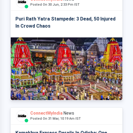
Posted On 30 Jun, 2:33 Pm IST
Puri Rath Yatra Stampede: 3 Dead, 50 Injured
In Crowd Chaos
ConnectMyIndia
News
Posted On 31 Mar, 10:19 Am IST
Kamakhya Express Derails In Odisha: One