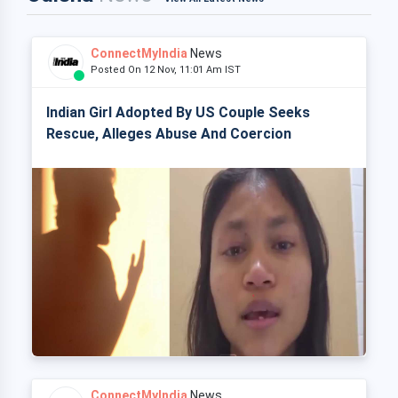
ConnectMyIndia
News
Posted On 12 Nov, 11:01 Am IST
Indian Girl Adopted By US Couple Seeks
Rescue, Alleges Abuse And Coercion
ConnectMyIndia
News