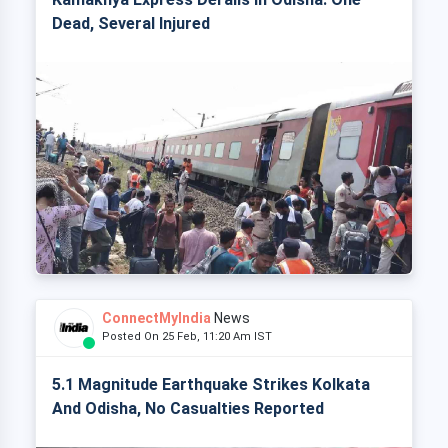
Dead, Several Injured
ConnectMyIndia
News
Posted On 25 Feb, 11:20 Am IST
5.1 Magnitude Earthquake Strikes Kolkata
And Odisha, No Casualties Reported