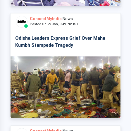
ConnectMyIndia
News
Posted On 29 Jan, 3:49 Pm IST
Odisha Leaders Express Grief Over Maha
Kumbh Stampede Tragedy