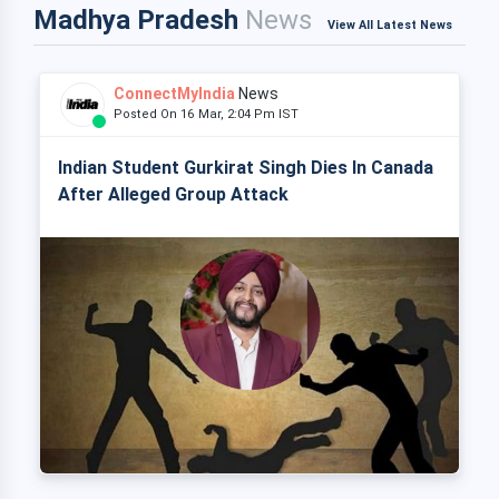
Madhya Pradesh
News
View All Latest News
ConnectMyIndia
News
Posted On 16 Mar, 2:04 Pm IST
Indian Student Gurkirat Singh Dies In Canada
After Alleged Group Attack