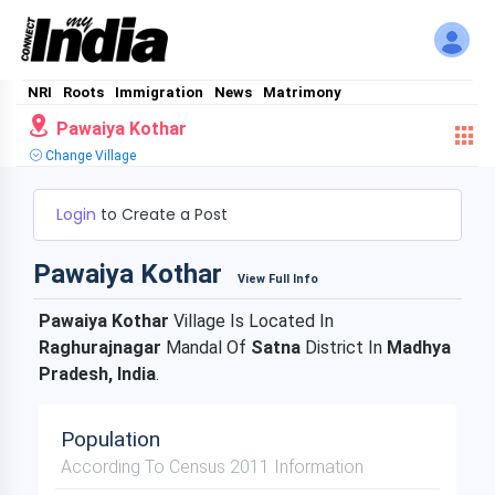
NRI
Roots
Immigration
News
Matrimony
Pawaiya Kothar
Change Village
Login
to Create a Post
Pawaiya Kothar
View Full Info
Pawaiya Kothar
Village Is Located In
Raghurajnagar
Mandal Of
Satna
District In
Madhya
Pradesh, India
.
Population
According To Census 2011 Information