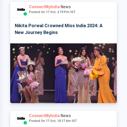
ConnectMyIndia
News
Posted On 17 Oct, 2:19 Pm IST
Nikita Porwal Crowned Miss India 2024: A
New Journey Begins
ConnectMyIndia
News
Posted On 17 Oct, 10:17 Am IST