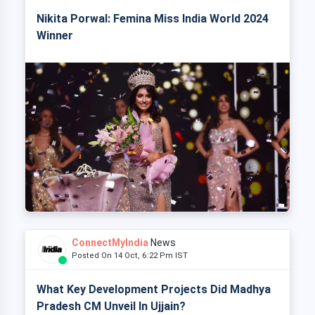
Nikita Porwal: Femina Miss India World 2024
Winner
ConnectMyIndia
News
Posted On 14 Oct, 6:22 Pm IST
What Key Development Projects Did Madhya
Pradesh CM Unveil In Ujjain?