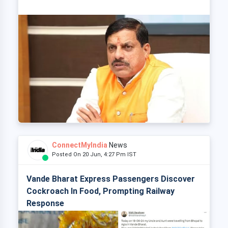
ConnectMyIndia
News
Posted On 20 Jun, 4:27 Pm IST
Vande Bharat Express Passengers Discover
Cockroach In Food, Prompting Railway
Response