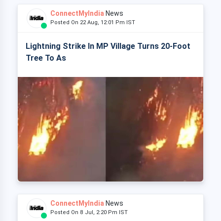
ConnectMyIndia
News
Posted On 22 Aug, 12:01 Pm IST
Lightning Strike In MP Village Turns 20-Foot
Tree To As
ConnectMyIndia
News
Posted On 8 Jul, 2:20 Pm IST