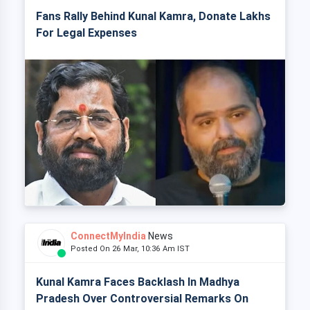
Fans Rally Behind Kunal Kamra, Donate Lakhs
For Legal Expenses
ConnectMyIndia
News
Posted On 26 Mar, 10:36 Am IST
Kunal Kamra Faces Backlash In Madhya
Pradesh Over Controversial Remarks On