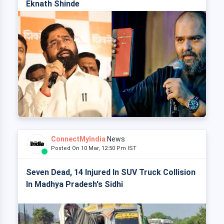
Eknath Shinde
ConnectMyIndia
News
Posted On 10 Mar, 12:50 Pm IST
Seven Dead, 14 Injured In SUV Truck Collision
In Madhya Pradesh's Sidhi