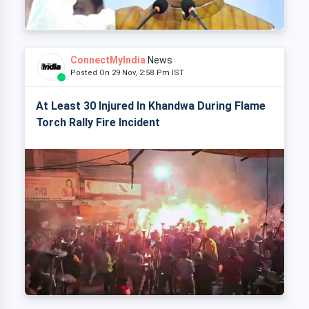
ConnectMyIndia
News
Posted On 29 Nov, 2:58 Pm IST
At Least 30 Injured In Khandwa During Flame
Torch Rally Fire Incident