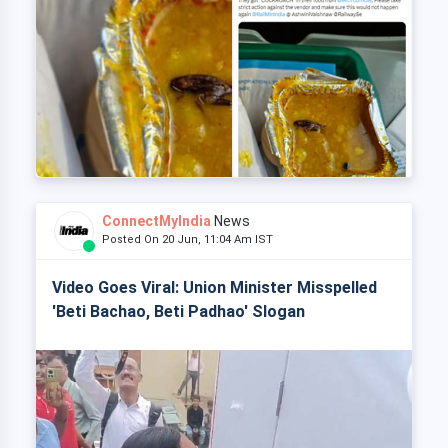
ConnectMyIndia
News
Posted On 20 Jun, 11:04 Am IST
Video Goes Viral: Union Minister Misspelled
'Beti Bachao, Beti Padhao' Slogan