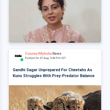
ConnectMyIndia
News
Posted On 27 Aug, 5:44 Pm IST
Gandhi Sagar Unprepared For Cheetahs As
Kuno Struggles With Prey-Predator Balance