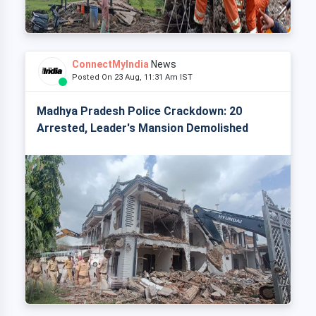
ConnectMyIndia
News
Posted On 23 Aug, 11:31 Am IST
Madhya Pradesh Police Crackdown: 20
Arrested, Leader's Mansion Demolished