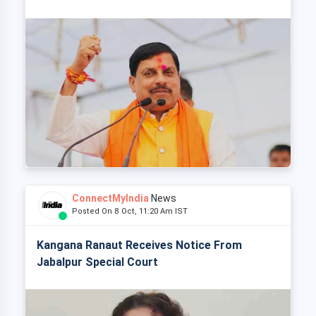
ConnectMyIndia
News
Posted On 8 Oct, 11:20 Am IST
Kangana Ranaut Receives Notice From
Jabalpur Special Court