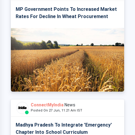
MP Government Points To Increased Market
Rates For Decline In Wheat Procurement
ConnectMyIndia
News
Posted On 27 Jun, 11:21 Am IST
Madhya Pradesh To Integrate 'Emergency'
Chapter Into School Curriculum