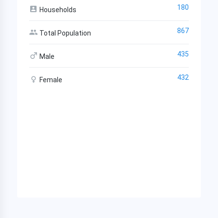
180
Households
867
Total Population
435
Male
432
Female