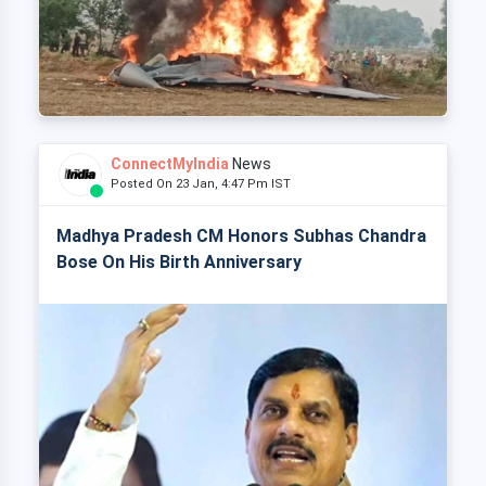
ConnectMyIndia
News
Posted On 23 Jan, 4:47 Pm IST
Madhya Pradesh CM Honors Subhas Chandra
Bose On His Birth Anniversary