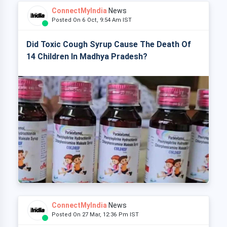
ConnectMyIndia
News
Posted On 6 Oct, 9:54 Am IST
Did Toxic Cough Syrup Cause The Death Of
14 Children In Madhya Pradesh?
ConnectMyIndia
News
Posted On 27 Mar, 12:36 Pm IST