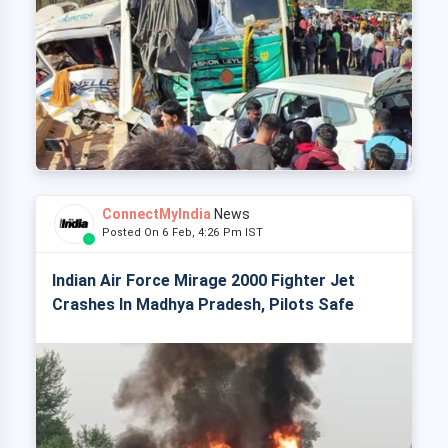
ConnectMyIndia
News
Posted On 6 Feb, 4:26 Pm IST
Indian Air Force Mirage 2000 Fighter Jet
Crashes In Madhya Pradesh, Pilots Safe