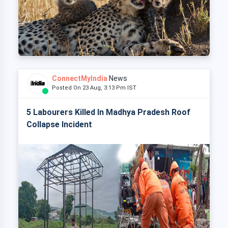
ConnectMyIndia
News
Posted On 23 Aug, 3:13 Pm IST
5 Labourers Killed In Madhya Pradesh Roof
Collapse Incident