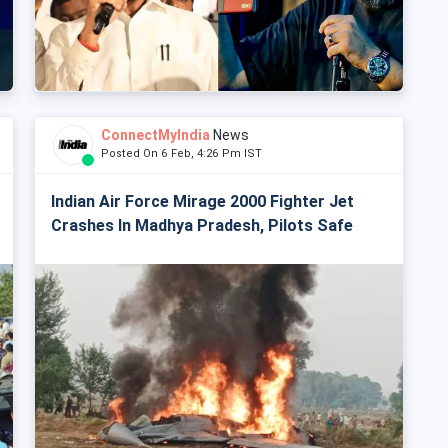
ConnectMyIndia
News
Posted On 6 Feb, 4:26 Pm IST
Indian Air Force Mirage 2000 Fighter Jet
Crashes In Madhya Pradesh, Pilots Safe