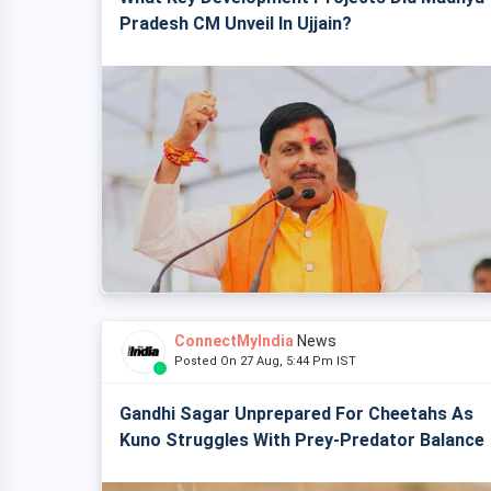
Pradesh CM Unveil In Ujjain?
ConnectMyIndia
News
Posted On 27 Aug, 5:44 Pm IST
Gandhi Sagar Unprepared For Cheetahs As
Kuno Struggles With Prey-Predator Balance