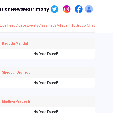
tion
News
Matrimony
Live Feed
Videos
Events
Classifieds
Village Info
Group Chat
Badoda Mandal
No Data Found!
Sheopur District
No Data Found!
Madhya Pradesh
No Data Found!