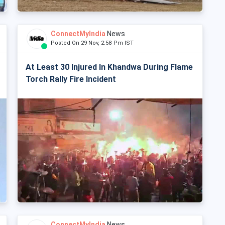
ConnectMyIndia
News
Posted On 29 Nov, 2:58 Pm IST
At Least 30 Injured In Khandwa During Flame
Torch Rally Fire Incident
ConnectMyIndia
News