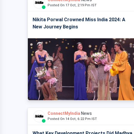
Posted On 17 Oct, 2:19 Pm IST
Nikita Porwal Crowned Miss India 2024: A
New Journey Begins
ConnectMyIndia
News
Posted On 14 Oct, 6:22 Pm IST
What Key Development Projects Did Madhya