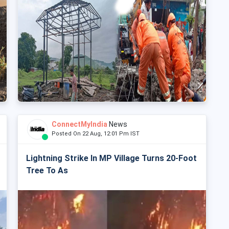
ConnectMyIndia
News
Posted On 22 Aug, 12:01 Pm IST
Lightning Strike In MP Village Turns 20-Foot
Tree To As