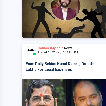
ConnectMyIndia
News
Posted On 27 Mar, 12:36 Pm IST
Fans Rally Behind Kunal Kamra, Donate
Lakhs For Legal Expenses