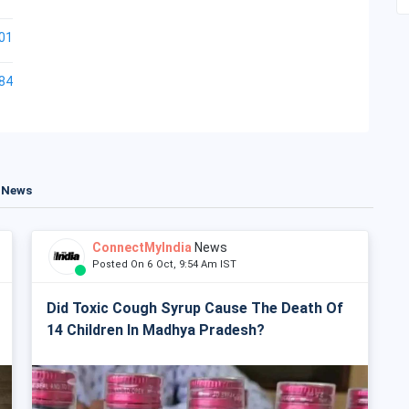
01
84
t News
ConnectMyIndia
News
Posted On 6 Oct, 9:54 Am IST
Did Toxic Cough Syrup Cause The Death Of
14 Children In Madhya Pradesh?