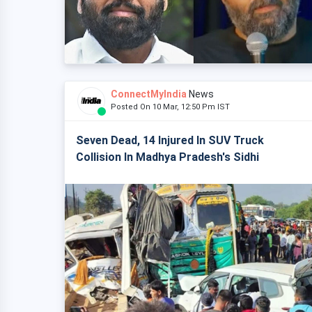
ConnectMyIndia
News
Posted On 10 Mar, 12:50 Pm IST
Seven Dead, 14 Injured In SUV Truck
Collision In Madhya Pradesh's Sidhi