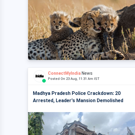
ConnectMyIndia
News
Posted On 23 Aug, 11:31 Am IST
Madhya Pradesh Police Crackdown: 20
Arrested, Leader's Mansion Demolished