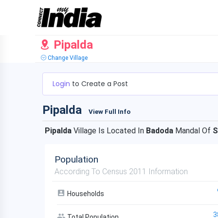
Pipalda
Change Village
Login
to Create a Post
Pipalda
View Full Info
Pipalda
Village Is Located In
Badoda
Mandal Of
S
Population
According To Census 2011 Information
Households
3
Total Population