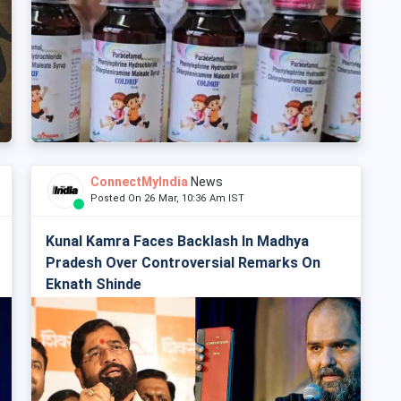
ConnectMyIndia
News
Posted On 26 Mar, 10:36 Am IST
Kunal Kamra Faces Backlash In Madhya
Pradesh Over Controversial Remarks On
Eknath Shinde