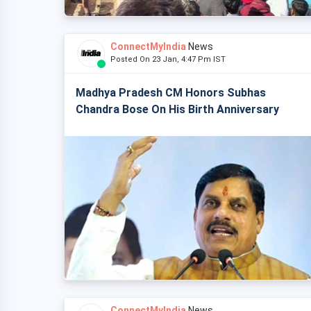
ConnectMyIndia
News
Posted On 23 Jan, 4:47 Pm IST
Madhya Pradesh CM Honors Subhas
Chandra Bose On His Birth Anniversary
ConnectMyIndia
News