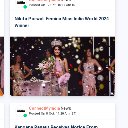
Posted On 17 Oct, 10:17 Am IST
Nikita Porwal: Femina Miss India World 2024
Winner
ConnectMyIndia
News
Posted On 8 Oct, 11:20 Am IST
Kangana Ranaut Receives Notice From