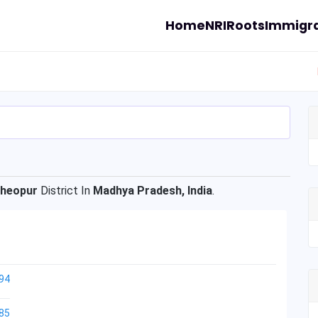
Home
NRI
Roots
Immigra
heopur
District In
Madhya Pradesh, India
.
94
85