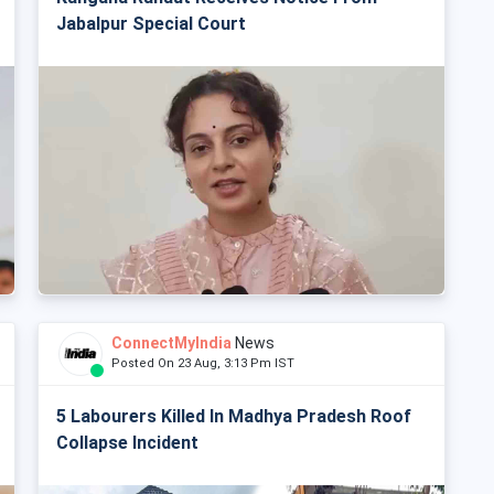
Jabalpur Special Court
ConnectMyIndia
News
Posted On 23 Aug, 3:13 Pm IST
5 Labourers Killed In Madhya Pradesh Roof
Collapse Incident