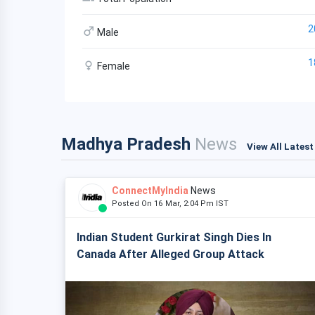
2
Male
1
Female
Madhya Pradesh
News
View All Lates
ConnectMyIndia
News
Posted On 16 Mar, 2:04 Pm IST
Indian Student Gurkirat Singh Dies In
Canada After Alleged Group Attack