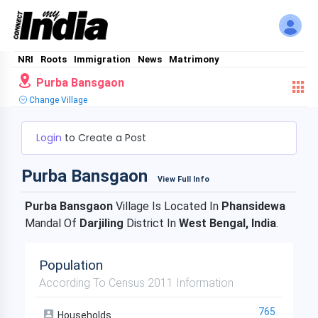
NRI
Roots
Immigration
News
Matrimony
Purba Bansgaon
Change Village
Login
to Create a Post
Purba Bansgaon
View Full Info
Purba Bansgaon
Village Is Located In
Phansidewa
Mandal Of
Darjiling
District In
West Bengal, India
.
Population
According To Census 2011 Information
765
Households