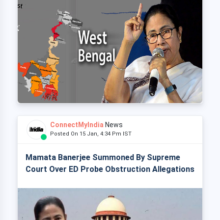
ConnectMyIndia
News
Posted On 15 Jan, 4:34 Pm IST
Mamata Banerjee Summoned By Supreme
Court Over ED Probe Obstruction Allegations