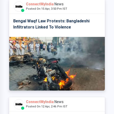
ConnectMyIndia
News
Posted On 15 Apr, 3:50 Pm IST
Bengal Waqf Law Protests: Bangladeshi
Infiltrators Linked To Violence
ConnectMyIndia
News
Posted On 12 Apr, 2:46 Pm IST