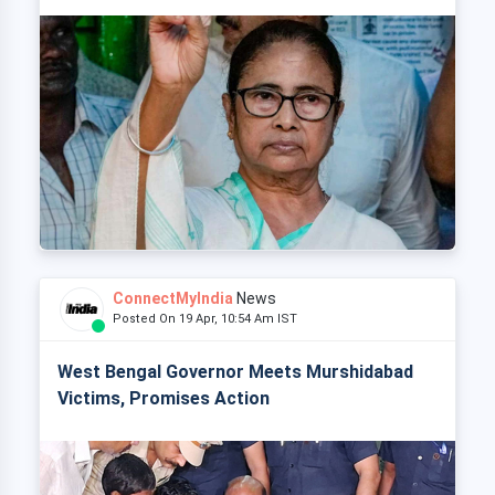
ConnectMyIndia
News
Posted On 19 Apr, 10:54 Am IST
West Bengal Governor Meets Murshidabad
Victims, Promises Action