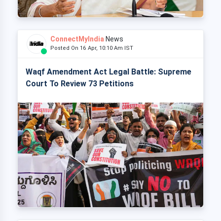
ConnectMyIndia
News
Posted On 16 Apr, 10:10 Am IST
Waqf Amendment Act Legal Battle: Supreme
Court To Review 73 Petitions