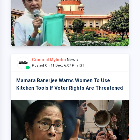
ConnectMyIndia
News
Posted On 11 Dec, 6:07 Pm IST
Mamata Banerjee Warns Women To Use
Kitchen Tools If Voter Rights Are Threatened