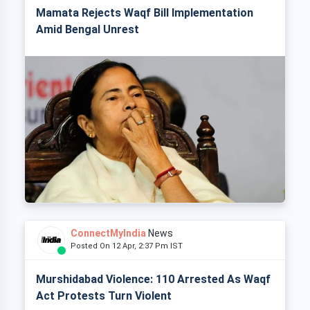
Mamata Rejects Waqf Bill Implementation
Amid Bengal Unrest
ConnectMyIndia
News
Posted On 12 Apr, 2:37 Pm IST
Murshidabad Violence: 110 Arrested As Waqf
Act Protests Turn Violent