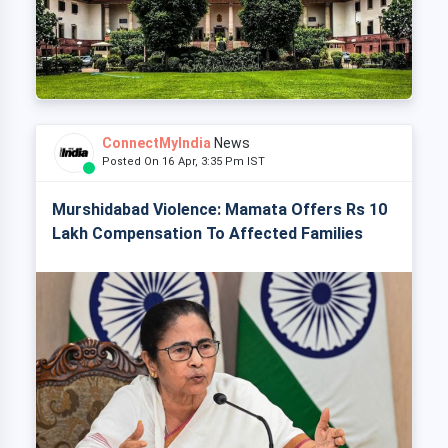
ConnectMyIndia
News
Posted On 16 Apr, 3:35 Pm IST
Murshidabad Violence: Mamata Offers Rs 10
Lakh Compensation To Affected Families