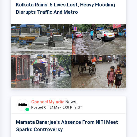
Kolkata Rains: 5 Lives Lost, Heavy Flooding
Disrupts Traffic And Metro
ConnectMyIndia
News
Posted On 24 May, 3:08 Pm IST
Mamata Banerjee's Absence From NITI Meet
Sparks Controversy