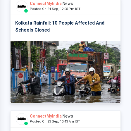
ConnectMyIndia
News
Posted On 24 Sep, 12:05 Pm IST
Kolkata Rainfall: 10 People Affected And
Schools Closed
ConnectMyIndia
News
Posted On 23 Sep, 10:43 Am IST