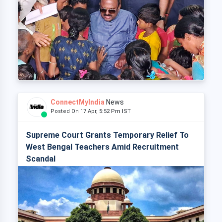
ConnectMyIndia
News
Posted On 17 Apr, 5:52 Pm IST
Supreme Court Grants Temporary Relief To
West Bengal Teachers Amid Recruitment
Scandal