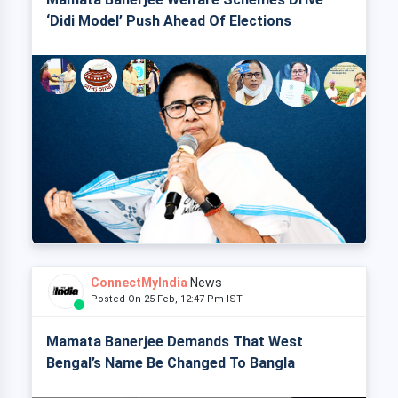
‘Didi Model’ Push Ahead Of Elections
ConnectMyIndia
News
Posted On 25 Feb, 12:47 Pm IST
Mamata Banerjee Demands That West
Bengal’s Name Be Changed To Bangla