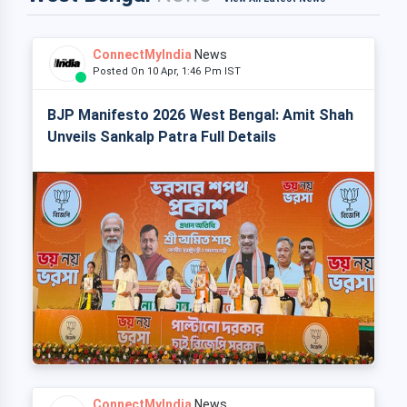
ConnectMyIndia
News
Posted On 10 Apr, 1:46 Pm IST
BJP Manifesto 2026 West Bengal: Amit Shah
Unveils Sankalp Patra Full Details
ConnectMyIndia
News