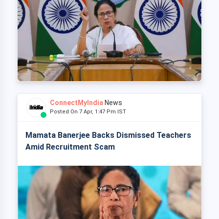
ConnectMyIndia
News
Posted On 7 Apr, 1:47 Pm IST
Mamata Banerjee Backs Dismissed Teachers
Amid Recruitment Scam