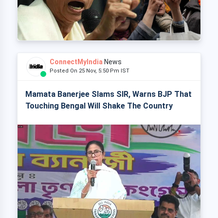
ConnectMyIndia
News
Posted On 25 Nov, 5:50 Pm IST
Mamata Banerjee Slams SIR, Warns BJP That
Touching Bengal Will Shake The Country