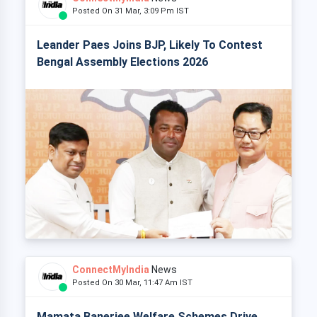
Posted On 31 Mar, 3:09 Pm IST
Leander Paes Joins BJP, Likely To Contest
Bengal Assembly Elections 2026
ConnectMyIndia
News
Posted On 30 Mar, 11:47 Am IST
Mamata Banerjee Welfare Schemes Drive