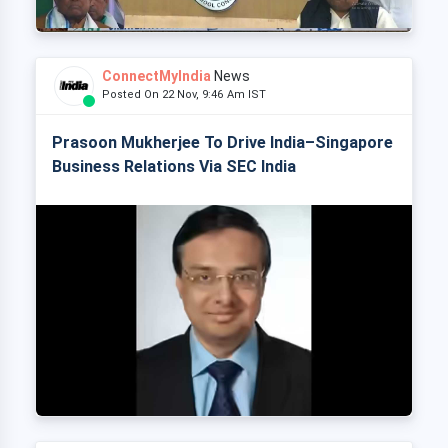
ConnectMyIndia
News
Posted On 22 Nov, 9:46 Am IST
Prasoon Mukherjee To Drive India–Singapore
Business Relations Via SEC India