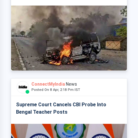
ConnectMyIndia
News
Posted On 8 Apr, 2:18 Pm IST
Supreme Court Cancels CBI Probe Into
Bengal Teacher Posts