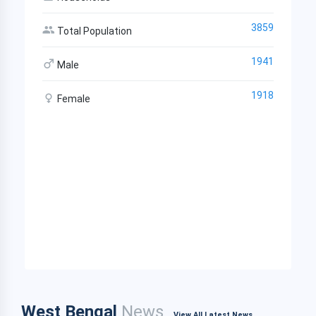
3859
Total Population
1941
Male
1918
Female
West Bengal
News
View All Latest News