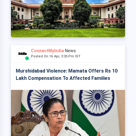
ConnectMyIndia
News
Posted On 16 Apr, 3:35 Pm IST
Murshidabad Violence: Mamata Offers Rs 10
Lakh Compensation To Affected Families