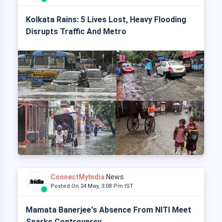
Kolkata Rains: 5 Lives Lost, Heavy Flooding
Disrupts Traffic And Metro
ConnectMyIndia
News
Posted On 24 May, 3:08 Pm IST
Mamata Banerjee's Absence From NITI Meet
Sparks Controversy