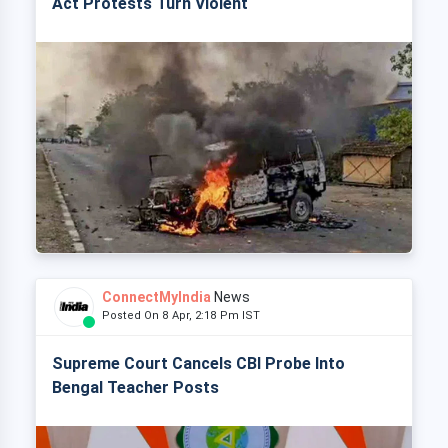
Act Protests Turn Violent
ConnectMyIndia
News
Posted On 8 Apr, 2:18 Pm IST
Supreme Court Cancels CBI Probe Into
Bengal Teacher Posts