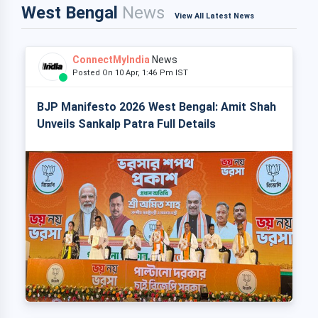
West Bengal
News
View All Latest News
ConnectMyIndia
News
Posted On 10 Apr, 1:46 Pm IST
BJP Manifesto 2026 West Bengal: Amit Shah
Unveils Sankalp Patra Full Details