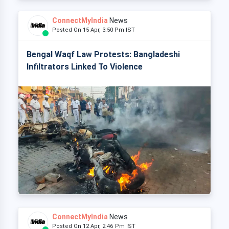
ConnectMyIndia
News
Posted On 15 Apr, 3:50 Pm IST
Bengal Waqf Law Protests: Bangladeshi
Infiltrators Linked To Violence
ConnectMyIndia
News
Posted On 12 Apr, 2:46 Pm IST