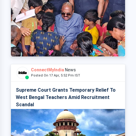
ConnectMyIndia
News
Posted On 17 Apr, 5:52 Pm IST
Supreme Court Grants Temporary Relief To
West Bengal Teachers Amid Recruitment
Scandal