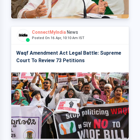
ConnectMyIndia
News
Posted On 16 Apr, 10:10 Am IST
Waqf Amendment Act Legal Battle: Supreme
Court To Review 73 Petitions