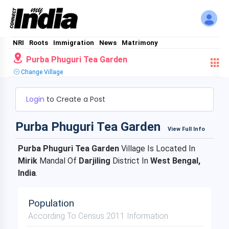
NRI
Roots
Immigration
News
Matrimony
Purba Phuguri Tea Garden
Change Village
Login
to Create a Post
Purba Phuguri Tea Garden
View Full Info
Purba Phuguri Tea Garden
Village Is Located In
Mirik
Mandal Of
Darjiling
District In
West Bengal,
India
.
Population
According To Census 2011 Information