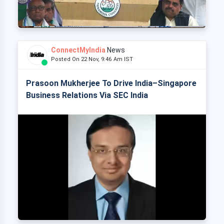
ConnectMyIndia
News
Posted On 22 Nov, 9:46 Am IST
Prasoon Mukherjee To Drive India–Singapore
Business Relations Via SEC India