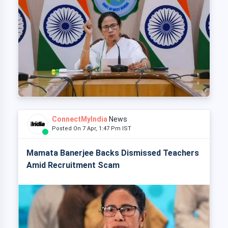
ConnectMyIndia
News
Posted On 7 Apr, 1:47 Pm IST
Mamata Banerjee Backs Dismissed Teachers
Amid Recruitment Scam