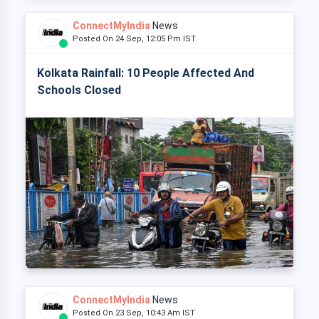
ConnectMyIndia
News
Posted On 24 Sep, 12:05 Pm IST
Kolkata Rainfall: 10 People Affected And
Schools Closed
ConnectMyIndia
News
Posted On 23 Sep, 10:43 Am IST