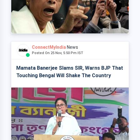
ConnectMyIndia
News
Posted On 25 Nov, 5:50 Pm IST
Mamata Banerjee Slams SIR, Warns BJP That
Touching Bengal Will Shake The Country