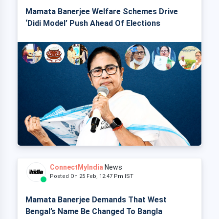
Mamata Banerjee Welfare Schemes Drive
‘Didi Model’ Push Ahead Of Elections
ConnectMyIndia
News
Posted On 25 Feb, 12:47 Pm IST
Mamata Banerjee Demands That West
Bengal’s Name Be Changed To Bangla