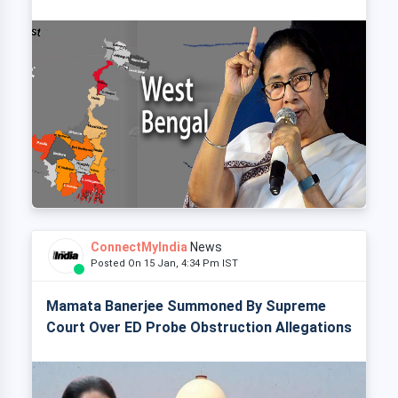
ConnectMyIndia
News
Posted On 15 Jan, 4:34 Pm IST
Mamata Banerjee Summoned By Supreme
Court Over ED Probe Obstruction Allegations