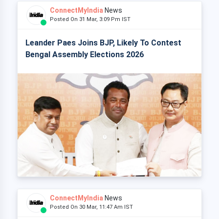
ConnectMyIndia
News
Posted On 31 Mar, 3:09 Pm IST
Leander Paes Joins BJP, Likely To Contest
Bengal Assembly Elections 2026
ConnectMyIndia
News
Posted On 30 Mar, 11:47 Am IST