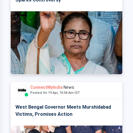
ConnectMyIndia
News
Posted On 19 Apr, 10:54 Am IST
West Bengal Governor Meets Murshidabad
Victims, Promises Action