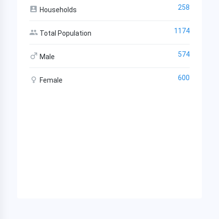
258
Households
1174
Total Population
574
Male
600
Female