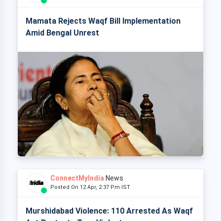
Mamata Rejects Waqf Bill Implementation
Amid Bengal Unrest
ConnectMyIndia
News
Posted On 12 Apr, 2:37 Pm IST
Murshidabad Violence: 110 Arrested As Waqf