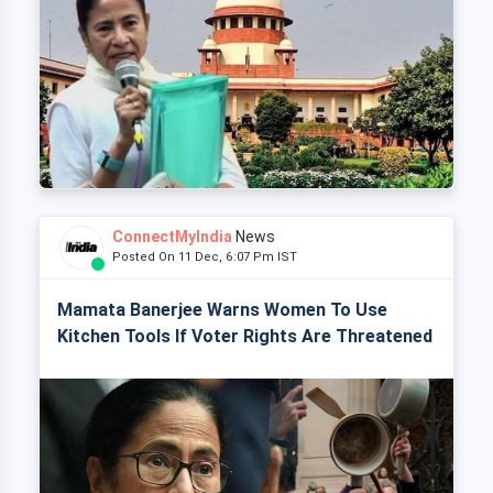
ConnectMyIndia
News
Posted On 11 Dec, 6:07 Pm IST
Mamata Banerjee Warns Women To Use
Kitchen Tools If Voter Rights Are Threatened