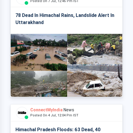
Posted On 7 Jul, 12:46 Pm IST
78 Dead In Himachal Rains, Landslide Alert In
Uttarakhand
ConnectMyIndia
News
Posted On 4 Jul, 12:04 Pm IST
Himachal Pradesh Floods: 63 Dead, 40