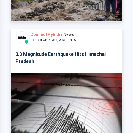
ConnectMyIndia
News
Posted On 7 Dec, 3:37 Pm IST
3.3 Magnitude Earthquake Hits Himachal
Pradesh