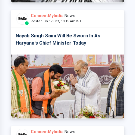
ConnectMyIndia
News
Posted On 17 Oct, 10:15 Am IST
Nayab Singh Saini Will Be Sworn In As
Haryana's Chief Minister Today
ConnectMyIndia
News