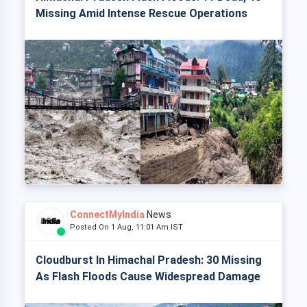
Missing Amid Intense Rescue Operations
ConnectMyIndia
News
Posted On 1 Aug, 11:01 Am IST
Cloudburst In Himachal Pradesh: 30 Missing
As Flash Floods Cause Widespread Damage