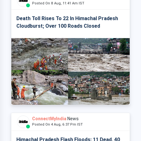
Posted On 8 Aug, 11:41 Am IST
Death Toll Rises To 22 In Himachal Pradesh
Cloudburst; Over 100 Roads Closed
ConnectMyIndia
News
Posted On 4 Aug, 6:37 Pm IST
Himachal Pradesh Flash Floods: 11 Dead, 40