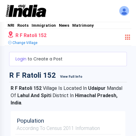
NRI
Roots
Immigration
News
Matrimony
R F Ratoli 152
Change Village
Login
to Create a Post
R F Ratoli 152
View Full Info
R F Ratoli 152
Village Is Located In
Udaipur
Mandal
Of
Lahul And Spiti
District In
Himachal Pradesh,
India
.
Population
According To Census 2011 Information