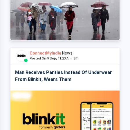
ConnectMyIndia
News
Posted On 9 Sep, 11:23 Am IST
Man Receives Panties Instead Of Underwear
From Blinkit, Wears Them