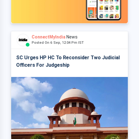
ConnectMyIndia
News
Posted On 6 Sep, 12:04 Pm IST
SC Urges HP HC To Reconsider Two Judicial
Officers For Judgeship