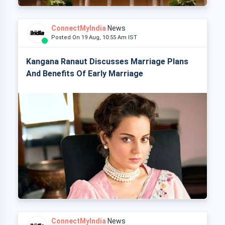
ConnectMyIndia
News
Posted On 19 Aug, 10:55 Am IST
Kangana Ranaut Discusses Marriage Plans
And Benefits Of Early Marriage
ConnectMyIndia
News