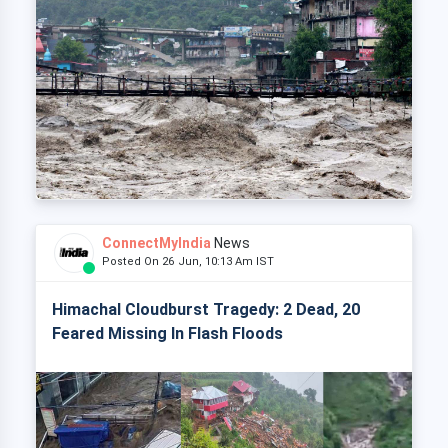
ConnectMyIndia
News
Posted On 26 Jun, 10:13 Am IST
Himachal Cloudburst Tragedy: 2 Dead, 20
Feared Missing In Flash Floods