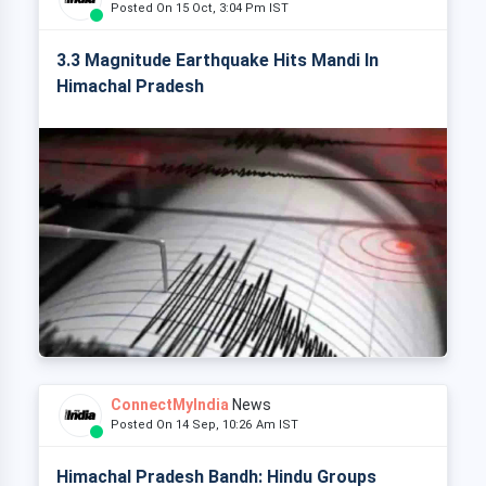
Posted On 15 Oct, 3:04 Pm IST
3.3 Magnitude Earthquake Hits Mandi In
Himachal Pradesh
ConnectMyIndia
News
Posted On 14 Sep, 10:26 Am IST
Himachal Pradesh Bandh: Hindu Groups