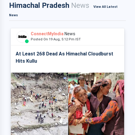
Himachal Pradesh
News
View All Latest
News
ConnectMyIndia
News
Posted On 19 Aug, 5:12 Pm IST
At Least 268 Dead As Himachal Cloudburst
Hits Kullu