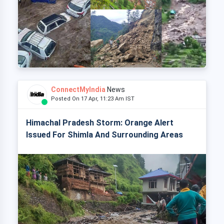
ConnectMyIndia
News
Posted On 17 Apr, 11:23 Am IST
Himachal Pradesh Storm: Orange Alert
Issued For Shimla And Surrounding Areas