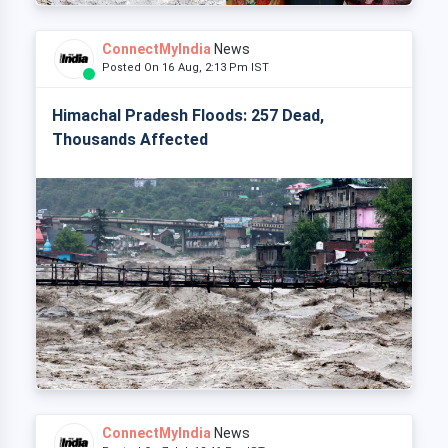
ConnectMyIndia
News
Posted On 16 Aug, 2:13 Pm IST
Himachal Pradesh Floods: 257 Dead,
Thousands Affected
ConnectMyIndia
News