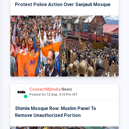
Protest Police Action Over Sanjauli Mosque
ConnectMyIndia
News
Posted On 12 Sep, 3:10 Pm IST
Shimla Mosque Row: Muslim Panel To
Remove Unauthorized Portion