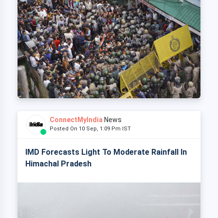
ConnectMyIndia
News
Posted On 10 Sep, 1:09 Pm IST
IMD Forecasts Light To Moderate Rainfall In
Himachal Pradesh