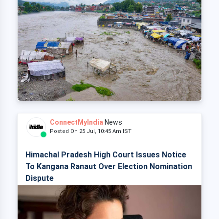
ConnectMyIndia
News
Posted On 25 Jul, 10:45 Am IST
Himachal Pradesh High Court Issues Notice
To Kangana Ranaut Over Election Nomination
Dispute