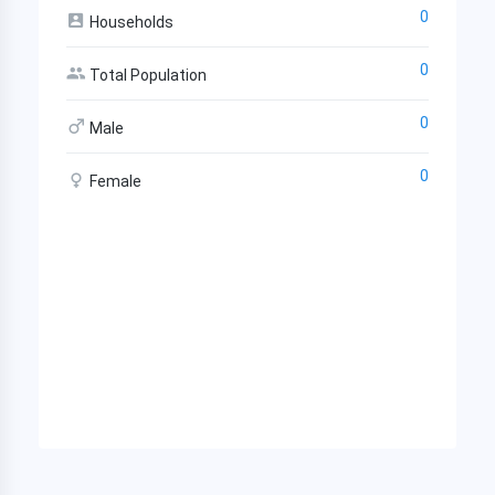
0
Households
0
Total Population
0
Male
0
Female