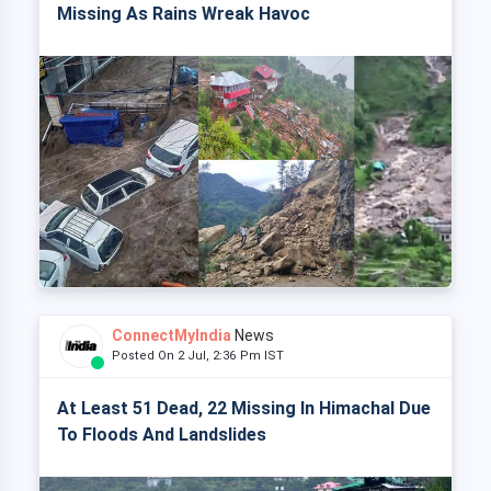
Missing As Rains Wreak Havoc
ConnectMyIndia
News
Posted On 2 Jul, 2:36 Pm IST
At Least 51 Dead, 22 Missing In Himachal Due
To Floods And Landslides