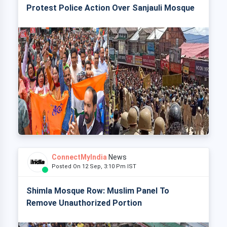
Protest Police Action Over Sanjauli Mosque
ConnectMyIndia
News
Posted On 12 Sep, 3:10 Pm IST
Shimla Mosque Row: Muslim Panel To
Remove Unauthorized Portion