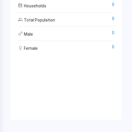
0
Households
0
Total Population
0
Male
0
Female