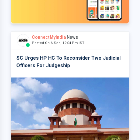
ConnectMyIndia
News
Posted On 6 Sep, 12:04 Pm IST
SC Urges HP HC To Reconsider Two Judicial
Officers For Judgeship