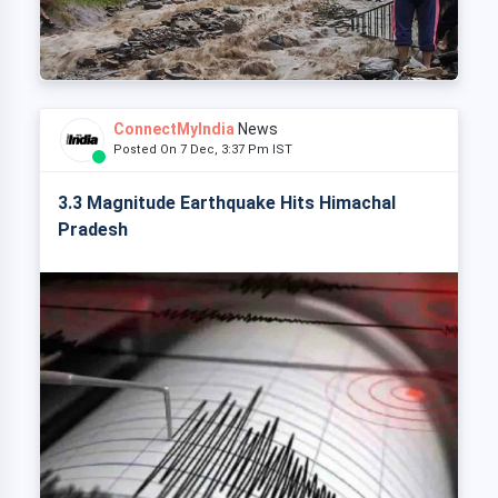
ConnectMyIndia
News
Posted On 7 Dec, 3:37 Pm IST
3.3 Magnitude Earthquake Hits Himachal
Pradesh