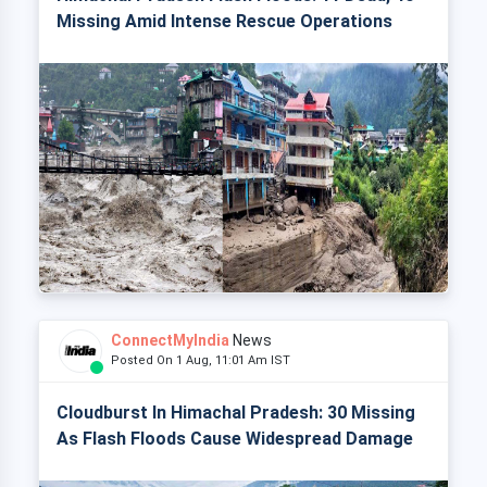
Missing Amid Intense Rescue Operations
ConnectMyIndia
News
Posted On 1 Aug, 11:01 Am IST
Cloudburst In Himachal Pradesh: 30 Missing
As Flash Floods Cause Widespread Damage