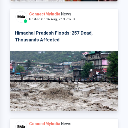
ConnectMyIndia
News
Posted On 16 Aug, 2:13 Pm IST
Himachal Pradesh Floods: 257 Dead,
Thousands Affected
ConnectMyIndia
News