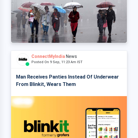
ConnectMyIndia
News
Posted On 9 Sep, 11:23 Am IST
Man Receives Panties Instead Of Underwear
From Blinkit, Wears Them