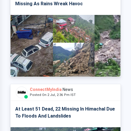
Missing As Rains Wreak Havoc
ConnectMyIndia
News
Posted On 2 Jul, 2:36 Pm IST
At Least 51 Dead, 22 Missing In Himachal Due
To Floods And Landslides