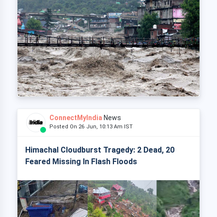
ConnectMyIndia
News
Posted On 26 Jun, 10:13 Am IST
Himachal Cloudburst Tragedy: 2 Dead, 20
Feared Missing In Flash Floods