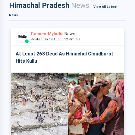
Himachal Pradesh
News
View All Latest
News
ConnectMyIndia
News
Posted On 19 Aug, 5:12 Pm IST
At Least 268 Dead As Himachal Cloudburst
Hits Kullu