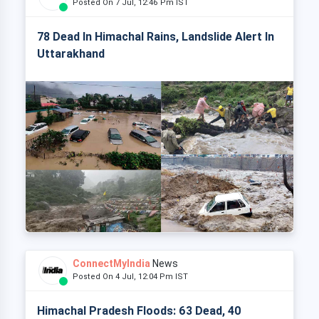
Posted On 7 Jul, 12:46 Pm IST
78 Dead In Himachal Rains, Landslide Alert In
Uttarakhand
ConnectMyIndia
News
Posted On 4 Jul, 12:04 Pm IST
Himachal Pradesh Floods: 63 Dead, 40