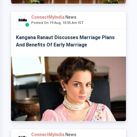
ConnectMyIndia
News
Posted On 19 Aug, 10:55 Am IST
Kangana Ranaut Discusses Marriage Plans
And Benefits Of Early Marriage
ConnectMyIndia
News