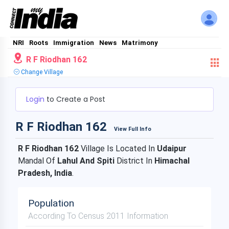
NRI
Roots
Immigration
News
Matrimony
R F Riodhan 162
Change Village
Login
to Create a Post
R F Riodhan 162
View Full Info
R F Riodhan 162
Village Is Located In
Udaipur
Mandal Of
Lahul And Spiti
District In
Himachal
Pradesh, India
.
Population
According To Census 2011 Information