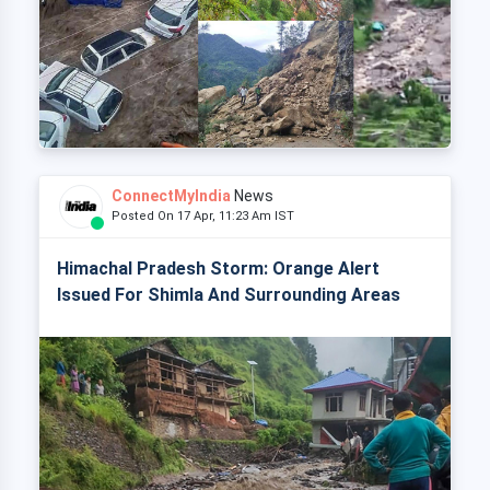
ConnectMyIndia
News
Posted On 17 Apr, 11:23 Am IST
Himachal Pradesh Storm: Orange Alert
Issued For Shimla And Surrounding Areas