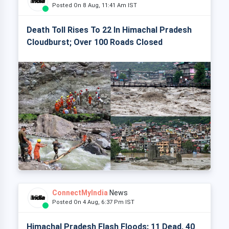
Posted On 8 Aug, 11:41 Am IST
Death Toll Rises To 22 In Himachal Pradesh
Cloudburst; Over 100 Roads Closed
ConnectMyIndia
News
Posted On 4 Aug, 6:37 Pm IST
Himachal Pradesh Flash Floods: 11 Dead, 40