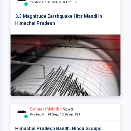
Posted On 15 Oct, 3:04 Pm IST
3.3 Magnitude Earthquake Hits Mandi In
Himachal Pradesh
ConnectMyIndia
News
Posted On 14 Sep, 10:26 Am IST
Himachal Pradesh Bandh: Hindu Groups