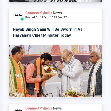
ConnectMyIndia
News
Posted On 17 Oct, 10:15 Am IST
Nayab Singh Saini Will Be Sworn In As
Haryana's Chief Minister Today
ConnectMyIndia
News