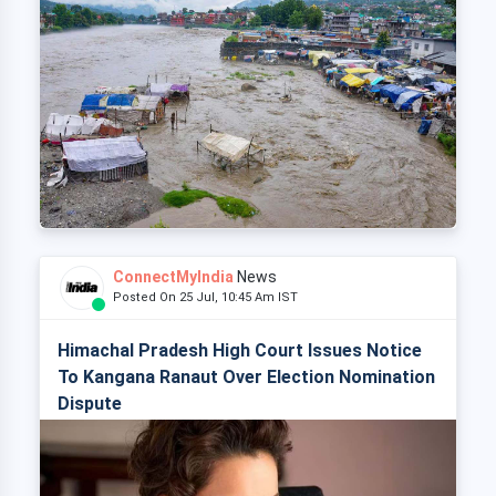
ConnectMyIndia
News
Posted On 25 Jul, 10:45 Am IST
Himachal Pradesh High Court Issues Notice
To Kangana Ranaut Over Election Nomination
Dispute