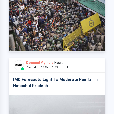
ConnectMyIndia
News
Posted On 10 Sep, 1:09 Pm IST
IMD Forecasts Light To Moderate Rainfall In
Himachal Pradesh