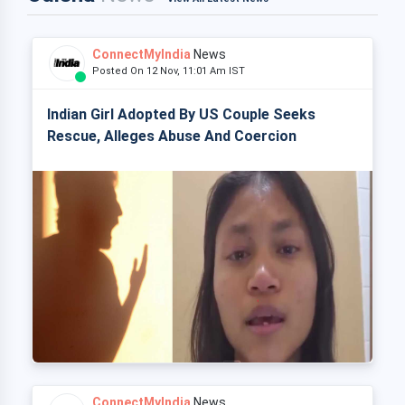
ConnectMyIndia
News
Posted On 12 Nov, 11:01 Am IST
Indian Girl Adopted By US Couple Seeks
Rescue, Alleges Abuse And Coercion
ConnectMyIndia
News