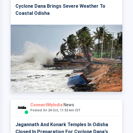
Cyclone Dana Brings Severe Weather To
Coastal Odisha
ConnectMyIndia
News
Posted On 24 Oct, 11:53 Am IST
Jagannath And Konark Temples In Odisha
Closed In Preparation For Cyclone Dana's