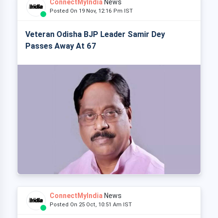
ConnectMyIndia
News
Posted On 19 Nov, 12:16 Pm IST
Veteran Odisha BJP Leader Samir Dey
Passes Away At 67
ConnectMyIndia
News
Posted On 25 Oct, 10:51 Am IST