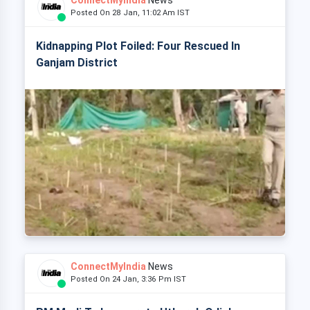
ConnectMyIndia
News
Posted On 28 Jan, 11:02 Am IST
Kidnapping Plot Foiled: Four Rescued In
Ganjam District
ConnectMyIndia
News
Posted On 24 Jan, 3:36 Pm IST