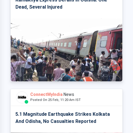
Dead, Several Injured
ConnectMyIndia
News
Posted On 25 Feb, 11:20 Am IST
5.1 Magnitude Earthquake Strikes Kolkata
And Odisha, No Casualties Reported