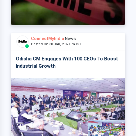
ConnectMyIndia
News
Posted On 30 Jan, 2:37 Pm IST
Odisha CM Engages With 100 CEOs To Boost
Industrial Growth