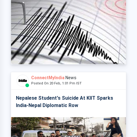
ConnectMyIndia
News
Posted On 20 Feb, 1:01 Pm IST
Nepalese Student's Suicide At KIIT Sparks
India-Nepal Diplomatic Row