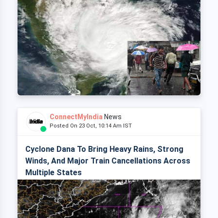
ConnectMyIndia
News
Posted On 23 Oct, 10:14 Am IST
Cyclone Dana To Bring Heavy Rains, Strong
Winds, And Major Train Cancellations Across
Multiple States