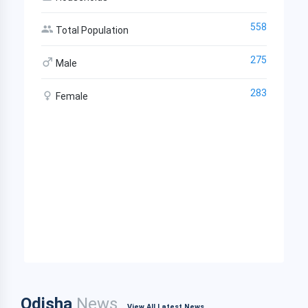
558
Total Population
275
Male
283
Female
Odisha
News
View All Latest News