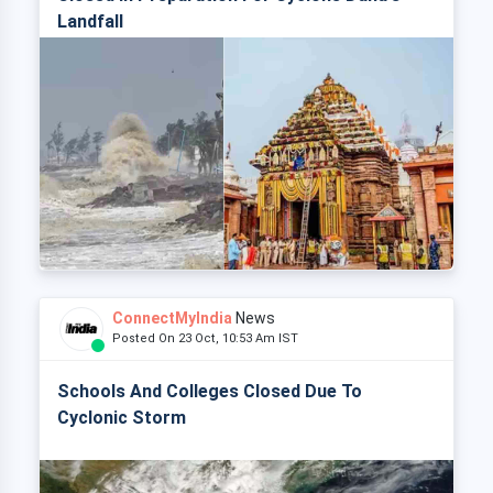
Landfall
ConnectMyIndia
News
Posted On 23 Oct, 10:53 Am IST
Schools And Colleges Closed Due To
Cyclonic Storm