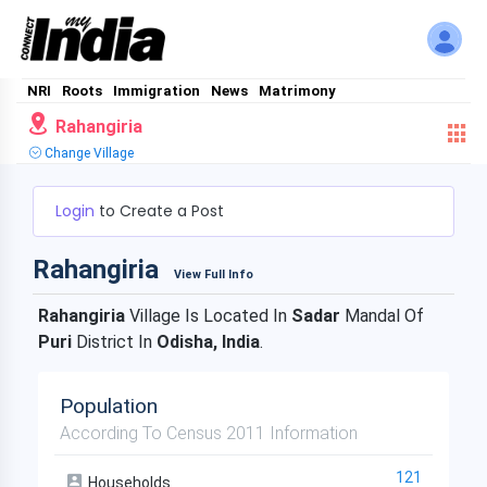
NRI
Roots
Immigration
News
Matrimony
Rahangiria
Change Village
Login
to Create a Post
Rahangiria
View Full Info
Rahangiria
Village Is Located In
Sadar
Mandal Of
Puri
District In
Odisha, India
.
Population
According To Census 2011 Information
121
Households