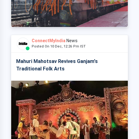
ConnectMyIndia
News
Posted On 10 Dec, 12:26 Pm IST
Mahuri Mahotsav Revives Ganjam's
Traditional Folk Arts