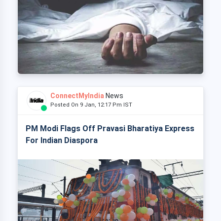
ConnectMyIndia
News
Posted On 9 Jan, 12:17 Pm IST
PM Modi Flags Off Pravasi Bharatiya Express
For Indian Diaspora