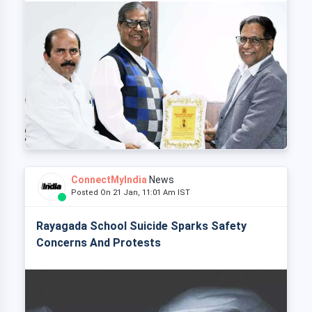
ConnectMyIndia
News
Posted On 21 Jan, 11:01 Am IST
Rayagada School Suicide Sparks Safety
Concerns And Protests