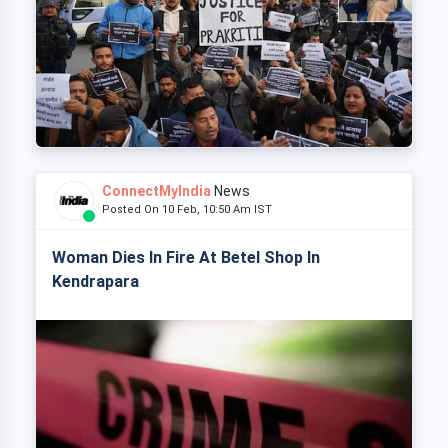
ConnectMyIndia
News
Posted On 10 Feb, 10:50 Am IST
Woman Dies In Fire At Betel Shop In
Kendrapara