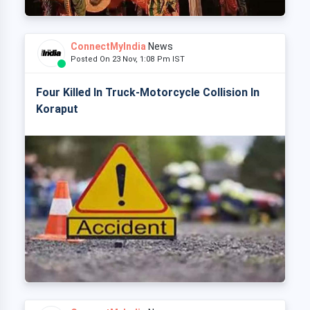
ConnectMyIndia
News
Posted On 23 Nov, 1:08 Pm IST
Four Killed In Truck-Motorcycle Collision In
Koraput