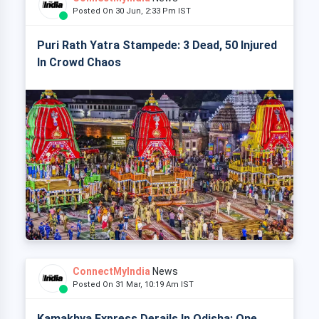
Posted On 30 Jun, 2:33 Pm IST
Puri Rath Yatra Stampede: 3 Dead, 50 Injured
In Crowd Chaos
ConnectMyIndia
News
Posted On 31 Mar, 10:19 Am IST
Kamakhya Express Derails In Odisha: One