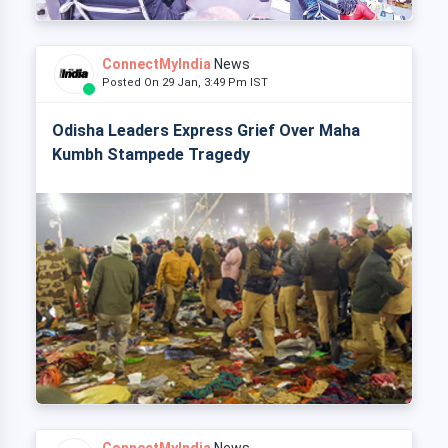
ConnectMyIndia
News
Posted On 29 Jan, 3:49 Pm IST
Odisha Leaders Express Grief Over Maha
Kumbh Stampede Tragedy