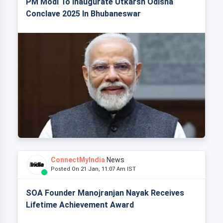
PM Modi To Inaugurate Utkarsh Odisha
Conclave 2025 In Bhubaneswar
ConnectMyIndia
News
Posted On 21 Jan, 11:07 Am IST
SOA Founder Manojranjan Nayak Receives
Lifetime Achievement Award