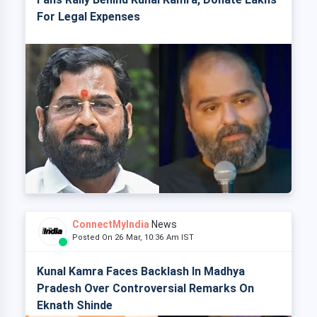
For Legal Expenses
ConnectMyIndia
News
Posted On 26 Mar, 10:36 Am IST
Kunal Kamra Faces Backlash In Madhya
Pradesh Over Controversial Remarks On
Eknath Shinde