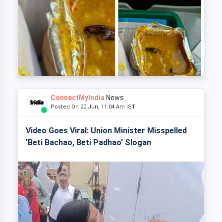
ConnectMyIndia
News
Posted On 20 Jun, 11:04 Am IST
Video Goes Viral: Union Minister Misspelled
'Beti Bachao, Beti Padhao' Slogan