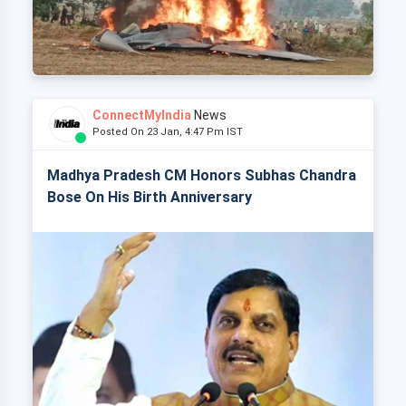
ConnectMyIndia
News
Posted On 23 Jan, 4:47 Pm IST
Madhya Pradesh CM Honors Subhas Chandra
Bose On His Birth Anniversary