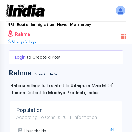
NRI
Roots
Immigration
News
Matrimony
Rahma
Change Village
Login
to Create a Post
Rahma
View Full Info
Rahma
Village Is Located In
Udaipura
Mandal Of
Raisen
District In
Madhya Pradesh, India
.
Population
According To Census 2011 Information
34
Households