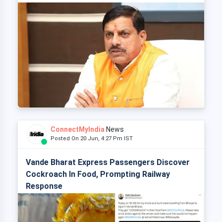
ConnectMyIndia
News
Posted On 20 Jun, 4:27 Pm IST
Vande Bharat Express Passengers Discover
Cockroach In Food, Prompting Railway
Response