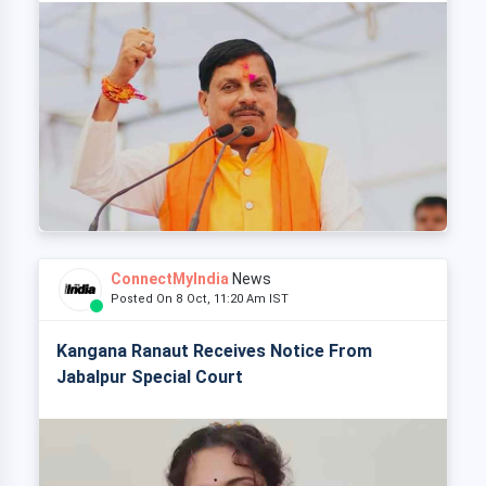
ConnectMyIndia
News
Posted On 8 Oct, 11:20 Am IST
Kangana Ranaut Receives Notice From
Jabalpur Special Court