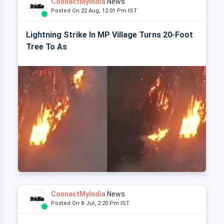
ConnectMyIndia
News
Posted On 22 Aug, 12:01 Pm IST
Lightning Strike In MP Village Turns 20-Foot
Tree To As
ConnectMyIndia
News
Posted On 8 Jul, 2:20 Pm IST