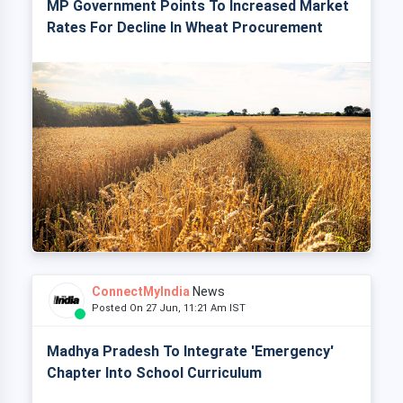
MP Government Points To Increased Market
Rates For Decline In Wheat Procurement
ConnectMyIndia
News
Posted On 27 Jun, 11:21 Am IST
Madhya Pradesh To Integrate 'Emergency'
Chapter Into School Curriculum