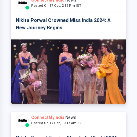
Posted On 17 Oct, 2:19 Pm IST
Nikita Porwal Crowned Miss India 2024: A
New Journey Begins
ConnectMyIndia
News
Posted On 17 Oct, 10:17 Am IST