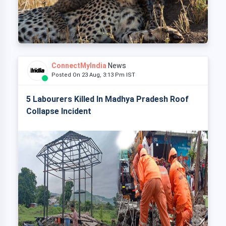
ConnectMyIndia
News
Posted On 23 Aug, 3:13 Pm IST
5 Labourers Killed In Madhya Pradesh Roof
Collapse Incident