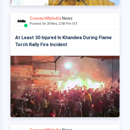
ConnectMyIndia
News
Posted On 29 Nov, 2:58 Pm IST
At Least 30 Injured In Khandwa During Flame
Torch Rally Fire Incident
ConnectMyIndia
News