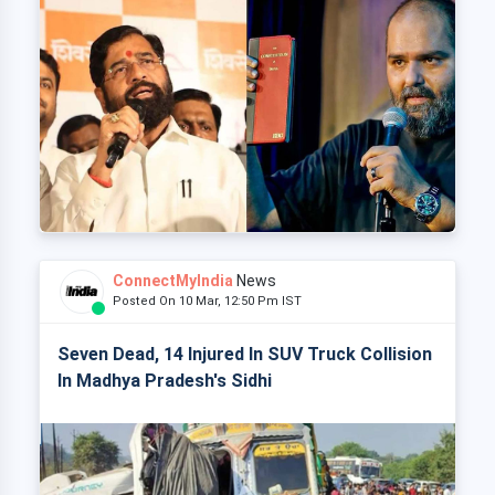
ConnectMyIndia
News
Posted On 10 Mar, 12:50 Pm IST
Seven Dead, 14 Injured In SUV Truck Collision
In Madhya Pradesh's Sidhi