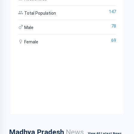
147
Total Population
78
Male
69
Female
Madhya Pradesh
News
View All Latest News