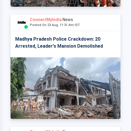
ConnectMyIndia
News
Posted On 23 Aug, 11:31 Am IST
Madhya Pradesh Police Crackdown: 20
Arrested, Leader's Mansion Demolished