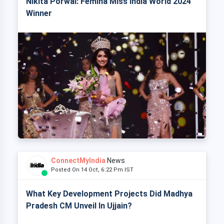
Nikita Porwal: Femina Miss India World 2024
Winner
ConnectMyIndia
News
Posted On 14 Oct, 6:22 Pm IST
What Key Development Projects Did Madhya
Pradesh CM Unveil In Ujjain?