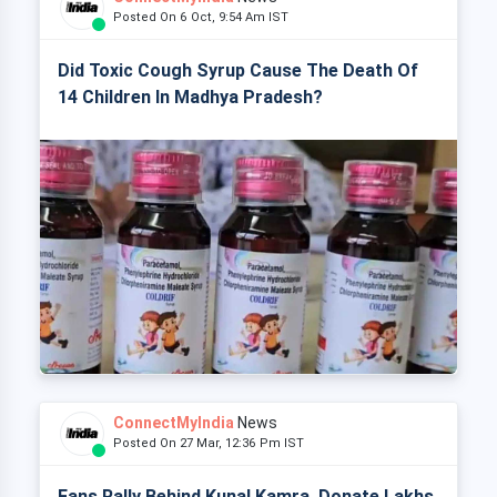
Posted On 6 Oct, 9:54 Am IST
Did Toxic Cough Syrup Cause The Death Of
14 Children In Madhya Pradesh?
ConnectMyIndia
News
Posted On 27 Mar, 12:36 Pm IST
Fans Rally Behind Kunal Kamra, Donate Lakhs