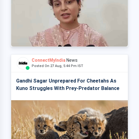
ConnectMyIndia
News
Posted On 27 Aug, 5:44 Pm IST
Gandhi Sagar Unprepared For Cheetahs As
Kuno Struggles With Prey-Predator Balance