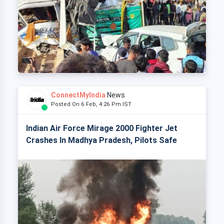
ConnectMyIndia
News
Posted On 6 Feb, 4:26 Pm IST
Indian Air Force Mirage 2000 Fighter Jet
Crashes In Madhya Pradesh, Pilots Safe