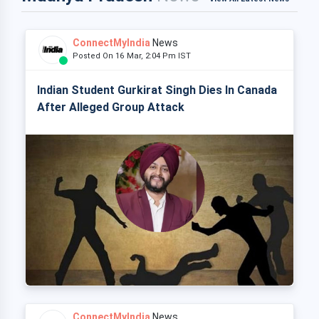
ConnectMyIndia
News
Posted On 16 Mar, 2:04 Pm IST
Indian Student Gurkirat Singh Dies In Canada
After Alleged Group Attack
ConnectMyIndia
News