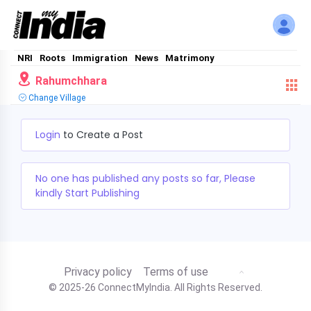
NRI
Roots
Immigration
News
Matrimony
Rahumchhara
Change Village
Login
to Create a Post
No one has published any posts so far, Please
kindly Start Publishing
Privacy policy
Terms of use
© 2025-26 ConnectMyIndia. All Rights Reserved.