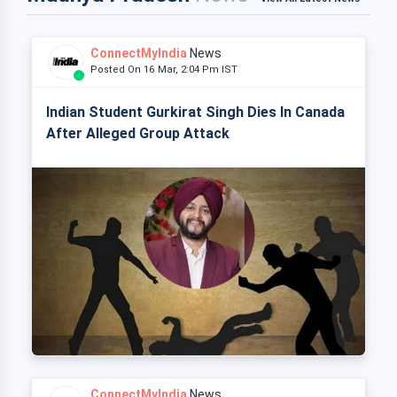
ConnectMyIndia
News
Posted On 16 Mar, 2:04 Pm IST
Indian Student Gurkirat Singh Dies In Canada
After Alleged Group Attack
ConnectMyIndia
News