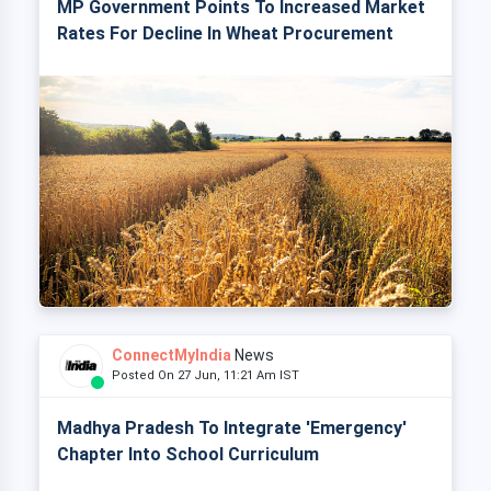
MP Government Points To Increased Market
Rates For Decline In Wheat Procurement
ConnectMyIndia
News
Posted On 27 Jun, 11:21 Am IST
Madhya Pradesh To Integrate 'Emergency'
Chapter Into School Curriculum