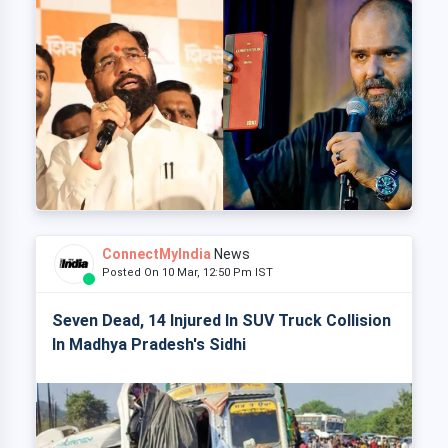
ConnectMyIndia
News
Posted On 10 Mar, 12:50 Pm IST
Seven Dead, 14 Injured In SUV Truck Collision
In Madhya Pradesh's Sidhi