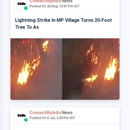
ConnectMyIndia
News
Posted On 22 Aug, 12:01 Pm IST
Lightning Strike In MP Village Turns 20-Foot
Tree To As
ConnectMyIndia
News
Posted On 8 Jul, 2:20 Pm IST