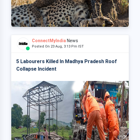
ConnectMyIndia
News
Posted On 23 Aug, 3:13 Pm IST
5 Labourers Killed In Madhya Pradesh Roof
Collapse Incident