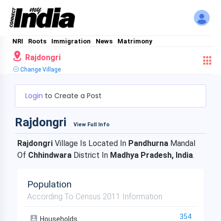
NRI
Roots
Immigration
News
Matrimony
Rajdongri
Change Village
Login
to Create a Post
Rajdongri
View Full Info
Rajdongri
Village Is Located In
Pandhurna
Mandal
Of
Chhindwara
District In
Madhya Pradesh, India
.
Population
According To Census 2011 Information
354
Households