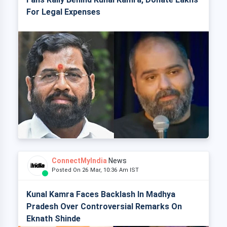
For Legal Expenses
ConnectMyIndia
News
Posted On 26 Mar, 10:36 Am IST
Kunal Kamra Faces Backlash In Madhya
Pradesh Over Controversial Remarks On
Eknath Shinde