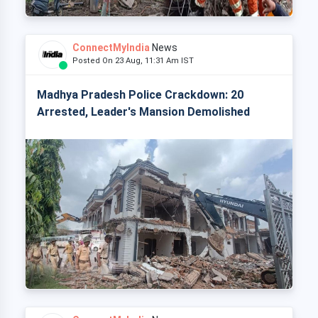
ConnectMyIndia
News
Posted On 23 Aug, 11:31 Am IST
Madhya Pradesh Police Crackdown: 20
Arrested, Leader's Mansion Demolished