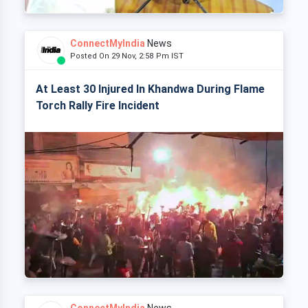
ConnectMyIndia
News
Posted On 29 Nov, 2:58 Pm IST
At Least 30 Injured In Khandwa During Flame
Torch Rally Fire Incident
ConnectMyIndia
News