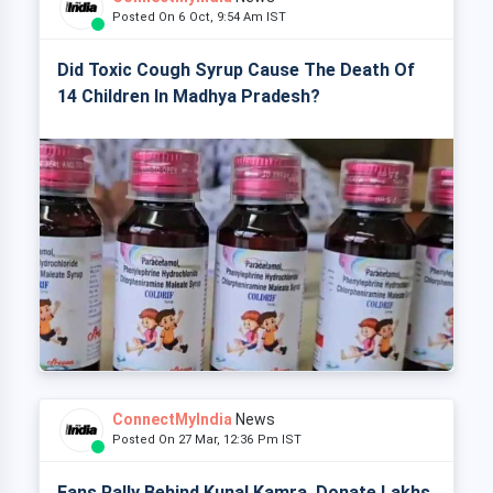
Posted On 6 Oct, 9:54 Am IST
Did Toxic Cough Syrup Cause The Death Of
14 Children In Madhya Pradesh?
ConnectMyIndia
News
Posted On 27 Mar, 12:36 Pm IST
Fans Rally Behind Kunal Kamra, Donate Lakhs