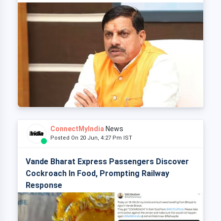
ConnectMyIndia
News
Posted On 20 Jun, 4:27 Pm IST
Vande Bharat Express Passengers Discover
Cockroach In Food, Prompting Railway
Response