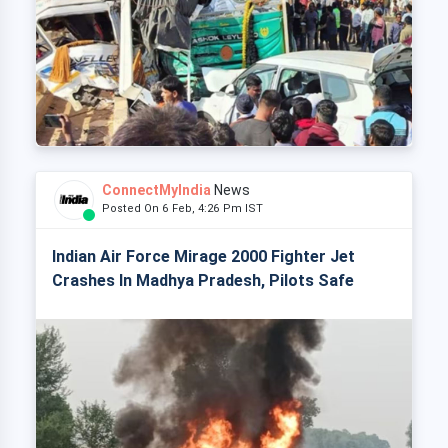
ConnectMyIndia
News
Posted On 6 Feb, 4:26 Pm IST
Indian Air Force Mirage 2000 Fighter Jet
Crashes In Madhya Pradesh, Pilots Safe