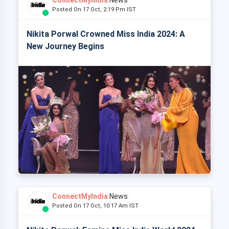
Posted On 17 Oct, 2:19 Pm IST
Nikita Porwal Crowned Miss India 2024: A
New Journey Begins
ConnectMyIndia
News
Posted On 17 Oct, 10:17 Am IST