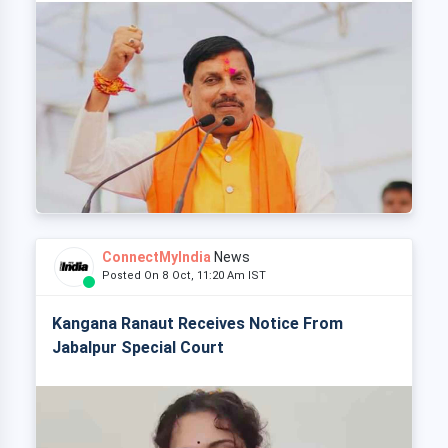
ConnectMyIndia
News
Posted On 8 Oct, 11:20 Am IST
Kangana Ranaut Receives Notice From
Jabalpur Special Court