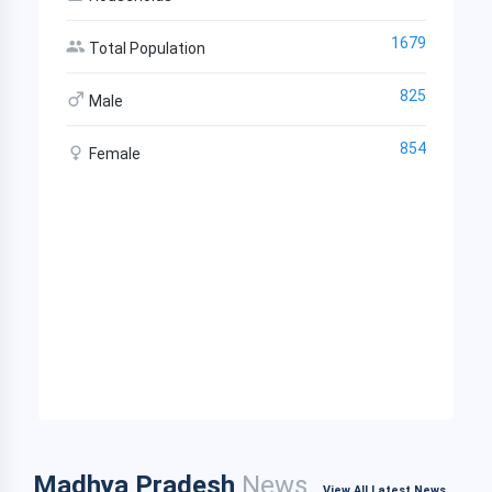
1679
Total Population
825
Male
854
Female
Madhya Pradesh
News
View All Latest News