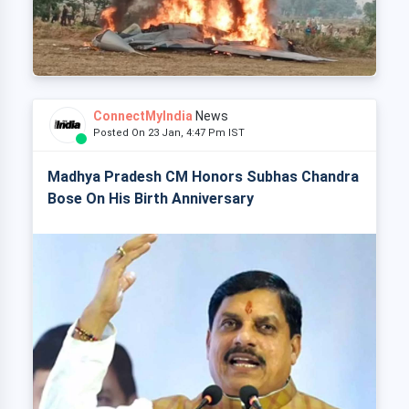
ConnectMyIndia
News
Posted On 23 Jan, 4:47 Pm IST
Madhya Pradesh CM Honors Subhas Chandra
Bose On His Birth Anniversary