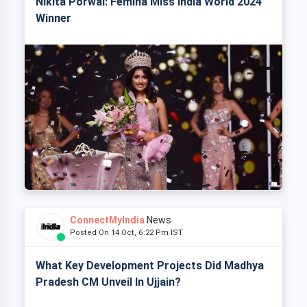
Nikita Porwal: Femina Miss India World 2024
Winner
ConnectMyIndia
News
Posted On 14 Oct, 6:22 Pm IST
What Key Development Projects Did Madhya
Pradesh CM Unveil In Ujjain?