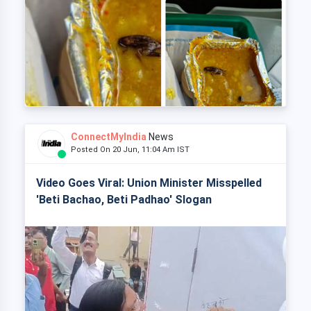
ConnectMyIndia
News
Posted On 20 Jun, 11:04 Am IST
Video Goes Viral: Union Minister Misspelled
'Beti Bachao, Beti Padhao' Slogan