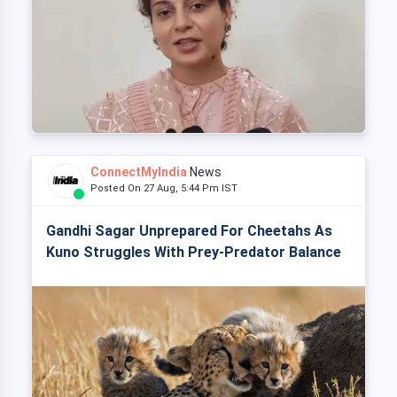
ConnectMyIndia
News
Posted On 27 Aug, 5:44 Pm IST
Gandhi Sagar Unprepared For Cheetahs As
Kuno Struggles With Prey-Predator Balance