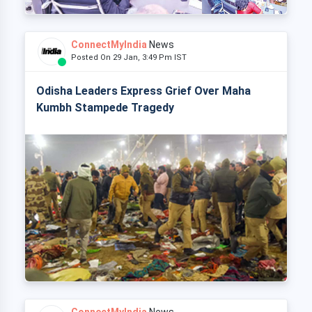
ConnectMyIndia
News
Posted On 29 Jan, 3:49 Pm IST
Odisha Leaders Express Grief Over Maha
Kumbh Stampede Tragedy