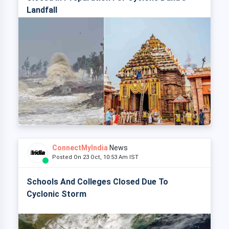
Landfall
ConnectMyIndia
News
Posted On 23 Oct, 10:53 Am IST
Schools And Colleges Closed Due To
Cyclonic Storm