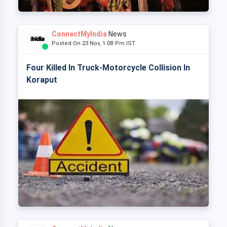
ConnectMyIndia
News
Posted On 23 Nov, 1:08 Pm IST
Four Killed In Truck-Motorcycle Collision In
Koraput