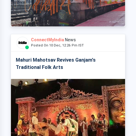
ConnectMyIndia
News
Posted On 10 Dec, 12:26 Pm IST
Mahuri Mahotsav Revives Ganjam's
Traditional Folk Arts