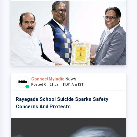
ConnectMyIndia
News
Posted On 21 Jan, 11:01 Am IST
Rayagada School Suicide Sparks Safety
Concerns And Protests