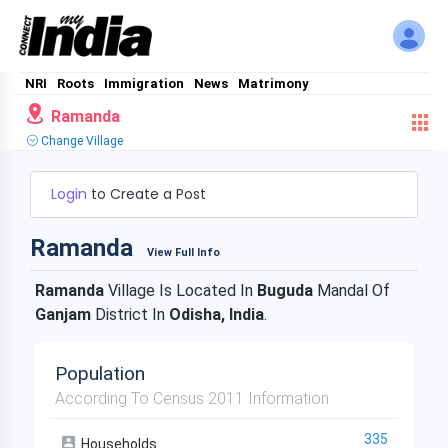
NRI
Roots
Immigration
News
Matrimony
Ramanda
Change Village
Login
to Create a Post
Ramanda
View Full Info
Ramanda
Village Is Located In
Buguda
Mandal Of
Ganjam
District In
Odisha, India
.
Population
According To Census 2011 Information
335
Households