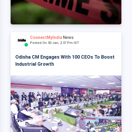
ConnectMyIndia
News
Posted On 30 Jan, 2:37 Pm IST
Odisha CM Engages With 100 CEOs To Boost
Industrial Growth