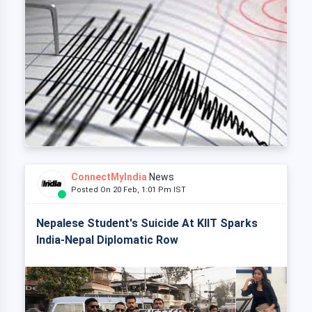
ConnectMyIndia
News
Posted On 20 Feb, 1:01 Pm IST
Nepalese Student's Suicide At KIIT Sparks
India-Nepal Diplomatic Row