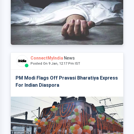
ConnectMyIndia
News
Posted On 9 Jan, 12:17 Pm IST
PM Modi Flags Off Pravasi Bharatiya Express
For Indian Diaspora