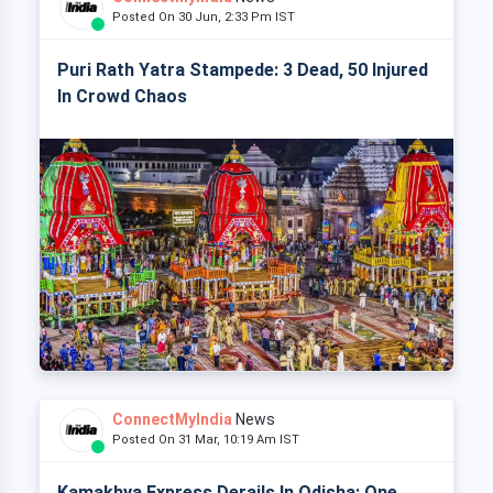
Posted On 30 Jun, 2:33 Pm IST
Puri Rath Yatra Stampede: 3 Dead, 50 Injured
In Crowd Chaos
ConnectMyIndia
News
Posted On 31 Mar, 10:19 Am IST
Kamakhya Express Derails In Odisha: One