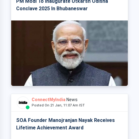
PM Modi To Inaugurate Utkarsh Odisha
Conclave 2025 In Bhubaneswar
ConnectMyIndia
News
Posted On 21 Jan, 11:07 Am IST
SOA Founder Manojranjan Nayak Receives
Lifetime Achievement Award