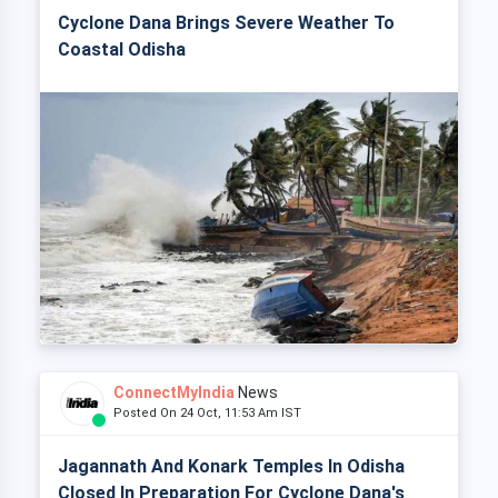
Cyclone Dana Brings Severe Weather To
Coastal Odisha
ConnectMyIndia
News
Posted On 24 Oct, 11:53 Am IST
Jagannath And Konark Temples In Odisha
Closed In Preparation For Cyclone Dana's