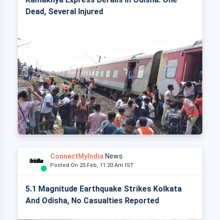
Dead, Several Injured
ConnectMyIndia
News
Posted On 25 Feb, 11:20 Am IST
5.1 Magnitude Earthquake Strikes Kolkata
And Odisha, No Casualties Reported