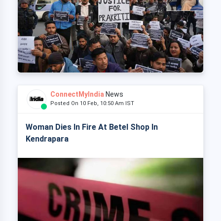
ConnectMyIndia
News
Posted On 10 Feb, 10:50 Am IST
Woman Dies In Fire At Betel Shop In
Kendrapara