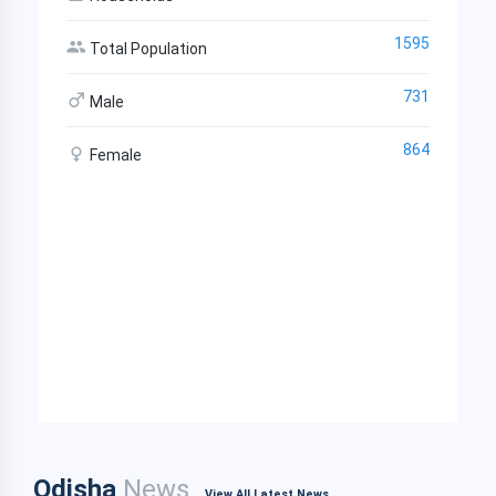
1595
Total Population
731
Male
864
Female
Odisha
News
View All Latest News