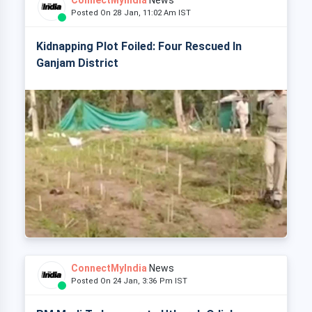
ConnectMyIndia
News
Posted On 28 Jan, 11:02 Am IST
Kidnapping Plot Foiled: Four Rescued In
Ganjam District
ConnectMyIndia
News
Posted On 24 Jan, 3:36 Pm IST