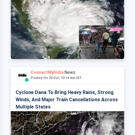
ConnectMyIndia
News
Posted On 23 Oct, 10:14 Am IST
Cyclone Dana To Bring Heavy Rains, Strong
Winds, And Major Train Cancellations Across
Multiple States