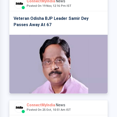
ConnectMyIndia
News
Posted On 19 Nov, 12:16 Pm IST
Veteran Odisha BJP Leader Samir Dey
Passes Away At 67
ConnectMyIndia
News
Posted On 25 Oct, 10:51 Am IST