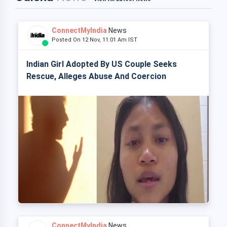
ConnectMyIndia
News
Posted On 12 Nov, 11:01 Am IST
Indian Girl Adopted By US Couple Seeks
Rescue, Alleges Abuse And Coercion
ConnectMyIndia
News